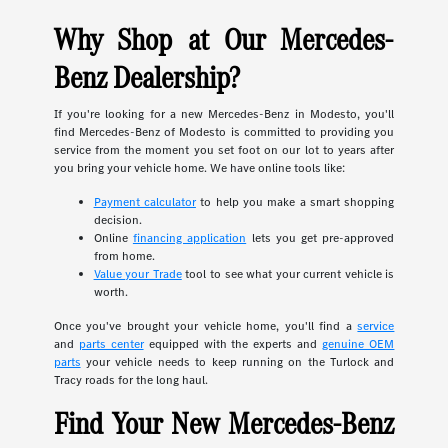
Why Shop at Our Mercedes-
Benz Dealership?
If you're looking for a new Mercedes-Benz in Modesto, you'll
find Mercedes-Benz of Modesto is committed to providing you
service from the moment you set foot on our lot to years after
you bring your vehicle home. We have online tools like:
Payment calculator
to help you make a smart shopping
decision.
Online
financing application
lets you get pre-approved
from home.
Value your Trade
tool to see what your current vehicle is
worth.
Once you've brought your vehicle home, you'll find a
service
and
parts center
equipped with the experts and
genuine OEM
parts
your vehicle needs to keep running on the Turlock and
Tracy roads for the long haul.
Find Your New Mercedes-Benz