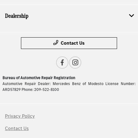
Dealership
Contact Us
Bureau of Automotive Repair Registration
Automotive Repair Dealer: Mercedes Benz of Modesto License Number:
ARD57829 Phone: 209-522-8100
Privacy Policy
Contact Us