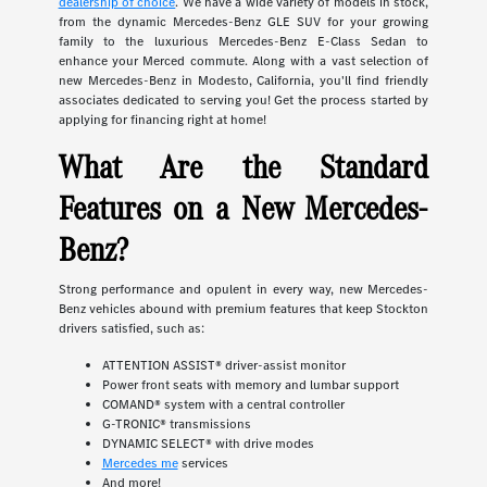
dealership of choice
. We have a wide variety of models in stock,
from the dynamic Mercedes-Benz GLE SUV for your growing
family to the luxurious Mercedes-Benz E-Class Sedan to
enhance your Merced commute. Along with a vast selection of
new Mercedes-Benz in Modesto, California, you'll find friendly
associates dedicated to serving you! Get the process started by
applying for financing right at home!
What Are the Standard
Features on a New Mercedes-
Benz?
Strong performance and opulent in every way, new Mercedes-
Benz vehicles abound with premium features that keep Stockton
drivers satisfied, such as:
ATTENTION ASSIST® driver-assist monitor
Power front seats with memory and lumbar support
COMAND® system with a central controller
G-TRONIC® transmissions
DYNAMIC SELECT® with drive modes
Mercedes me
services
And more!