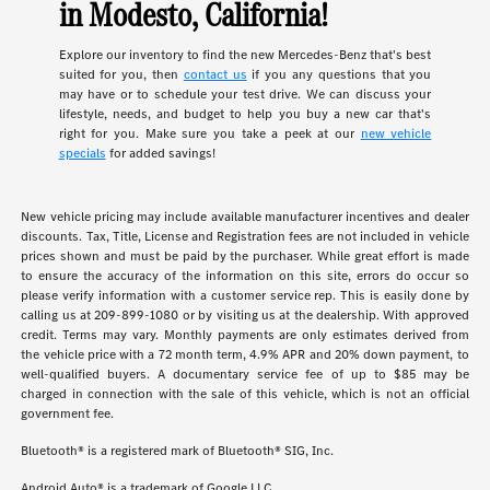
in Modesto, California!
Explore our inventory to find the new Mercedes-Benz that's best
suited for you, then
contact us
if you any questions that you
may have or to schedule your test drive. We can discuss your
lifestyle, needs, and budget to help you buy a new car that's
right for you. Make sure you take a peek at our
new vehicle
specials
for added savings!
New vehicle pricing may include available manufacturer incentives and dealer
discounts. Tax, Title, License and Registration fees are not included in vehicle
prices shown and must be paid by the purchaser. While great effort is made
to ensure the accuracy of the information on this site, errors do occur so
please verify information with a customer service rep. This is easily done by
calling us at 209-899-1080 or by visiting us at the dealership. With approved
credit. Terms may vary. Monthly payments are only estimates derived from
the vehicle price with a 72 month term, 4.9% APR and 20% down payment, to
well-qualified buyers. A documentary service fee of up to $85 may be
charged in connection with the sale of this vehicle, which is not an official
government fee.
Bluetooth® is a registered mark of Bluetooth® SIG, Inc.
Android Auto® is a trademark of Google LLC.