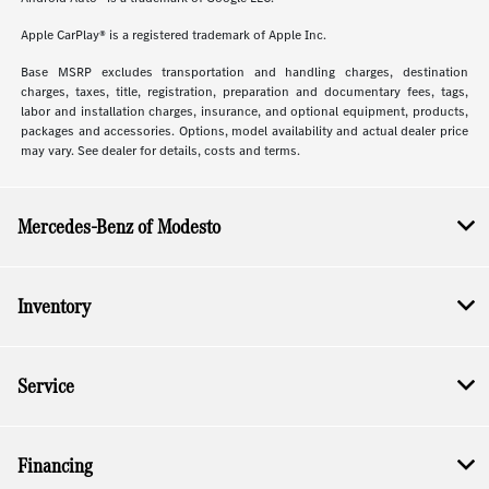
Apple CarPlay® is a registered trademark of Apple Inc.
Base MSRP excludes transportation and handling charges, destination
charges, taxes, title, registration, preparation and documentary fees, tags,
labor and installation charges, insurance, and optional equipment, products,
packages and accessories. Options, model availability and actual dealer price
may vary. See dealer for details, costs and terms.
Mercedes-Benz of Modesto
Inventory
Service
Financing