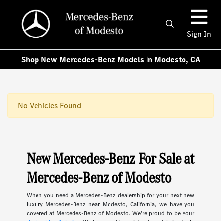
Sign In
Shop New Mercedes-Benz Models in Modesto, CA
No Vehicles Found
New Mercedes-Benz For Sale at
Mercedes-Benz of Modesto
When you need a Mercedes-Benz dealership for your next new
luxury Mercedes-Benz near Modesto, California, we have you
covered at Mercedes-Benz of Modesto. We're proud to be your