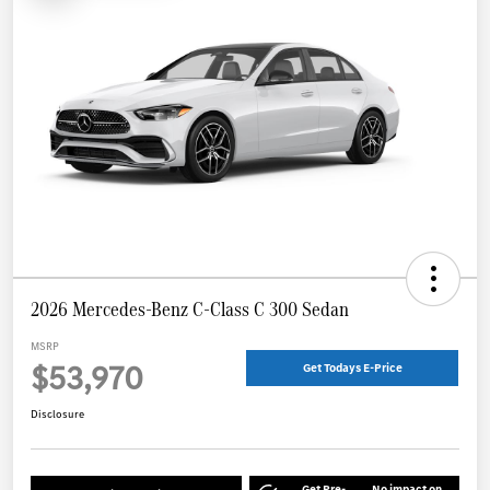
2026 Mercedes-Benz C-Class C 300 Sedan
MSRP
$53,970
Get Todays E-Price
Disclosure
Get Pre-
No impact on