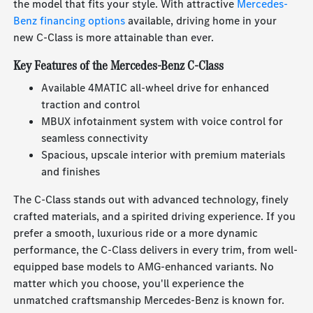
the model that fits your style. With attractive
Mercedes-
Benz financing options
available, driving home in your
new C-Class is more attainable than ever.
Key Features of the Mercedes-Benz C-Class
Available 4MATIC all-wheel drive for enhanced
traction and control
MBUX infotainment system with voice control for
seamless connectivity
Spacious, upscale interior with premium materials
and finishes
The C-Class stands out with advanced technology, finely
crafted materials, and a spirited driving experience. If you
prefer a smooth, luxurious ride or a more dynamic
performance, the C-Class delivers in every trim, from well-
equipped base models to AMG-enhanced variants. No
matter which you choose, you'll experience the
unmatched craftsmanship Mercedes-Benz is known for.