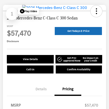
Play Video
1
2026 Mercedes-Benz C-Class C 300 Sedan
MSRP
$57,470
Get Todays E-Price
Disclosure
Get Pre-
No impact on
View Details
approved Now
your credit
Call Us
Confirm Availability
Details
Pricing
MSRP
$57,470