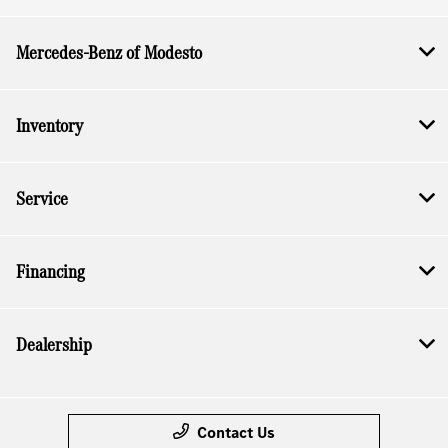
Mercedes-Benz of Modesto
Inventory
Service
Financing
Dealership
Contact Us