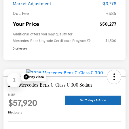
Market Adjustment
-$3,778
Doc Fee
+$85
Your Price
$50,277
Additional offers you may qualify for
Mercedes-Benz Upgrade Certificate Program
$1,500
Disclosure
Play Video
1
2026 Mercedes-Benz C-Class C 300 Sedan
MSRP
$57,920
Get Todays E-Price
Disclosure