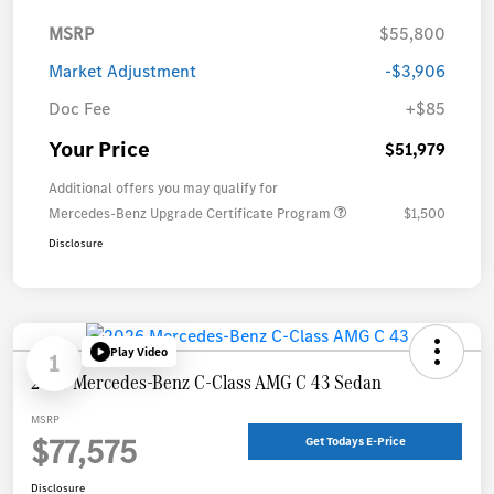
MSRP
$55,800
Market Adjustment
-$3,906
Doc Fee
+$85
Your Price
$51,979
Additional offers you may qualify for
Mercedes-Benz Upgrade Certificate Program
$1,500
Disclosure
Play Video
1
2026 Mercedes-Benz C-Class AMG C 43 Sedan
MSRP
$77,575
Get Todays E-Price
Disclosure