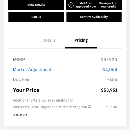
Get Pre-
No impact on
View Details
approved Now
your credit
Call Us
Confirm Availability
Details
Pricing
MSRP
$57,920
Market Adjustment
-$4,054
Doc Fee
+$85
Your Price
$53,951
Additional offers you may qualify for
Mercedes-Benz Upgrade Certificate Program
$1,500
Disclosure