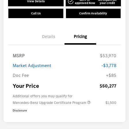
View Details
approved Now
your credit
Call Us
Confirm Availability
Details
Pricing
MSRP
$53,970
Market Adjustment
-$3,778
Doc Fee
+$85
Your Price
$50,277
Additional offers you may qualify for
Mercedes-Benz Upgrade Certificate Program
$1,500
Disclosure