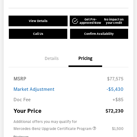
Get Pre-
No impact on
View Details
approved Now
your credit
Call Us
Confirm Availability
Details
Pricing
MSRP
$77,575
Market Adjustment
-$5,430
Doc Fee
+$85
Your Price
$72,230
Additional offers you may qualify for
Mercedes-Benz Upgrade Certificate Program
$1,500
Disclosure