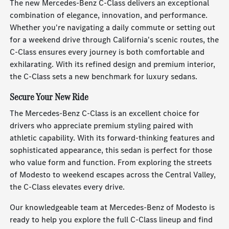
The new Mercedes-Benz C-Class delivers an exceptional
combination of elegance, innovation, and performance.
Whether you're navigating a daily commute or setting out
for a weekend drive through California's scenic routes, the
C-Class ensures every journey is both comfortable and
exhilarating. With its refined design and premium interior,
the C-Class sets a new benchmark for luxury sedans.
Secure Your New Ride
The Mercedes-Benz C-Class is an excellent choice for
drivers who appreciate premium styling paired with
athletic capability. With its forward-thinking features and
sophisticated appearance, this sedan is perfect for those
who value form and function. From exploring the streets
of Modesto to weekend escapes across the Central Valley,
the C-Class elevates every drive.
Our knowledgeable team at Mercedes-Benz of Modesto is
ready to help you explore the full C-Class lineup and find