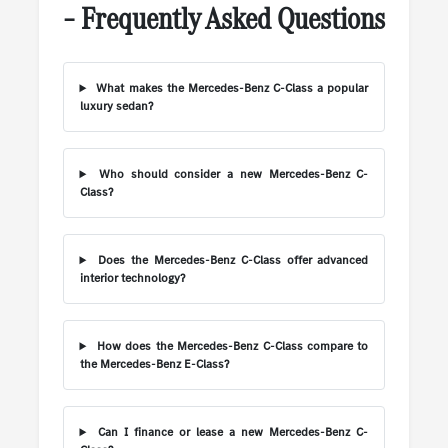
– Frequently Asked Questions
What makes the Mercedes-Benz C-Class a popular
luxury sedan?
Who should consider a new Mercedes-Benz C-
Class?
Does the Mercedes-Benz C-Class offer advanced
interior technology?
How does the Mercedes-Benz C-Class compare to
the Mercedes-Benz E-Class?
Can I finance or lease a new Mercedes-Benz C-