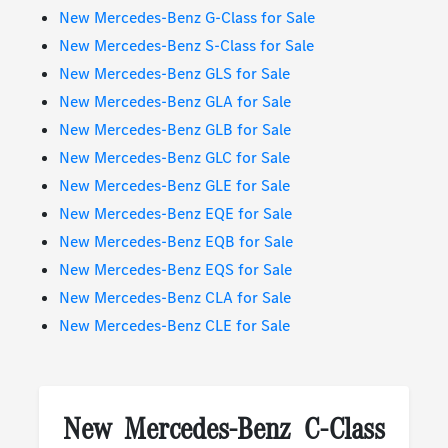
New Mercedes-Benz G-Class for Sale
New Mercedes-Benz S-Class for Sale
New Mercedes-Benz GLS for Sale
New Mercedes-Benz GLA for Sale
New Mercedes-Benz GLB for Sale
New Mercedes-Benz GLC for Sale
New Mercedes-Benz GLE for Sale
New Mercedes-Benz EQE for Sale
New Mercedes-Benz EQB for Sale
New Mercedes-Benz EQS for Sale
New Mercedes-Benz CLA for Sale
New Mercedes-Benz CLE for Sale
New Mercedes-Benz C-Class