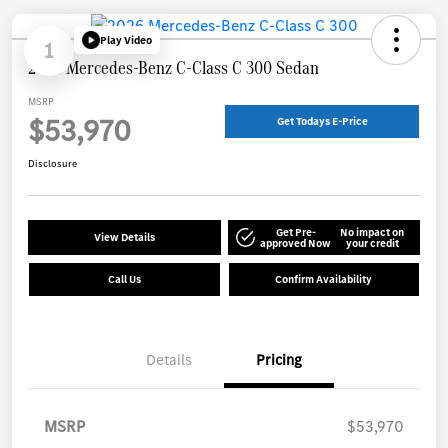
Play Video
1
2026 Mercedes-Benz C-Class C 300 Sedan
MSRP
$53,970
Get Todays E-Price
Disclosure
Get Pre-
No impact on
View Details
approved Now
your credit
Call Us
Confirm Availability
Details
Pricing
MSRP
$53,970