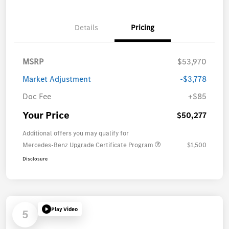
Details
Pricing
MSRP
$53,970
Market Adjustment
-$3,778
Doc Fee
+$85
Your Price
$50,277
Additional offers you may qualify for
Mercedes-Benz Upgrade Certificate Program
$1,500
Disclosure
Play Video
5