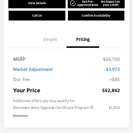
Get Pre-
No impact on
View Details
approved Now
your credit
Call Us
Confirm Availability
Details
Pricing
MSRP
$56,750
Market Adjustment
-$3,973
Doc Fee
+$85
Your Price
$52,862
Additional offers you may qualify for
Mercedes-Benz Upgrade Certificate Program
$1,500
Disclosure