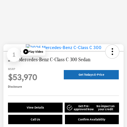
Play Video
1
2026 Mercedes-Benz C-Class C 300 Sedan
MSRP
$53,970
Get Todays E-Price
Disclosure
Get Pre-
No impact on
View Details
approved Now
your credit
Call Us
Confirm Availability