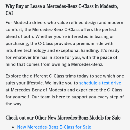
Why Buy or Lease a Mercedes-Benz C-Class in Modesto,
CA?
For Modesto drivers who value refined design and modern
comfort, the Mercedes-Benz C-Class offers the perfect
blend of both. Whether you're interested in leasing or
purchasing, the C-Class provides a premium ride with
intuitive technology and exceptional handling. It's ready
for whatever life has in store for you, with the peace of
mind that comes from owning a Mercedes-Benz.
Explore the different C-Class trims today to see which one
suits your lifestyle. We invite you to
schedule a test drive
at Mercedes-Benz of Modesto and experience the C-Class
for yourself. Our team is here to support you every step of
the way.
Check out our Other New Mercedes-Benz Models for Sale
New Mercedes-Benz E-Class for Sale