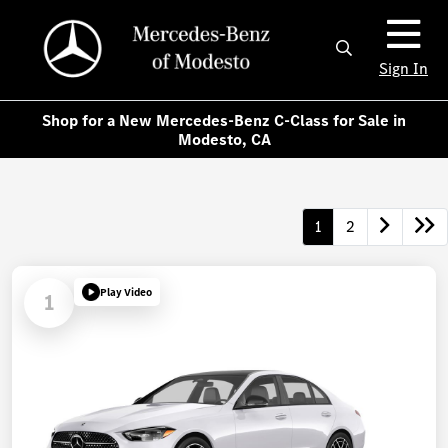
Sign In
Shop for a New Mercedes-Benz C-Class for Sale in
Modesto, CA
1
2
Play Video
1