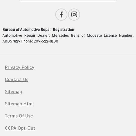
Bureau of Automotive Repair Registration
Automotive Repair Dealer: Mercedes Benz of Modesto License Number:
ARD57829 Phone: 209-522-8100
Privacy Policy
Contact Us
Sitemap
Sitemap Html
Terms Of Use
CCPA Opt-Out