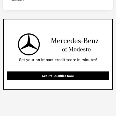
Get your no impact credit score in minutes!
Get Pre-Qualified Now!