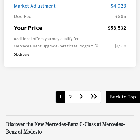
Market Adjustment
-$4,023
Doc Fee
+$85
Your Price
$53,532
Additional offers you may qualify for
Mercedes-Benz Upgrade Certificate Program
$1,500
Disclosure
1
2
Back to Top
Discover the New Mercedes-Benz C-Class at Mercedes-
Benz of Modesto