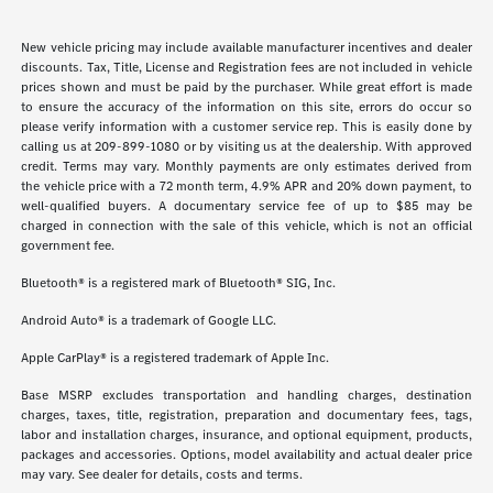
New vehicle pricing may include available manufacturer incentives and dealer
discounts. Tax, Title, License and Registration fees are not included in vehicle
prices shown and must be paid by the purchaser. While great effort is made
to ensure the accuracy of the information on this site, errors do occur so
please verify information with a customer service rep. This is easily done by
calling us at 209-899-1080 or by visiting us at the dealership. With approved
credit. Terms may vary. Monthly payments are only estimates derived from
the vehicle price with a 72 month term, 4.9% APR and 20% down payment, to
well-qualified buyers. A documentary service fee of up to $85 may be
charged in connection with the sale of this vehicle, which is not an official
government fee.
Bluetooth® is a registered mark of Bluetooth® SIG, Inc.
Android Auto® is a trademark of Google LLC.
Apple CarPlay® is a registered trademark of Apple Inc.
Base MSRP excludes transportation and handling charges, destination
charges, taxes, title, registration, preparation and documentary fees, tags,
labor and installation charges, insurance, and optional equipment, products,
packages and accessories. Options, model availability and actual dealer price
may vary. See dealer for details, costs and terms.