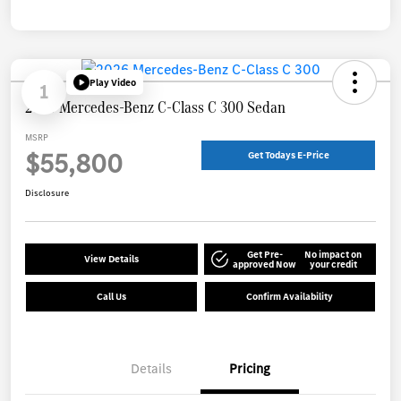
Play Video
1
2026 Mercedes-Benz C-Class C 300 Sedan
MSRP
$55,800
Get Todays E-Price
Disclosure
Get Pre-
No impact on
View Details
approved Now
your credit
Call Us
Confirm Availability
Details
Pricing