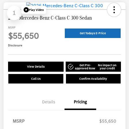
Play Video
1
2026 Mercedes-Benz C-Class C 300 Sedan
MSRP
$55,650
Get Todays E-Price
Disclosure
Get Pre-
No impact on
View Details
approved Now
your credit
Call Us
Confirm Availability
Details
Pricing
MSRP
$55,650