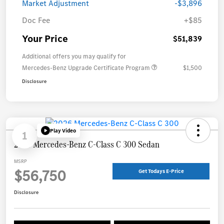
Market Adjustment
-$3,896
Doc Fee
+$85
Your Price
$51,839
Additional offers you may qualify for
Mercedes-Benz Upgrade Certificate Program
$1,500
Disclosure
Play Video
1
2026 Mercedes-Benz C-Class C 300 Sedan
MSRP
$56,750
Get Todays E-Price
Disclosure