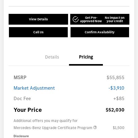
Get Pre-
No impact on
View Details
approved Now
your credit
Call Us
Confirm Availability
Details
Pricing
MSRP
$55,855
Market Adjustment
-$3,910
Doc Fee
+$85
Your Price
$52,030
Additional offers you may qualify for
Mercedes-Benz Upgrade Certificate Program
$1,500
Disclosure