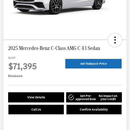
2025 Mercedes-Benz C-Class AMG C 43 Sedan
MSRP
$71,395
Get Todays E-Price
Disclosure
Get Pre-
No impact on
View Details
approved Now
your credit
Call Us
Confirm Availability