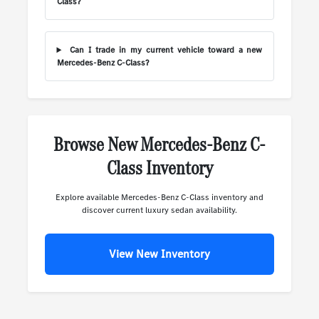
Class?
Can I trade in my current vehicle toward a new
Mercedes-Benz C-Class?
Browse New Mercedes-Benz C-
Class Inventory
Explore available Mercedes-Benz C-Class inventory and
discover current luxury sedan availability.
View New Inventory