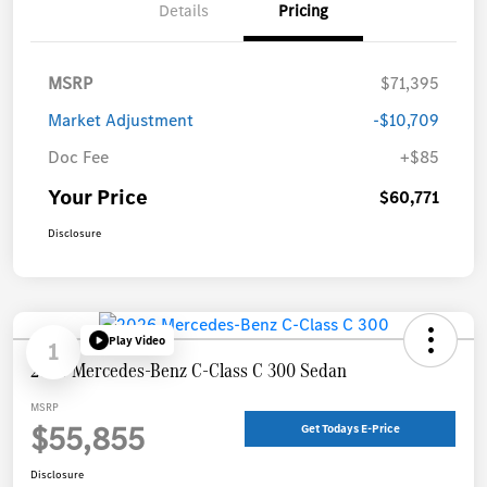
Details
Pricing
MSRP
$71,395
Market Adjustment
-$10,709
Doc Fee
+$85
Your Price
$60,771
Disclosure
Play Video
1
2026 Mercedes-Benz C-Class C 300 Sedan
MSRP
$55,855
Get Todays E-Price
Disclosure