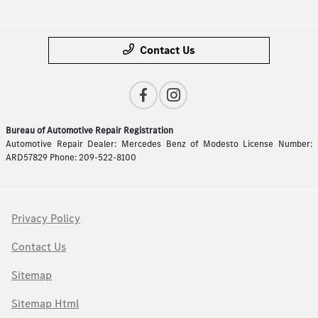
Contact Us
Bureau of Automotive Repair Registration
Automotive Repair Dealer: Mercedes Benz of Modesto License Number:
ARD57829 Phone: 209-522-8100
Privacy Policy
Contact Us
Sitemap
Sitemap Html