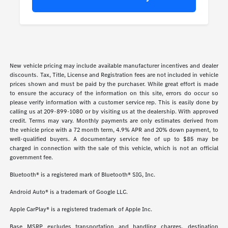
New vehicle pricing may include available manufacturer incentives and dealer
discounts. Tax, Title, License and Registration fees are not included in vehicle
prices shown and must be paid by the purchaser. While great effort is made
to ensure the accuracy of the information on this site, errors do occur so
please verify information with a customer service rep. This is easily done by
calling us at 209-899-1080 or by visiting us at the dealership. With approved
credit. Terms may vary. Monthly payments are only estimates derived from
the vehicle price with a 72 month term, 4.9% APR and 20% down payment, to
well-qualified buyers. A documentary service fee of up to $85 may be
charged in connection with the sale of this vehicle, which is not an official
government fee.
Bluetooth® is a registered mark of Bluetooth® SIG, Inc.
Android Auto® is a trademark of Google LLC.
Apple CarPlay® is a registered trademark of Apple Inc.
Base MSRP excludes transportation and handling charges, destination