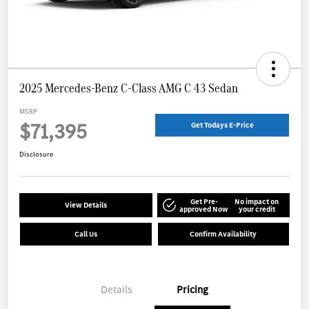
2025 Mercedes-Benz C-Class AMG C 43 Sedan
MSRP
$71,395
Get Todays E-Price
Disclosure
Get Pre-
No impact on
View Details
approved Now
your credit
Call Us
Confirm Availability
Details
Pricing