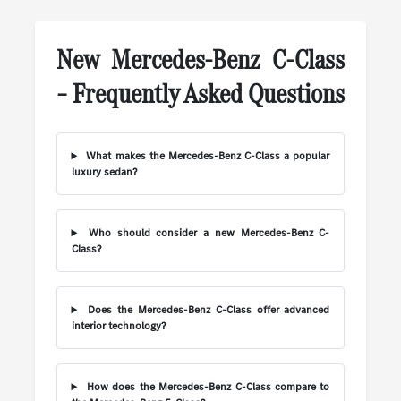
New Mercedes-Benz C-Class
– Frequently Asked Questions
What makes the Mercedes-Benz C-Class a popular
luxury sedan?
Who should consider a new Mercedes-Benz C-
Class?
Does the Mercedes-Benz C-Class offer advanced
interior technology?
How does the Mercedes-Benz C-Class compare to