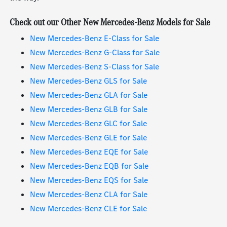
Check out our Other New Mercedes-Benz Models for Sale
New Mercedes-Benz E-Class for Sale
New Mercedes-Benz G-Class for Sale
New Mercedes-Benz S-Class for Sale
New Mercedes-Benz GLS for Sale
New Mercedes-Benz GLA for Sale
New Mercedes-Benz GLB for Sale
New Mercedes-Benz GLC for Sale
New Mercedes-Benz GLE for Sale
New Mercedes-Benz EQE for Sale
New Mercedes-Benz EQB for Sale
New Mercedes-Benz EQS for Sale
New Mercedes-Benz CLA for Sale
New Mercedes-Benz CLE for Sale