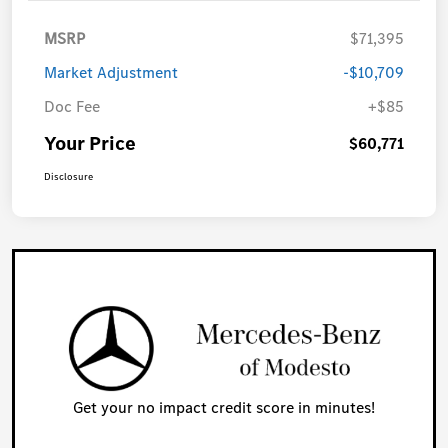
MSRP
$71,395
Market Adjustment
-$10,709
Doc Fee
+$85
Your Price
$60,771
Disclosure
Get your no impact credit score in minutes!