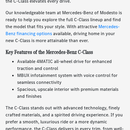
the C-Class elevates every drive.
Our knowledgeable team at Mercedes-Benz of Modesto is
ready to help you explore the full C-Class lineup and find
the model that fits your style. With attractive
Mercedes-
Benz financing options
available, driving home in your
new C-Class is more attainable than ever.
Key Features of the Mercedes-Benz C-Class
Available 4MATIC all-wheel drive for enhanced
traction and control
MBUX infotainment system with voice control for
seamless connectivity
Spacious, upscale interior with premium materials
and finishes
The C-Class stands out with advanced technology, finely
crafted materials, and a spirited driving experience. If you
prefer a smooth, luxurious ride or a more dynamic
performance, the C-Class delivers in every trim, from well-