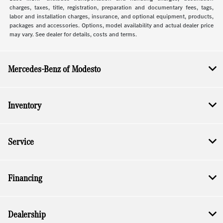
charges, taxes, title, registration, preparation and documentary fees, tags,
labor and installation charges, insurance, and optional equipment, products,
packages and accessories. Options, model availability and actual dealer price
may vary. See dealer for details, costs and terms.
Mercedes-Benz of Modesto
Inventory
Service
Financing
Dealership