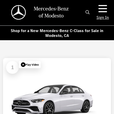
Sign In
Shop for a New Mercedes-Benz C-Class for Sale in
Modesto, CA
Play Video
1