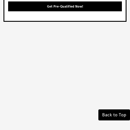
Get Pre-Qualified Now!
Back to Top