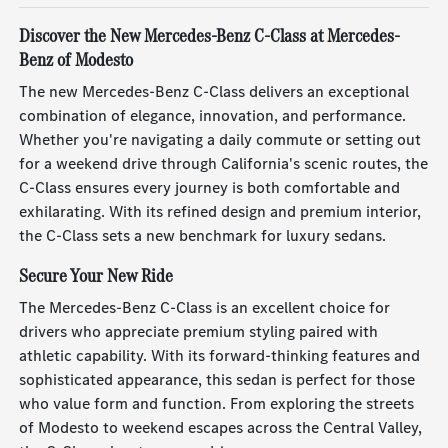
Discover the New Mercedes-Benz C-Class at Mercedes-
Benz of Modesto
The new Mercedes-Benz C-Class delivers an exceptional
combination of elegance, innovation, and performance.
Whether you're navigating a daily commute or setting out
for a weekend drive through California's scenic routes, the
C-Class ensures every journey is both comfortable and
exhilarating. With its refined design and premium interior,
the C-Class sets a new benchmark for luxury sedans.
Secure Your New Ride
The Mercedes-Benz C-Class is an excellent choice for
drivers who appreciate premium styling paired with
athletic capability. With its forward-thinking features and
sophisticated appearance, this sedan is perfect for those
who value form and function. From exploring the streets
of Modesto to weekend escapes across the Central Valley,