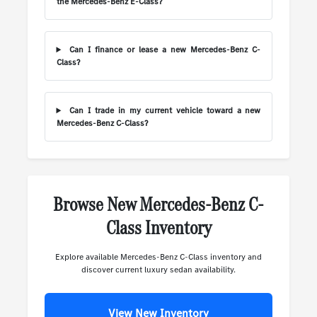
the Mercedes-Benz E-Class?
Can I finance or lease a new Mercedes-Benz C-
Class?
Can I trade in my current vehicle toward a new
Mercedes-Benz C-Class?
Browse New Mercedes-Benz C-
Class Inventory
Explore available Mercedes-Benz C-Class inventory and
discover current luxury sedan availability.
View New Inventory