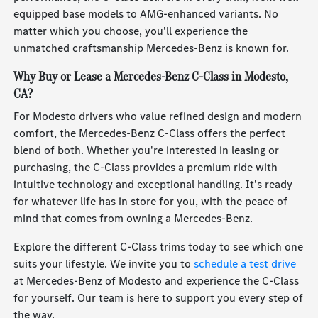
equipped base models to AMG-enhanced variants. No
matter which you choose, you'll experience the
unmatched craftsmanship Mercedes-Benz is known for.
Why Buy or Lease a Mercedes-Benz C-Class in Modesto,
CA?
For Modesto drivers who value refined design and modern
comfort, the Mercedes-Benz C-Class offers the perfect
blend of both. Whether you're interested in leasing or
purchasing, the C-Class provides a premium ride with
intuitive technology and exceptional handling. It's ready
for whatever life has in store for you, with the peace of
mind that comes from owning a Mercedes-Benz.
Explore the different C-Class trims today to see which one
suits your lifestyle. We invite you to
schedule a test drive
at Mercedes-Benz of Modesto and experience the C-Class
for yourself. Our team is here to support you every step of
the way.