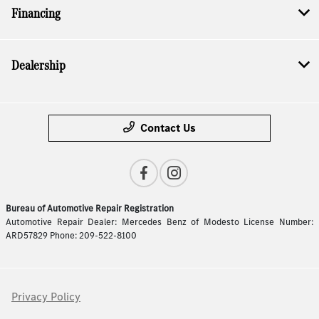
Financing
Dealership
Contact Us
Bureau of Automotive Repair Registration
Automotive Repair Dealer: Mercedes Benz of Modesto License Number:
ARD57829 Phone: 209-522-8100
Privacy Policy