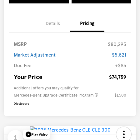
Details
Pricing
MSRP
$80,295
Market Adjustment
-$5,621
Doc Fee
+$85
Your Price
$74,759
Additional offers you may qualify for
Mercedes-Benz Upgrade Certificate Program
$1,500
Disclosure
Play Video
1