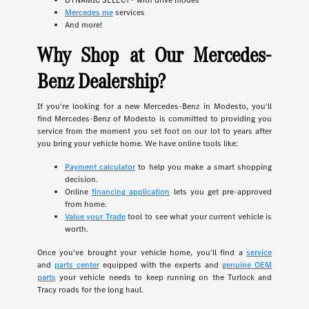
DYNAMIC SELECT® with drive modes
Mercedes me
services
And more!
Why Shop at Our Mercedes-
Benz Dealership?
If you're looking for a new Mercedes-Benz in Modesto, you'll
find Mercedes-Benz of Modesto is committed to providing you
service from the moment you set foot on our lot to years after
you bring your vehicle home. We have online tools like:
Payment calculator
to help you make a smart shopping
decision.
Online
financing application
lets you get pre-approved
from home.
Value your Trade
tool to see what your current vehicle is
worth.
Once you've brought your vehicle home, you'll find a
service
and
parts center
equipped with the experts and
genuine OEM
parts
your vehicle needs to keep running on the Turlock and
Tracy roads for the long haul.