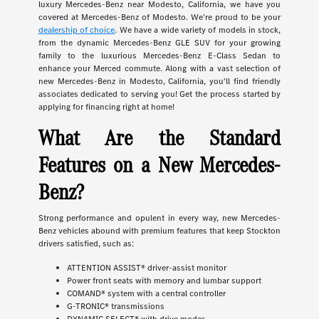
luxury Mercedes-Benz near Modesto, California, we have you
covered at Mercedes-Benz of Modesto. We're proud to be your
dealership of choice
. We have a wide variety of models in stock,
from the dynamic Mercedes-Benz GLE SUV for your growing
family to the luxurious Mercedes-Benz E-Class Sedan to
enhance your Merced commute. Along with a vast selection of
new Mercedes-Benz in Modesto, California, you'll find friendly
associates dedicated to serving you! Get the process started by
applying for financing right at home!
What Are the Standard
Features on a New Mercedes-
Benz?
Strong performance and opulent in every way, new Mercedes-
Benz vehicles abound with premium features that keep Stockton
drivers satisfied, such as:
ATTENTION ASSIST® driver-assist monitor
Power front seats with memory and lumbar support
COMAND® system with a central controller
G-TRONIC® transmissions