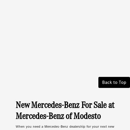
Back to Top
New Mercedes-Benz For Sale at
Mercedes-Benz of Modesto
When you need a Mercedes-Benz dealership for your next new