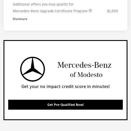
Additional offers you may qualify for
Mercedes-Benz Upgrade Certificate Program
$1,500
Disclosure
Get your no impact credit score in minutes!
Get Pre-Qualified Now!