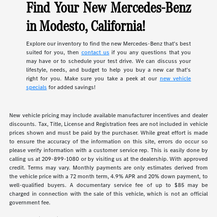
Find Your New Mercedes-Benz
in Modesto, California!
Explore our inventory to find the new Mercedes-Benz that's best
suited for you, then
contact us
if you any questions that you
may have or to schedule your test drive. We can discuss your
lifestyle, needs, and budget to help you buy a new car that's
right for you. Make sure you take a peek at our
new vehicle
specials
for added savings!
New vehicle pricing may include available manufacturer incentives and dealer
discounts. Tax, Title, License and Registration fees are not included in vehicle
prices shown and must be paid by the purchaser. While great effort is made
to ensure the accuracy of the information on this site, errors do occur so
please verify information with a customer service rep. This is easily done by
calling us at 209-899-1080 or by visiting us at the dealership. With approved
credit. Terms may vary. Monthly payments are only estimates derived from
the vehicle price with a 72 month term, 4.9% APR and 20% down payment, to
well-qualified buyers. A documentary service fee of up to $85 may be
charged in connection with the sale of this vehicle, which is not an official
government fee.