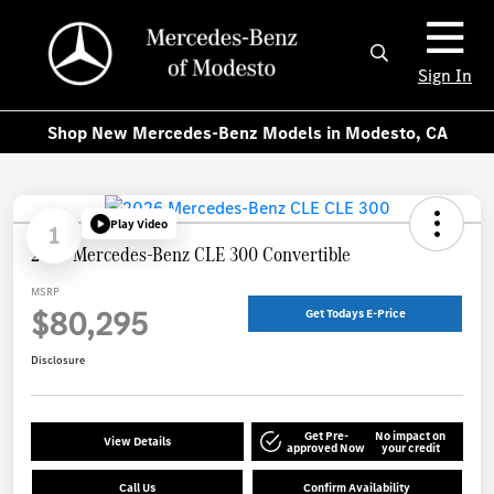
Sign In
Shop New Mercedes-Benz Models in Modesto, CA
Play Video
1
2026 Mercedes-Benz CLE 300 Convertible
MSRP
$80,295
Get Todays E-Price
Disclosure
Get Pre-
No impact on
View Details
approved Now
your credit
Call Us
Confirm Availability