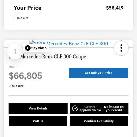
Your Price
$56,419
Disclosure
Play Video
1
2026 Mercedes-Benz CLE 300 Coupe
MSRP
$66,805
Get Todays E-Price
Disclosure
Get Pre-
No impact on
View Details
approved Now
your credit
Call Us
Confirm Availability