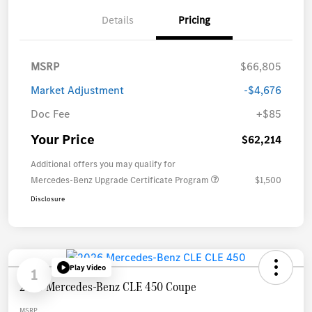
Details
Pricing
MSRP
$66,805
Market Adjustment
-$4,676
Doc Fee
+$85
Your Price
$62,214
Additional offers you may qualify for
Mercedes-Benz Upgrade Certificate Program
$1,500
Disclosure
Play Video
1
2026 Mercedes-Benz CLE 450 Coupe
MSRP