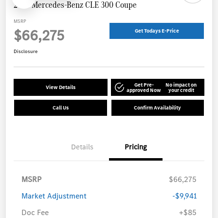
2025 Mercedes-Benz CLE 300 Coupe
MSRP
$66,275
Get Todays E-Price
Disclosure
Get Pre-
No impact on
View Details
approved Now
your credit
Call Us
Confirm Availability
Details
Pricing
MSRP
$66,275
Market Adjustment
-$9,941
Doc Fee
+$85