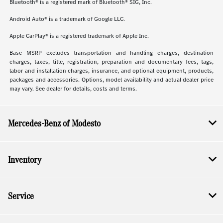
Bluetooth® is a registered mark of Bluetooth® SIG, Inc.
Android Auto® is a trademark of Google LLC.
Apple CarPlay® is a registered trademark of Apple Inc.
Base MSRP excludes transportation and handling charges, destination
charges, taxes, title, registration, preparation and documentary fees, tags,
labor and installation charges, insurance, and optional equipment, products,
packages and accessories. Options, model availability and actual dealer price
may vary. See dealer for details, costs and terms.
Mercedes-Benz of Modesto
Inventory
Service