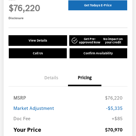
$76,220
Get Todays E-Price
Disclosure
Get Pre-
No impact on
View Details
approved Now
your credit
Call Us
Confirm Availability
Details
Pricing
MSRP
$76,220
Market Adjustment
-$5,335
Doc Fee
+$85
Your Price
$70,970