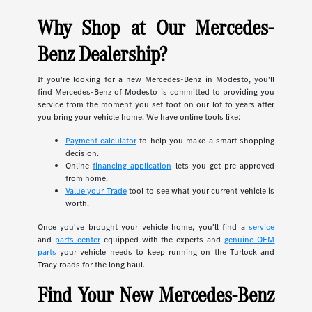
Why Shop at Our Mercedes-
Benz Dealership?
If you're looking for a new Mercedes-Benz in Modesto, you'll
find Mercedes-Benz of Modesto is committed to providing you
service from the moment you set foot on our lot to years after
you bring your vehicle home. We have online tools like:
Payment calculator
to help you make a smart shopping
decision.
Online
financing application
lets you get pre-approved
from home.
Value your Trade
tool to see what your current vehicle is
worth.
Once you've brought your vehicle home, you'll find a
service
and
parts center
equipped with the experts and
genuine OEM
parts
your vehicle needs to keep running on the Turlock and
Tracy roads for the long haul.
Find Your New Mercedes-Benz