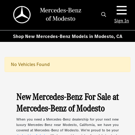
Sign In
Shop New Mercedes-Benz Models in Modesto, CA
No Vehicles Found
New Mercedes-Benz For Sale at
Mercedes-Benz of Modesto
When you need a Mercedes-Benz dealership for your next new
luxury Mercedes-Benz near Modesto, California, we have you
covered at Mercedes-Benz of Modesto. We're proud to be your