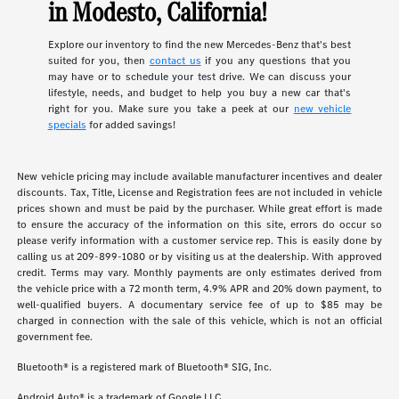
in Modesto, California!
Explore our inventory to find the new Mercedes-Benz that's best
suited for you, then
contact us
if you any questions that you
may have or to schedule your test drive. We can discuss your
lifestyle, needs, and budget to help you buy a new car that's
right for you. Make sure you take a peek at our
new vehicle
specials
for added savings!
New vehicle pricing may include available manufacturer incentives and dealer
discounts. Tax, Title, License and Registration fees are not included in vehicle
prices shown and must be paid by the purchaser. While great effort is made
to ensure the accuracy of the information on this site, errors do occur so
please verify information with a customer service rep. This is easily done by
calling us at 209-899-1080 or by visiting us at the dealership. With approved
credit. Terms may vary. Monthly payments are only estimates derived from
the vehicle price with a 72 month term, 4.9% APR and 20% down payment, to
well-qualified buyers. A documentary service fee of up to $85 may be
charged in connection with the sale of this vehicle, which is not an official
government fee.
Bluetooth® is a registered mark of Bluetooth® SIG, Inc.
Android Auto® is a trademark of Google LLC.