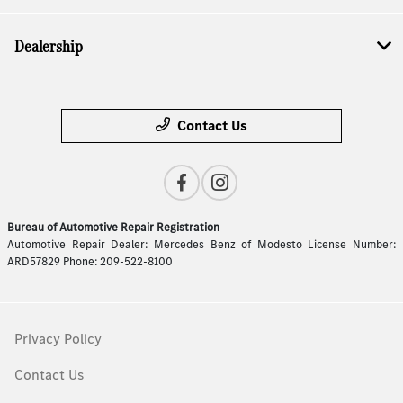
Dealership
Contact Us
Bureau of Automotive Repair Registration
Automotive Repair Dealer: Mercedes Benz of Modesto License Number:
ARD57829 Phone: 209-522-8100
Privacy Policy
Contact Us