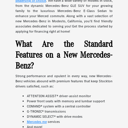
dealership of choice
. We have a wide variety of models in stock,
from the dynamic Mercedes-Benz GLE SUV for your growing
family to the luxurious Mercedes-Benz E-Class Sedan to
enhance your Merced commute. Along with a vast selection of
new Mercedes-Benz in Modesto, California, you'll find friendly
associates dedicated to serving you! Get the process started by
applying for financing right at home!
What Are the Standard
Features on a New Mercedes-
Benz?
Strong performance and opulent in every way, new Mercedes-
Benz vehicles abound with premium features that keep Stockton
drivers satisfied, such as:
ATTENTION ASSIST® driver-assist monitor
Power front seats with memory and lumbar support
COMAND® system with a central controller
G-TRONIC® transmissions
DYNAMIC SELECT® with drive modes
Mercedes me
services
And more!