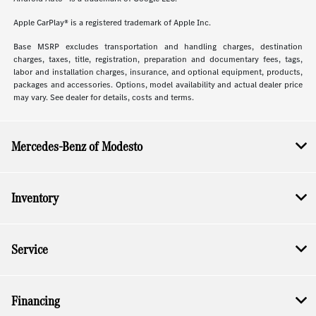
Apple CarPlay® is a registered trademark of Apple Inc.
Base MSRP excludes transportation and handling charges, destination
charges, taxes, title, registration, preparation and documentary fees, tags,
labor and installation charges, insurance, and optional equipment, products,
packages and accessories. Options, model availability and actual dealer price
may vary. See dealer for details, costs and terms.
Mercedes-Benz of Modesto
Inventory
Service
Financing