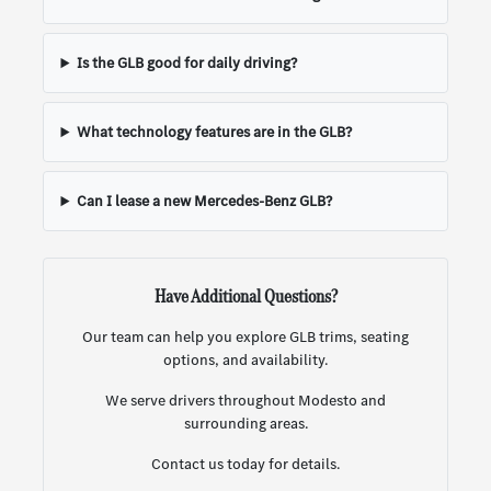
Is the GLB good for daily driving?
What technology features are in the GLB?
Can I lease a new Mercedes-Benz GLB?
Have Additional Questions?
Our team can help you explore GLB trims, seating
options, and availability.
We serve drivers throughout Modesto and
surrounding areas.
Contact us today for details.