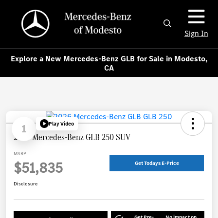
Sign In
Explore a New Mercedes-Benz GLB for Sale in Modesto,
CA
Play Video
1
2026 Mercedes-Benz GLB 250 SUV
MSRP
$51,835
Get Todays E-Price
Disclosure
Get Pre-
No impact on