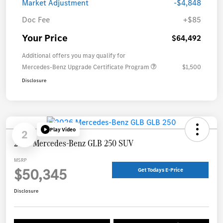
Market Adjustment
-$4,848
Doc Fee
+$85
Your Price
$64,492
Additional offers you may qualify for
Mercedes-Benz Upgrade Certificate Program
$1,500
Disclosure
Play Video
2
2026 Mercedes-Benz GLB 250 SUV
MSRP
$50,345
Get Todays E-Price
Disclosure