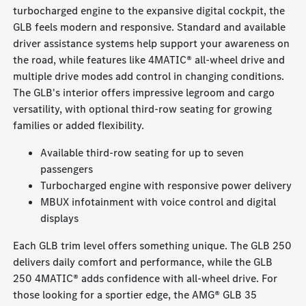
turbocharged engine to the expansive digital cockpit, the
GLB feels modern and responsive. Standard and available
driver assistance systems help support your awareness on
the road, while features like 4MATIC® all-wheel drive and
multiple drive modes add control in changing conditions.
The GLB's interior offers impressive legroom and cargo
versatility, with optional third-row seating for growing
families or added flexibility.
Available third-row seating for up to seven
passengers
Turbocharged engine with responsive power delivery
MBUX infotainment with voice control and digital
displays
Each GLB trim level offers something unique. The GLB 250
delivers daily comfort and performance, while the GLB
250 4MATIC® adds confidence with all-wheel drive. For
those looking for a sportier edge, the AMG® GLB 35