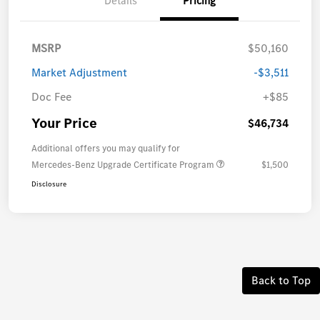
Details
Pricing
MSRP
$50,160
Market Adjustment
-$3,511
Doc Fee
+$85
Your Price
$46,734
Additional offers you may qualify for
Mercedes-Benz Upgrade Certificate Program
$1,500
Disclosure
Back to Top