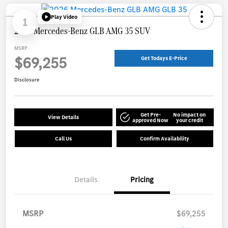
Play Video
1
2026 Mercedes-Benz GLB AMG 35 SUV
MSRP
$69,255
Get Todays E-Price
Disclosure
Get Pre-
No impact on
View Details
approved Now
your credit
Call Us
Confirm Availability
Details
Pricing
MSRP
$69,255