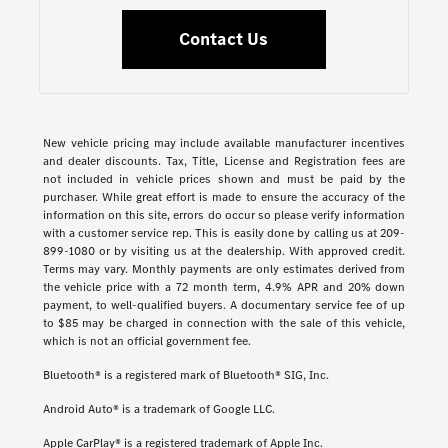
Contact Us
New vehicle pricing may include available manufacturer incentives
and dealer discounts. Tax, Title, License and Registration fees are
not included in vehicle prices shown and must be paid by the
purchaser. While great effort is made to ensure the accuracy of the
information on this site, errors do occur so please verify information
with a customer service rep. This is easily done by calling us at 209-
899-1080 or by visiting us at the dealership. With approved credit.
Terms may vary. Monthly payments are only estimates derived from
the vehicle price with a 72 month term, 4.9% APR and 20% down
payment, to well-qualified buyers. A documentary service fee of up
to $85 may be charged in connection with the sale of this vehicle,
which is not an official government fee.
Bluetooth® is a registered mark of Bluetooth® SIG, Inc.
Android Auto® is a trademark of Google LLC.
Apple CarPlay® is a registered trademark of Apple Inc.