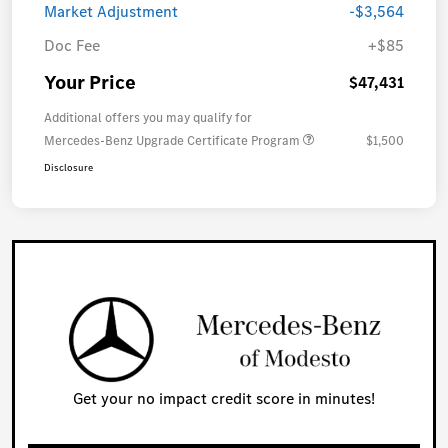
Market Adjustment
-$3,564
Doc Fee
+$85
Your Price
$47,431
Additional offers you may qualify for
Mercedes-Benz Upgrade Certificate Program
$1,500
Disclosure
Get your no impact credit score in minutes!