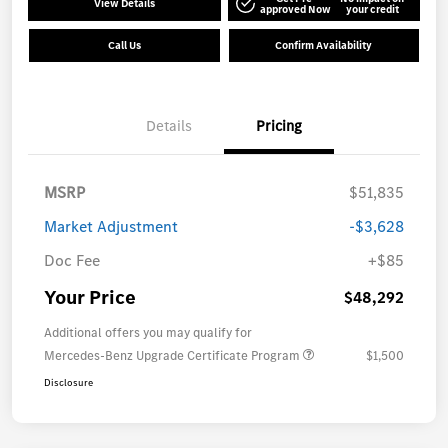
View Details
approved Now
your credit
Call Us
Confirm Availability
Details
Pricing
MSRP
$51,835
Market Adjustment
-$3,628
Doc Fee
+$85
Your Price
$48,292
Additional offers you may qualify for
Mercedes-Benz Upgrade Certificate Program
$1,500
Disclosure