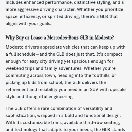
includes enhanced performance, distinctive styling, and a
more aggressive driving character. Whether you prioritize
space, efficiency, or spirited driving, there's a GLB that
aligns with your goals.
Why Buy or Lease a Mercedes-Benz GLB in Modesto?
Modesto drivers appreciate vehicles that can keep up with
a full schedule—and the GLB does just that. It's compact
enough for easy city driving yet spacious enough for
weekend trips and family adventures. Whether you're
commuting across town, heading into the foothills, or
picking up kids from school, the GLB delivers the
refinement and reliability you need in an SUV with upscale
style and thoughtful engineering.
The GLB offers a rare combination of versatility and
sophistication, wrapped in a bold and functional design.
With its customizable trims, available third-row seating,
and technology that adapts to your needs, the GLB stands