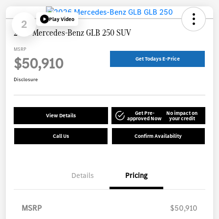
Play Video
2
2026 Mercedes-Benz GLB 250 SUV
MSRP
$50,910
Get Todays E-Price
Disclosure
Get Pre-
No impact on
View Details
approved Now
your credit
Call Us
Confirm Availability
Details
Pricing
MSRP
$50,910