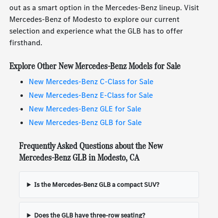
out as a smart option in the Mercedes-Benz lineup. Visit
Mercedes-Benz of Modesto to explore our current
selection and experience what the GLB has to offer
firsthand.
Explore Other New Mercedes-Benz Models for Sale
New Mercedes-Benz C-Class for Sale
New Mercedes-Benz E-Class for Sale
New Mercedes-Benz GLE for Sale
New Mercedes-Benz GLB for Sale
Frequently Asked Questions about the New
Mercedes-Benz GLB in Modesto, CA
Is the Mercedes-Benz GLB a compact SUV?
Does the GLB have three-row seating?