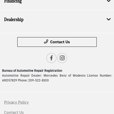
Financing
Dealership
Contact Us
Bureau of Automotive Repair Registration
Automotive Repair Dealer: Mercedes Benz of Modesto License Number:
ARD57829 Phone: 209-522-8100
Privacy Policy
Contact Us