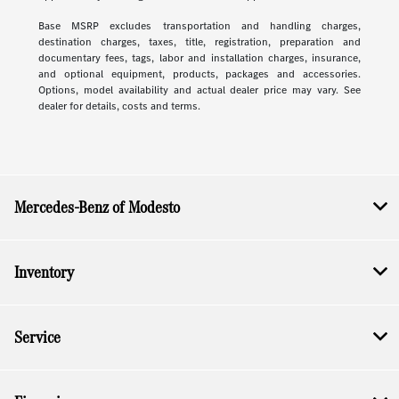
Base MSRP excludes transportation and handling charges,
destination charges, taxes, title, registration, preparation and
documentary fees, tags, labor and installation charges, insurance,
and optional equipment, products, packages and accessories.
Options, model availability and actual dealer price may vary. See
dealer for details, costs and terms.
Mercedes-Benz of Modesto
Inventory
Service