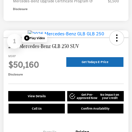
Mercedes-Benz Upgrade Certificate Program
$1,500
Disclosure
Play Video
1
2026 Mercedes-Benz GLB 250 SUV
MSRP
$50,160
Get Todays E-Price
Disclosure
Get Pre-
No impact on
View Details
approved Now
your credit
Call Us
Confirm Availability