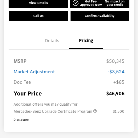
Get Pre-
No impact on
View Details
approved Now
your credit
Call Us
Confirm Availability
Details
Pricing
MSRP
$50,345
Market Adjustment
-$3,524
Doc Fee
+$85
Your Price
$46,906
Additional offers you may qualify for
Mercedes-Benz Upgrade Certificate Program
$1,500
Disclosure