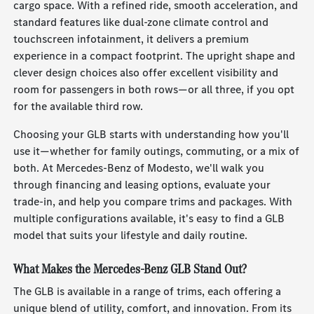
cargo space. With a refined ride, smooth acceleration, and
standard features like dual-zone climate control and
touchscreen infotainment, it delivers a premium
experience in a compact footprint. The upright shape and
clever design choices also offer excellent visibility and
room for passengers in both rows—or all three, if you opt
for the available third row.
Choosing your GLB starts with understanding how you'll
use it—whether for family outings, commuting, or a mix of
both. At Mercedes-Benz of Modesto, we'll walk you
through financing and leasing options, evaluate your
trade-in, and help you compare trims and packages. With
multiple configurations available, it's easy to find a GLB
model that suits your lifestyle and daily routine.
What Makes the Mercedes-Benz GLB Stand Out?
The GLB is available in a range of trims, each offering a
unique blend of utility, comfort, and innovation. From its