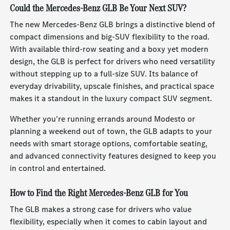
Could the Mercedes-Benz GLB Be Your Next SUV?
The new Mercedes-Benz GLB brings a distinctive blend of
compact dimensions and big-SUV flexibility to the road.
With available third-row seating and a boxy yet modern
design, the GLB is perfect for drivers who need versatility
without stepping up to a full-size SUV. Its balance of
everyday drivability, upscale finishes, and practical space
makes it a standout in the luxury compact SUV segment.
Whether you're running errands around Modesto or
planning a weekend out of town, the GLB adapts to your
needs with smart storage options, comfortable seating,
and advanced connectivity features designed to keep you
in control and entertained.
How to Find the Right Mercedes-Benz GLB for You
The GLB makes a strong case for drivers who value
flexibility, especially when it comes to cabin layout and