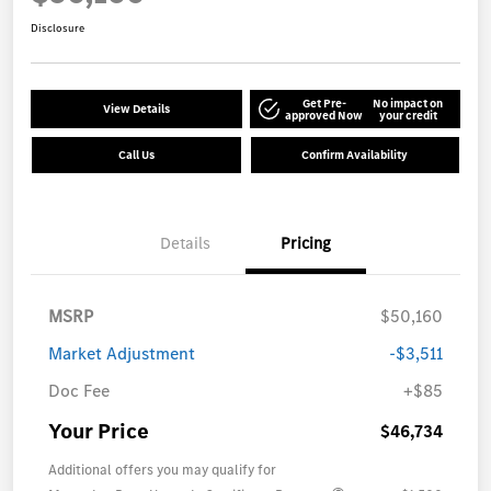
Disclosure
Get Pre-
No impact on
View Details
approved Now
your credit
Call Us
Confirm Availability
Details
Pricing
MSRP
$50,160
Market Adjustment
-$3,511
Doc Fee
+$85
Your Price
$46,734
Additional offers you may qualify for