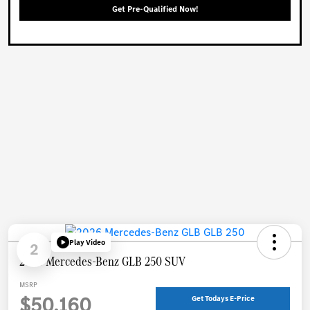
Get Pre-Qualified Now!
Play Video
2
2026 Mercedes-Benz GLB 250 SUV
MSRP
$50,160
Get Todays E-Price