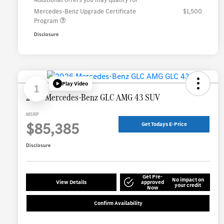
Mercedes-Benz Upgrade Certificate
$1,500
Program
Disclosure
Play Video
1
2026 Mercedes-Benz GLC AMG 43 SUV
MSRP
$85,385
Get Todays E-Price
Disclosure
Get Pre-
No impact on
View Details
approved
your credit
Now
Confirm Availability