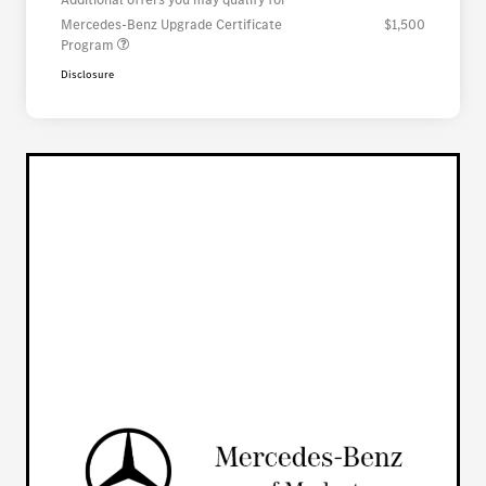
Mercedes-Benz Upgrade Certificate
$1,500
Program
Disclosure