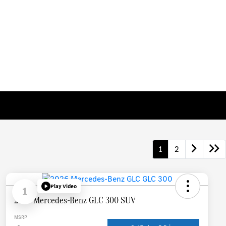
1
2
Play Video
1
2026 Mercedes-Benz GLC 300 SUV
MSRP