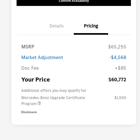
Confirm Availability
Details
Pricing
MSRP
$65,255
Market Adjustment
-$4,568
Doc Fee
+$85
Your Price
$60,772
Additional offers you may qualify for
Mercedes-Benz Upgrade Certificate
$1,500
Program
Disclosure