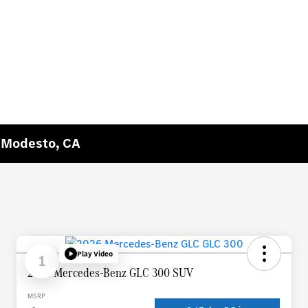
n Modesto, CA
Play Video
1
2026 Mercedes-Benz GLC 300 SUV
MSRP