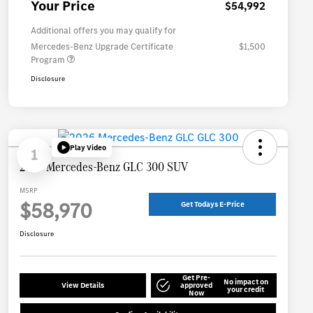
Your Price
$54,992
Additional offers you may qualify for
Mercedes-Benz Upgrade Certificate
$1,500
Program
Disclosure
Play Video
1
2026 Mercedes-Benz GLC 300 SUV
MSRP
$58,970
Get Todays E-Price
Disclosure
Get Pre-
No impact on
View Details
approved
your credit
Now