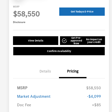
MSRP
$58,550
Get Todays E-Price
Disclosure
Get Pre-
No impact on
View Details
approved
your credit
Now
Confirm Availability
Details
Pricing
MSRP
$58,550
Market Adjustment
-$4,099
Doc Fee
+$85