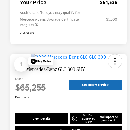
Your Price
$54,536
Additional offers you may qualify for
Mercedes-Benz Upgrade Certificate
$1,500
Program
Disclosure
Play Video
1
2026 Mercedes-Benz GLC 300 SUV
MSRP
$65,255
Get Todays E-Price
Disclosure
Get Pre-
No impact on
View Details
approved
your credit
Now