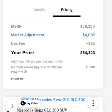
Details
Pricing
MSRP
$58,320
Market Adjustment
-$4,082
Doc Fee
+$85
Your Price
$54,323
Additional offers you may qualify for
Mercedes-Benz Upgrade Certificate
$1,500
Program
Disclosure
Play Video
1
2026 Mercedes-Benz GLC 300 SUV