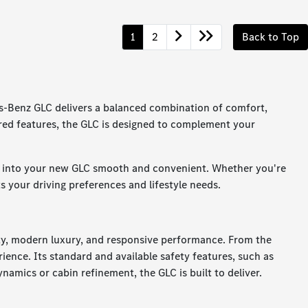
1
2
Back to Top
s-Benz GLC delivers a balanced combination of comfort,
ered features, the GLC is designed to complement your
on into your new GLC smooth and convenient. Whether you're
ts your driving preferences and lifestyle needs.
ety, modern luxury, and responsive performance. From the
ience. Its standard and available safety features, such as
namics or cabin refinement, the GLC is built to deliver.