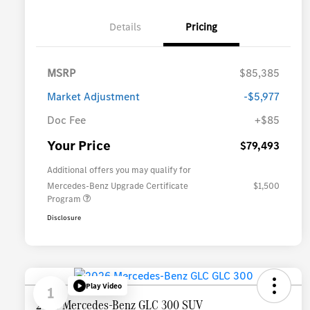
Details
Pricing
MSRP
$85,385
Market Adjustment
-$5,977
Doc Fee
+$85
Your Price
$79,493
Additional offers you may qualify for
Mercedes-Benz Upgrade Certificate
$1,500
Program
Disclosure
Play Video
1
2026 Mercedes-Benz GLC 300 SUV