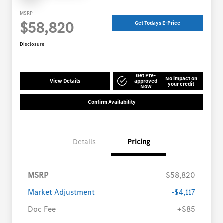
MSRP
$58,820
Get Todays E-Price
Disclosure
Get Pre-
No impact on
View Details
approved
your credit
Now
Confirm Availability
Details
Pricing
MSRP
$58,820
Market Adjustment
-$4,117
Doc Fee
+$85