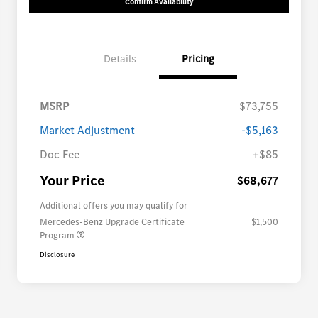
Confirm Availability
Details
Pricing
MSRP
$73,755
Market Adjustment
-$5,163
Doc Fee
+$85
Your Price
$68,677
Additional offers you may qualify for
Mercedes-Benz Upgrade Certificate
$1,500
Program
Disclosure