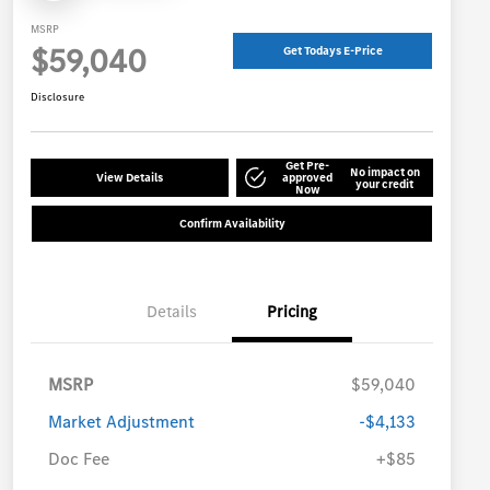
MSRP
$59,040
Get Todays E-Price
Disclosure
Get Pre-
No impact on
View Details
approved
your credit
Now
Confirm Availability
Details
Pricing
MSRP
$59,040
Market Adjustment
-$4,133
Doc Fee
+$85