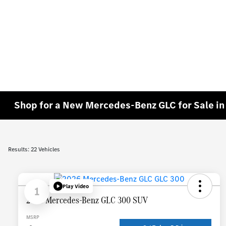
Shop for a New Mercedes-Benz GLC for Sale i
Results: 22 Vehicles
Play Video
1
2026 Mercedes-Benz GLC 300 SUV
MSRP