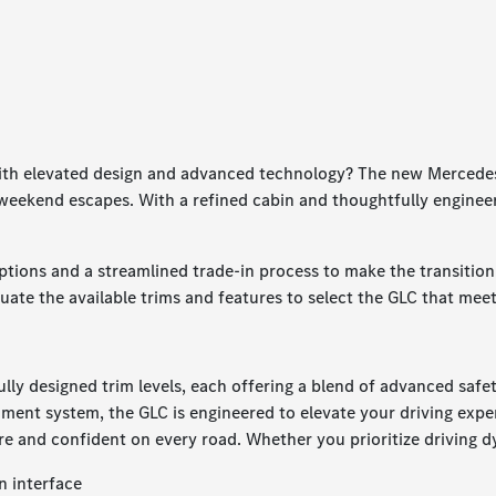
 with elevated design and advanced technology? The new Mercede
d weekend escapes. With a refined cabin and thoughtfully engine
ptions and a streamlined trade-in process to make the transiti
luate the available trims and features to select the GLC that mee
lly designed trim levels, each offering a blend of advanced saf
ment system, the GLC is engineered to elevate your driving exper
re and confident on every road. Whether you prioritize driving dy
n interface