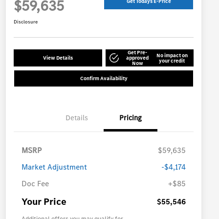
$59,635
Get Todays E-Price
Disclosure
Get Pre-
No impact on
View Details
approved
your credit
Now
Confirm Availability
Details
Pricing
MSRP
$59,635
Market Adjustment
-$4,174
Doc Fee
+$85
Your Price
$55,546
Additional offers you may qualify for