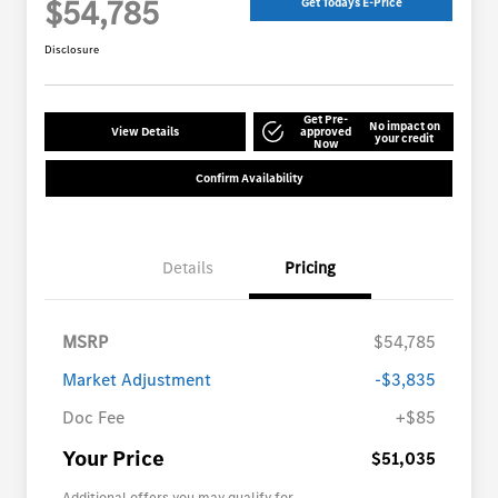
$54,785
Get Todays E-Price
Disclosure
Get Pre-
No impact on
View Details
approved
your credit
Now
Confirm Availability
Details
Pricing
MSRP
$54,785
Market Adjustment
-$3,835
Doc Fee
+$85
Your Price
$51,035
Additional offers you may qualify for