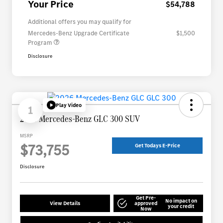
Your Price
$54,788
Additional offers you may qualify for
Mercedes-Benz Upgrade Certificate
$1,500
Program
Disclosure
Play Video
1
2026 Mercedes-Benz GLC 300 SUV
MSRP
$73,755
Get Todays E-Price
Disclosure
Get Pre-
No impact on
View Details
approved
your credit
Now