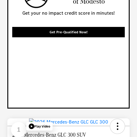
Get your no impact credit score in minutes!
Get Pre-Qualified Now!
Play Video
1
2026 Mercedes-Benz GLC 300 SUV