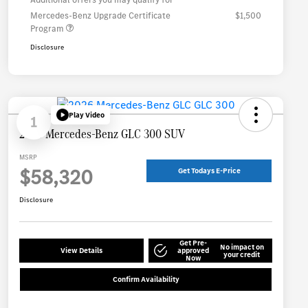
Mercedes-Benz Upgrade Certificate
$1,500
Program
Disclosure
Play Video
1
2026 Mercedes-Benz GLC 300 SUV
MSRP
$58,320
Get Todays E-Price
Disclosure
Get Pre-
No impact on
View Details
approved
your credit
Now
Confirm Availability