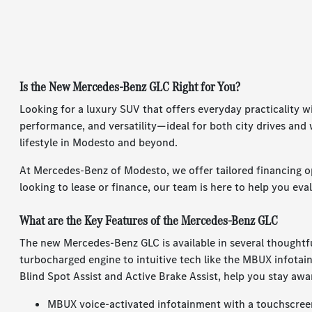
Is the New Mercedes-Benz GLC Right for You?
Looking for a luxury SUV that offers everyday practicality
performance, and versatility—ideal for both city drives an
lifestyle in Modesto and beyond.
At Mercedes-Benz of Modesto, we offer tailored financing o
looking to lease or finance, our team is here to help you eva
What are the Key Features of the Mercedes-Benz GLC
The new Mercedes-Benz GLC is available in several thoughtfu
turbocharged engine to intuitive tech like the MBUX infotain
Blind Spot Assist and Active Brake Assist, help you stay awa
MBUX voice-activated infotainment with a touchscree