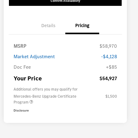
Confirm Availability
Details
Pricing
MSRP
$58,970
Market Adjustment
-$4,128
Doc Fee
+$85
Your Price
$54,927
Additional offers you may qualify for
Mercedes-Benz Upgrade Certificate
$1,500
Program
Disclosure