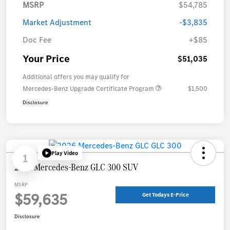
MSRP
$54,785
Market Adjustment
-$3,835
Doc Fee
+$85
Your Price
$51,035
Additional offers you may qualify for
Mercedes-Benz Upgrade Certificate Program
$1,500
Disclosure
Play Video
1
2026 Mercedes-Benz GLC 300 SUV
MSRP
$59,635
Get Todays E-Price
Disclosure