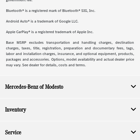
government fee.
Bluetooth® is a registered mark of Bluetooth® SIG, Inc.
Android Auto® is a trademark of Google LLC.
Apple CarPlay® is a registered trademark of Apple Inc.
Base MSRP excludes transportation and handling charges, destination
charges, taxes, title, registration, preparation and documentary fees, tags,
labor and installation charges, insurance, and optional equipment, products,
packages and accessories. Options, model availability and actual dealer price
may vary. See dealer for details, costs and terms.
Mercedes-Benz of Modesto
Inventory
Service