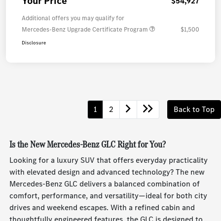
Your Price
$54,927
Additional offers you may qualify for
Mercedes-Benz Upgrade Certificate Program
$1,500
Disclosure
1
2
Back to Top
Is the New Mercedes-Benz GLC Right for You?
Looking for a luxury SUV that offers everyday practicality
with elevated design and advanced technology? The new
Mercedes-Benz GLC delivers a balanced combination of
comfort, performance, and versatility—ideal for both city
drives and weekend escapes. With a refined cabin and
thoughtfully engineered features, the GLC is designed to