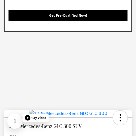
Get Pre-Qualified Now!
Play Video
1
2026 Mercedes-Benz GLC 300 SUV