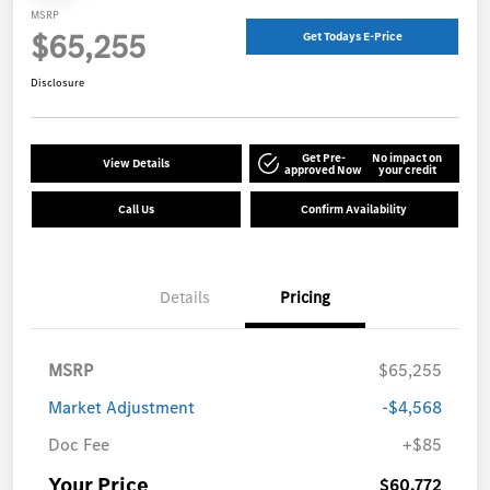
MSRP
$65,255
Get Todays E-Price
Disclosure
Get Pre-
No impact on
View Details
approved Now
your credit
Call Us
Confirm Availability
Details
Pricing
MSRP
$65,255
Market Adjustment
-$4,568
Doc Fee
+$85
Your Price
$60,772