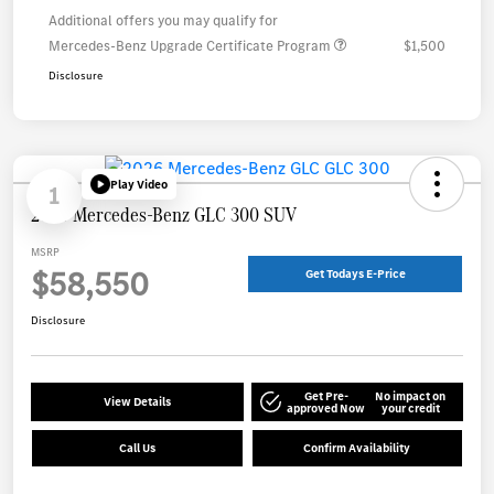
Additional offers you may qualify for
Mercedes-Benz Upgrade Certificate Program
$1,500
Disclosure
Play Video
1
2026 Mercedes-Benz GLC 300 SUV
MSRP
$58,550
Get Todays E-Price
Disclosure
Get Pre-
No impact on
View Details
approved Now
your credit
Call Us
Confirm Availability