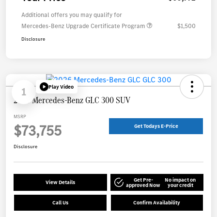
Additional offers you may qualify for
Mercedes-Benz Upgrade Certificate Program
$1,500
Disclosure
Play Video
1
2026 Mercedes-Benz GLC 300 SUV
MSRP
$73,755
Get Todays E-Price
Disclosure
Get Pre-
No impact on
View Details
approved Now
your credit
Call Us
Confirm Availability