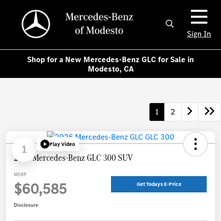
Sign In
Shop for a New Mercedes-Benz GLC for Sale in
Modesto, CA
1
2
Play Video
1
2026 Mercedes-Benz GLC 300 SUV
MSRP
$60,585
Get Todays E-Price
Disclosure