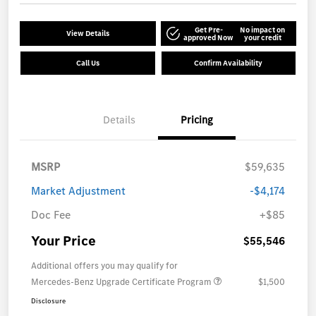
Get Pre-
No impact on
View Details
approved Now
your credit
Call Us
Confirm Availability
Details
Pricing
MSRP
$59,635
Market Adjustment
-$4,174
Doc Fee
+$85
Your Price
$55,546
Additional offers you may qualify for
Mercedes-Benz Upgrade Certificate Program
$1,500
Disclosure