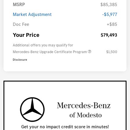
MSRP
$85,385
Market Adjustment
-$5,977
Doc Fee
+$85
Your Price
$79,493
Additional offers you may qualify for
Mercedes-Benz Upgrade Certificate Program
$1,500
Disclosure
Get your no impact credit score in minutes!