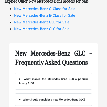
Explore Other New Mercedes-Benz Models for Sale
New Mercedes-Benz C-Class for Sale
New Mercedes-Benz E-Class for Sale
New Mercedes-Benz GLE for Sale
New Mercedes-Benz GLC for Sale
New Mercedes-Benz GLC –
Frequently Asked Questions
What makes the Mercedes-Benz GLC a popular
luxury SUV?
Who should consider a new Mercedes-Benz GLC?