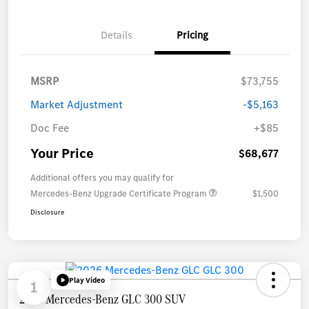
Details
Pricing
MSRP
$73,755
Market Adjustment
-$5,163
Doc Fee
+$85
Your Price
$68,677
Additional offers you may qualify for
Mercedes-Benz Upgrade Certificate Program
$1,500
Disclosure
Play Video
1
2026 Mercedes-Benz GLC 300 SUV