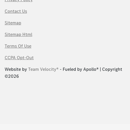
Contact Us
Sitemap
Sitemap Html
Terms Of Use
CCPA Opt-Out
Website by
Team Velocity®
- Fueled by Apollo® | Copyright
©2026