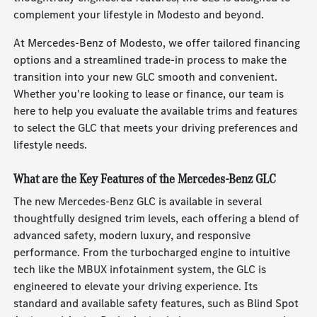
complement your lifestyle in Modesto and beyond.
At Mercedes-Benz of Modesto, we offer tailored financing
options and a streamlined trade-in process to make the
transition into your new GLC smooth and convenient.
Whether you're looking to lease or finance, our team is
here to help you evaluate the available trims and features
to select the GLC that meets your driving preferences and
lifestyle needs.
What are the Key Features of the Mercedes-Benz GLC
The new Mercedes-Benz GLC is available in several
thoughtfully designed trim levels, each offering a blend of
advanced safety, modern luxury, and responsive
performance. From the turbocharged engine to intuitive
tech like the MBUX infotainment system, the GLC is
engineered to elevate your driving experience. Its
standard and available safety features, such as Blind Spot