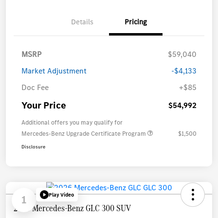
Details
Pricing
MSRP
$59,040
Market Adjustment
-$4,133
Doc Fee
+$85
Your Price
$54,992
Additional offers you may qualify for
Mercedes-Benz Upgrade Certificate Program
$1,500
Disclosure
Play Video
1
2026 Mercedes-Benz GLC 300 SUV