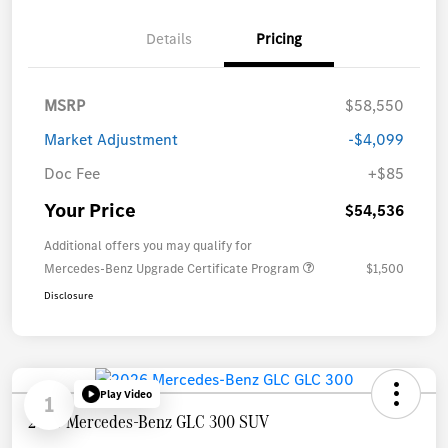
Details
Pricing
MSRP
$58,550
Market Adjustment
-$4,099
Doc Fee
+$85
Your Price
$54,536
Additional offers you may qualify for
Mercedes-Benz Upgrade Certificate Program
$1,500
Disclosure
Play Video
1
2026 Mercedes-Benz GLC 300 SUV