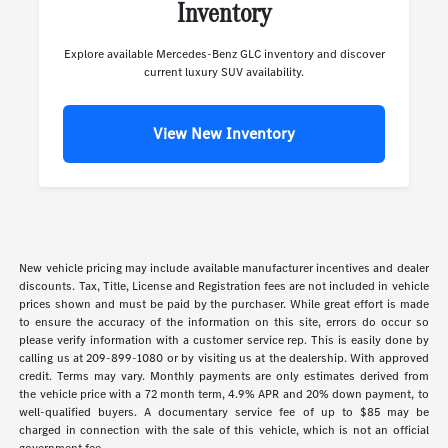
Inventory
Explore available Mercedes-Benz GLC inventory and discover
current luxury SUV availability.
View New Inventory
New vehicle pricing may include available manufacturer incentives and dealer
discounts. Tax, Title, License and Registration fees are not included in vehicle
prices shown and must be paid by the purchaser. While great effort is made
to ensure the accuracy of the information on this site, errors do occur so
please verify information with a customer service rep. This is easily done by
calling us at 209-899-1080 or by visiting us at the dealership. With approved
credit. Terms may vary. Monthly payments are only estimates derived from
the vehicle price with a 72 month term, 4.9% APR and 20% down payment, to
well-qualified buyers. A documentary service fee of up to $85 may be
charged in connection with the sale of this vehicle, which is not an official