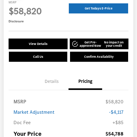
MSRP
$58,820
Get Todays E-Price
Disclosure
Get Pre-
No impact on
View Details
approved Now
your credit
Call Us
Confirm Availability
Details
Pricing
MSRP
$58,820
Market Adjustment
-$4,117
Doc Fee
+$85
Your Price
$54,788