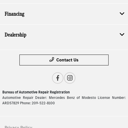
Financing
Dealership
Contact Us
Bureau of Automotive Repair Registration
Automotive Repair Dealer: Mercedes Benz of Modesto License Number:
ARD57829 Phone: 209-522-8100
Privacy Policy