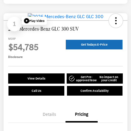
Play Video
1
2026 Mercedes-Benz GLC 300 SUV
MSRP
$54,785
Get Todays E-Price
Disclosure
Get Pre-
No impact on
View Details
approved Now
your credit
Call Us
Confirm Availability
Details
Pricing