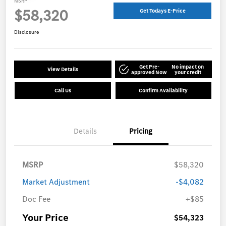
MSRP
$58,320
Get Todays E-Price
Disclosure
Get Pre-
No impact on
View Details
approved Now
your credit
Call Us
Confirm Availability
Details
Pricing
MSRP
$58,320
Market Adjustment
-$4,082
Doc Fee
+$85
Your Price
$54,323