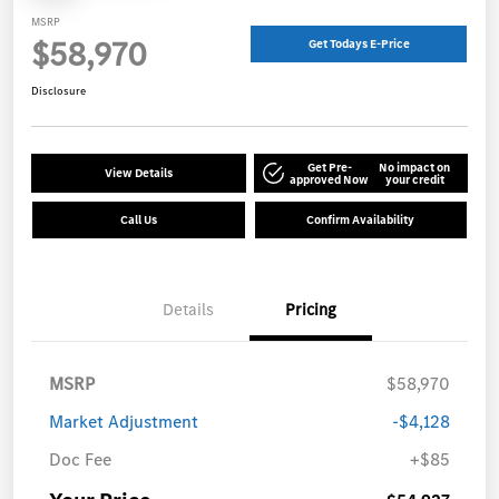
MSRP
$58,970
Get Todays E-Price
Disclosure
Get Pre-
No impact on
View Details
approved Now
your credit
Call Us
Confirm Availability
Details
Pricing
MSRP
$58,970
Market Adjustment
-$4,128
Doc Fee
+$85