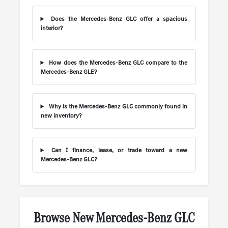
Does the Mercedes-Benz GLC offer a spacious
interior?
How does the Mercedes-Benz GLC compare to the
Mercedes-Benz GLE?
Why is the Mercedes-Benz GLC commonly found in
new inventory?
Can I finance, lease, or trade toward a new
Mercedes-Benz GLC?
Browse New Mercedes-Benz GLC