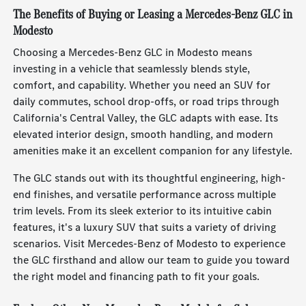
The Benefits of Buying or Leasing a Mercedes-Benz GLC in
Modesto
Choosing a Mercedes-Benz GLC in Modesto means
investing in a vehicle that seamlessly blends style,
comfort, and capability. Whether you need an SUV for
daily commutes, school drop-offs, or road trips through
California's Central Valley, the GLC adapts with ease. Its
elevated interior design, smooth handling, and modern
amenities make it an excellent companion for any lifestyle.
The GLC stands out with its thoughtful engineering, high-
end finishes, and versatile performance across multiple
trim levels. From its sleek exterior to its intuitive cabin
features, it's a luxury SUV that suits a variety of driving
scenarios. Visit Mercedes-Benz of Modesto to experience
the GLC firsthand and allow our team to guide you toward
the right model and financing path to fit your goals.