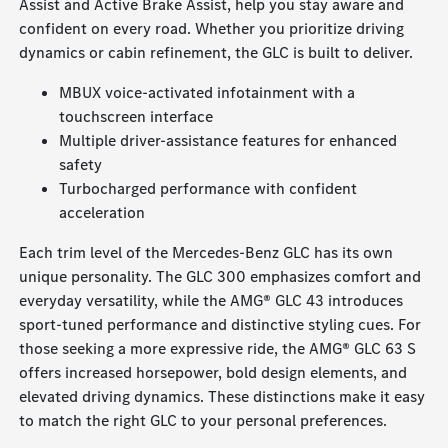
Assist and Active Brake Assist, help you stay aware and
confident on every road. Whether you prioritize driving
dynamics or cabin refinement, the GLC is built to deliver.
MBUX voice-activated infotainment with a
touchscreen interface
Multiple driver-assistance features for enhanced
safety
Turbocharged performance with confident
acceleration
Each trim level of the Mercedes-Benz GLC has its own
unique personality. The GLC 300 emphasizes comfort and
everyday versatility, while the AMG® GLC 43 introduces
sport-tuned performance and distinctive styling cues. For
those seeking a more expressive ride, the AMG® GLC 63 S
offers increased horsepower, bold design elements, and
elevated driving dynamics. These distinctions make it easy
to match the right GLC to your personal preferences.