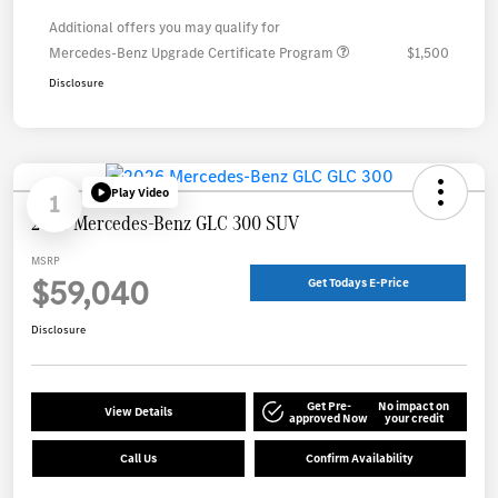
Additional offers you may qualify for
Mercedes-Benz Upgrade Certificate Program
$1,500
Disclosure
Play Video
1
2026 Mercedes-Benz GLC 300 SUV
MSRP
$59,040
Get Todays E-Price
Disclosure
Get Pre-
No impact on
View Details
approved Now
your credit
Call Us
Confirm Availability