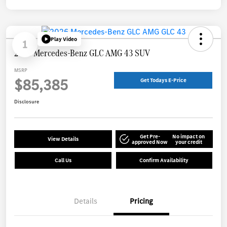
Play Video
1
2026 Mercedes-Benz GLC AMG 43 SUV
MSRP
$85,385
Get Todays E-Price
Disclosure
Get Pre-
No impact on
View Details
approved Now
your credit
Call Us
Confirm Availability
Details
Pricing