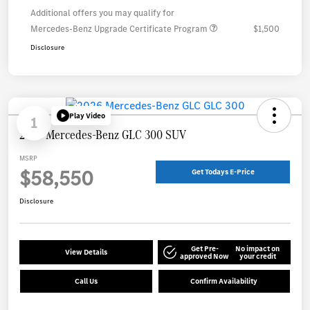
Additional offers you may qualify for
Mercedes-Benz Upgrade Certificate Program
$1,500
Disclosure
Play Video
1
2026 Mercedes-Benz GLC 300 SUV
MSRP
$58,550
Get Todays E-Price
Disclosure
Get Pre-
No impact on
View Details
approved Now
your credit
Call Us
Confirm Availability