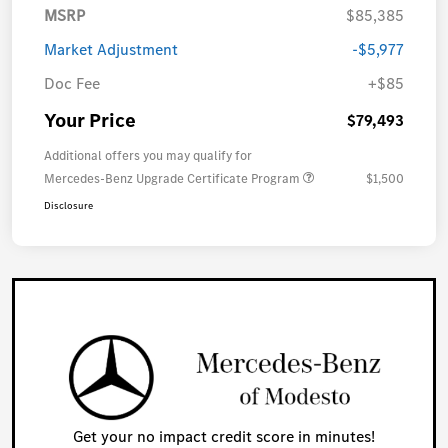
MSRP
$85,385
Market Adjustment
-$5,977
Doc Fee
+$85
Your Price
$79,493
Additional offers you may qualify for
Mercedes-Benz Upgrade Certificate Program
$1,500
Disclosure
Get your no impact credit score in minutes!