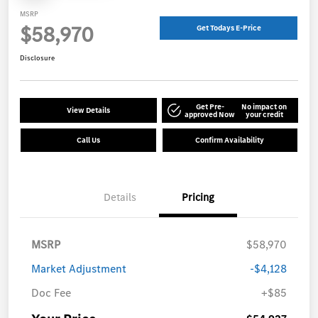
MSRP
$58,970
Get Todays E-Price
Disclosure
Get Pre-
No impact on
View Details
approved Now
your credit
Call Us
Confirm Availability
Details
Pricing
MSRP
$58,970
Market Adjustment
-$4,128
Doc Fee
+$85