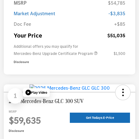
MSRP
$54,785
Market Adjustment
-$3,835
Doc Fee
+$85
Your Price
$51,035
Additional offers you may qualify for
Mercedes-Benz Upgrade Certificate Program
$1,500
Disclosure
Play Video
1
2026 Mercedes-Benz GLC 300 SUV
MSRP
$59,635
Get Todays E-Price
Disclosure