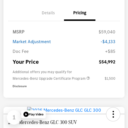
Details
Pricing
MSRP
$59,040
Market Adjustment
-$4,133
Doc Fee
+$85
Your Price
$54,992
Additional offers you may qualify for
Mercedes-Benz Upgrade Certificate Program
$1,500
Disclosure
Play Video
1
2026 Mercedes-Benz GLC 300 SUV