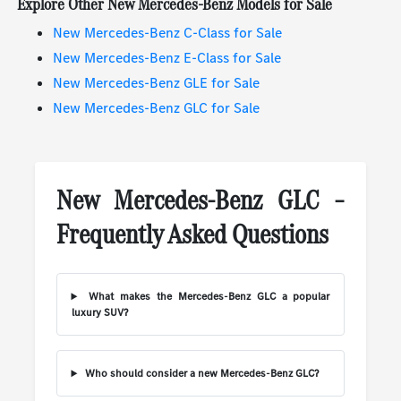
Explore Other New Mercedes-Benz Models for Sale
New Mercedes-Benz C-Class for Sale
New Mercedes-Benz E-Class for Sale
New Mercedes-Benz GLE for Sale
New Mercedes-Benz GLC for Sale
New Mercedes-Benz GLC –
Frequently Asked Questions
What makes the Mercedes-Benz GLC a popular
luxury SUV?
Who should consider a new Mercedes-Benz GLC?