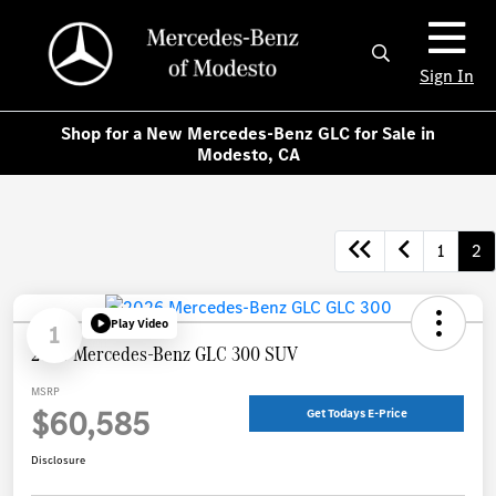
Sign In
Shop for a New Mercedes-Benz GLC for Sale in
Modesto, CA
1
2
Play Video
1
2026 Mercedes-Benz GLC 300 SUV
MSRP
$60,585
Get Todays E-Price
Disclosure