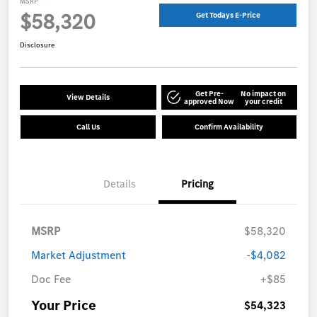
MSRP
$58,320
Get Todays E-Price
Disclosure
Get Pre-
No impact on
View Details
approved Now
your credit
Call Us
Confirm Availability
Details
Pricing
MSRP
$58,320
Market Adjustment
-$4,082
Doc Fee
+$85
Your Price
$54,323