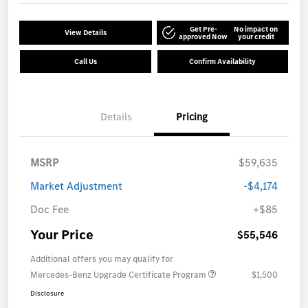
Get Pre-
No impact on
View Details
approved Now
your credit
Call Us
Confirm Availability
Details
Pricing
MSRP
$59,635
Market Adjustment
-$4,174
Doc Fee
+$85
Your Price
$55,546
Additional offers you may qualify for
Mercedes-Benz Upgrade Certificate Program
$1,500
Disclosure