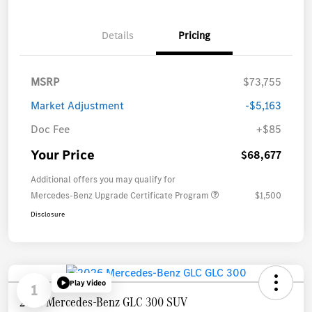
Details
Pricing
MSRP
$73,755
Market Adjustment
-$5,163
Doc Fee
+$85
Your Price
$68,677
Additional offers you may qualify for
Mercedes-Benz Upgrade Certificate Program
$1,500
Disclosure
Play Video
1
2026 Mercedes-Benz GLC 300 SUV