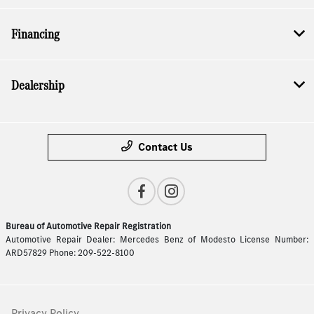
Financing
Dealership
Contact Us
Bureau of Automotive Repair Registration
Automotive Repair Dealer: Mercedes Benz of Modesto License Number:
ARD57829 Phone: 209-522-8100
Privacy Policy