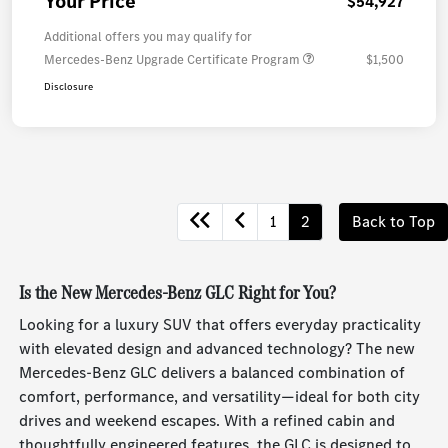
Your Price
$54,927
Additional offers you may qualify for
Mercedes-Benz Upgrade Certificate Program
$1,500
Disclosure
1
2
Back to Top
Is the New Mercedes-Benz GLC Right for You?
Looking for a luxury SUV that offers everyday practicality
with elevated design and advanced technology? The new
Mercedes-Benz GLC delivers a balanced combination of
comfort, performance, and versatility—ideal for both city
drives and weekend escapes. With a refined cabin and
thoughtfully engineered features, the GLC is designed to