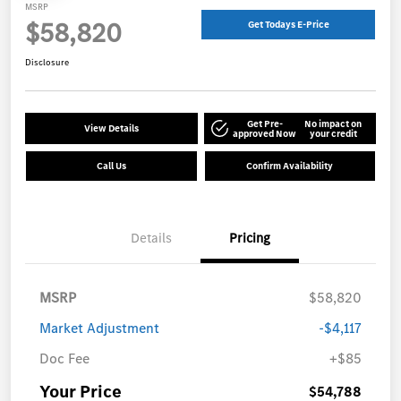
MSRP
$58,820
Get Todays E-Price
Disclosure
Get Pre-
No impact on
View Details
approved Now
your credit
Call Us
Confirm Availability
Details
Pricing
MSRP
$58,820
Market Adjustment
-$4,117
Doc Fee
+$85
Your Price
$54,788