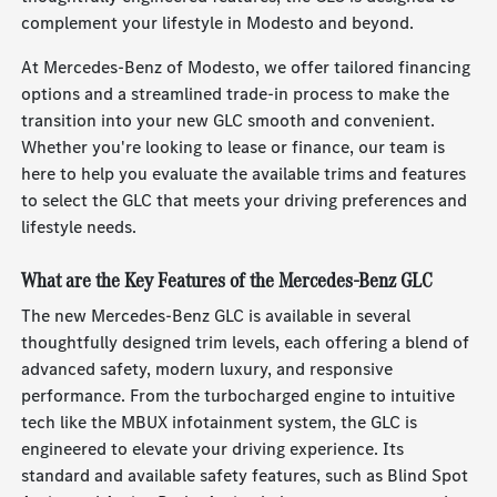
complement your lifestyle in Modesto and beyond.
At Mercedes-Benz of Modesto, we offer tailored financing
options and a streamlined trade-in process to make the
transition into your new GLC smooth and convenient.
Whether you're looking to lease or finance, our team is
here to help you evaluate the available trims and features
to select the GLC that meets your driving preferences and
lifestyle needs.
What are the Key Features of the Mercedes-Benz GLC
The new Mercedes-Benz GLC is available in several
thoughtfully designed trim levels, each offering a blend of
advanced safety, modern luxury, and responsive
performance. From the turbocharged engine to intuitive
tech like the MBUX infotainment system, the GLC is
engineered to elevate your driving experience. Its
standard and available safety features, such as Blind Spot