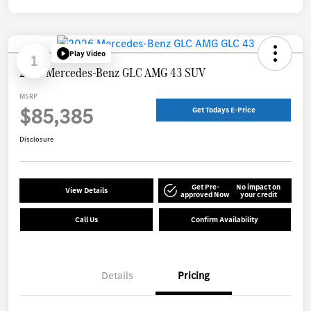
Play Video
1
2026 Mercedes-Benz GLC AMG 43 SUV
MSRP
$85,385
Get Todays E-Price
Disclosure
Get Pre-
No impact on
View Details
approved Now
your credit
Call Us
Confirm Availability
Details
Pricing