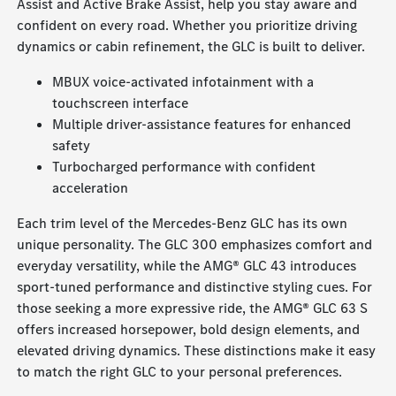
Assist and Active Brake Assist, help you stay aware and
confident on every road. Whether you prioritize driving
dynamics or cabin refinement, the GLC is built to deliver.
MBUX voice-activated infotainment with a
touchscreen interface
Multiple driver-assistance features for enhanced
safety
Turbocharged performance with confident
acceleration
Each trim level of the Mercedes-Benz GLC has its own
unique personality. The GLC 300 emphasizes comfort and
everyday versatility, while the AMG® GLC 43 introduces
sport-tuned performance and distinctive styling cues. For
those seeking a more expressive ride, the AMG® GLC 63 S
offers increased horsepower, bold design elements, and
elevated driving dynamics. These distinctions make it easy
to match the right GLC to your personal preferences.