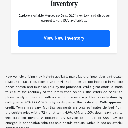
Inventory
Explore available Mercedes-Benz GLC inventory and discover
current luxury SUV availability.
View New Inventory
New vehicle pricing may include available manufacturer incentives and dealer
discounts. Tax, Title, License and Registration fees are not included in vehicle
prices shown and must be paid by the purchaser. While great effort is made
to ensure the accuracy of the information on this site, errors do occur so
please verify information with a customer service rep. This is easily done by
calling us at 209-899-1080 or by visiting us at the dealership. With approved
credit. Terms may vary. Monthly payments are only estimates derived from
the vehicle price with a 72 month term, 4.9% APR and 20% down payment, to
well-qualified buyers. A documentary service fee of up to $85 may be
charged in connection with the sale of this vehicle, which is not an official