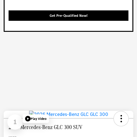
Get Pre-Qualified Now!
Play Video
1
2026 Mercedes-Benz GLC 300 SUV