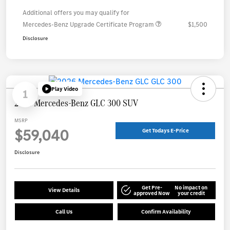
Additional offers you may qualify for
Mercedes-Benz Upgrade Certificate Program
$1,500
Disclosure
Play Video
1
2026 Mercedes-Benz GLC 300 SUV
MSRP
$59,040
Get Todays E-Price
Disclosure
Get Pre-
No impact on
View Details
approved Now
your credit
Call Us
Confirm Availability