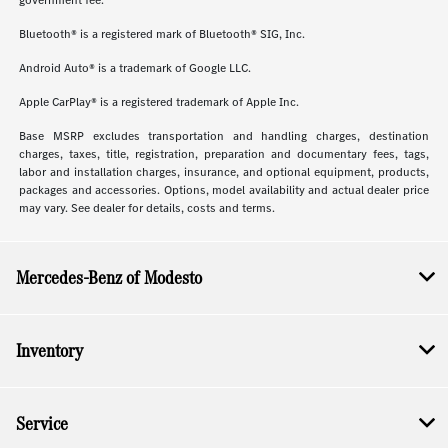
government fee.
Bluetooth® is a registered mark of Bluetooth® SIG, Inc.
Android Auto® is a trademark of Google LLC.
Apple CarPlay® is a registered trademark of Apple Inc.
Base MSRP excludes transportation and handling charges, destination
charges, taxes, title, registration, preparation and documentary fees, tags,
labor and installation charges, insurance, and optional equipment, products,
packages and accessories. Options, model availability and actual dealer price
may vary. See dealer for details, costs and terms.
Mercedes-Benz of Modesto
Inventory
Service