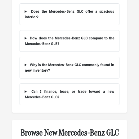
Does the Mercedes-Benz GLC offer a spacious
interior?
How does the Mercedes-Benz GLC compare to the
Mercedes-Benz GLE?
Why is the Mercedes-Benz GLC commonly found in
new inventory?
Can I finance, lease, or trade toward a new
Mercedes-Benz GLC?
Browse New Mercedes-Benz GLC