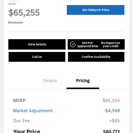
MSRP
$65,255
Get Todays E-Price
Disclosure
Get Pre-
No impact on
View Details
approved Now
your credit
Call Us
Confirm Availability
Details
Pricing
MSRP
$65,255
Market Adjustment
-$4,568
Doc Fee
+$85
Your Price
$60,772