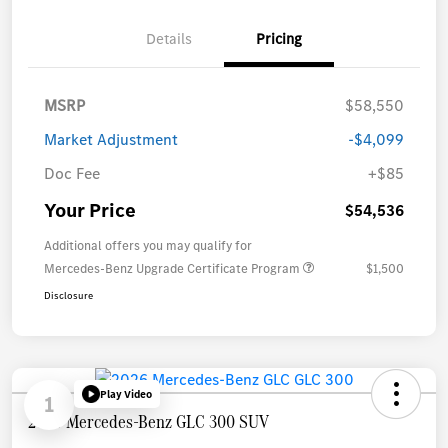
Details
Pricing
MSRP
$58,550
Market Adjustment
-$4,099
Doc Fee
+$85
Your Price
$54,536
Additional offers you may qualify for
Mercedes-Benz Upgrade Certificate Program
$1,500
Disclosure
Play Video
1
2026 Mercedes-Benz GLC 300 SUV