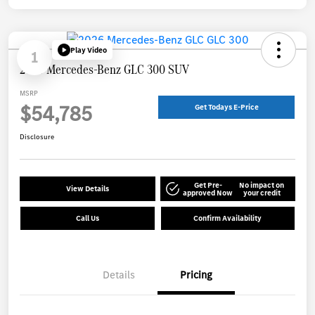
Play Video
1
2026 Mercedes-Benz GLC 300 SUV
MSRP
$54,785
Get Todays E-Price
Disclosure
Get Pre-
No impact on
View Details
approved Now
your credit
Call Us
Confirm Availability
Details
Pricing