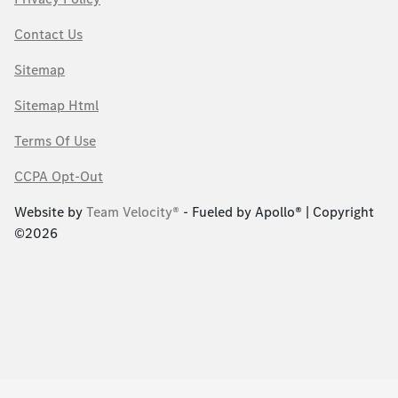
Contact Us
Sitemap
Sitemap Html
Terms Of Use
CCPA Opt-Out
Website by
Team Velocity®
- Fueled by Apollo® | Copyright
©2026