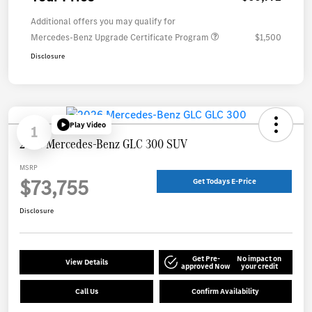
Additional offers you may qualify for
Mercedes-Benz Upgrade Certificate Program
$1,500
Disclosure
Play Video
1
2026 Mercedes-Benz GLC 300 SUV
MSRP
$73,755
Get Todays E-Price
Disclosure
Get Pre-
No impact on
View Details
approved Now
your credit
Call Us
Confirm Availability