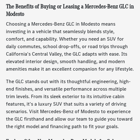
The Benefits of Buying or Leasing a Mercedes-Benz GLC in
Modesto
Choosing a Mercedes-Benz GLC in Modesto means
investing in a vehicle that seamlessly blends style,
comfort, and capability. Whether you need an SUV for
daily commutes, school drop-offs, or road trips through
California's Central Valley, the GLC adapts with ease. Its
elevated interior design, smooth handling, and modern
amenities make it an excellent companion for any lifestyle.
The GLC stands out with its thoughtful engineering, high-
end finishes, and versatile performance across multiple
trim levels. From its sleek exterior to its intuitive cabin
features, it's a luxury SUV that suits a variety of driving
scenarios. Visit Mercedes-Benz of Modesto to experience
the GLC firsthand and allow our team to guide you toward
the right model and financing path to fit your goals.