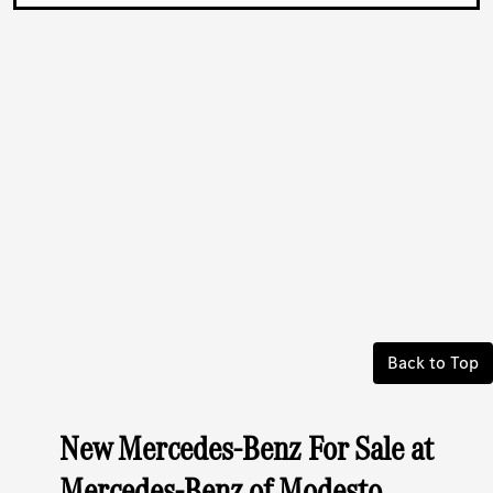
Back to Top
New Mercedes-Benz For Sale at
Mercedes-Benz of Modesto