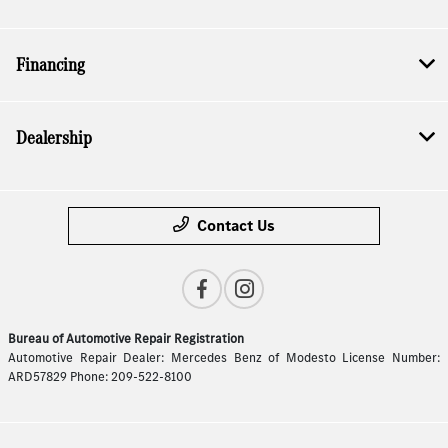
Financing
Dealership
Contact Us
Bureau of Automotive Repair Registration
Automotive Repair Dealer: Mercedes Benz of Modesto License Number:
ARD57829 Phone: 209-522-8100