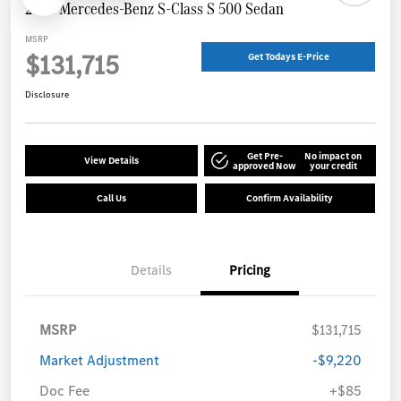
2026 Mercedes-Benz S-Class S 500 Sedan
MSRP
$131,715
Get Todays E-Price
Disclosure
Get Pre-
No impact on
View Details
approved Now
your credit
Call Us
Confirm Availability
Details
Pricing
MSRP
$131,715
Market Adjustment
-$9,220
Doc Fee
+$85