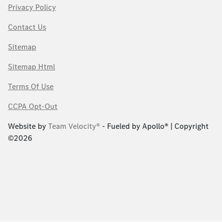
Privacy Policy
Contact Us
Sitemap
Sitemap Html
Terms Of Use
CCPA Opt-Out
Website by
Team Velocity®
- Fueled by Apollo® | Copyright
©2026