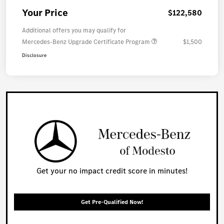
Your Price
$122,580
Additional offers you may qualify for
Mercedes-Benz Upgrade Certificate Program
$1,500
Disclosure
Get your no impact credit score in minutes!
Get Pre-Qualified Now!