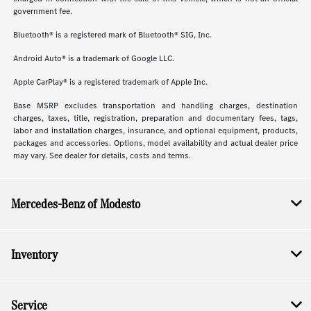
government fee.
Bluetooth® is a registered mark of Bluetooth® SIG, Inc.
Android Auto® is a trademark of Google LLC.
Apple CarPlay® is a registered trademark of Apple Inc.
Base MSRP excludes transportation and handling charges, destination
charges, taxes, title, registration, preparation and documentary fees, tags,
labor and installation charges, insurance, and optional equipment, products,
packages and accessories. Options, model availability and actual dealer price
may vary. See dealer for details, costs and terms.
Mercedes-Benz of Modesto
Inventory
Service