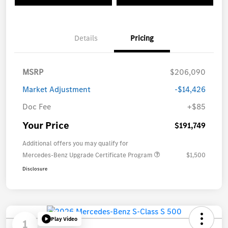
Details
Pricing
MSRP
$206,090
Market Adjustment
-$14,426
Doc Fee
+$85
Your Price
$191,749
Additional offers you may qualify for
Mercedes-Benz Upgrade Certificate Program
$1,500
Disclosure
Play Video
1