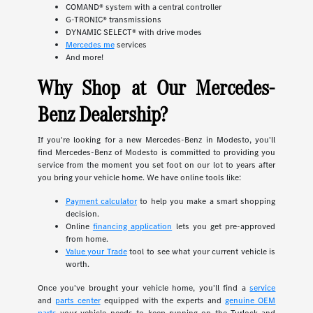
COMAND® system with a central controller
G-TRONIC® transmissions
DYNAMIC SELECT® with drive modes
Mercedes me
services
And more!
Why Shop at Our Mercedes-
Benz Dealership?
If you're looking for a new Mercedes-Benz in Modesto, you'll
find Mercedes-Benz of Modesto is committed to providing you
service from the moment you set foot on our lot to years after
you bring your vehicle home. We have online tools like:
Payment calculator
to help you make a smart shopping
decision.
Online
financing application
lets you get pre-approved
from home.
Value your Trade
tool to see what your current vehicle is
worth.
Once you've brought your vehicle home, you'll find a
service
and
parts center
equipped with the experts and
genuine OEM