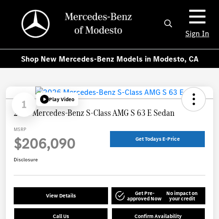
Sign In
Shop New Mercedes-Benz Models in Modesto, CA
Play Video
1
2026 Mercedes-Benz S-Class AMG S 63 E Sedan
MSRP
$206,090
Get Todays E-Price
Disclosure
Get Pre-
No impact on
View Details
approved Now
your credit
Call Us
Confirm Availability