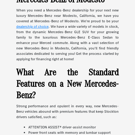
When you need a Mercedes-Benz dealership for your next new
luxury Mercedes-Benz near Modesto, California, we have you
covered at Mercedes-Benz of Modesto. We're proud to be your
dealership of choice
. We have a wide variety of models in stock,
from the dynamic Mercedes-Benz GLE SUV for your growing
family to the luxurious Mercedes-Benz E-Class Sedan to
enhance your Merced commute. Along with a vast selection of
new Mercedes-Benz in Modesto, California, you'll find friendly
associates dedicated to serving you! Get the process started by
applying for financing right at home!
What Are the Standard
Features on a New Mercedes-
Benz?
Strong performance and opulent in every way, new Mercedes-
Benz vehicles abound with premium features that keep Stockton
drivers satisfied, such as:
ATTENTION ASSIST® driver-assist monitor
Power front seats with memory and lumbar support