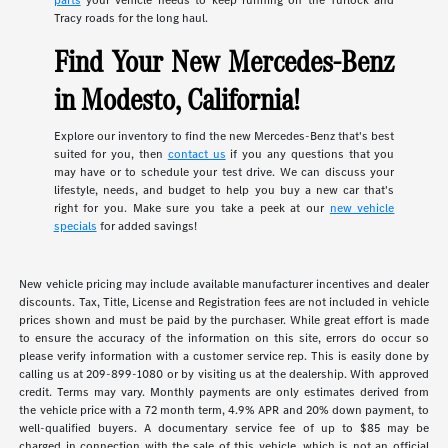
parts
your vehicle needs to keep running on the Turlock and
Tracy roads for the long haul.
Find Your New Mercedes-Benz
in Modesto, California!
Explore our inventory to find the new Mercedes-Benz that's best
suited for you, then
contact us
if you any questions that you
may have or to schedule your test drive. We can discuss your
lifestyle, needs, and budget to help you buy a new car that's
right for you. Make sure you take a peek at our
new vehicle
specials
for added savings!
New vehicle pricing may include available manufacturer incentives and dealer
discounts. Tax, Title, License and Registration fees are not included in vehicle
prices shown and must be paid by the purchaser. While great effort is made
to ensure the accuracy of the information on this site, errors do occur so
please verify information with a customer service rep. This is easily done by
calling us at 209-899-1080 or by visiting us at the dealership. With approved
credit. Terms may vary. Monthly payments are only estimates derived from
the vehicle price with a 72 month term, 4.9% APR and 20% down payment, to
well-qualified buyers. A documentary service fee of up to $85 may be
charged in connection with the sale of this vehicle, which is not an official