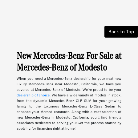
Back to Top
New Mercedes-Benz For Sale at
Mercedes-Benz of Modesto
When you need a Mercedes-Benz dealership for your next new
luxury Mercedes-Benz near Modesto, California, we have you
covered at Mercedes-Benz of Modesto. We're proud to be your
dealership of choice
. We have a wide variety of models in stock,
from the dynamic Mercedes-Benz GLE SUV for your growing
family to the luxurious Mercedes-Benz E-Class Sedan to
enhance your Merced commute. Along with a vast selection of
new Mercedes-Benz in Modesto, California, you'll find friendly
associates dedicated to serving you! Get the process started by
applying for financing right at home!