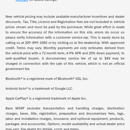
New vehicle pricing may include available manufacturer incentives and dealer
discounts. Tax, Title, License and Registration fees are not included in vehicle
prices shown and must be paid by the purchaser. While great effort is made
to ensure the accuracy of the information on this site, errors do occur so
please verify information with a customer service rep. This is easily done by
calling us at 209-899-1080 or by visiting us at the dealership. With approved
credit. Terms may vary. Monthly payments are only estimates derived from
the vehicle price with a 72 month term, 4.9% APR and 20% down payment, to
well-qualified buyers. A documentary service fee of up to $85 may be
charged in connection with the sale of this vehicle, which is not an official
government fee.
Bluetooth® is a registered mark of Bluetooth® SIG, Inc.
Android Auto® is a trademark of Google LLC.
Apple CarPlay® is a registered trademark of Apple Inc.
Base MSRP excludes transportation and handling charges, destination
charges, taxes, title, registration, preparation and documentary fees, tags,
labor and installation charges, insurance, and optional equipment, products,
packages and accessories. Options, model availability and actual dealer price
may vary. See dealer for details, costs and terms.