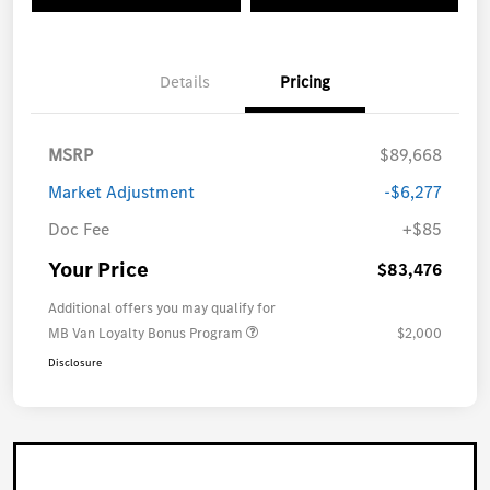
Details
Pricing
MSRP
$89,668
Market Adjustment
-$6,277
Doc Fee
+$85
Your Price
$83,476
Additional offers you may qualify for
MB Van Loyalty Bonus Program
$2,000
Disclosure