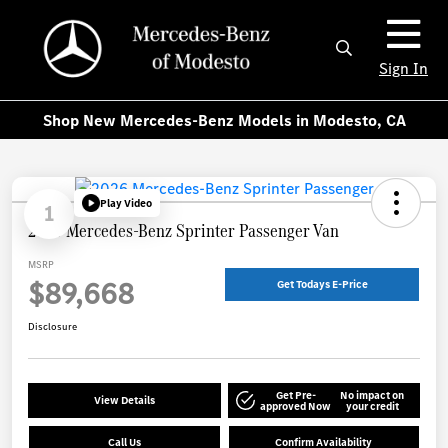
Sign In
Shop New Mercedes-Benz Models in Modesto, CA
Play Video
1
2026 Mercedes-Benz Sprinter Passenger Van
MSRP
$89,668
Get Todays E-Price
Disclosure
Get Pre-
No impact on
View Details
approved Now
your credit
Call Us
Confirm Availability