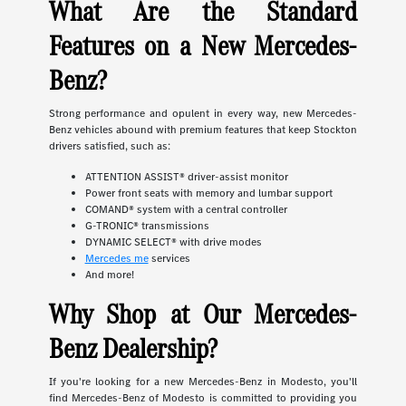
What Are the Standard
Features on a New Mercedes-
Benz?
Strong performance and opulent in every way, new Mercedes-
Benz vehicles abound with premium features that keep Stockton
drivers satisfied, such as:
ATTENTION ASSIST® driver-assist monitor
Power front seats with memory and lumbar support
COMAND® system with a central controller
G-TRONIC® transmissions
DYNAMIC SELECT® with drive modes
Mercedes me
services
And more!
Why Shop at Our Mercedes-
Benz Dealership?
If you're looking for a new Mercedes-Benz in Modesto, you'll
find Mercedes-Benz of Modesto is committed to providing you