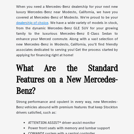
When you need a Mercedes-Benz dealership for your next new
luxury Mercedes-Benz near Modesto, California, we have you
covered at Mercedes-Benz of Modesto. We're proud to be your
dealership of choice
. We have a wide variety of models in stock,
from the dynamic Mercedes-Benz GLE SUV for your growing
family to the luxurious Mercedes-Benz E-Class Sedan to
enhance your Merced commute. Along with a vast selection of
new Mercedes-Benz in Modesto, California, you'll find friendly
associates dedicated to serving you! Get the process started by
applying for financing right at home!
What Are the Standard
Features on a New Mercedes-
Benz?
Strong performance and opulent in every way, new Mercedes-
Benz vehicles abound with premium features that keep Stockton
drivers satisfied, such as:
ATTENTION ASSIST® driver-assist monitor
Power front seats with memory and lumbar support
COMAND® system with a central controller