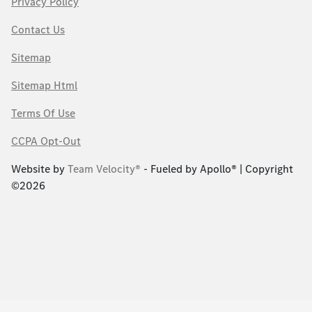
Privacy Policy
Contact Us
Sitemap
Sitemap Html
Terms Of Use
CCPA Opt-Out
Website by
Team Velocity®
- Fueled by Apollo® | Copyright
©2026