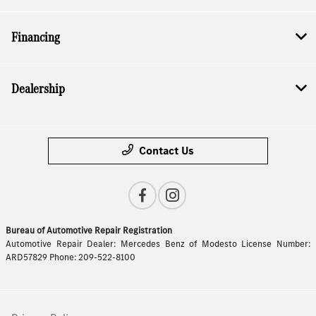
Financing
Dealership
Contact Us
Bureau of Automotive Repair Registration
Automotive Repair Dealer: Mercedes Benz of Modesto License Number:
ARD57829 Phone: 209-522-8100