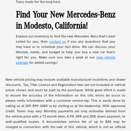
Tracy roads for the long haul.
Find Your New Mercedes-Benz
in Modesto, California!
Explore our inventory to find the new Mercedes-Benz that's best
suited for you, then
contact us
if you any questions that you
may have or to schedule your test drive. We can discuss your
lifestyle, needs, and budget to help you buy a new car that's
right for you. Make sure you take a peek at our
new vehicle
specials
for added savings!
New vehicle pricing may include available manufacturer incentives and dealer
discounts. Tax, Title, License and Registration fees are not included in vehicle
prices shown and must be paid by the purchaser. While great effort is made
to ensure the accuracy of the information on this site, errors do occur so
please verify information with a customer service rep. This is easily done by
calling us at 209-899-1080 or by visiting us at the dealership. With approved
credit. Terms may vary. Monthly payments are only estimates derived from
the vehicle price with a 72 month term, 4.9% APR and 20% down payment, to
well-qualified buyers. A documentary service fee of up to $85 may be
charged in connection with the sale of this vehicle, which is not an official