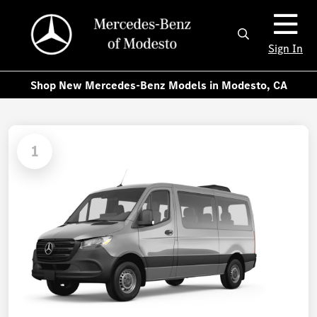
Sign In
Shop New Mercedes-Benz Models in Modesto, CA
1