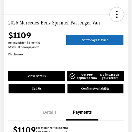
2026 Mercedes-Benz Sprinter Passenger Van
$1109
Get Todays E-Price
per month for 48 months
$4995.00 down payment
Disclosure
Get Pre-
No impact on
View Details
approved Now
your credit
Call Us
Confirm Availability
Details
Payments
$1109
per month for 48 months