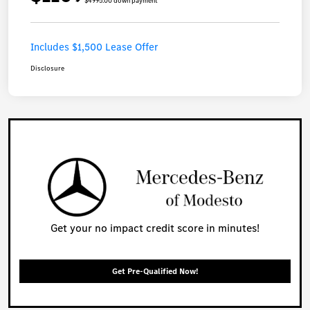
$4995.00 down payment
Includes $1,500 Lease Offer
Disclosure
Get your no impact credit score in minutes!
Get Pre-Qualified Now!