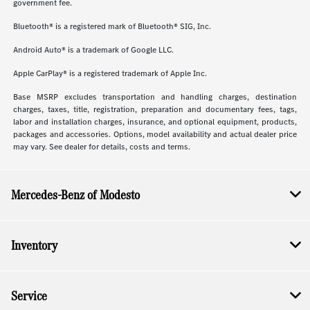
government fee.
Bluetooth® is a registered mark of Bluetooth® SIG, Inc.
Android Auto® is a trademark of Google LLC.
Apple CarPlay® is a registered trademark of Apple Inc.
Base MSRP excludes transportation and handling charges, destination
charges, taxes, title, registration, preparation and documentary fees, tags,
labor and installation charges, insurance, and optional equipment, products,
packages and accessories. Options, model availability and actual dealer price
may vary. See dealer for details, costs and terms.
Mercedes-Benz of Modesto
Inventory
Service