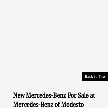
Back to Top
New Mercedes-Benz For Sale at
Mercedes-Benz of Modesto