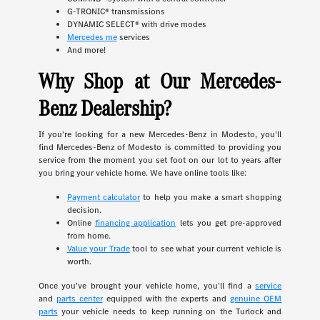
G-TRONIC® transmissions
DYNAMIC SELECT® with drive modes
Mercedes me
services
And more!
Why Shop at Our Mercedes-
Benz Dealership?
If you're looking for a new Mercedes-Benz in Modesto, you'll
find Mercedes-Benz of Modesto is committed to providing you
service from the moment you set foot on our lot to years after
you bring your vehicle home. We have online tools like:
Payment calculator
to help you make a smart shopping
decision.
Online
financing application
lets you get pre-approved
from home.
Value your Trade
tool to see what your current vehicle is
worth.
Once you've brought your vehicle home, you'll find a
service
and
parts center
equipped with the experts and
genuine OEM
parts
your vehicle needs to keep running on the Turlock and