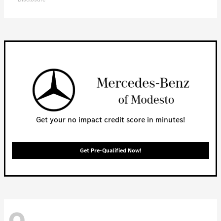
Get your no impact credit score in minutes!
Get Pre-Qualified Now!