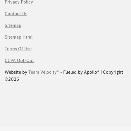
Privacy Policy
Contact Us
Sitemap
Sitemap Html
Terms Of Use
CCPA Opt-Out
Website by
Team Velocity®
- Fueled by Apollo® | Copyright
©2026