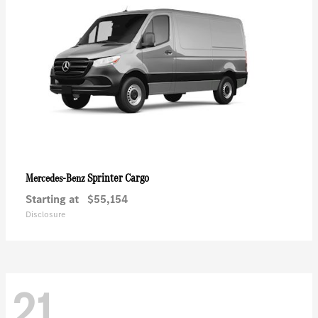
Sprinter Cargo
Mercedes-Benz
Starting at
$55,154
Disclosure
21