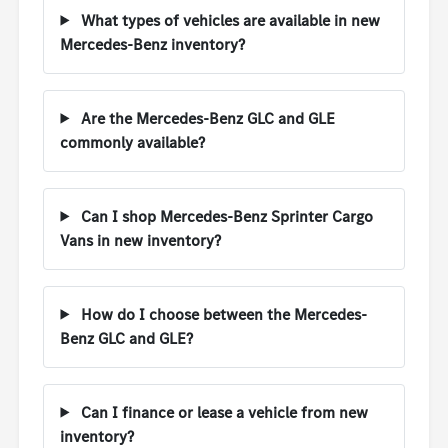
What types of vehicles are available in new
Mercedes-Benz inventory?
Are the Mercedes-Benz GLC and GLE
commonly available?
Can I shop Mercedes-Benz Sprinter Cargo
Vans in new inventory?
How do I choose between the Mercedes-
Benz GLC and GLE?
Can I finance or lease a vehicle from new
inventory?