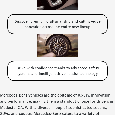
Discover premium craftsmanship and cutting-edge
innovation across the entire new lineup.
Drive with confidence thanks to advanced safety
systems and intelligent driver-assist technology.
Mercedes-Benz vehicles are the epitome of luxury, innovation,
and performance, making them a standout choice for drivers in
Modesto, CA. With a diverse lineup of sophisticated sedans,
SUVs, and coupes, Mercedes-Benz caters to a variety of