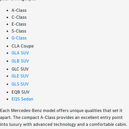
A-Class
C-Class
E-Class
S-Class
G-Class
CLA Coupe
GLA SUV
GLB SUV
GLC SUV
GLE SUV
GLS SUV
EQB SUV
EQS Sedan
Each Mercedes-Benz model offers unique qualities that set it
apart. The compact A-Class provides an excellent entry point
into luxury with advanced technology and a comfortable cabin.