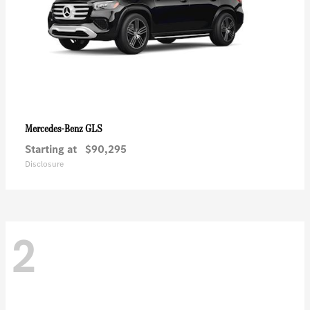
GLS
Mercedes-Benz
Starting at
$90,295
Disclosure
2