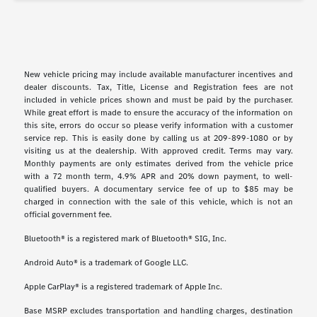
New vehicle pricing may include available manufacturer incentives and
dealer discounts. Tax, Title, License and Registration fees are not
included in vehicle prices shown and must be paid by the purchaser.
While great effort is made to ensure the accuracy of the information on
this site, errors do occur so please verify information with a customer
service rep. This is easily done by calling us at 209-899-1080 or by
visiting us at the dealership. With approved credit. Terms may vary.
Monthly payments are only estimates derived from the vehicle price
with a 72 month term, 4.9% APR and 20% down payment, to well-
qualified buyers. A documentary service fee of up to $85 may be
charged in connection with the sale of this vehicle, which is not an
official government fee.
Bluetooth® is a registered mark of Bluetooth® SIG, Inc.
Android Auto® is a trademark of Google LLC.
Apple CarPlay® is a registered trademark of Apple Inc.
Base MSRP excludes transportation and handling charges, destination