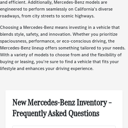
and efficient. Additionally, Mercedes-Benz models are
engineered to perform seamlessly on California's diverse
roadways, from city streets to scenic highways.
Choosing a Mercedes-Benz means investing in a vehicle that
blends style, safety, and innovation. Whether you prioritize
spaciousness, performance, or eco-conscious driving, the
Mercedes-Benz lineup offers something tailored to your needs.
With a variety of models to choose from and the flexibility of
buying or leasing, you're sure to find a vehicle that fits your
lifestyle and enhances your driving experience.
New Mercedes-Benz Inventory –
Frequently Asked Questions