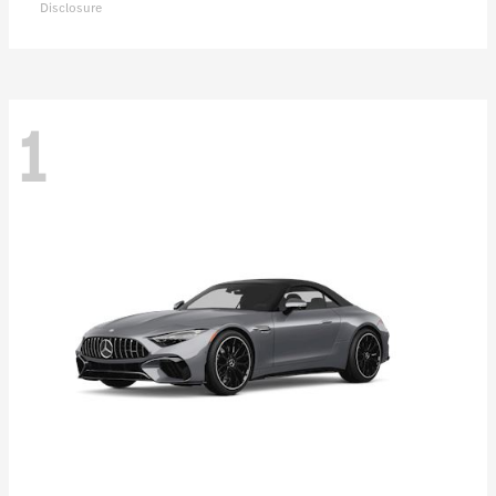
Disclosure
1