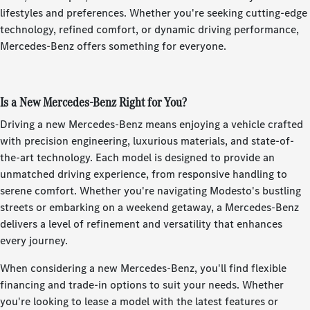
lifestyles and preferences. Whether you're seeking cutting-edge
technology, refined comfort, or dynamic driving performance,
Mercedes-Benz offers something for everyone.
Is a New Mercedes-Benz Right for You?
Driving a new Mercedes-Benz means enjoying a vehicle crafted
with precision engineering, luxurious materials, and state-of-
the-art technology. Each model is designed to provide an
unmatched driving experience, from responsive handling to
serene comfort. Whether you're navigating Modesto's bustling
streets or embarking on a weekend getaway, a Mercedes-Benz
delivers a level of refinement and versatility that enhances
every journey.
When considering a new Mercedes-Benz, you'll find flexible
financing and trade-in options to suit your needs. Whether
you're looking to lease a model with the latest features or