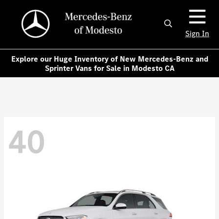
Sign In
Explore our Huge Inventory of New Mercedes-Benz and
Sprinter Vans for Sale in Modesto CA
40