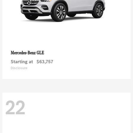
GLE
Mercedes-Benz
Starting at
$63,757
Disclosure
22