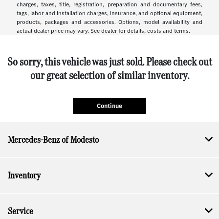
charges, taxes, title, registration, preparation and documentary fees,
tags, labor and installation charges, insurance, and optional equipment,
products, packages and accessories. Options, model availability and
actual dealer price may vary. See dealer for details, costs and terms.
So sorry, this vehicle was just sold. Please check out
our great selection of similar inventory.
Continue
Mercedes-Benz of Modesto
Inventory
Service