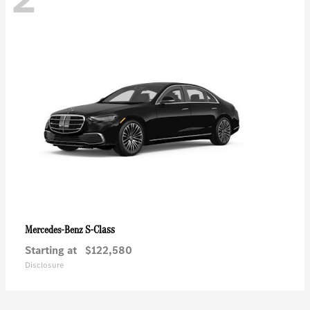
S-Class
Mercedes-Benz
Starting at
$122,580
Disclosure