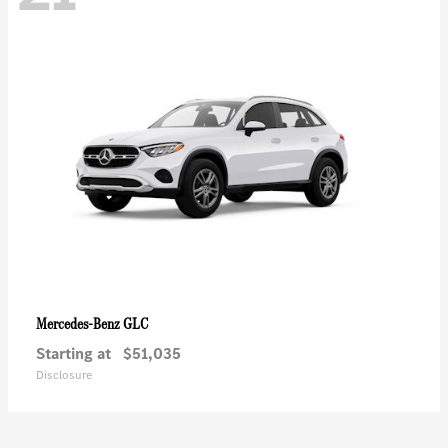
GLC
Mercedes-Benz
Starting at
$51,035
Disclosure