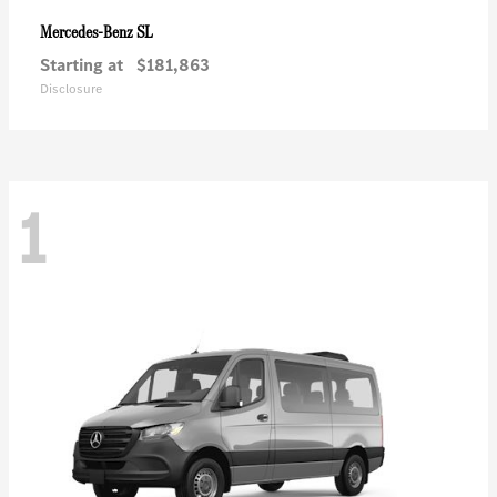
SL
Mercedes-Benz
Starting at
$181,863
Disclosure
1