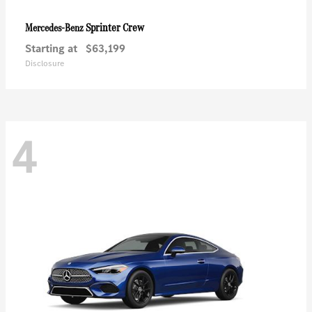
Sprinter Crew
Mercedes-Benz
Starting at
$63,199
Disclosure
4