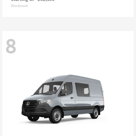
Disclosure
8