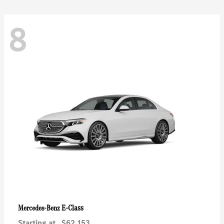
8
E-Class
Mercedes-Benz
Starting at
$62,153