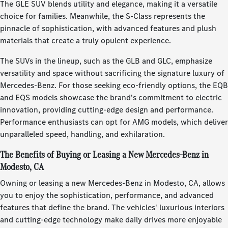
The GLE SUV blends utility and elegance, making it a versatile
choice for families. Meanwhile, the S-Class represents the
pinnacle of sophistication, with advanced features and plush
materials that create a truly opulent experience.
The SUVs in the lineup, such as the GLB and GLC, emphasize
versatility and space without sacrificing the signature luxury of
Mercedes-Benz. For those seeking eco-friendly options, the EQB
and EQS models showcase the brand's commitment to electric
innovation, providing cutting-edge design and performance.
Performance enthusiasts can opt for AMG models, which deliver
unparalleled speed, handling, and exhilaration.
The Benefits of Buying or Leasing a New Mercedes-Benz in
Modesto, CA
Owning or leasing a new Mercedes-Benz in Modesto, CA, allows
you to enjoy the sophistication, performance, and advanced
features that define the brand. The vehicles' luxurious interiors
and cutting-edge technology make daily drives more enjoyable