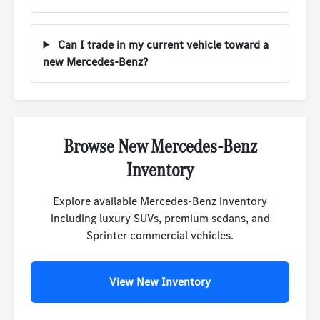
Can I trade in my current vehicle toward a
new Mercedes-Benz?
Browse New Mercedes-Benz
Inventory
Explore available Mercedes-Benz inventory
including luxury SUVs, premium sedans, and
Sprinter commercial vehicles.
View New Inventory