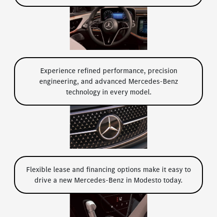
Experience refined performance, precision
engineering, and advanced Mercedes-Benz
technology in every model.
Flexible lease and financing options make it easy to
drive a new Mercedes-Benz in Modesto today.