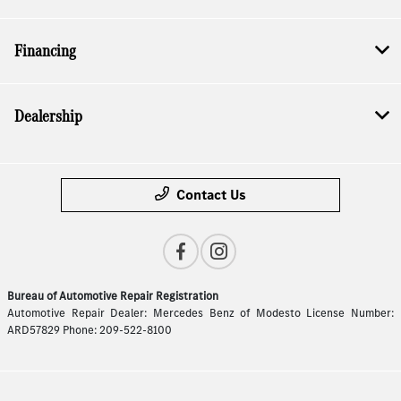
Financing
Dealership
Contact Us
Bureau of Automotive Repair Registration
Automotive Repair Dealer: Mercedes Benz of Modesto License Number:
ARD57829 Phone: 209-522-8100