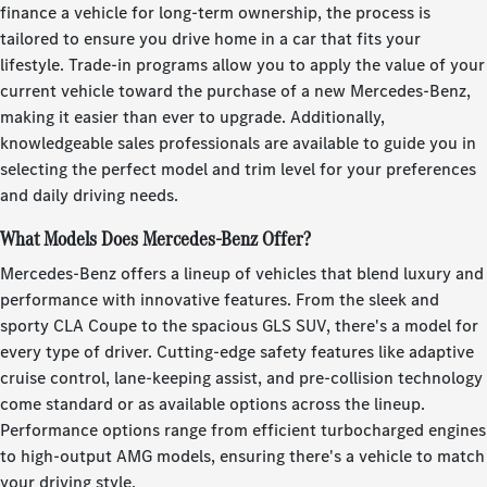
finance a vehicle for long-term ownership, the process is
tailored to ensure you drive home in a car that fits your
lifestyle. Trade-in programs allow you to apply the value of your
current vehicle toward the purchase of a new Mercedes-Benz,
making it easier than ever to upgrade. Additionally,
knowledgeable sales professionals are available to guide you in
selecting the perfect model and trim level for your preferences
and daily driving needs.
What Models Does Mercedes-Benz Offer?
Mercedes-Benz offers a lineup of vehicles that blend luxury and
performance with innovative features. From the sleek and
sporty CLA Coupe to the spacious GLS SUV, there's a model for
every type of driver. Cutting-edge safety features like adaptive
cruise control, lane-keeping assist, and pre-collision technology
come standard or as available options across the lineup.
Performance options range from efficient turbocharged engines
to high-output AMG models, ensuring there's a vehicle to match
your driving style.