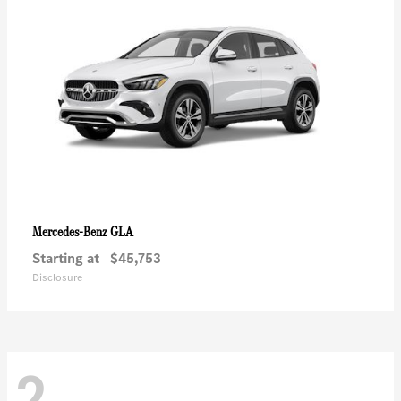
GLA
Mercedes-Benz
Starting at
$45,753
Disclosure
2