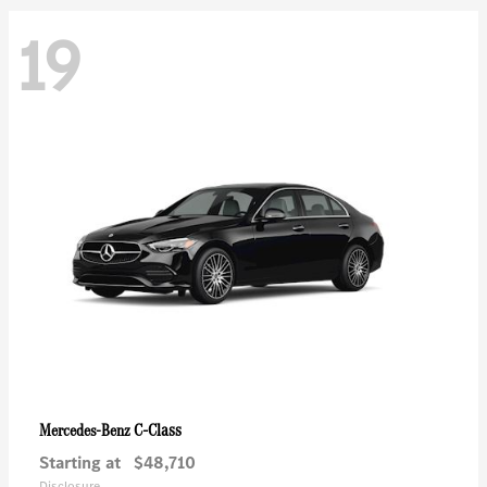
19
C-Class
Mercedes-Benz
Starting at
$48,710
Disclosure