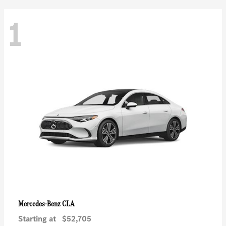
1
CLA
Mercedes-Benz
Starting at
$52,705