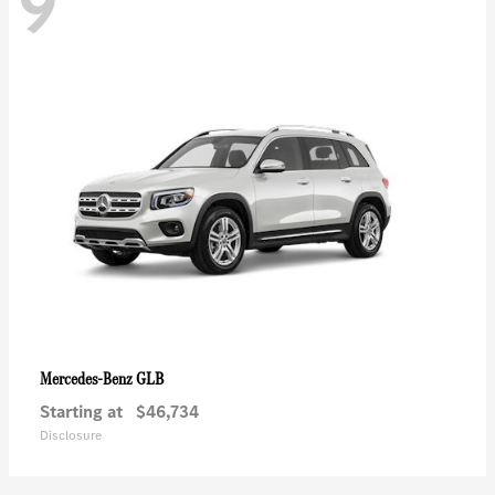
9
GLB
Mercedes-Benz
Starting at
$46,734
Disclosure