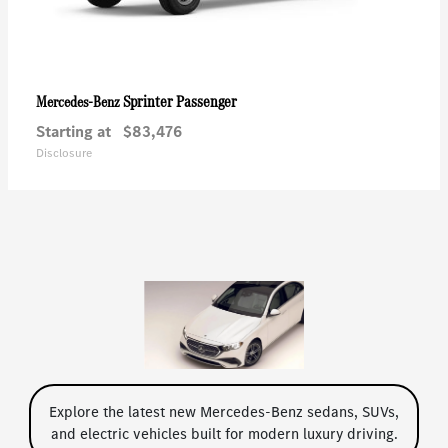
Sprinter Passenger
Mercedes-Benz
Starting at
$83,476
Disclosure
Explore the latest new Mercedes-Benz sedans, SUVs,
and electric vehicles built for modern luxury driving.