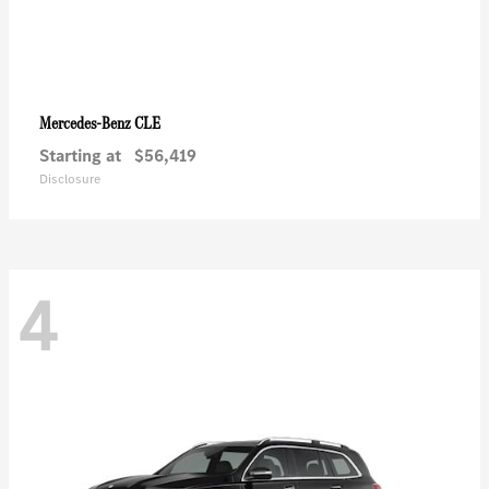
CLE
Mercedes-Benz
Starting at
$56,419
Disclosure
4