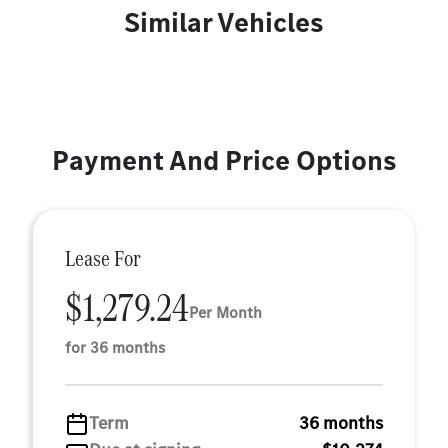
Similar Vehicles
Payment And Price Options
Lease For
$1,279.24
Per Month
for 36 months
Term
36 months