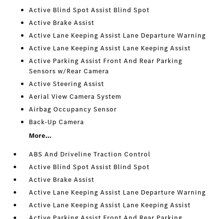
Active Blind Spot Assist Blind Spot
Active Brake Assist
Active Lane Keeping Assist Lane Departure Warning
Active Lane Keeping Assist Lane Keeping Assist
Active Parking Assist Front And Rear Parking
Sensors w/Rear Camera
Active Steering Assist
Aerial View Camera System
Airbag Occupancy Sensor
Back-Up Camera
More...
ABS And Driveline Traction Control
Active Blind Spot Assist Blind Spot
Active Brake Assist
Active Lane Keeping Assist Lane Departure Warning
Active Lane Keeping Assist Lane Keeping Assist
Active Parking Assist Front And Rear Parking