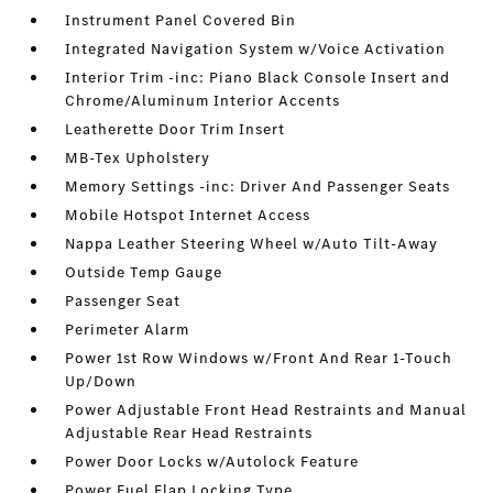
Instrument Panel Covered Bin
Integrated Navigation System w/Voice Activation
Interior Trim -inc: Piano Black Console Insert and
Chrome/Aluminum Interior Accents
Leatherette Door Trim Insert
MB-Tex Upholstery
Memory Settings -inc: Driver And Passenger Seats
Mobile Hotspot Internet Access
Nappa Leather Steering Wheel w/Auto Tilt-Away
Outside Temp Gauge
Passenger Seat
Perimeter Alarm
Power 1st Row Windows w/Front And Rear 1-Touch
Up/Down
Power Adjustable Front Head Restraints and Manual
Adjustable Rear Head Restraints
Power Door Locks w/Autolock Feature
Power Fuel Flap Locking Type