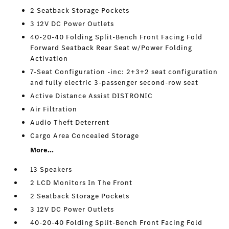
2 Seatback Storage Pockets
3 12V DC Power Outlets
40-20-40 Folding Split-Bench Front Facing Fold
Forward Seatback Rear Seat w/Power Folding
Activation
7-Seat Configuration -inc: 2+3+2 seat configuration
and fully electric 3-passenger second-row seat
Active Distance Assist DISTRONIC
Air Filtration
Audio Theft Deterrent
Cargo Area Concealed Storage
More...
13 Speakers
2 LCD Monitors In The Front
2 Seatback Storage Pockets
3 12V DC Power Outlets
40-20-40 Folding Split-Bench Front Facing Fold