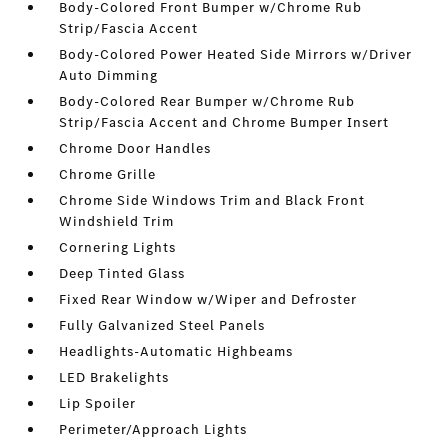
Body-Colored Front Bumper w/Chrome Rub
Strip/Fascia Accent
Body-Colored Power Heated Side Mirrors w/Driver
Auto Dimming
Body-Colored Rear Bumper w/Chrome Rub
Strip/Fascia Accent and Chrome Bumper Insert
Chrome Door Handles
Chrome Grille
Chrome Side Windows Trim and Black Front
Windshield Trim
Cornering Lights
Deep Tinted Glass
Fixed Rear Window w/Wiper and Defroster
Fully Galvanized Steel Panels
Headlights-Automatic Highbeams
LED Brakelights
Lip Spoiler
Perimeter/Approach Lights