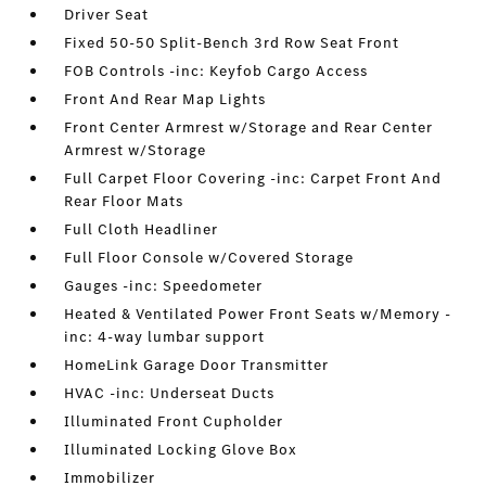
Driver Seat
Fixed 50-50 Split-Bench 3rd Row Seat Front
FOB Controls -inc: Keyfob Cargo Access
Front And Rear Map Lights
Front Center Armrest w/Storage and Rear Center
Armrest w/Storage
Full Carpet Floor Covering -inc: Carpet Front And
Rear Floor Mats
Full Cloth Headliner
Full Floor Console w/Covered Storage
Gauges -inc: Speedometer
Heated & Ventilated Power Front Seats w/Memory -
inc: 4-way lumbar support
HomeLink Garage Door Transmitter
HVAC -inc: Underseat Ducts
Illuminated Front Cupholder
Illuminated Locking Glove Box
Immobilizer