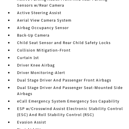
Sensors w/Rear Camera
Active Steering Assist
Aerial View Camera System
Airbag Occupancy Sensor
Back-Up Camera
Child Seat Sensor and Rear Child Safety Locks
Collision Mitigation-Front
Curtain 1st
Driver Knee Airbag
Driver Monitoring-Alert
Dual Stage Driver And Passenger Front Airbags
Dual Stage Driver And Passenger Seat-Mounted Side
Airbags
eCall Emergency System Emergency Sos Capability
ESP w/Crosswind Assist Electronic Stability Control
(ESC) And Roll Stability Control (RSC)
Evasion Assist