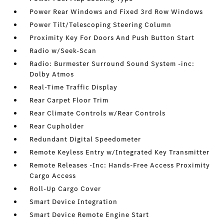
Power Rear Windows and Fixed 3rd Row Windows
Power Tilt/Telescoping Steering Column
Proximity Key For Doors And Push Button Start
Radio w/Seek-Scan
Radio: Burmester Surround Sound System -inc:
Dolby Atmos
Real-Time Traffic Display
Rear Carpet Floor Trim
Rear Climate Controls w/Rear Controls
Rear Cupholder
Redundant Digital Speedometer
Remote Keyless Entry w/Integrated Key Transmitter
Remote Releases -Inc: Hands-Free Access Proximity
Cargo Access
Roll-Up Cargo Cover
Smart Device Integration
Smart Device Remote Engine Start