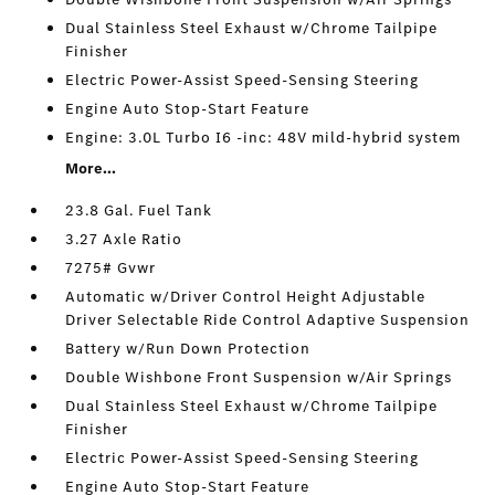
Dual Stainless Steel Exhaust w/Chrome Tailpipe
Finisher
Electric Power-Assist Speed-Sensing Steering
Engine Auto Stop-Start Feature
Engine: 3.0L Turbo I6 -inc: 48V mild-hybrid system
More...
23.8 Gal. Fuel Tank
3.27 Axle Ratio
7275# Gvwr
Automatic w/Driver Control Height Adjustable
Driver Selectable Ride Control Adaptive Suspension
Battery w/Run Down Protection
Double Wishbone Front Suspension w/Air Springs
Dual Stainless Steel Exhaust w/Chrome Tailpipe
Finisher
Electric Power-Assist Speed-Sensing Steering
Engine Auto Stop-Start Feature