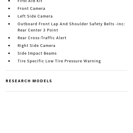
First Aid Kit
Front Camera
Left Side Camera
Outboard Front Lap And Shoulder Safety Belts -inc:
Rear Center 3 Point
Rear Cross-Traffic Alert
Right Side Camera
Side Impact Beams
Tire Specific Low Tire Pressure Warning
RESEARCH MODELS