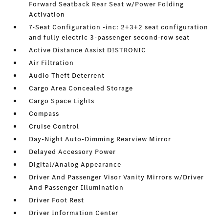
Forward Seatback Rear Seat w/Power Folding
Activation
7-Seat Configuration -inc: 2+3+2 seat configuration
and fully electric 3-passenger second-row seat
Active Distance Assist DISTRONIC
Air Filtration
Audio Theft Deterrent
Cargo Area Concealed Storage
Cargo Space Lights
Compass
Cruise Control
Day-Night Auto-Dimming Rearview Mirror
Delayed Accessory Power
Digital/Analog Appearance
Driver And Passenger Visor Vanity Mirrors w/Driver
And Passenger Illumination
Driver Foot Rest
Driver Information Center