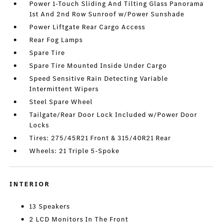
Power 1-Touch Sliding And Tilting Glass Panorama
1st And 2nd Row Sunroof w/Power Sunshade
Power Liftgate Rear Cargo Access
Rear Fog Lamps
Spare Tire
Spare Tire Mounted Inside Under Cargo
Speed Sensitive Rain Detecting Variable
Intermittent Wipers
Steel Spare Wheel
Tailgate/Rear Door Lock Included w/Power Door
Locks
Tires: 275/45R21 Front & 315/40R21 Rear
Wheels: 21 Triple 5-Spoke
INTERIOR
13 Speakers
2 LCD Monitors In The Front