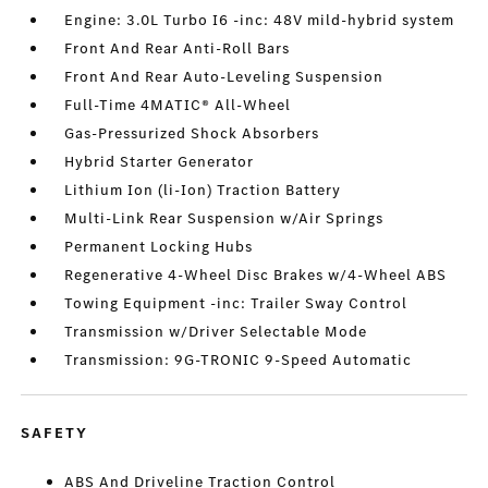
Engine: 3.0L Turbo I6 -inc: 48V mild-hybrid system
Front And Rear Anti-Roll Bars
Front And Rear Auto-Leveling Suspension
Full-Time 4MATIC® All-Wheel
Gas-Pressurized Shock Absorbers
Hybrid Starter Generator
Lithium Ion (li-Ion) Traction Battery
Multi-Link Rear Suspension w/Air Springs
Permanent Locking Hubs
Regenerative 4-Wheel Disc Brakes w/4-Wheel ABS
Towing Equipment -inc: Trailer Sway Control
Transmission w/Driver Selectable Mode
Transmission: 9G-TRONIC 9-Speed Automatic
SAFETY
ABS And Driveline Traction Control