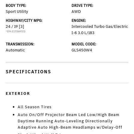
BODY TYPE:
DRIVE TYPE:
Sport Utility
AWD
HIGHWAY/CITY MPG:
ENGINE:
24 / 19
[3]
Intercooled Turbo Gas/Electric
*EPA ESTIMATED
I-6 3.0 L/183
TRANSMISSION:
MODEL CODE:
Automatic
GLS450W4
SPECIFICATIONS
EXTERIOR
All Season Tires
Auto On/Off Projector Beam Led Low/High Beam
Daytime Running Auto-Leveling Directionally
Adaptive Auto High-Beam Headlamps w/Delay-Off