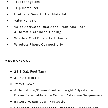
Tracker System
Trip Computer
Urethane Gear Shifter Material
Valet Function
Voice Activated Dual Zone Front And Rear
Automatic Air Conditioning
Window Grid Diversity Antenna
Wireless Phone Connectivity
MECHANICAL
23.8 Gal. Fuel Tank
3.27 Axle Ratio
7275# Gvwr
Automatic w/Driver Control Height Adjustable
Driver Selectable Ride Control Adaptive Suspension
Battery w/Run Down Protection
Double Wishbone Front Suspension w/Air Springs