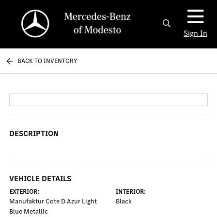
Sign In
BACK TO INVENTORY
DESCRIPTION
VEHICLE DETAILS
EXTERIOR:
INTERIOR:
Manufaktur Cote D Azur Light
Black
Blue Metallic