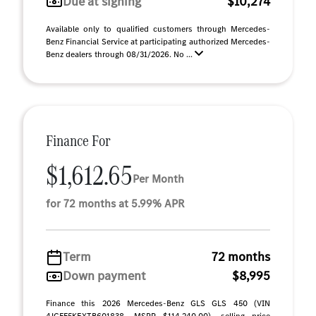
Due at signing
$10,274
Available only to qualified customers through Mercedes-
Benz Financial Service at participating authorized Mercedes-
Benz dealers through 08/31/2026. No ...
Finance For
$1,612.65
Per Month
for 72 months at 5.99% APR
Term
72 months
Down payment
$8,995
Finance this 2026 Mercedes-Benz GLS GLS 450 (VIN