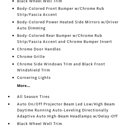
Black Wheel Well Trim
Body-Colored Front Bumper w/Chrome Rub
Strip/Fascia Accent
Body-Colored Power Heated Side Mirrors w/Driver
Auto Dimming
Body-Colored Rear Bumper w/Chrome Rub
Strip/Fascia Accent and Chrome Bumper Insert
Chrome Door Handles
Chrome Grille
Chrome Side Windows Trim and Black Front
Windshield Trim
Cornering Lights
More...
All Season Tires
Auto On/Off Projector Beam Led Low/High Beam
Daytime Running Auto-Leveling Directionally
Adaptive Auto High-Beam Headlamps w/Delay-Off
Black Wheel Well Trim