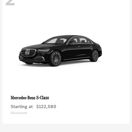
S-Class
Mercedes-Benz
Starting at
$122,580
Disclosure