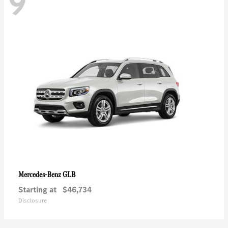
9
GLB
Mercedes-Benz
Starting at
$46,734
Disclosure