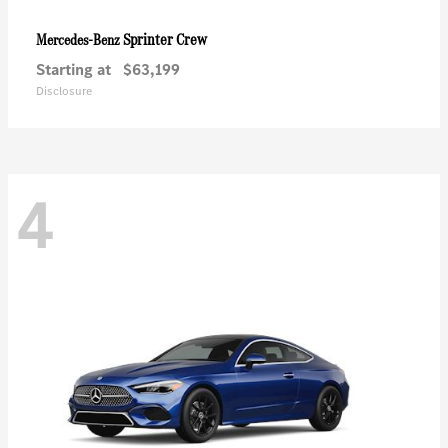
Sprinter Crew
Mercedes-Benz
Starting at
$63,199
Disclosure
4