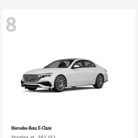
8
E-Class
Mercedes-Benz
Starting at
$62,153