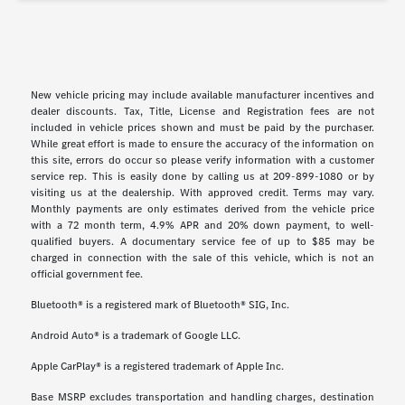
New vehicle pricing may include available manufacturer incentives and
dealer discounts. Tax, Title, License and Registration fees are not
included in vehicle prices shown and must be paid by the purchaser.
While great effort is made to ensure the accuracy of the information on
this site, errors do occur so please verify information with a customer
service rep. This is easily done by calling us at 209-899-1080 or by
visiting us at the dealership. With approved credit. Terms may vary.
Monthly payments are only estimates derived from the vehicle price
with a 72 month term, 4.9% APR and 20% down payment, to well-
qualified buyers. A documentary service fee of up to $85 may be
charged in connection with the sale of this vehicle, which is not an
official government fee.
Bluetooth® is a registered mark of Bluetooth® SIG, Inc.
Android Auto® is a trademark of Google LLC.
Apple CarPlay® is a registered trademark of Apple Inc.
Base MSRP excludes transportation and handling charges, destination