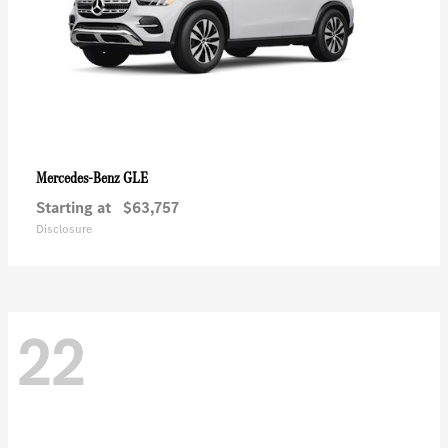
GLE
Mercedes-Benz
Starting at
$63,757
Disclosure
22