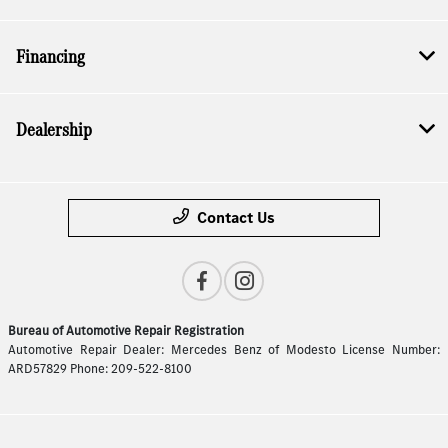
Financing
Dealership
Contact Us
Bureau of Automotive Repair Registration
Automotive Repair Dealer: Mercedes Benz of Modesto License Number:
ARD57829 Phone: 209-522-8100