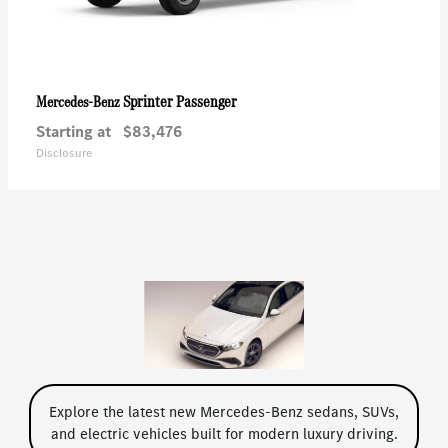
Sprinter Passenger
Mercedes-Benz
Starting at
$83,476
Disclosure
Explore the latest new Mercedes-Benz sedans, SUVs,
and electric vehicles built for modern luxury driving.