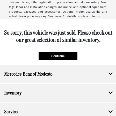
charges, taxes, title, registration, preparation and documentary fees,
tags, labor and installation charges, insurance, and optional equipment,
products, packages and accessories. Options, model availability and
actual dealer price may vary. See dealer for details, costs and terms.
So sorry, this vehicle was just sold. Please check out
our great selection of similar inventory.
Continue
Mercedes-Benz of Modesto
Inventory
Service