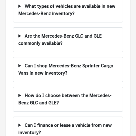
What types of vehicles are available in new
Mercedes-Benz inventory?
Are the Mercedes-Benz GLC and GLE
commonly available?
Can I shop Mercedes-Benz Sprinter Cargo
Vans in new inventory?
How do I choose between the Mercedes-
Benz GLC and GLE?
Can I finance or lease a vehicle from new
inventory?