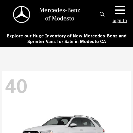
Sign In
Explore our Huge Inventory of New Mercedes-Benz and
Sprinter Vans for Sale in Modesto CA
40