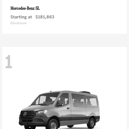
SL
Mercedes-Benz
Starting at
$181,863
Disclosure
1