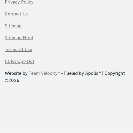
Privacy Policy
Contact Us
Sitemap
Sitemap Html
Terms Of Use
CCPA Opt-Out
Website by
Team Velocity®
- Fueled by Apollo® | Copyright
©2026