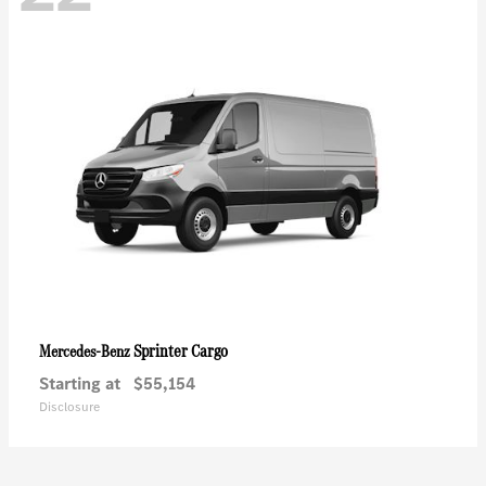
Sprinter Cargo
Mercedes-Benz
Starting at
$55,154
Disclosure