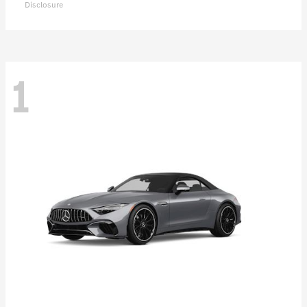
Disclosure
1