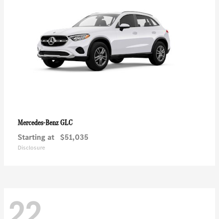
GLC
Mercedes-Benz
Starting at
$51,035
Disclosure
22