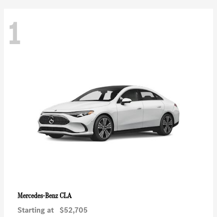
1
CLA
Mercedes-Benz
Starting at
$52,705