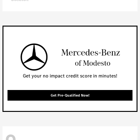
Get your no impact credit score in minutes!
Get Pre-Qualified Now!