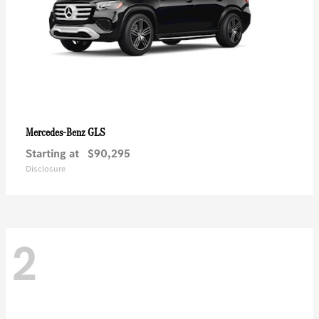
GLS
Mercedes-Benz
Starting at
$90,295
Disclosure
2