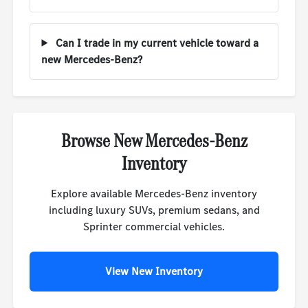
Can I trade in my current vehicle toward a
new Mercedes-Benz?
Browse New Mercedes-Benz
Inventory
Explore available Mercedes-Benz inventory
including luxury SUVs, premium sedans, and
Sprinter commercial vehicles.
View New Inventory