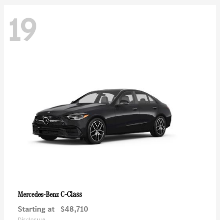
19
C-Class
Mercedes-Benz
Starting at
$48,710
Disclosure