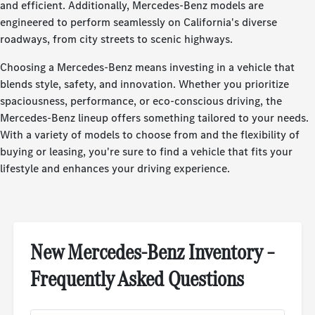
and efficient. Additionally, Mercedes-Benz models are
engineered to perform seamlessly on California's diverse
roadways, from city streets to scenic highways.
Choosing a Mercedes-Benz means investing in a vehicle that
blends style, safety, and innovation. Whether you prioritize
spaciousness, performance, or eco-conscious driving, the
Mercedes-Benz lineup offers something tailored to your needs.
With a variety of models to choose from and the flexibility of
buying or leasing, you're sure to find a vehicle that fits your
lifestyle and enhances your driving experience.
New Mercedes-Benz Inventory –
Frequently Asked Questions