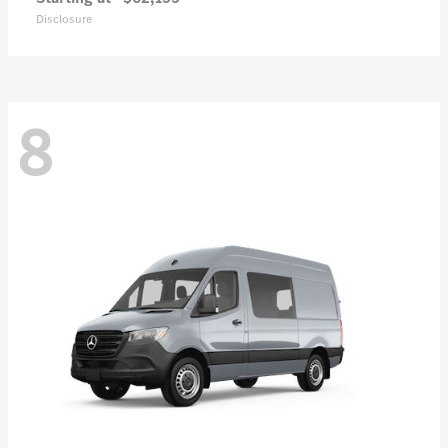
Disclosure
8