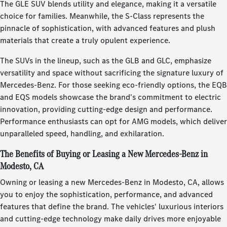
The GLE SUV blends utility and elegance, making it a versatile
choice for families. Meanwhile, the S-Class represents the
pinnacle of sophistication, with advanced features and plush
materials that create a truly opulent experience.
The SUVs in the lineup, such as the GLB and GLC, emphasize
versatility and space without sacrificing the signature luxury of
Mercedes-Benz. For those seeking eco-friendly options, the EQB
and EQS models showcase the brand's commitment to electric
innovation, providing cutting-edge design and performance.
Performance enthusiasts can opt for AMG models, which deliver
unparalleled speed, handling, and exhilaration.
The Benefits of Buying or Leasing a New Mercedes-Benz in
Modesto, CA
Owning or leasing a new Mercedes-Benz in Modesto, CA, allows
you to enjoy the sophistication, performance, and advanced
features that define the brand. The vehicles' luxurious interiors
and cutting-edge technology make daily drives more enjoyable