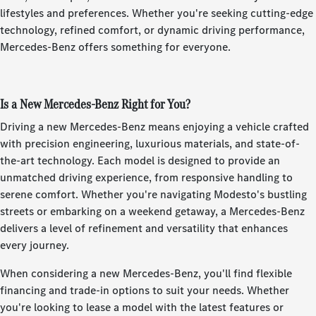
lifestyles and preferences. Whether you're seeking cutting-edge
technology, refined comfort, or dynamic driving performance,
Mercedes-Benz offers something for everyone.
Is a New Mercedes-Benz Right for You?
Driving a new Mercedes-Benz means enjoying a vehicle crafted
with precision engineering, luxurious materials, and state-of-
the-art technology. Each model is designed to provide an
unmatched driving experience, from responsive handling to
serene comfort. Whether you're navigating Modesto's bustling
streets or embarking on a weekend getaway, a Mercedes-Benz
delivers a level of refinement and versatility that enhances
every journey.
When considering a new Mercedes-Benz, you'll find flexible
financing and trade-in options to suit your needs. Whether
you're looking to lease a model with the latest features or