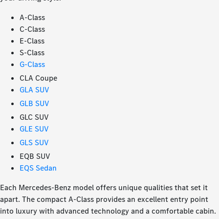
A-Class
C-Class
E-Class
S-Class
G-Class
CLA Coupe
GLA SUV
GLB SUV
GLC SUV
GLE SUV
GLS SUV
EQB SUV
EQS Sedan
Each Mercedes-Benz model offers unique qualities that set it
apart. The compact A-Class provides an excellent entry point
into luxury with advanced technology and a comfortable cabin.