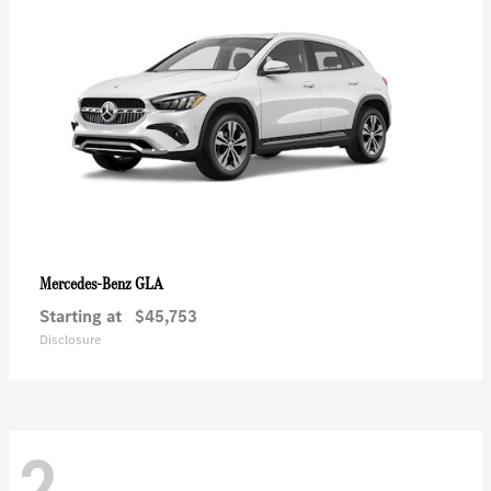
GLA
Mercedes-Benz
Starting at
$45,753
Disclosure
2