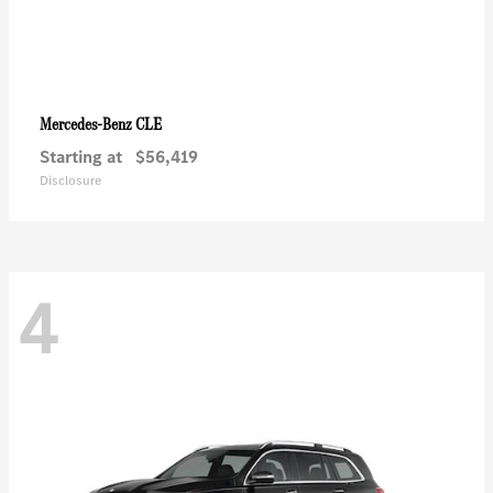
CLE
Mercedes-Benz
Starting at
$56,419
Disclosure
4