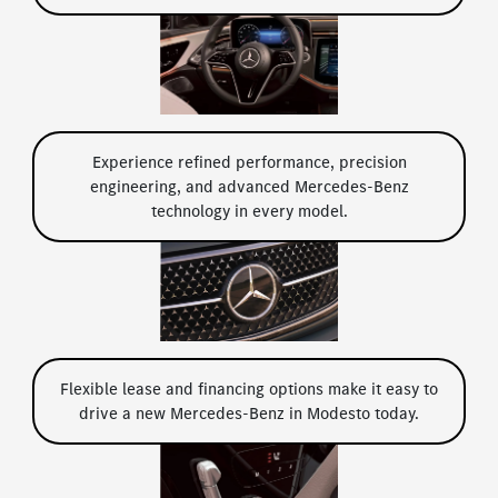
Experience refined performance, precision
engineering, and advanced Mercedes-Benz
technology in every model.
Flexible lease and financing options make it easy to
drive a new Mercedes-Benz in Modesto today.