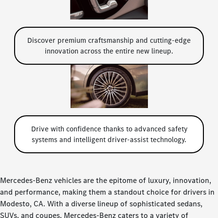
Discover premium craftsmanship and cutting-edge
innovation across the entire new lineup.
Drive with confidence thanks to advanced safety
systems and intelligent driver-assist technology.
Mercedes-Benz vehicles are the epitome of luxury, innovation,
and performance, making them a standout choice for drivers in
Modesto, CA. With a diverse lineup of sophisticated sedans,
SUVs, and coupes, Mercedes-Benz caters to a variety of