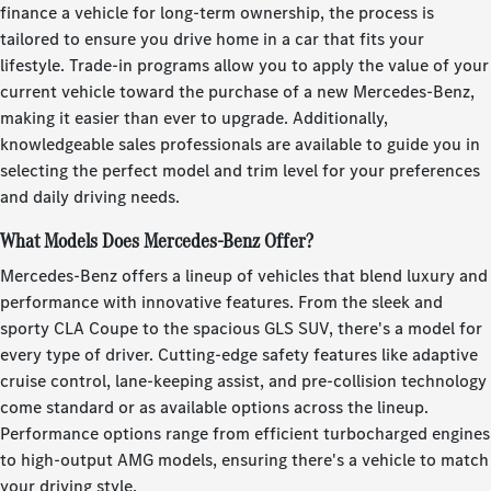
finance a vehicle for long-term ownership, the process is
tailored to ensure you drive home in a car that fits your
lifestyle. Trade-in programs allow you to apply the value of your
current vehicle toward the purchase of a new Mercedes-Benz,
making it easier than ever to upgrade. Additionally,
knowledgeable sales professionals are available to guide you in
selecting the perfect model and trim level for your preferences
and daily driving needs.
What Models Does Mercedes-Benz Offer?
Mercedes-Benz offers a lineup of vehicles that blend luxury and
performance with innovative features. From the sleek and
sporty CLA Coupe to the spacious GLS SUV, there's a model for
every type of driver. Cutting-edge safety features like adaptive
cruise control, lane-keeping assist, and pre-collision technology
come standard or as available options across the lineup.
Performance options range from efficient turbocharged engines
to high-output AMG models, ensuring there's a vehicle to match
your driving style.