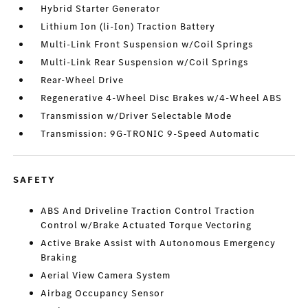
Hybrid Starter Generator
Lithium Ion (li-Ion) Traction Battery
Multi-Link Front Suspension w/Coil Springs
Multi-Link Rear Suspension w/Coil Springs
Rear-Wheel Drive
Regenerative 4-Wheel Disc Brakes w/4-Wheel ABS
Transmission w/Driver Selectable Mode
Transmission: 9G-TRONIC 9-Speed Automatic
SAFETY
ABS And Driveline Traction Control Traction
Control w/Brake Actuated Torque Vectoring
Active Brake Assist with Autonomous Emergency
Braking
Aerial View Camera System
Airbag Occupancy Sensor