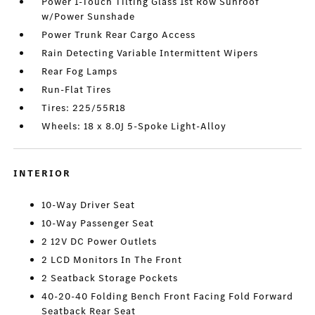
Power 1-Touch Tilting Glass 1st Row Sunroof
w/Power Sunshade
Power Trunk Rear Cargo Access
Rain Detecting Variable Intermittent Wipers
Rear Fog Lamps
Run-Flat Tires
Tires: 225/55R18
Wheels: 18 x 8.0J 5-Spoke Light-Alloy
INTERIOR
10-Way Driver Seat
10-Way Passenger Seat
2 12V DC Power Outlets
2 LCD Monitors In The Front
2 Seatback Storage Pockets
40-20-40 Folding Bench Front Facing Fold Forward
Seatback Rear Seat