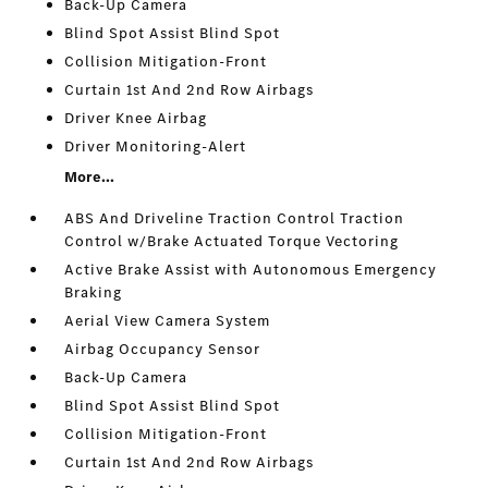
Back-Up Camera
Blind Spot Assist Blind Spot
Collision Mitigation-Front
Curtain 1st And 2nd Row Airbags
Driver Knee Airbag
Driver Monitoring-Alert
More...
ABS And Driveline Traction Control Traction
Control w/Brake Actuated Torque Vectoring
Active Brake Assist with Autonomous Emergency
Braking
Aerial View Camera System
Airbag Occupancy Sensor
Back-Up Camera
Blind Spot Assist Blind Spot
Collision Mitigation-Front
Curtain 1st And 2nd Row Airbags