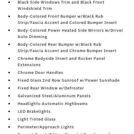
Black Side Windows Trim and Black Front
Windshield Trim
Body-Colored Front Bumper w/Black Rub
Strip/Fascia Accent and Colored Bumper Insert
Body-Colored Power Heated Side Mirrors w/Driver
Auto Dimming
Body-Colored Rear Bumper w/Black Rub
Strip/Fascia Accent and Chrome Bumper Insert
Chrome Bodyside Insert and Rocker Panel
Extensions
Chrome Door Handles
Fixed Glass 2nd Row Sunroof w/Power Sunshade
Fixed Rear Window w/Defroster
Galvanized Steel/Aluminum Panels
Headlights-Automatic Highbeams
LED Brakelights
Light Tinted Glass
Perimeter/Approach Lights