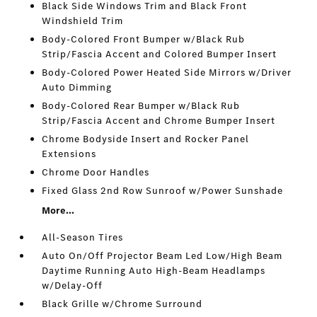
Black Side Windows Trim and Black Front
Windshield Trim
Body-Colored Front Bumper w/Black Rub
Strip/Fascia Accent and Colored Bumper Insert
Body-Colored Power Heated Side Mirrors w/Driver
Auto Dimming
Body-Colored Rear Bumper w/Black Rub
Strip/Fascia Accent and Chrome Bumper Insert
Chrome Bodyside Insert and Rocker Panel
Extensions
Chrome Door Handles
Fixed Glass 2nd Row Sunroof w/Power Sunshade
More...
All-Season Tires
Auto On/Off Projector Beam Led Low/High Beam
Daytime Running Auto High-Beam Headlamps
w/Delay-Off
Black Grille w/Chrome Surround