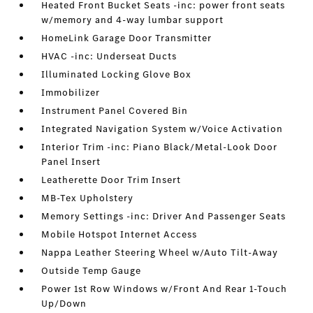
Heated Front Bucket Seats -inc: power front seats
w/memory and 4-way lumbar support
HomeLink Garage Door Transmitter
HVAC -inc: Underseat Ducts
Illuminated Locking Glove Box
Immobilizer
Instrument Panel Covered Bin
Integrated Navigation System w/Voice Activation
Interior Trim -inc: Piano Black/Metal-Look Door
Panel Insert
Leatherette Door Trim Insert
MB-Tex Upholstery
Memory Settings -inc: Driver And Passenger Seats
Mobile Hotspot Internet Access
Nappa Leather Steering Wheel w/Auto Tilt-Away
Outside Temp Gauge
Power 1st Row Windows w/Front And Rear 1-Touch
Up/Down