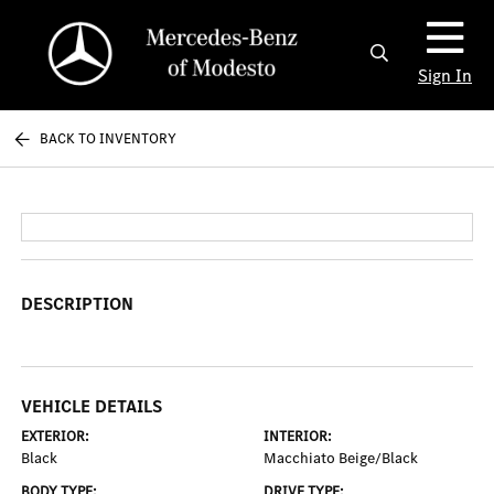
Sign In
BACK TO INVENTORY
DESCRIPTION
VEHICLE DETAILS
EXTERIOR:
INTERIOR:
Black
Macchiato Beige/Black
BODY TYPE:
DRIVE TYPE: