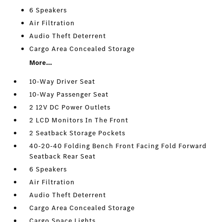
6 Speakers
Air Filtration
Audio Theft Deterrent
Cargo Area Concealed Storage
More...
10-Way Driver Seat
10-Way Passenger Seat
2 12V DC Power Outlets
2 LCD Monitors In The Front
2 Seatback Storage Pockets
40-20-40 Folding Bench Front Facing Fold Forward
Seatback Rear Seat
6 Speakers
Air Filtration
Audio Theft Deterrent
Cargo Area Concealed Storage
Cargo Space Lights