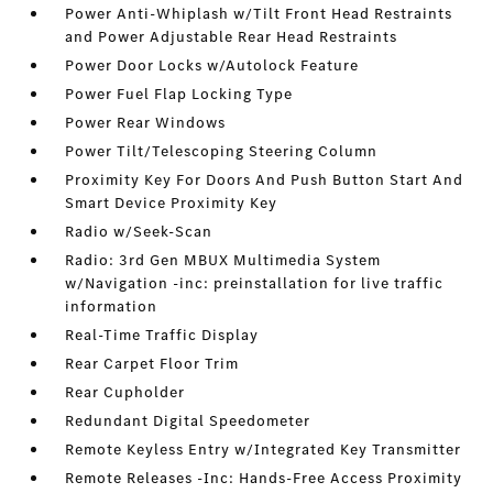
Power Anti-Whiplash w/Tilt Front Head Restraints
and Power Adjustable Rear Head Restraints
Power Door Locks w/Autolock Feature
Power Fuel Flap Locking Type
Power Rear Windows
Power Tilt/Telescoping Steering Column
Proximity Key For Doors And Push Button Start And
Smart Device Proximity Key
Radio w/Seek-Scan
Radio: 3rd Gen MBUX Multimedia System
w/Navigation -inc: preinstallation for live traffic
information
Real-Time Traffic Display
Rear Carpet Floor Trim
Rear Cupholder
Redundant Digital Speedometer
Remote Keyless Entry w/Integrated Key Transmitter
Remote Releases -Inc: Hands-Free Access Proximity