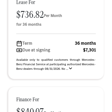
Lease For
$736.82
Per Month
for 36 months
Term
36 months
Due at signing
$7,301
Available only to qualified customers through Mercedes-
Benz Financial Service at participating authorized Mercedes-
Benz dealers through 08/31/2026. No ...
Finance For
$840.07