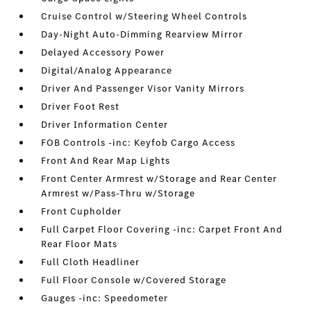
Cruise Control w/Steering Wheel Controls
Day-Night Auto-Dimming Rearview Mirror
Delayed Accessory Power
Digital/Analog Appearance
Driver And Passenger Visor Vanity Mirrors
Driver Foot Rest
Driver Information Center
FOB Controls -inc: Keyfob Cargo Access
Front And Rear Map Lights
Front Center Armrest w/Storage and Rear Center
Armrest w/Pass-Thru w/Storage
Front Cupholder
Full Carpet Floor Covering -inc: Carpet Front And
Rear Floor Mats
Full Cloth Headliner
Full Floor Console w/Covered Storage
Gauges -inc: Speedometer