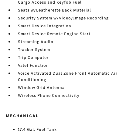
Cargo Access and Keyfob Fuel
Seats w/Leatherette Back Material
Security System w/Video/Image Recording
Smart Device Integration
Smart Device Remote Engine Start
Streaming Audio
Tracker System
Trip Computer
Valet Function
Voice Activated Dual Zone Front Automatic Air
Conditioning
Window Grid Antenna
Wireless Phone Connectivity
MECHANICAL
17.4 Gal. Fuel Tank