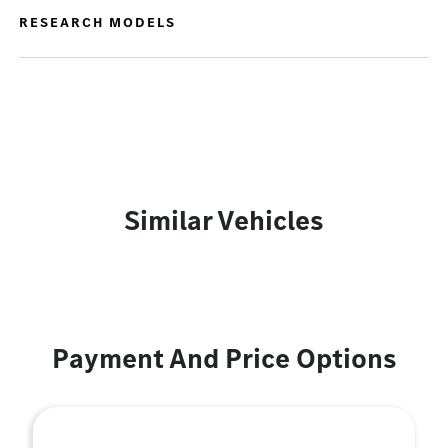
RESEARCH MODELS
Similar Vehicles
Payment And Price Options