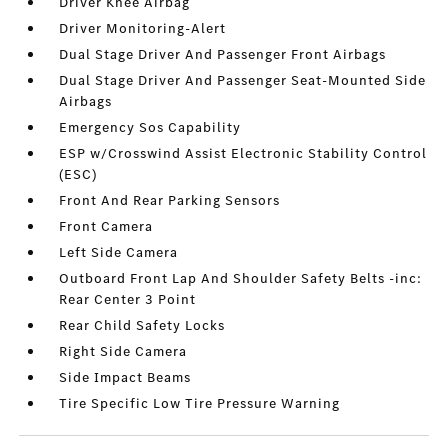
Driver Knee Airbag
Driver Monitoring-Alert
Dual Stage Driver And Passenger Front Airbags
Dual Stage Driver And Passenger Seat-Mounted Side
Airbags
Emergency Sos Capability
ESP w/Crosswind Assist Electronic Stability Control
(ESC)
Front And Rear Parking Sensors
Front Camera
Left Side Camera
Outboard Front Lap And Shoulder Safety Belts -inc:
Rear Center 3 Point
Rear Child Safety Locks
Right Side Camera
Side Impact Beams
Tire Specific Low Tire Pressure Warning