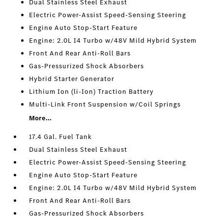
Dual Stainless Steel Exhaust
Electric Power-Assist Speed-Sensing Steering
Engine Auto Stop-Start Feature
Engine: 2.0L I4 Turbo w/48V Mild Hybrid System
Front And Rear Anti-Roll Bars
Gas-Pressurized Shock Absorbers
Hybrid Starter Generator
Lithium Ion (li-Ion) Traction Battery
Multi-Link Front Suspension w/Coil Springs
More...
17.4 Gal. Fuel Tank
Dual Stainless Steel Exhaust
Electric Power-Assist Speed-Sensing Steering
Engine Auto Stop-Start Feature
Engine: 2.0L I4 Turbo w/48V Mild Hybrid System
Front And Rear Anti-Roll Bars
Gas-Pressurized Shock Absorbers