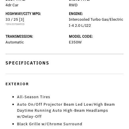
4dr Car
RWD
HIGHWAY/CITY MPG:
ENGINE:
33 / 25
[3]
Intercooled Turbo Gas/Electric
*EPA ESTIMATED
I-4 2.0 L/122
TRANSMISSION:
MODEL CODE:
Automatic
E350W
SPECIFICATIONS
EXTERIOR
All-Season Tires
Auto On/Off Projector Beam Led Low/High Beam
Daytime Running Auto High-Beam Headlamps
w/Delay-Off
Black Grille w/Chrome Surround