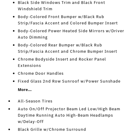
Black Side Windows Trim and Black Front
Windshield Trim
Body-Colored Front Bumper w/Black Rub
Strip/Fascia Accent and Colored Bumper Insert
Body-Colored Power Heated Side Mirrors w/Driver
Auto Dimming
Body-Colored Rear Bumper w/Black Rub
Strip/Fascia Accent and Chrome Bumper Insert
Chrome Bodyside Insert and Rocker Panel
Extensions
Chrome Door Handles
Fixed Glass 2nd Row Sunroof w/Power Sunshade
More...
All-Season Tires
Auto On/Off Projector Beam Led Low/High Beam
Daytime Running Auto High-Beam Headlamps
w/Delay-Off
Black Grille w/Chrome Surround