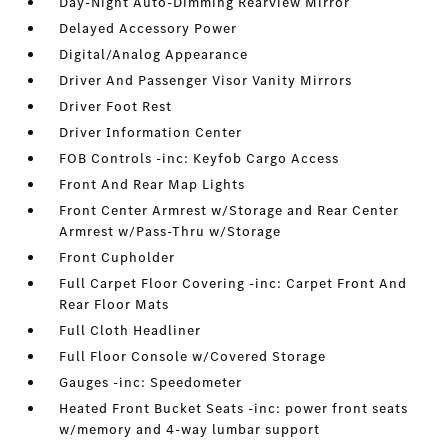
Day-Night Auto-Dimming Rearview Mirror
Delayed Accessory Power
Digital/Analog Appearance
Driver And Passenger Visor Vanity Mirrors
Driver Foot Rest
Driver Information Center
FOB Controls -inc: Keyfob Cargo Access
Front And Rear Map Lights
Front Center Armrest w/Storage and Rear Center
Armrest w/Pass-Thru w/Storage
Front Cupholder
Full Carpet Floor Covering -inc: Carpet Front And
Rear Floor Mats
Full Cloth Headliner
Full Floor Console w/Covered Storage
Gauges -inc: Speedometer
Heated Front Bucket Seats -inc: power front seats
w/memory and 4-way lumbar support