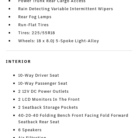
Power Trunk Rear Cargo Access
Rain Detecting Variable Intermittent Wipers
Rear Fog Lamps
Run-Flat Tires
Tires: 225/55R18
Wheels: 18 x 8.0J 5-Spoke Light-Alloy
INTERIOR
10-Way Driver Seat
10-Way Passenger Seat
2 12V DC Power Outlets
2 LCD Monitors In The Front
2 Seatback Storage Pockets
40-20-40 Folding Bench Front Facing Fold Forward
Seatback Rear Seat
6 Speakers
Air Filtration