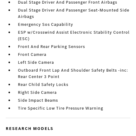
Dual Stage Driver And Passenger Front Airbags
Dual Stage Driver And Passenger Seat-Mounted Side
Airbags
Emergency Sos Capability
ESP w/Crosswind Assist Electronic Stability Control
(ESC)
Front And Rear Parking Sensors
Front Camera
Left Side Camera
Outboard Front Lap And Shoulder Safety Belts -inc:
Rear Center 3 Point
Rear Child Safety Locks
Right Side Camera
Side Impact Beams
Tire Specific Low Tire Pressure Warning
RESEARCH MODELS