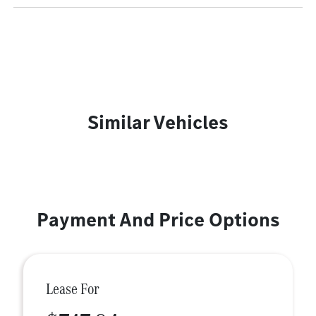
Similar Vehicles
Payment And Price Options
Lease For