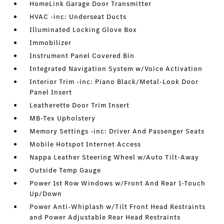
HomeLink Garage Door Transmitter
HVAC -inc: Underseat Ducts
Illuminated Locking Glove Box
Immobilizer
Instrument Panel Covered Bin
Integrated Navigation System w/Voice Activation
Interior Trim -inc: Piano Black/Metal-Look Door
Panel Insert
Leatherette Door Trim Insert
MB-Tex Upholstery
Memory Settings -inc: Driver And Passenger Seats
Mobile Hotspot Internet Access
Nappa Leather Steering Wheel w/Auto Tilt-Away
Outside Temp Gauge
Power 1st Row Windows w/Front And Rear 1-Touch
Up/Down
Power Anti-Whiplash w/Tilt Front Head Restraints
and Power Adjustable Rear Head Restraints