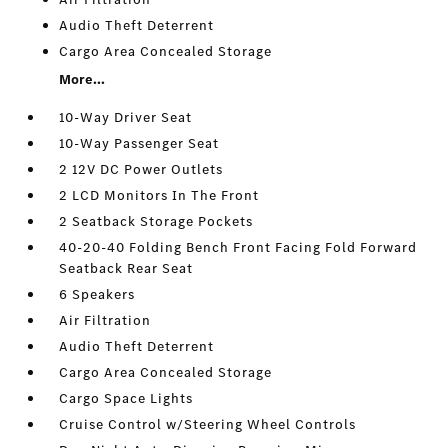
Audio Theft Deterrent
Cargo Area Concealed Storage
More...
10-Way Driver Seat
10-Way Passenger Seat
2 12V DC Power Outlets
2 LCD Monitors In The Front
2 Seatback Storage Pockets
40-20-40 Folding Bench Front Facing Fold Forward
Seatback Rear Seat
6 Speakers
Air Filtration
Audio Theft Deterrent
Cargo Area Concealed Storage
Cargo Space Lights
Cruise Control w/Steering Wheel Controls