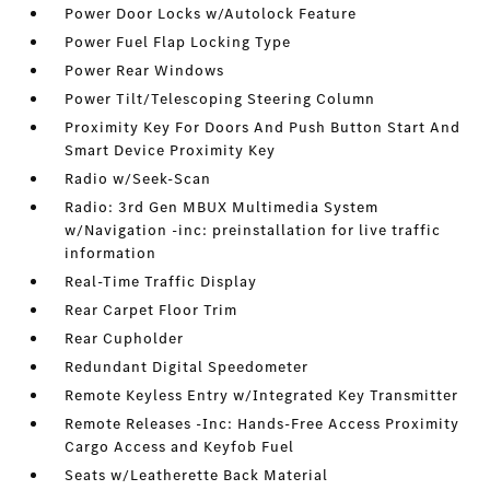
Power Door Locks w/Autolock Feature
Power Fuel Flap Locking Type
Power Rear Windows
Power Tilt/Telescoping Steering Column
Proximity Key For Doors And Push Button Start And
Smart Device Proximity Key
Radio w/Seek-Scan
Radio: 3rd Gen MBUX Multimedia System
w/Navigation -inc: preinstallation for live traffic
information
Real-Time Traffic Display
Rear Carpet Floor Trim
Rear Cupholder
Redundant Digital Speedometer
Remote Keyless Entry w/Integrated Key Transmitter
Remote Releases -Inc: Hands-Free Access Proximity
Cargo Access and Keyfob Fuel
Seats w/Leatherette Back Material