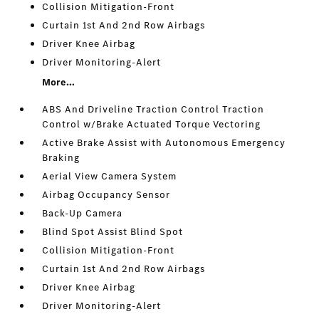
Collision Mitigation-Front
Curtain 1st And 2nd Row Airbags
Driver Knee Airbag
Driver Monitoring-Alert
More...
ABS And Driveline Traction Control Traction
Control w/Brake Actuated Torque Vectoring
Active Brake Assist with Autonomous Emergency
Braking
Aerial View Camera System
Airbag Occupancy Sensor
Back-Up Camera
Blind Spot Assist Blind Spot
Collision Mitigation-Front
Curtain 1st And 2nd Row Airbags
Driver Knee Airbag
Driver Monitoring-Alert