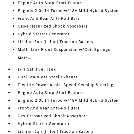
Engine Auto Stop-Start Feature
Engine: 2.0L I4 Turbo w/48V Mild Hybrid System
Front And Rear Anti-Roll Bars
Gas-Pressurized Shock Absorbers
Hybrid Starter Generator
Lithium Ion (li-Ion) Traction Battery
Multi-Link Front Suspension w/Coil Springs
More...
17.4 Gal. Fuel Tank
Dual Stainless Steel Exhaust
Electric Power-Assist Speed-Sensing Steering
Engine Auto Stop-Start Feature
Engine: 2.0L I4 Turbo w/48V Mild Hybrid System
Front And Rear Anti-Roll Bars
Gas-Pressurized Shock Absorbers
Hybrid Starter Generator
Lithium Ion (li-Ion) Traction Battery