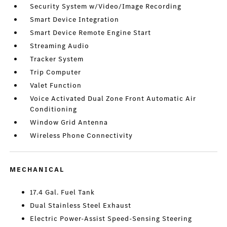
Security System w/Video/Image Recording
Smart Device Integration
Smart Device Remote Engine Start
Streaming Audio
Tracker System
Trip Computer
Valet Function
Voice Activated Dual Zone Front Automatic Air
Conditioning
Window Grid Antenna
Wireless Phone Connectivity
MECHANICAL
17.4 Gal. Fuel Tank
Dual Stainless Steel Exhaust
Electric Power-Assist Speed-Sensing Steering