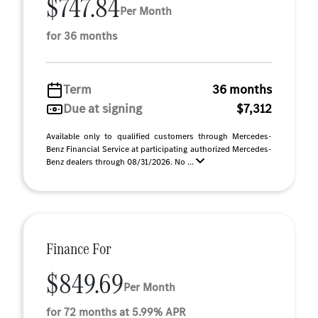
$747.84
Per Month
for 36 months
Term
36 months
Due at signing
$7,312
Available only to qualified customers through Mercedes-
Benz Financial Service at participating authorized Mercedes-
Benz dealers through 08/31/2026. No ...
Finance For
$849.69
Per Month
for 72 months at 5.99% APR