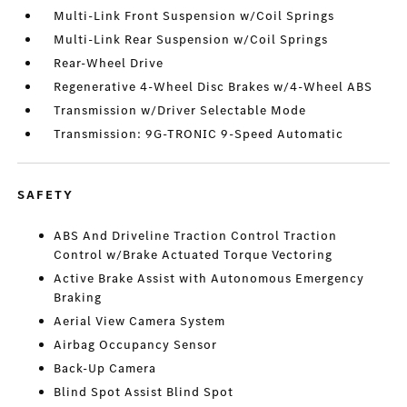
Multi-Link Front Suspension w/Coil Springs
Multi-Link Rear Suspension w/Coil Springs
Rear-Wheel Drive
Regenerative 4-Wheel Disc Brakes w/4-Wheel ABS
Transmission w/Driver Selectable Mode
Transmission: 9G-TRONIC 9-Speed Automatic
SAFETY
ABS And Driveline Traction Control Traction
Control w/Brake Actuated Torque Vectoring
Active Brake Assist with Autonomous Emergency
Braking
Aerial View Camera System
Airbag Occupancy Sensor
Back-Up Camera
Blind Spot Assist Blind Spot