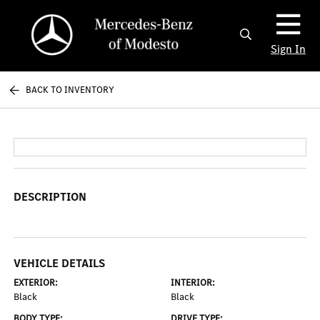
Sign In
BACK TO INVENTORY
DESCRIPTION
VEHICLE DETAILS
EXTERIOR:
INTERIOR:
Black
Black
BODY TYPE:
DRIVE TYPE: