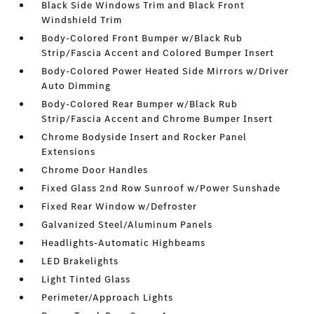
Black Side Windows Trim and Black Front
Windshield Trim
Body-Colored Front Bumper w/Black Rub
Strip/Fascia Accent and Colored Bumper Insert
Body-Colored Power Heated Side Mirrors w/Driver
Auto Dimming
Body-Colored Rear Bumper w/Black Rub
Strip/Fascia Accent and Chrome Bumper Insert
Chrome Bodyside Insert and Rocker Panel
Extensions
Chrome Door Handles
Fixed Glass 2nd Row Sunroof w/Power Sunshade
Fixed Rear Window w/Defroster
Galvanized Steel/Aluminum Panels
Headlights-Automatic Highbeams
LED Brakelights
Light Tinted Glass
Perimeter/Approach Lights