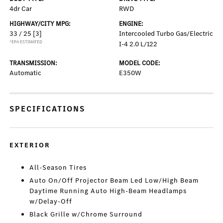
4dr Car
RWD
HIGHWAY/CITY MPG:
ENGINE:
33 / 25
[3]
Intercooled Turbo Gas/Electric
*EPA ESTIMATED
I-4 2.0 L/122
TRANSMISSION:
MODEL CODE:
Automatic
E350W
SPECIFICATIONS
EXTERIOR
All-Season Tires
Auto On/Off Projector Beam Led Low/High Beam
Daytime Running Auto High-Beam Headlamps
w/Delay-Off
Black Grille w/Chrome Surround