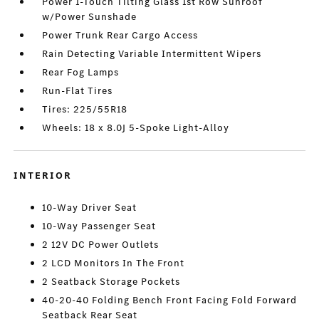
Power 1-Touch Tilting Glass 1st Row Sunroof
w/Power Sunshade
Power Trunk Rear Cargo Access
Rain Detecting Variable Intermittent Wipers
Rear Fog Lamps
Run-Flat Tires
Tires: 225/55R18
Wheels: 18 x 8.0J 5-Spoke Light-Alloy
INTERIOR
10-Way Driver Seat
10-Way Passenger Seat
2 12V DC Power Outlets
2 LCD Monitors In The Front
2 Seatback Storage Pockets
40-20-40 Folding Bench Front Facing Fold Forward
Seatback Rear Seat