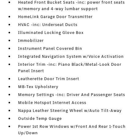
Heated Front Bucket Seats -inc: power front seats
w/memory and 4-way lumbar support
HomeLink Garage Door Transmitter
HVAC -inc: Underseat Ducts
Illuminated Locking Glove Box
Immobilizer
Instrument Panel Covered Bin
Integrated Navigation System w/Voice Activation
Interior Trim -inc: Piano Black/Metal-Look Door
Panel Insert
Leatherette Door Trim Insert
MB-Tex Upholstery
Memory Settings -inc: Driver And Passenger Seats
Mobile Hotspot Internet Access
Nappa Leather Steering Wheel w/Auto Tilt-Away
Outside Temp Gauge
Power 1st Row Windows w/Front And Rear 1-Touch
Up/Down