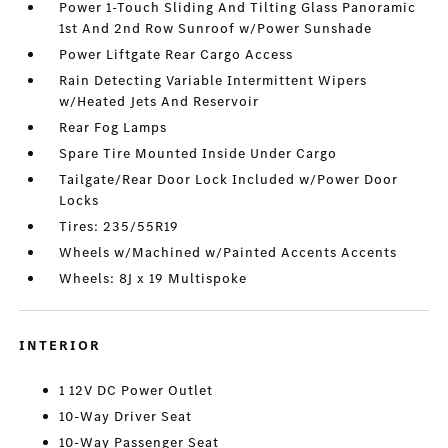
Power 1-Touch Sliding And Tilting Glass Panoramic
1st And 2nd Row Sunroof w/Power Sunshade
Power Liftgate Rear Cargo Access
Rain Detecting Variable Intermittent Wipers
w/Heated Jets And Reservoir
Rear Fog Lamps
Spare Tire Mounted Inside Under Cargo
Tailgate/Rear Door Lock Included w/Power Door
Locks
Tires: 235/55R19
Wheels w/Machined w/Painted Accents Accents
Wheels: 8J x 19 Multispoke
INTERIOR
1 12V DC Power Outlet
10-Way Driver Seat
10-Way Passenger Seat