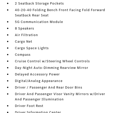
2 Seatback Storage Pockets
40-20-40 Folding Bench Front Facing Fold Forward
Seatback Rear Seat
5G Communication Module
8 Speakers
Air Filtration
Cargo Net
Cargo Space Lights
Compass
Cruise Control w/Steering Wheel Controls
Day-Night Auto-Dimming Rearview Mirror
Delayed Accessory Power
Digital/Analog Appearance
Driver / Passenger And Rear Door Bins
Driver And Passenger Visor Vanity Mirrors w/Driver
And Passenger Illumination
Driver Foot Rest
Driver Information Center