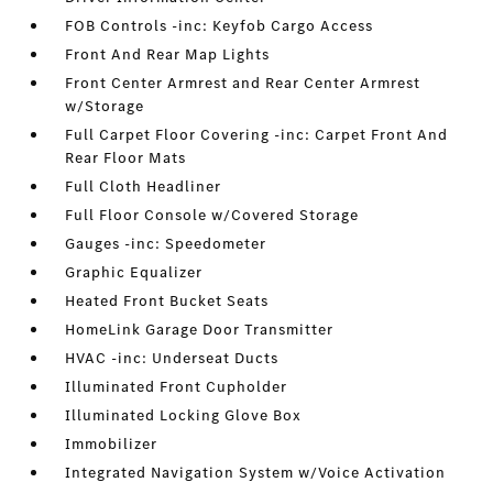
FOB Controls -inc: Keyfob Cargo Access
Front And Rear Map Lights
Front Center Armrest and Rear Center Armrest
w/Storage
Full Carpet Floor Covering -inc: Carpet Front And
Rear Floor Mats
Full Cloth Headliner
Full Floor Console w/Covered Storage
Gauges -inc: Speedometer
Graphic Equalizer
Heated Front Bucket Seats
HomeLink Garage Door Transmitter
HVAC -inc: Underseat Ducts
Illuminated Front Cupholder
Illuminated Locking Glove Box
Immobilizer
Integrated Navigation System w/Voice Activation