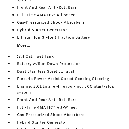
Front And Rear Anti-Roll Bars
Full-Time 4MATIC® All-Wheel
Gas-Pressurized Shock Absorbers
Hybrid Starter Generator
Lithium Ion (li-Ion) Traction Battery
More...
17.4 Gal. Fuel Tank
Battery w/Run Down Protection
Dual Stainless Steel Exhaust
Electric Power-Assist Speed-Sensing Steering
Engine: 2.0L Inline-4 Turbo -inc: ECO start/stop
system
Front And Rear Anti-Roll Bars
Full-Time 4MATIC® All-Wheel
Gas-Pressurized Shock Absorbers
Hybrid Starter Generator