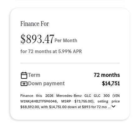
Finance For
$893.47
Per Month
for 72 months at 5.99% APR
Term
72 months
Down payment
$14,751
Finance this 2026 Mercedes-Benz GLC GLC 300 (VIN
W1NKJ4HB2TF596046, MSRP $73,755.00), selling price
$68,592.00, with $14,751.00 down at $893 for 72 mo ...