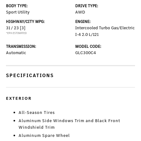
BODY TYPE:
DRIVE TYPE:
Sport Utility
AWD
HIGHWAY/CITY MPG:
ENGINE:
31 / 23
[3]
Intercooled Turbo Gas/Electric
*EPA ESTIMATED
I-4 2.0 L/121
TRANSMISSION:
MODEL CODE:
Automatic
GLC300C4
SPECIFICATIONS
EXTERIOR
All-Season Tires
Aluminum Side Windows Trim and Black Front
Windshield Trim
Aluminum Spare Wheel