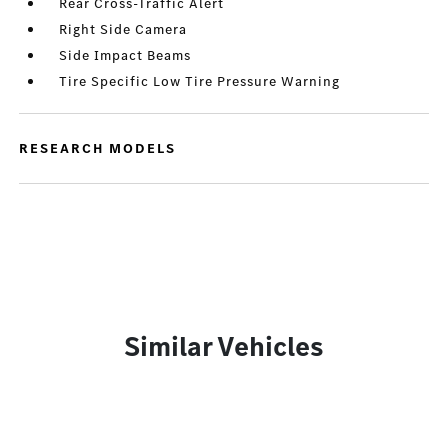
Rear Cross-Traffic Alert
Right Side Camera
Side Impact Beams
Tire Specific Low Tire Pressure Warning
RESEARCH MODELS
Similar Vehicles