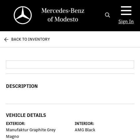
Sign In
BACK TO INVENTORY
DESCRIPTION
VEHICLE DETAILS
EXTERIOR:
INTERIOR:
Manufaktur Graphite Grey
AMG Black
Magno