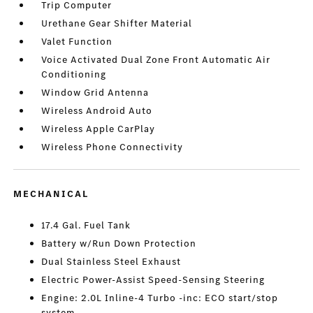
Trip Computer
Urethane Gear Shifter Material
Valet Function
Voice Activated Dual Zone Front Automatic Air
Conditioning
Window Grid Antenna
Wireless Android Auto
Wireless Apple CarPlay
Wireless Phone Connectivity
MECHANICAL
17.4 Gal. Fuel Tank
Battery w/Run Down Protection
Dual Stainless Steel Exhaust
Electric Power-Assist Speed-Sensing Steering
Engine: 2.0L Inline-4 Turbo -inc: ECO start/stop
system