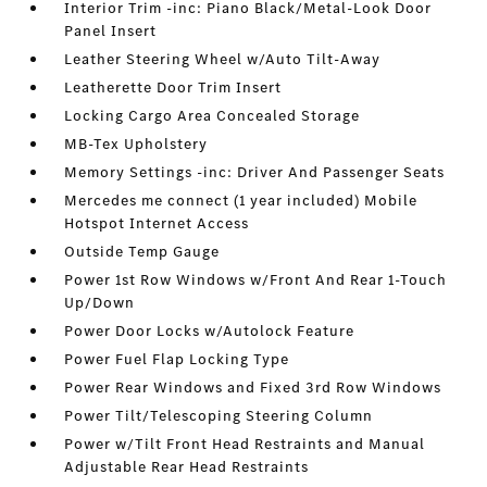
Interior Trim -inc: Piano Black/Metal-Look Door
Panel Insert
Leather Steering Wheel w/Auto Tilt-Away
Leatherette Door Trim Insert
Locking Cargo Area Concealed Storage
MB-Tex Upholstery
Memory Settings -inc: Driver And Passenger Seats
Mercedes me connect (1 year included) Mobile
Hotspot Internet Access
Outside Temp Gauge
Power 1st Row Windows w/Front And Rear 1-Touch
Up/Down
Power Door Locks w/Autolock Feature
Power Fuel Flap Locking Type
Power Rear Windows and Fixed 3rd Row Windows
Power Tilt/Telescoping Steering Column
Power w/Tilt Front Head Restraints and Manual
Adjustable Rear Head Restraints