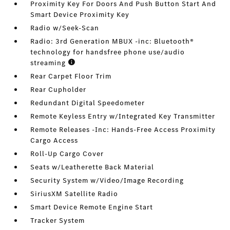
Proximity Key For Doors And Push Button Start And
Smart Device Proximity Key
Radio w/Seek-Scan
Radio: 3rd Generation MBUX -inc: Bluetooth®
technology for handsfree phone use/audio
streaming
Rear Carpet Floor Trim
Rear Cupholder
Redundant Digital Speedometer
Remote Keyless Entry w/Integrated Key Transmitter
Remote Releases -Inc: Hands-Free Access Proximity
Cargo Access
Roll-Up Cargo Cover
Seats w/Leatherette Back Material
Security System w/Video/Image Recording
SiriusXM Satellite Radio
Smart Device Remote Engine Start
Tracker System