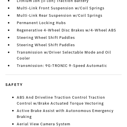
Lithium Ion (li-Ion) Traction Battery
Multi-Link Front Suspension w/Coil Springs
Multi-Link Rear Suspension w/Coil Springs
Permanent Locking Hubs
Regenerative 4-Wheel Disc Brakes w/4-Wheel ABS
Steering Wheel Shift Paddles
Steering Wheel Shift Paddles
Transmission w/Driver Selectable Mode and Oil
Cooler
Transmission: 9G-TRONIC 9-Speed Automatic
SAFETY
ABS And Driveline Traction Control Traction
Control w/Brake Actuated Torque Vectoring
Active Brake Assist with Autonomous Emergency
Braking
Aerial View Camera System