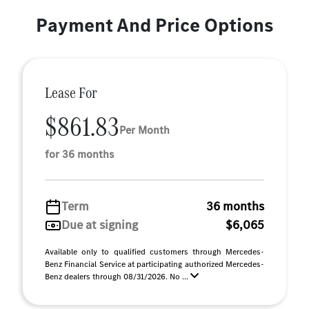
Payment And Price Options
Lease For
$861.83
Per Month
for 36 months
Term
36 months
Due at signing
$6,065
Available only to qualified customers through Mercedes-
Benz Financial Service at participating authorized Mercedes-
Benz dealers through 08/31/2026. No ...