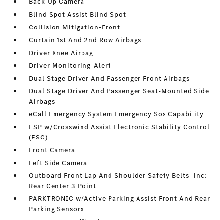
Back-Up Camera
Blind Spot Assist Blind Spot
Collision Mitigation-Front
Curtain 1st And 2nd Row Airbags
Driver Knee Airbag
Driver Monitoring-Alert
Dual Stage Driver And Passenger Front Airbags
Dual Stage Driver And Passenger Seat-Mounted Side
Airbags
eCall Emergency System Emergency Sos Capability
ESP w/Crosswind Assist Electronic Stability Control
(ESC)
Front Camera
Left Side Camera
Outboard Front Lap And Shoulder Safety Belts -inc:
Rear Center 3 Point
PARKTRONIC w/Active Parking Assist Front And Rear
Parking Sensors