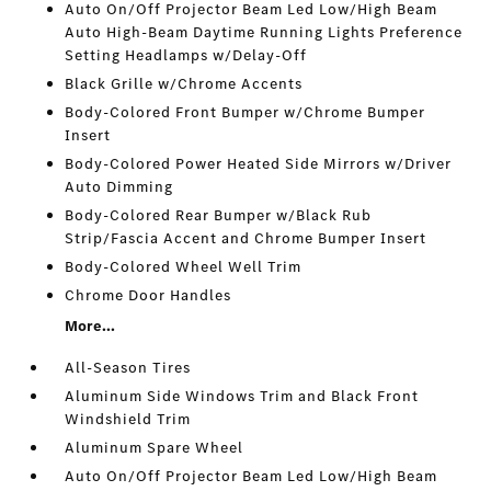
Auto On/Off Projector Beam Led Low/High Beam
Auto High-Beam Daytime Running Lights Preference
Setting Headlamps w/Delay-Off
Black Grille w/Chrome Accents
Body-Colored Front Bumper w/Chrome Bumper
Insert
Body-Colored Power Heated Side Mirrors w/Driver
Auto Dimming
Body-Colored Rear Bumper w/Black Rub
Strip/Fascia Accent and Chrome Bumper Insert
Body-Colored Wheel Well Trim
Chrome Door Handles
More...
All-Season Tires
Aluminum Side Windows Trim and Black Front
Windshield Trim
Aluminum Spare Wheel
Auto On/Off Projector Beam Led Low/High Beam