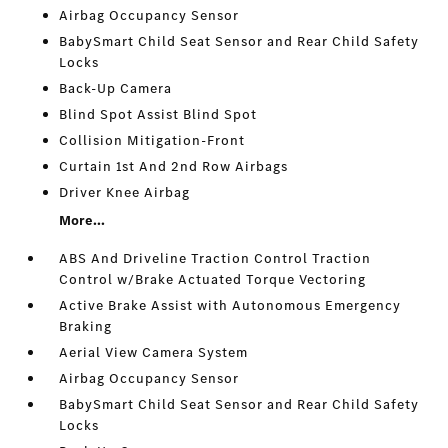
Airbag Occupancy Sensor
BabySmart Child Seat Sensor and Rear Child Safety
Locks
Back-Up Camera
Blind Spot Assist Blind Spot
Collision Mitigation-Front
Curtain 1st And 2nd Row Airbags
Driver Knee Airbag
More...
ABS And Driveline Traction Control Traction
Control w/Brake Actuated Torque Vectoring
Active Brake Assist with Autonomous Emergency
Braking
Aerial View Camera System
Airbag Occupancy Sensor
BabySmart Child Seat Sensor and Rear Child Safety
Locks