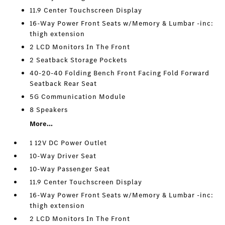
11.9 Center Touchscreen Display
16-Way Power Front Seats w/Memory & Lumbar -inc:
thigh extension
2 LCD Monitors In The Front
2 Seatback Storage Pockets
40-20-40 Folding Bench Front Facing Fold Forward
Seatback Rear Seat
5G Communication Module
8 Speakers
More...
1 12V DC Power Outlet
10-Way Driver Seat
10-Way Passenger Seat
11.9 Center Touchscreen Display
16-Way Power Front Seats w/Memory & Lumbar -inc:
thigh extension
2 LCD Monitors In The Front