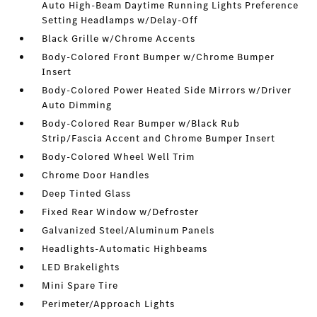
Auto High-Beam Daytime Running Lights Preference
Setting Headlamps w/Delay-Off
Black Grille w/Chrome Accents
Body-Colored Front Bumper w/Chrome Bumper
Insert
Body-Colored Power Heated Side Mirrors w/Driver
Auto Dimming
Body-Colored Rear Bumper w/Black Rub
Strip/Fascia Accent and Chrome Bumper Insert
Body-Colored Wheel Well Trim
Chrome Door Handles
Deep Tinted Glass
Fixed Rear Window w/Defroster
Galvanized Steel/Aluminum Panels
Headlights-Automatic Highbeams
LED Brakelights
Mini Spare Tire
Perimeter/Approach Lights