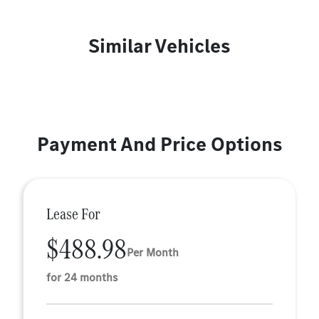
Similar Vehicles
Payment And Price Options
Lease For
$488.98
Per Month
for 24 months