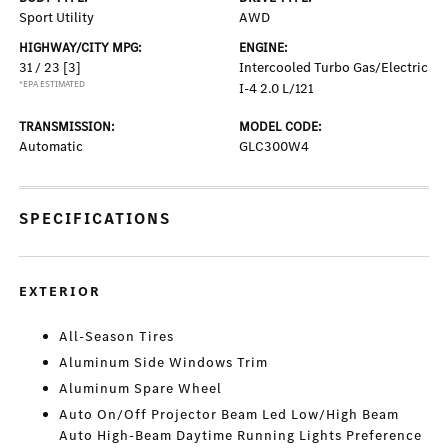
Sport Utility
AWD
HIGHWAY/CITY MPG:
ENGINE:
31 / 23
[3]
Intercooled Turbo Gas/Electric
*EPA ESTIMATED
I-4 2.0 L/121
TRANSMISSION:
MODEL CODE:
Automatic
GLC300W4
SPECIFICATIONS
EXTERIOR
All-Season Tires
Aluminum Side Windows Trim
Aluminum Spare Wheel
Auto On/Off Projector Beam Led Low/High Beam
Auto High-Beam Daytime Running Lights Preference