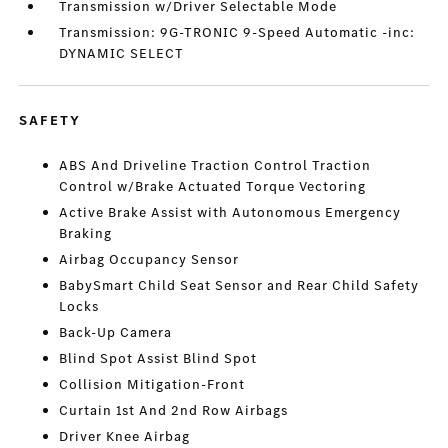
Transmission w/Driver Selectable Mode
Transmission: 9G-TRONIC 9-Speed Automatic -inc:
DYNAMIC SELECT
SAFETY
ABS And Driveline Traction Control Traction
Control w/Brake Actuated Torque Vectoring
Active Brake Assist with Autonomous Emergency
Braking
Airbag Occupancy Sensor
BabySmart Child Seat Sensor and Rear Child Safety
Locks
Back-Up Camera
Blind Spot Assist Blind Spot
Collision Mitigation-Front
Curtain 1st And 2nd Row Airbags
Driver Knee Airbag