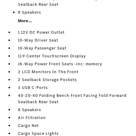
Seatback Rear Seat
8 Speakers
More...
1 12V DC Power Outlet
10-Way Driver Seat
10-Way Passenger Seat
11.9 Center Touchscreen Display
16-Way Power Front Seats -inc: memory
2 LCD Monitors In The Front
2 Seatback Storage Pockets
3 USB C-Ports
40-20-40 Folding Bench Front Facing Fold Forward
Seatback Rear Seat
8 Speakers
Air Filtration
Cargo Net
Cargo Space Lights