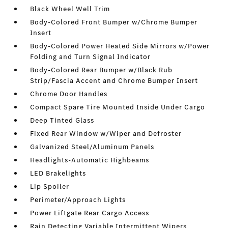
Black Wheel Well Trim
Body-Colored Front Bumper w/Chrome Bumper
Insert
Body-Colored Power Heated Side Mirrors w/Power
Folding and Turn Signal Indicator
Body-Colored Rear Bumper w/Black Rub
Strip/Fascia Accent and Chrome Bumper Insert
Chrome Door Handles
Compact Spare Tire Mounted Inside Under Cargo
Deep Tinted Glass
Fixed Rear Window w/Wiper and Defroster
Galvanized Steel/Aluminum Panels
Headlights-Automatic Highbeams
LED Brakelights
Lip Spoiler
Perimeter/Approach Lights
Power Liftgate Rear Cargo Access
Rain Detecting Variable Intermittent Wipers