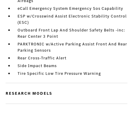
Airbags
eCall Emergency System Emergency Sos Capability
ESP w/Crosswind Assist Electronic Stability Control
(ESC)
Outboard Front Lap And Shoulder Safety Belts -inc:
Rear Center 3 Point
PARKTRONIC w/Active Parking Assist Front And Rear
Parking Sensors
Rear Cross-Traffic Alert
Side Impact Beams
Tire Specific Low Tire Pressure Warning
RESEARCH MODELS