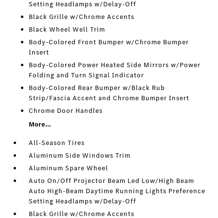
Setting Headlamps w/Delay-Off
Black Grille w/Chrome Accents
Black Wheel Well Trim
Body-Colored Front Bumper w/Chrome Bumper
Insert
Body-Colored Power Heated Side Mirrors w/Power
Folding and Turn Signal Indicator
Body-Colored Rear Bumper w/Black Rub
Strip/Fascia Accent and Chrome Bumper Insert
Chrome Door Handles
More...
All-Season Tires
Aluminum Side Windows Trim
Aluminum Spare Wheel
Auto On/Off Projector Beam Led Low/High Beam
Auto High-Beam Daytime Running Lights Preference
Setting Headlamps w/Delay-Off
Black Grille w/Chrome Accents