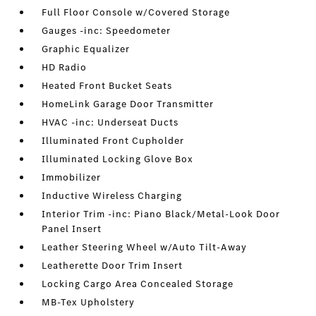
Full Floor Console w/Covered Storage
Gauges -inc: Speedometer
Graphic Equalizer
HD Radio
Heated Front Bucket Seats
HomeLink Garage Door Transmitter
HVAC -inc: Underseat Ducts
Illuminated Front Cupholder
Illuminated Locking Glove Box
Immobilizer
Inductive Wireless Charging
Interior Trim -inc: Piano Black/Metal-Look Door
Panel Insert
Leather Steering Wheel w/Auto Tilt-Away
Leatherette Door Trim Insert
Locking Cargo Area Concealed Storage
MB-Tex Upholstery