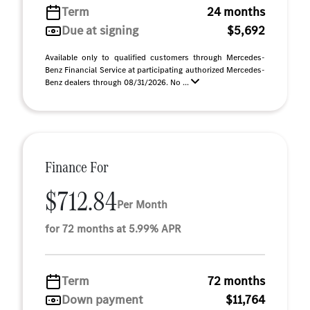
Term
24 months
Due at signing
$5,692
Available only to qualified customers through Mercedes-
Benz Financial Service at participating authorized Mercedes-
Benz dealers through 08/31/2026. No ...
Finance For
$712.84
Per Month
for 72 months at 5.99% APR
Term
72 months
Down payment
$11,764