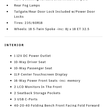
Rear Fog Lamps
Tailgate/Rear Door Lock Included w/Power Door
Locks
Tires: 235/60R18
Wheels: 18 5-Twin Spoke -inc: 8J x 18 ET 32.5
INTERIOR
1 12V DC Power Outlet
10-Way Driver Seat
10-Way Passenger Seat
11.9 Center Touchscreen Display
16-Way Power Front Seats -inc: memory
2 LCD Monitors In The Front
2 Seatback Storage Pockets
3 USB C-Ports
40-20-40 Folding Bench Front Facing Fold Forward