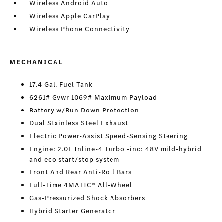
Wireless Android Auto
Wireless Apple CarPlay
Wireless Phone Connectivity
MECHANICAL
17.4 Gal. Fuel Tank
6261# Gvwr 1069# Maximum Payload
Battery w/Run Down Protection
Dual Stainless Steel Exhaust
Electric Power-Assist Speed-Sensing Steering
Engine: 2.0L Inline-4 Turbo -inc: 48V mild-hybrid
and eco start/stop system
Front And Rear Anti-Roll Bars
Full-Time 4MATIC® All-Wheel
Gas-Pressurized Shock Absorbers
Hybrid Starter Generator