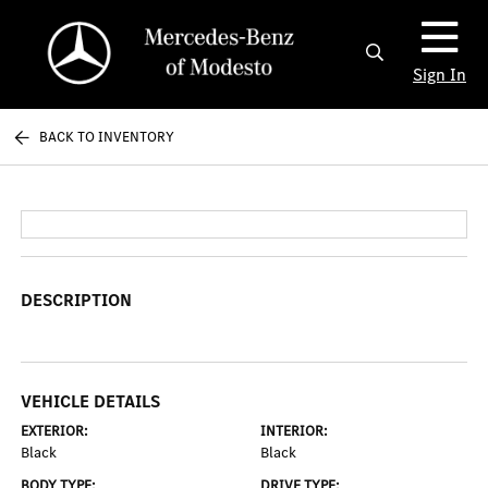
Sign In
BACK TO INVENTORY
DESCRIPTION
VEHICLE DETAILS
EXTERIOR:
INTERIOR:
Black
Black
BODY TYPE:
DRIVE TYPE: