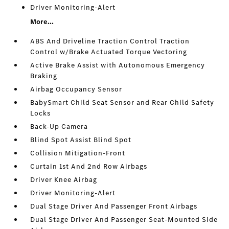
Driver Monitoring-Alert
More...
ABS And Driveline Traction Control Traction
Control w/Brake Actuated Torque Vectoring
Active Brake Assist with Autonomous Emergency
Braking
Airbag Occupancy Sensor
BabySmart Child Seat Sensor and Rear Child Safety
Locks
Back-Up Camera
Blind Spot Assist Blind Spot
Collision Mitigation-Front
Curtain 1st And 2nd Row Airbags
Driver Knee Airbag
Driver Monitoring-Alert
Dual Stage Driver And Passenger Front Airbags
Dual Stage Driver And Passenger Seat-Mounted Side