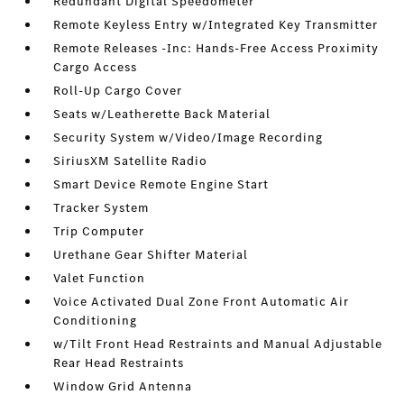
Redundant Digital Speedometer
Remote Keyless Entry w/Integrated Key Transmitter
Remote Releases -Inc: Hands-Free Access Proximity
Cargo Access
Roll-Up Cargo Cover
Seats w/Leatherette Back Material
Security System w/Video/Image Recording
SiriusXM Satellite Radio
Smart Device Remote Engine Start
Tracker System
Trip Computer
Urethane Gear Shifter Material
Valet Function
Voice Activated Dual Zone Front Automatic Air
Conditioning
w/Tilt Front Head Restraints and Manual Adjustable
Rear Head Restraints
Window Grid Antenna