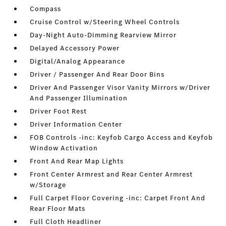
Compass
Cruise Control w/Steering Wheel Controls
Day-Night Auto-Dimming Rearview Mirror
Delayed Accessory Power
Digital/Analog Appearance
Driver / Passenger And Rear Door Bins
Driver And Passenger Visor Vanity Mirrors w/Driver
And Passenger Illumination
Driver Foot Rest
Driver Information Center
FOB Controls -inc: Keyfob Cargo Access and Keyfob
Window Activation
Front And Rear Map Lights
Front Center Armrest and Rear Center Armrest
w/Storage
Full Carpet Floor Covering -inc: Carpet Front And
Rear Floor Mats
Full Cloth Headliner