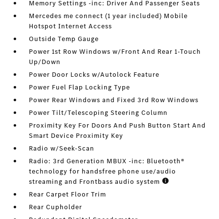
Memory Settings -inc: Driver And Passenger Seats
Mercedes me connect (1 year included) Mobile
Hotspot Internet Access
Outside Temp Gauge
Power 1st Row Windows w/Front And Rear 1-Touch
Up/Down
Power Door Locks w/Autolock Feature
Power Fuel Flap Locking Type
Power Rear Windows and Fixed 3rd Row Windows
Power Tilt/Telescoping Steering Column
Proximity Key For Doors And Push Button Start And
Smart Device Proximity Key
Radio w/Seek-Scan
Radio: 3rd Generation MBUX -inc: Bluetooth®
technology for handsfree phone use/audio
streaming and Frontbass audio system
Rear Carpet Floor Trim
Rear Cupholder