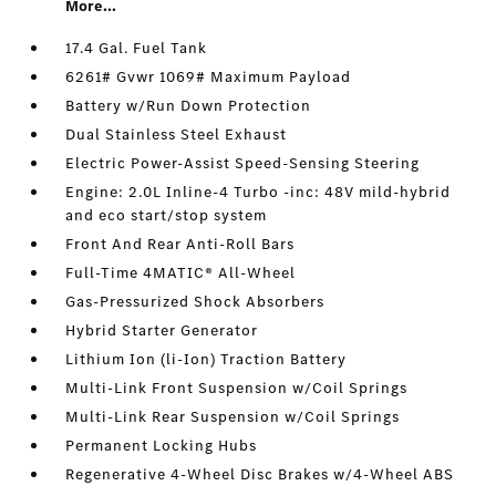
More...
17.4 Gal. Fuel Tank
6261# Gvwr 1069# Maximum Payload
Battery w/Run Down Protection
Dual Stainless Steel Exhaust
Electric Power-Assist Speed-Sensing Steering
Engine: 2.0L Inline-4 Turbo -inc: 48V mild-hybrid
and eco start/stop system
Front And Rear Anti-Roll Bars
Full-Time 4MATIC® All-Wheel
Gas-Pressurized Shock Absorbers
Hybrid Starter Generator
Lithium Ion (li-Ion) Traction Battery
Multi-Link Front Suspension w/Coil Springs
Multi-Link Rear Suspension w/Coil Springs
Permanent Locking Hubs
Regenerative 4-Wheel Disc Brakes w/4-Wheel ABS