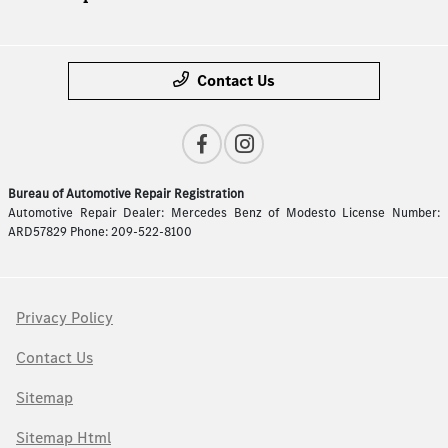
Contact Us
Bureau of Automotive Repair Registration
Automotive Repair Dealer: Mercedes Benz of Modesto License Number:
ARD57829 Phone: 209-522-8100
Privacy Policy
Contact Us
Sitemap
Sitemap Html