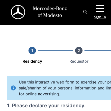
Sign In