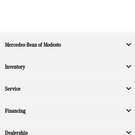
Mercedes-Benz of Modesto
Inventory
Service
Financing
Dealership