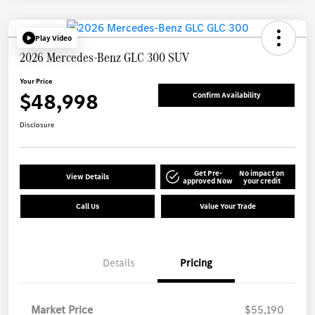
Play Video
2026 Mercedes-Benz GLC 300 SUV
Your Price
$48,998
Confirm Availability
Disclosure
Get Pre-
No impact on
View Details
approved Now
your credit
Call Us
Value Your Trade
Details
Pricing
Market Price
$55,190