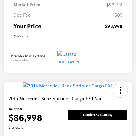
Market Price
$93,913
Doc Fee
+$85
Your Price
$93,998
Disclosure
2015 Mercedes-Benz Sprinter Cargo EXT Van
Your Price
$86,998
Confirm Availability
Disclosure