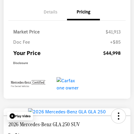
Details
Pricing
Market Price
$41,913
Doc Fee
+$85
Your Price
$44,998
Disclosure
Play Video
2026 Mercedes-Benz GLA 250 SUV