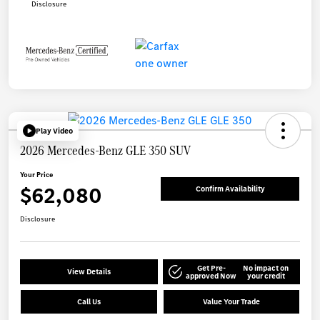
Disclosure
Play Video
2026 Mercedes-Benz GLE 350 SUV
Your Price
$62,080
Confirm Availability
Disclosure
Get Pre-
No impact on
View Details
approved Now
your credit
Call Us
Value Your Trade