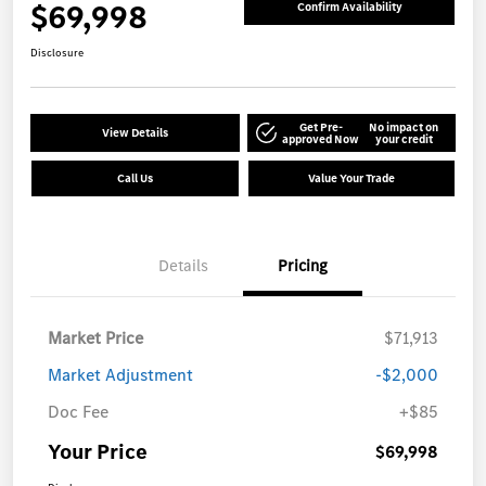
$69,998
Confirm Availability
Disclosure
Get Pre-
No impact on
View Details
approved Now
your credit
Call Us
Value Your Trade
Details
Pricing
Market Price
$71,913
Market Adjustment
-$2,000
Doc Fee
+$85
Your Price
$69,998