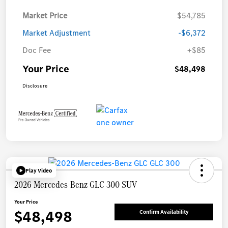
Market Price
$54,785
Market Adjustment
-$6,372
Doc Fee
+$85
Your Price
$48,498
Disclosure
Play Video
2026 Mercedes-Benz GLC 300 SUV
Your Price
$48,498
Confirm Availability