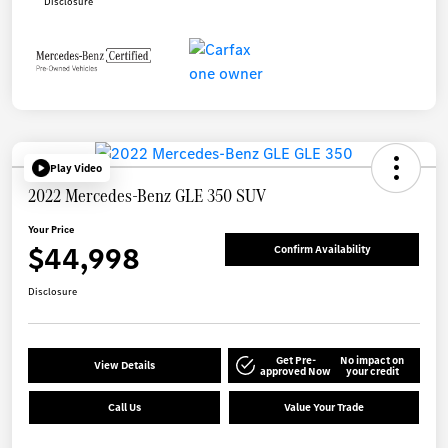
Disclosure
Play Video
2022 Mercedes-Benz GLE 350 SUV
Your Price
$44,998
Confirm Availability
Disclosure
Get Pre-
No impact on
View Details
approved Now
your credit
Call Us
Value Your Trade