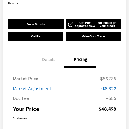
Disclosure
Get Pre-
No impact on
View Details
approved Now
your credit
Call Us
Value Your Trade
Details
Pricing
Market Price
$56,735
Market Adjustment
-$8,322
Doc Fee
+$85
Your Price
$48,498
Disclosure