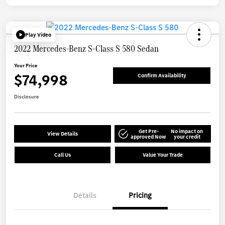
Play Video
2022 Mercedes-Benz S-Class S 580 Sedan
Your Price
$74,998
Confirm Availability
Disclosure
Get Pre-
No impact on
View Details
approved Now
your credit
Call Us
Value Your Trade
Details
Pricing