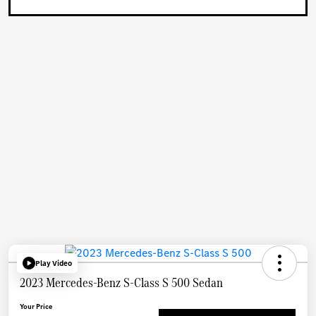
Play Video
2023 Mercedes-Benz S-Class S 500 Sedan
Your Price