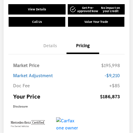
Get Pre-
No impact on
View Details
approved Now
your credit
Call Us
Value Your Trade
Details
Pricing
Market Price
$195,998
Market Adjustment
-$9,210
Doc Fee
+$85
Your Price
$186,873
Disclosure