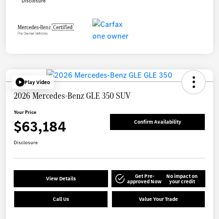
Disclosure
Play Video
2026 Mercedes-Benz GLE 350 SUV
Your Price
$63,184
Confirm Availability
Disclosure
Get Pre-
No impact on
View Details
approved Now
your credit
Call Us
Value Your Trade