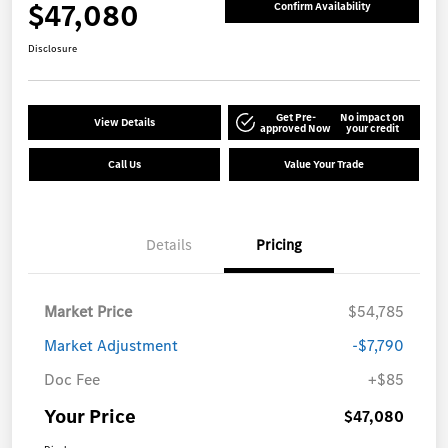
$47,080
Confirm Availability
Disclosure
Get Pre-
No impact on
View Details
approved Now
your credit
Call Us
Value Your Trade
Details
Pricing
Market Price
$54,785
Market Adjustment
-$7,790
Doc Fee
+$85
Your Price
$47,080