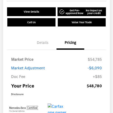
Get Pre-
No impact on
View Details
approved Now
your credit
Call Us
Value Your Trade
Details
Pricing
Market Price
$54,785
Market Adjustment
-$6,090
Doc Fee
+$85
Your Price
$48,780
Disclosure