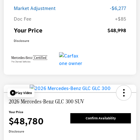
Market Adjustment
-$6,277
Doc Fee
+$85
Your Price
$48,998
Disclosure
Play Video
2026 Mercedes-Benz GLC 300 SUV
Your Price
$48,780
Confirm Availability
Disclosure