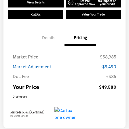
Get Pre-
No impact on
View Details
approved Now
your credit
Call Us
Value Your Trade
Details
Pricing
Market Price
$58,985
Market Adjustment
-$9,490
Doc Fee
+$85
Your Price
$49,580
Disclosure