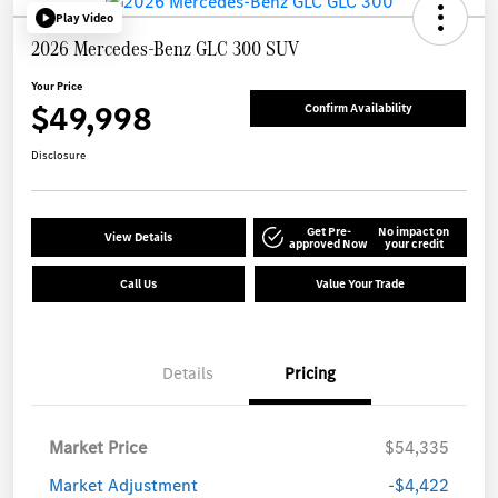
Play Video
2026 Mercedes-Benz GLC 300 SUV
Your Price
$49,998
Confirm Availability
Disclosure
Get Pre-
No impact on
View Details
approved Now
your credit
Call Us
Value Your Trade
Details
Pricing
Market Price
$54,335
Market Adjustment
-$4,422