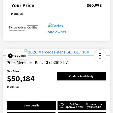
Your Price
$60,998
Disclosure
Play Video
2026 Mercedes-Benz GLC 300 SUV
Your Price
$50,184
Confirm Availability
Disclosure
Get Pre-
No impact on
View Details
approved Now
your credit