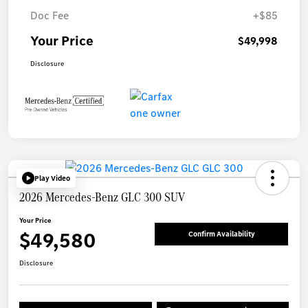
Doc Fee
+$85
Your Price
$49,998
Disclosure
Play Video
2026 Mercedes-Benz GLC 300 SUV
Your Price
$49,580
Confirm Availability
Disclosure