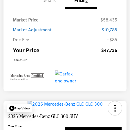
Details
Pricing
Market Price
$58,435
Market Adjustment
-$10,785
Doc Fee
+$85
Your Price
$47,735
Disclosure
Play Video
2026 Mercedes-Benz GLC 300 SUV
Your Price