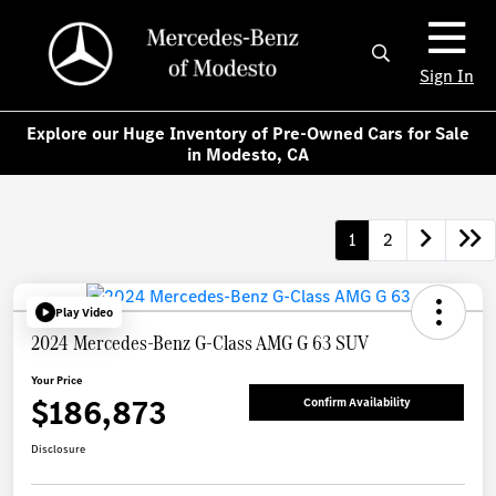
Sign In
Explore our Huge Inventory of Pre-Owned Cars for Sale
in Modesto, CA
1
2
Play Video
2024 Mercedes-Benz G-Class AMG G 63 SUV
Your Price
$186,873
Confirm Availability
Disclosure