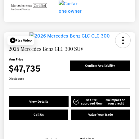
Play Video
2026 Mercedes-Benz GLC 300 SUV
Your Price
$47,735
Confirm Availability
Disclosure
Get Pre-
No impact on
View Details
approved Now
your credit
Call Us
Value Your Trade