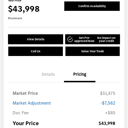
Your Price
$43,998
Confirm Availability
Disclosure
Get Pre-
No impact on
View Details
approved Now
your credit
Call Us
Value Your Trade
Details
Pricing
Market Price
$51,475
Market Adjustment
-$7,562
Doc Fee
+$85
Your Price
$43,998