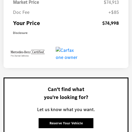
Market Price
$74,913
Doc Fee
+$85
Your Price
$74,998
Disclosure
Can't find what
you're looking for?
Let us know what you want.
Reserve Your Vehicle