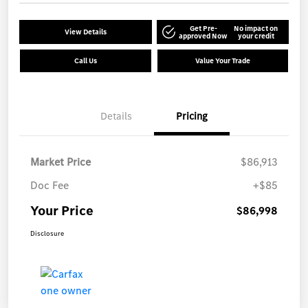
Get Pre-
No impact on
View Details
approved Now
your credit
Call Us
Value Your Trade
Details
Pricing
Market Price
$86,913
Doc Fee
+$85
Your Price
$86,998
Disclosure