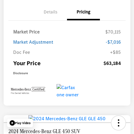
Details
Pricing
Market Price
$70,115
Market Adjustment
-$7,016
Doc Fee
+$85
Your Price
$63,184
Disclosure
Play Video
2024 Mercedes-Benz GLE 450 SUV