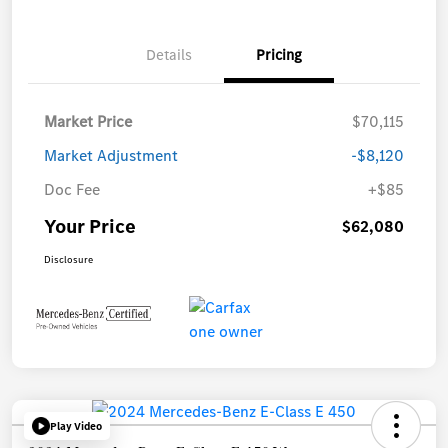
Details
Pricing
Market Price
$70,115
Market Adjustment
-$8,120
Doc Fee
+$85
Your Price
$62,080
Disclosure
Play Video