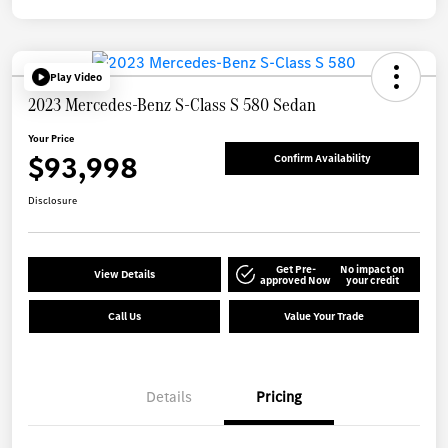
Play Video
2023 Mercedes-Benz S-Class S 580 Sedan
Your Price
$93,998
Confirm Availability
Disclosure
Get Pre-
No impact on
View Details
approved Now
your credit
Call Us
Value Your Trade
Details
Pricing