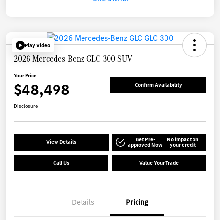
Play Video
2026 Mercedes-Benz GLC 300 SUV
Your Price
$48,498
Confirm Availability
Disclosure
Get Pre-
No impact on
View Details
approved Now
your credit
Call Us
Value Your Trade
Details
Pricing