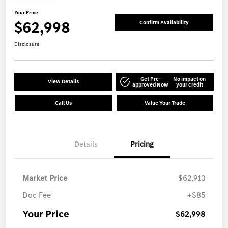
Your Price
$62,998
Confirm Availability
Disclosure
Get Pre-
No impact on
View Details
approved Now
your credit
Call Us
Value Your Trade
Details
Pricing
Market Price
$62,913
Doc Fee
+$85
Your Price
$62,998