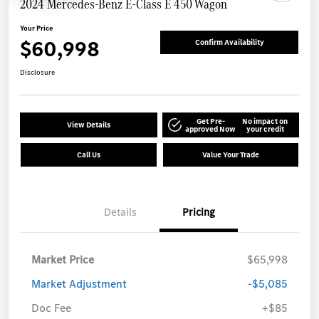
2024 Mercedes-Benz E-Class E 450 Wagon
Your Price
$60,998
Confirm Availability
Disclosure
Get Pre-
No impact on
View Details
approved Now
your credit
Call Us
Value Your Trade
Details
Pricing
Market Price
$65,998
Market Adjustment
-$5,085
Doc Fee
+$85