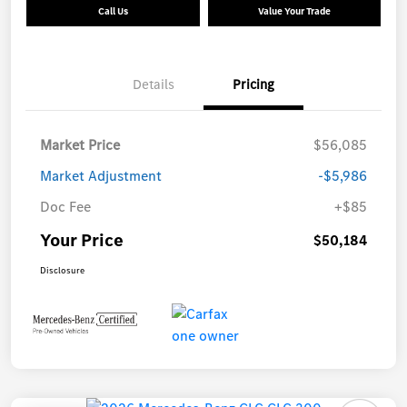
Call Us
Value Your Trade
Details
Pricing
Market Price
$56,085
Market Adjustment
-$5,986
Doc Fee
+$85
Your Price
$50,184
Disclosure