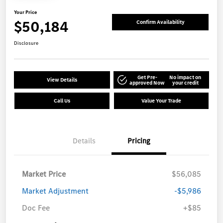
Your Price
$50,184
Confirm Availability
Disclosure
Get Pre-
No impact on
View Details
approved Now
your credit
Call Us
Value Your Trade
Details
Pricing
Market Price
$56,085
Market Adjustment
-$5,986
Doc Fee
+$85