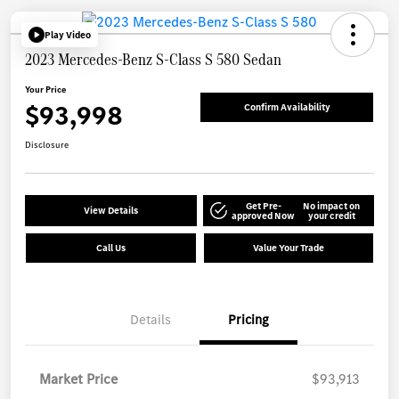
Play Video
2023 Mercedes-Benz S-Class S 580 Sedan
Your Price
$93,998
Confirm Availability
Disclosure
Get Pre-
No impact on
View Details
approved Now
your credit
Call Us
Value Your Trade
Details
Pricing
Market Price
$93,913