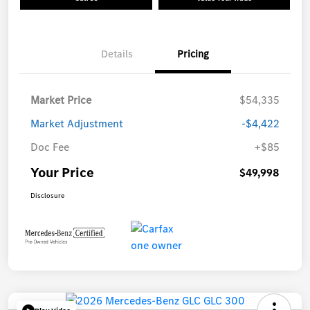
Details
Pricing
Market Price
$54,335
Market Adjustment
-$4,422
Doc Fee
+$85
Your Price
$49,998
Disclosure