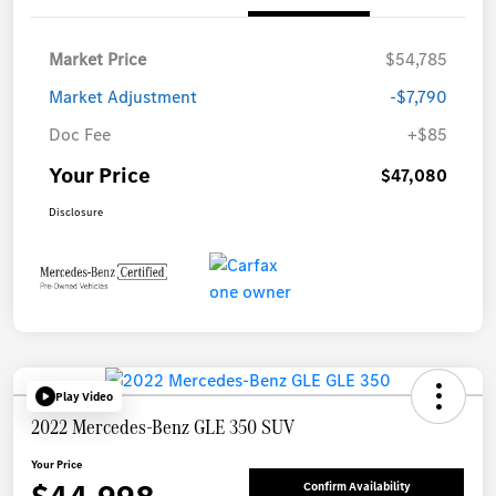
Market Price
$54,785
Market Adjustment
-$7,790
Doc Fee
+$85
Your Price
$47,080
Disclosure
Play Video
2022 Mercedes-Benz GLE 350 SUV
Your Price
Confirm Availability