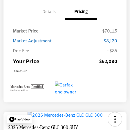
Details
Pricing
Market Price
$70,115
Market Adjustment
-$8,120
Doc Fee
+$85
Your Price
$62,080
Disclosure
Play Video
2026 Mercedes-Benz GLC 300 SUV