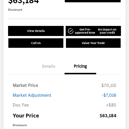
$63,184
Disclosure
Get Pre-
No impact on
View Details
approved Now
your credit
Call Us
Value Your Trade
Details
Pricing
Market Price
$70,115
Market Adjustment
-$7,016
Doc Fee
+$85
Your Price
$63,184
Disclosure