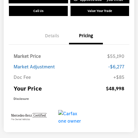
Call Us
Value Your Trade
Details
Pricing
Market Price
$55,190
Market Adjustment
-$6,277
Doc Fee
+$85
Your Price
$48,998
Disclosure