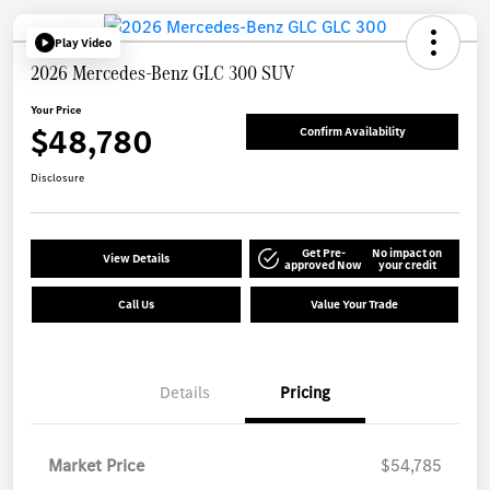
Play Video
2026 Mercedes-Benz GLC 300 SUV
Your Price
$48,780
Confirm Availability
Disclosure
Get Pre-
No impact on
View Details
approved Now
your credit
Call Us
Value Your Trade
Details
Pricing
Market Price
$54,785