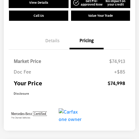
Get Pre-
No impact on
View Details
approved Now
your credit
Call Us
Value Your Trade
Details
Pricing
Market Price
$74,913
Doc Fee
+$85
Your Price
$74,998
Disclosure