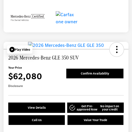
Play Video
2026 Mercedes-Benz GLE 350 SUV
Your Price
$62,080
Confirm Availability
Disclosure
Get Pre-
No impact on
View Details
approved Now
your credit
Call Us
Value Your Trade