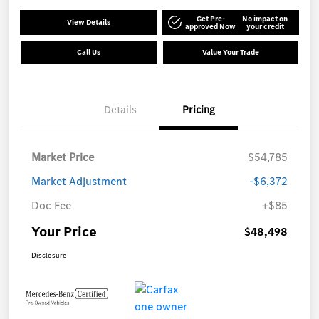
Get Pre-
No impact on
View Details
approved Now
your credit
Call Us
Value Your Trade
Details
Pricing
Market Price
$54,785
Market Adjustment
-$6,372
Doc Fee
+$85
Your Price
$48,498
Disclosure