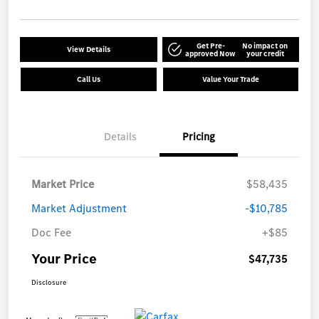
Get Pre-
No impact on
View Details
approved Now
your credit
Call Us
Value Your Trade
Details
Pricing
Market Price
$58,435
Market Adjustment
-$10,785
Doc Fee
+$85
Your Price
$47,735
Disclosure