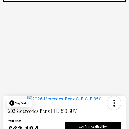
Play Video
2026 Mercedes-Benz GLE 350 SUV
Your Price
Confirm Availability