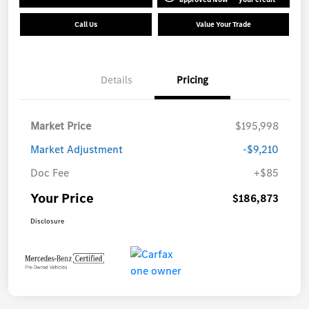
Call Us
Value Your Trade
Details
Pricing
Market Price
$195,998
Market Adjustment
-$9,210
Doc Fee
+$85
Your Price
$186,873
Disclosure