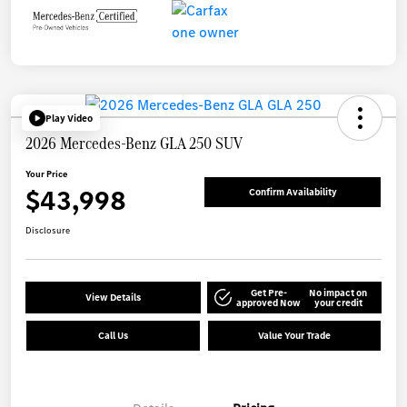
Play Video
2026 Mercedes-Benz GLA 250 SUV
Your Price
$43,998
Confirm Availability
Disclosure
Get Pre-
No impact on
View Details
approved Now
your credit
Call Us
Value Your Trade