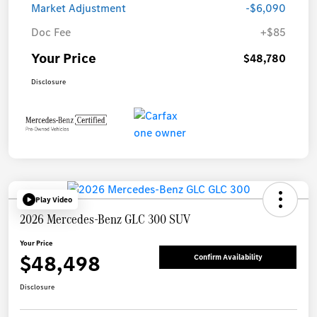
Market Adjustment
-$6,090
Doc Fee
+$85
Your Price
$48,780
Disclosure
Play Video
2026 Mercedes-Benz GLC 300 SUV
Your Price
$48,498
Confirm Availability
Disclosure