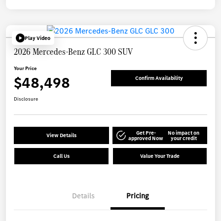
Play Video
2026 Mercedes-Benz GLC 300 SUV
Your Price
$48,498
Confirm Availability
Disclosure
Get Pre-
No impact on
View Details
approved Now
your credit
Call Us
Value Your Trade
Details
Pricing