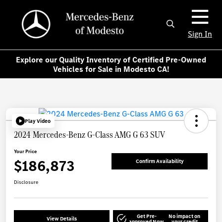
Sign In
Explore our Quality Inventory of Certified Pre-Owned
Vehicles for Sale in Modesto CA!
Play Video
2024 Mercedes-Benz G-Class AMG G 63 SUV
Your Price
$186,873
Confirm Availability
Disclosure
Get Pre-
No impact on
View Details
approved Now
your credit