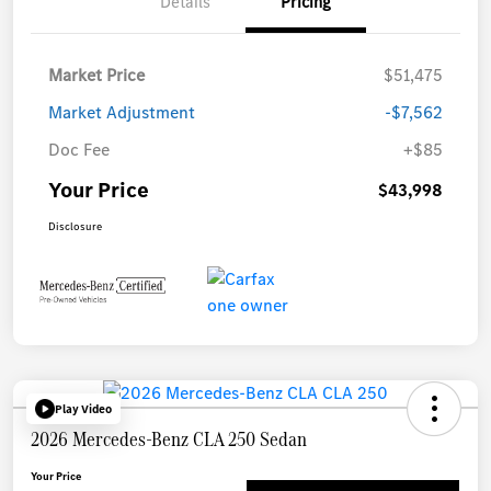
Details
Pricing
Market Price
$51,475
Market Adjustment
-$7,562
Doc Fee
+$85
Your Price
$43,998
Disclosure
Play Video
2026 Mercedes-Benz CLA 250 Sedan
Your Price