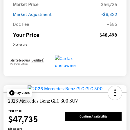
Market Price
$56,735
Market Adjustment
-$8,322
Doc Fee
+$85
Your Price
$48,498
Disclosure
Play Video
2026 Mercedes-Benz GLC 300 SUV
Your Price
$47,735
Confirm Availability
Disclosure