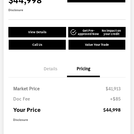
$44,998
Disclosure
Get Pre-
No impact on
View Details
approved Now
your credit
Call Us
Value Your Trade
Details
Pricing
Market Price
$41,913
Doc Fee
+$85
Your Price
$44,998
Disclosure