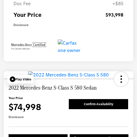
Doc Fee
+$85
Your Price
$93,998
Disclosure
Play Video
2022 Mercedes-Benz S-Class S 580 Sedan
Your Price
$74,998
Confirm Availability
Disclosure