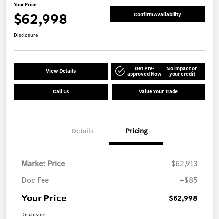
Your Price
$62,998
Confirm Availability
Disclosure
Get Pre-
No impact on
View Details
approved Now
your credit
Call Us
Value Your Trade
Details
Pricing
Market Price
$62,913
Doc Fee
+$85
Your Price
$62,998
Disclosure