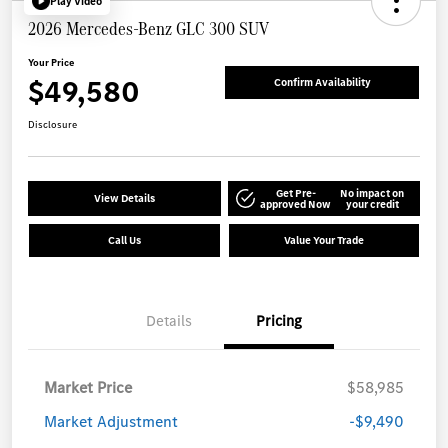
Play Video
2026 Mercedes-Benz GLC 300 SUV
Your Price
$49,580
Confirm Availability
Disclosure
Get Pre-
No impact on
View Details
approved Now
your credit
Call Us
Value Your Trade
Details
Pricing
Market Price
$58,985
Market Adjustment
-$9,490