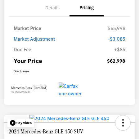
Details
Pricing
Market Price
$65,998
Market Adjustment
-$3,085
Doc Fee
+$85
Your Price
$62,998
Disclosure
Play Video
2024 Mercedes-Benz GLE 450 SUV