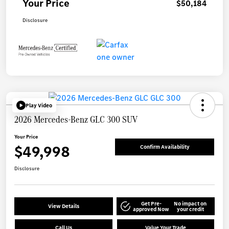
Your Price
$50,184
Disclosure
Play Video
2026 Mercedes-Benz GLC 300 SUV
Your Price
$49,998
Confirm Availability
Disclosure
Get Pre-
No impact on
View Details
approved Now
your credit
Call Us
Value Your Trade