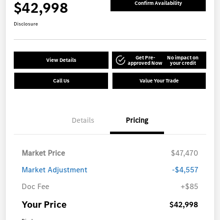
$42,998
Confirm Availability
Disclosure
Get Pre-
No impact on
View Details
approved Now
your credit
Call Us
Value Your Trade
Details
Pricing
Market Price
$47,470
Market Adjustment
-$4,557
Doc Fee
+$85
Your Price
$42,998