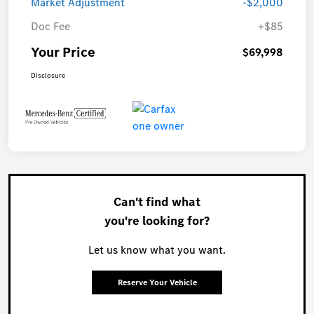
Market Adjustment
-$2,000
Doc Fee
+$85
Your Price
$69,998
Disclosure
Can't find what
you're looking for?
Let us know what you want.
Reserve Your Vehicle