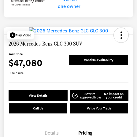
Play Video
2026 Mercedes-Benz GLC 300 SUV
Your Price
$47,080
Confirm Availability
Disclosure
Get Pre-
No impact on
View Details
approved Now
your credit
Call Us
Value Your Trade
Details
Pricing