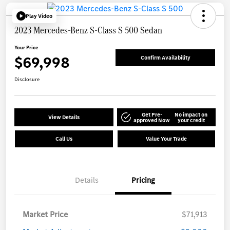
Play Video
2023 Mercedes-Benz S-Class S 500 Sedan
Your Price
$69,998
Confirm Availability
Disclosure
Get Pre-
No impact on
View Details
approved Now
your credit
Call Us
Value Your Trade
Details
Pricing
Market Price
$71,913