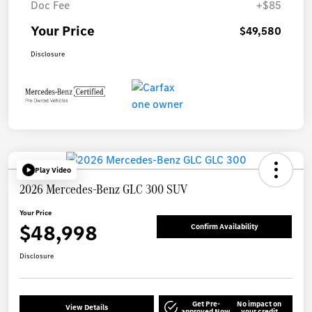
Doc Fee
+$85
Your Price
$49,580
Disclosure
Play Video
2026 Mercedes-Benz GLC 300 SUV
Your Price
$48,998
Confirm Availability
Disclosure
Get Pre-
No impact on
View Details
approved Now
your credit