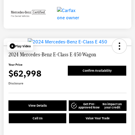
Play Video
2024 Mercedes-Benz E-Class E 450 Wagon
Your Price
$62,998
Confirm Availability
Disclosure
Get Pre-
No impact on
View Details
approved Now
your credit
Call Us
Value Your Trade