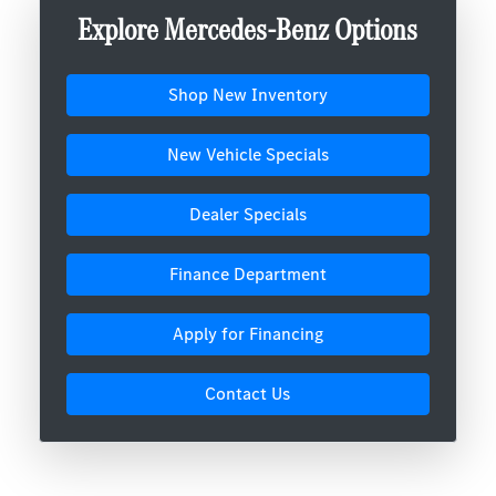
Explore Mercedes-Benz Options
Shop New Inventory
New Vehicle Specials
Dealer Specials
Finance Department
Apply for Financing
Contact Us