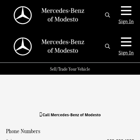
Sign In