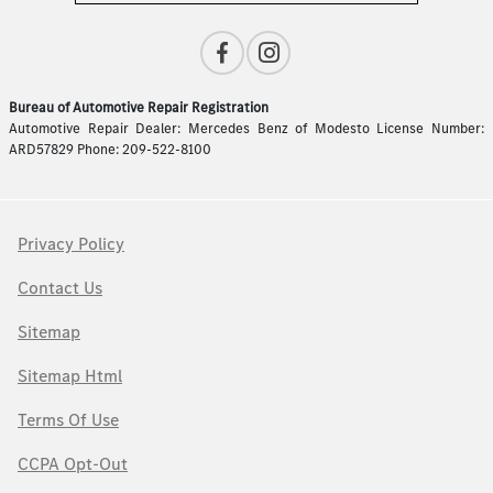
Bureau of Automotive Repair Registration
Automotive Repair Dealer: Mercedes Benz of Modesto License Number:
ARD57829 Phone: 209-522-8100
Privacy Policy
Contact Us
Sitemap
Sitemap Html
Terms Of Use
CCPA Opt-Out