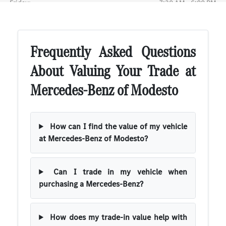
Frequently Asked Questions
About Valuing Your Trade at
Mercedes-Benz of Modesto
How can I find the value of my vehicle
at Mercedes-Benz of Modesto?
Can I trade in my vehicle when
purchasing a Mercedes-Benz?
How does my trade-in value help with