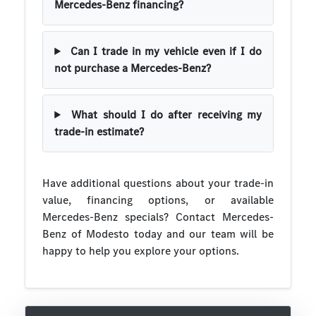
Mercedes-Benz financing?
Can I trade in my vehicle even if I do
not purchase a Mercedes-Benz?
What should I do after receiving my
trade-in estimate?
Have additional questions about your trade-in
value, financing options, or available
Mercedes-Benz specials? Contact Mercedes-
Benz of Modesto today and our team will be
happy to help you explore your options.