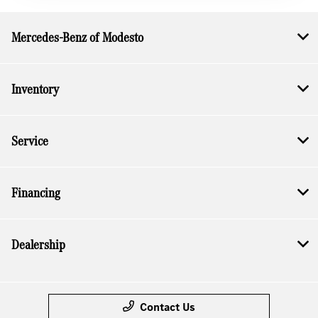
Mercedes-Benz of Modesto
Inventory
Service
Financing
Dealership
Contact Us