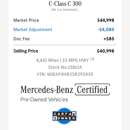
C-Class C 300
4dr Car-Automatic.
Market Price
$44,998
Market Adjustment
-$4,085
Doc Fee
+$85
Selling Price
$40,998
[3]
4,410 Miles
| 33 MPG HWY
Stock No.13813A
VIN:
W1KAF4HB3SR292635