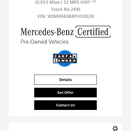
[3]
15,953 Miles
| 32 MPG HWY
Stock No.2681
VIN:
W1NKM4GB8PU018138
Details
Get Offer
Contact Us