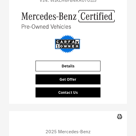
VIN:
W1KLH6FB4RA070115
Details
Get Offer
Contact Us
2025 Mercedes-Benz