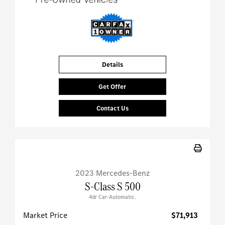
Details
Get Offer
Contact Us
2023 Mercedes-Benz
S-Class S 500
4dr Car-Automatic.
Market Price
$71,913