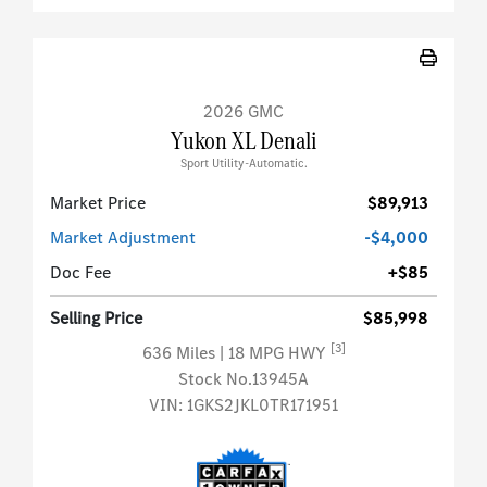
2026 GMC
Yukon XL Denali
Sport Utility-Automatic.
Market Price
$89,913
Market Adjustment
-$4,000
Doc Fee
+$85
Selling Price
$85,998
[3]
636 Miles
| 18 MPG HWY
Stock No.13945A
VIN:
1GKS2JKL0TR171951