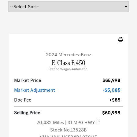
2024 Mercedes-Benz
E-Class E 450
Station Wagon-Automatic.
Market Price
$65,998
Market Adjustment
-$5,085
Doc Fee
+$85
Selling Price
$60,998
[3]
20,482 Miles
| 31 MPG HWY
Stock No.13528B