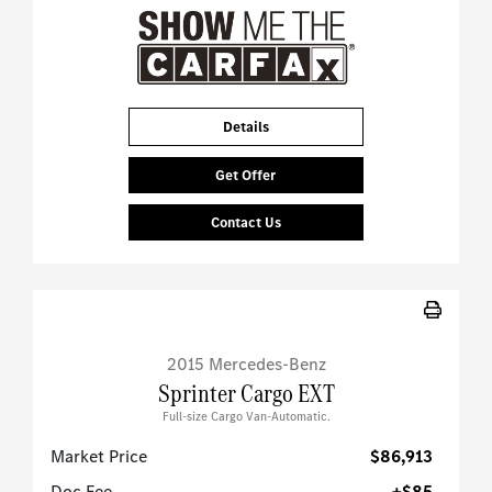
Details
Get Offer
Contact Us
2015 Mercedes-Benz
Sprinter Cargo EXT
Full-size Cargo Van-Automatic.
Market Price
$86,913
Doc Fee
+$85