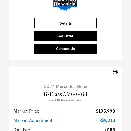
Details
Get Offer
Contact Us
2024 Mercedes-Benz
G-Class AMG G 63
Sport Utility-Automatic.
Market Price
$195,998
Market Adjustment
-$9,210
Doc Fee
+$85