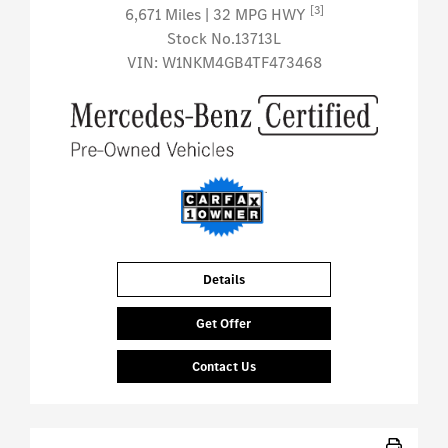
[3]
6,671 Miles
| 32 MPG HWY
Stock No.13713L
VIN:
W1NKM4GB4TF473468
Details
Get Offer
Contact Us