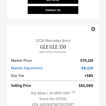
Contact Us
2026 Mercedes-Benz
GLE GLE 350
Sport Utility-Automatic.
Market Price
$70,115
Market Adjustment
-$8,120
Doc Fee
+$85
Selling Price
$62,080
[3]
931 Miles
| 26 MPG HWY
Stock No.13763L
VIN:
4JGFB4FB8TB528197