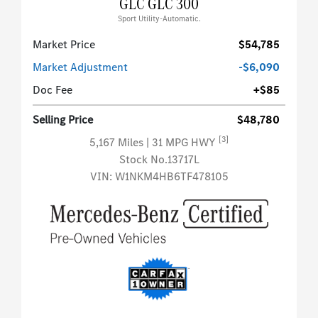
GLC GLC 300
Sport Utility-Automatic.
Market Price
$54,785
Market Adjustment
-$6,090
Doc Fee
+$85
Selling Price
$48,780
[3]
5,167 Miles
| 31 MPG HWY
Stock No.13717L
VIN:
W1NKM4HB6TF478105