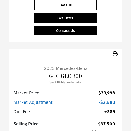
Details
Get Offer
Contact Us
2023 Mercedes-Benz
GLC GLC 300
Sport Utility-Automatic.
Market Price
$39,998
Market Adjustment
-$2,583
Doc Fee
+$85
Selling Price
$37,500