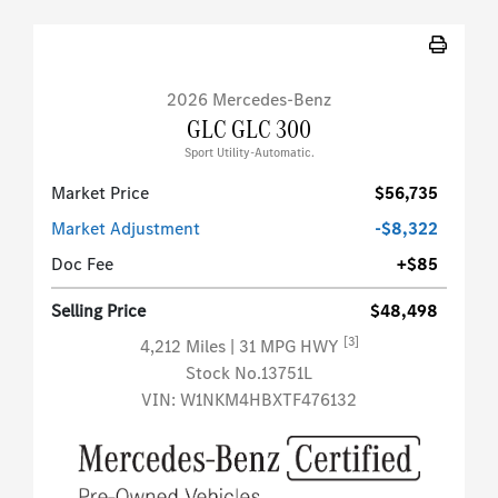
2026 Mercedes-Benz
GLC GLC 300
Sport Utility-Automatic.
Market Price
$56,735
Market Adjustment
-$8,322
Doc Fee
+$85
Selling Price
$48,498
[3]
4,212 Miles
| 31 MPG HWY
Stock No.13751L
VIN:
W1NKM4HBXTF476132