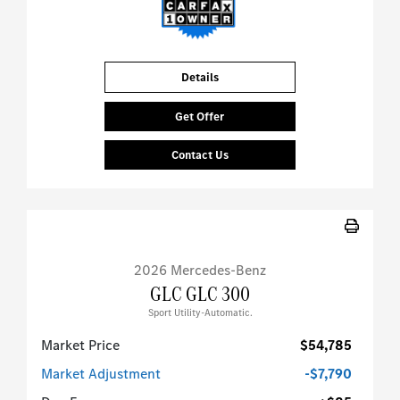
Details
Get Offer
Contact Us
2026 Mercedes-Benz
GLC GLC 300
Sport Utility-Automatic.
Market Price
$54,785
Market Adjustment
-$7,790