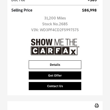
Selling Price
$86,998
31,200 Miles
Stock No.2685
VIN:
WD3PF4CD2F5997575
Details
Get Offer
Contact Us