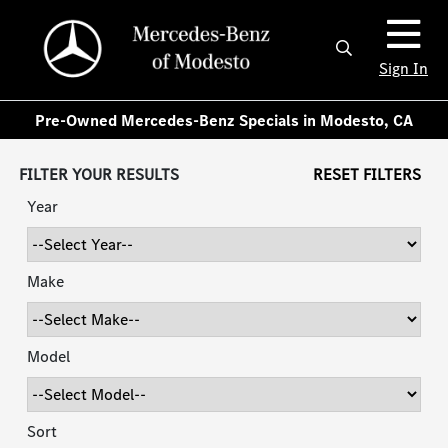
Sign In
Pre-Owned Mercedes-Benz Specials in Modesto, CA
FILTER YOUR RESULTS
RESET FILTERS
Year
Make
Model
Sort