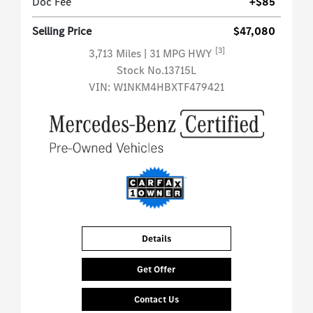
Doc Fee
+$85
Selling Price
$47,080
[3]
3,713 Miles
| 31 MPG HWY
Stock No.13715L
VIN:
W1NKM4HBXTF479421
Details
Get Offer
Contact Us