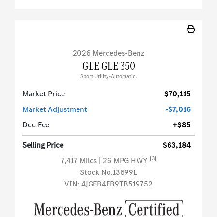
2026 Mercedes-Benz
GLE GLE 350
Sport Utility-Automatic.
Market Price
$70,115
Market Adjustment
-$7,016
Doc Fee
+$85
Selling Price
$63,184
[3]
7,417 Miles
| 26 MPG HWY
Stock No.13699L
VIN:
4JGFB4FB9TB519752