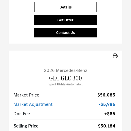
Details
Get Offer
Contact Us
2026 Mercedes-Benz
GLC GLC 300
Sport Utility-Automatic.
Market Price
$56,085
Market Adjustment
-$5,986
Doc Fee
+$85
Selling Price
$50,184