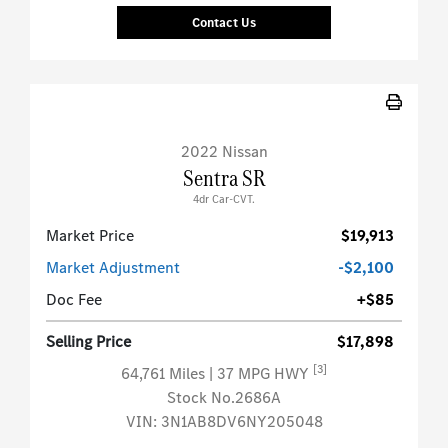
Contact Us
2022 Nissan
Sentra SR
4dr Car-CVT.
Market Price
$19,913
Market Adjustment
-$2,100
Doc Fee
+$85
Selling Price
$17,898
[3]
64,761 Miles
| 37 MPG HWY
Stock No.2686A
VIN:
3N1AB8DV6NY205048