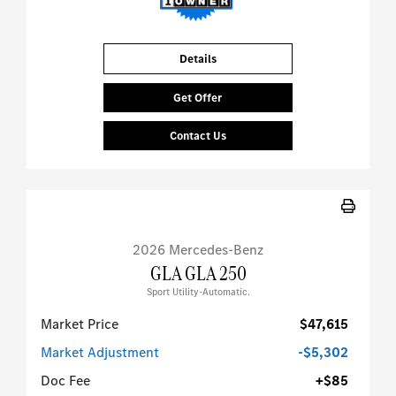
Details
Get Offer
Contact Us
2026 Mercedes-Benz
GLA GLA 250
Sport Utility-Automatic.
Market Price
$47,615
Market Adjustment
-$5,302
Doc Fee
+$85