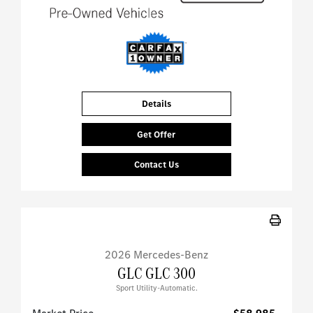
Details
Get Offer
Contact Us
2026 Mercedes-Benz
GLC GLC 300
Sport Utility-Automatic.