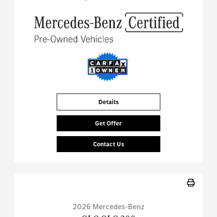
Details
Get Offer
Contact Us
2026 Mercedes-Benz