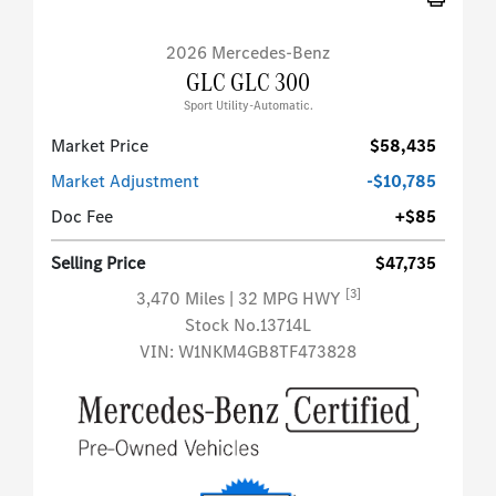
2026 Mercedes-Benz
GLC GLC 300
Sport Utility-Automatic.
Market Price
$58,435
Market Adjustment
-$10,785
Doc Fee
+$85
Selling Price
$47,735
[3]
3,470 Miles
| 32 MPG HWY
Stock No.13714L
VIN:
W1NKM4GB8TF473828