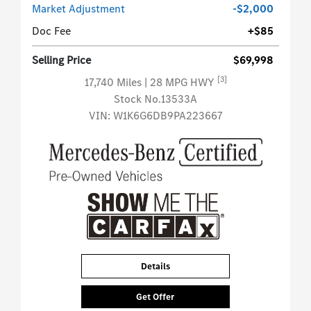
Market Adjustment
-$2,000
Doc Fee
+$85
Selling Price
$69,998
[3]
17,740 Miles
| 28 MPG HWY
Stock No.13533A
VIN:
W1K6G6DB9PA223667
Details
Get Offer