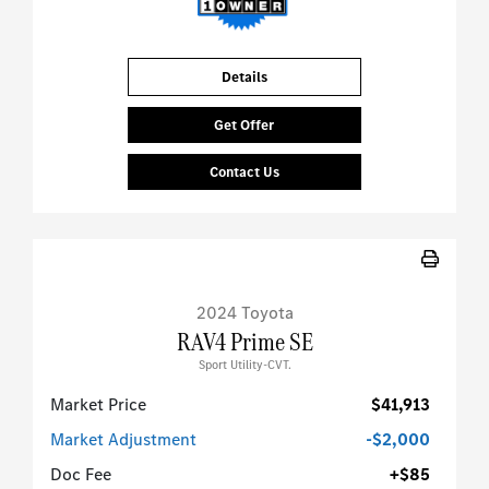
Details
Get Offer
Contact Us
2024 Toyota
RAV4 Prime SE
Sport Utility-CVT.
Market Price
$41,913
Market Adjustment
-$2,000
Doc Fee
+$85