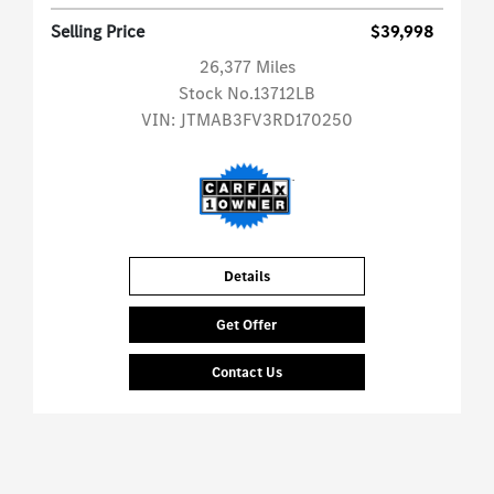
Selling Price
$39,998
26,377 Miles
Stock No.13712LB
VIN:
JTMAB3FV3RD170250
Details
Get Offer
Contact Us