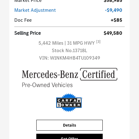
Market Price
$58,985
Market Adjustment
-$9,490
Doc Fee
+$85
Selling Price
$49,580
[3]
5,442 Miles
| 31 MPG HWY
Stock No.13718L
VIN:
W1NKM4HB4TU109349
Details
Get Offer