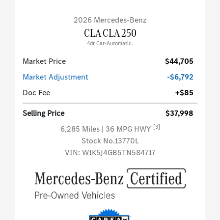
2026 Mercedes-Benz
CLA CLA 250
4dr Car-Automatic.
Market Price
$44,705
Market Adjustment
-$6,792
Doc Fee
+$85
Selling Price
$37,998
[3]
6,285 Miles
| 36 MPG HWY
Stock No.13770L
VIN:
W1K5J4GB5TN584717