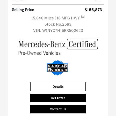
Selling Price
$186,873
[3]
15,846 Miles
| 16 MPG HWY
Stock No.2683
VIN:
W1NYC7HJ6RX502623
Details
Get Offer
Contact Us