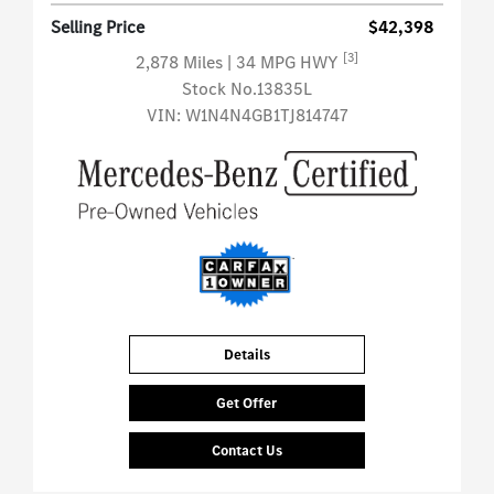
Selling Price
$42,398
[3]
2,878 Miles
| 34 MPG HWY
Stock No.13835L
VIN:
W1N4N4GB1TJ814747
Details
Get Offer
Contact Us