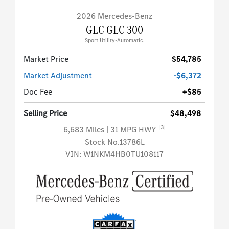
2026 Mercedes-Benz
GLC GLC 300
Sport Utility-Automatic.
Market Price
$54,785
Market Adjustment
-$6,372
Doc Fee
+$85
Selling Price
$48,498
[3]
6,683 Miles
| 31 MPG HWY
Stock No.13786L
VIN:
W1NKM4HB0TU108117