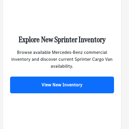
Explore New Sprinter Inventory
Browse available Mercedes-Benz commercial
inventory and discover current Sprinter Cargo Van
availability.
View New Inventory