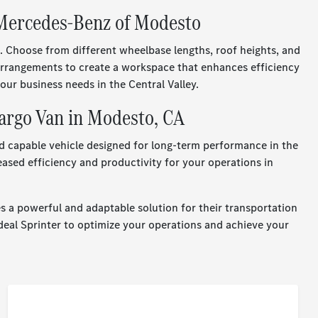
 Mercedes-Benz of Modesto
. Choose from different wheelbase lengths, roof heights, and
g arrangements to create a workspace that enhances efficiency
ur business needs in the Central Valley.
argo Van in Modesto, CA
d capable vehicle designed for long-term performance in the
eased efficiency and productivity for your operations in
 a powerful and adaptable solution for their transportation
deal Sprinter to optimize your operations and achieve your