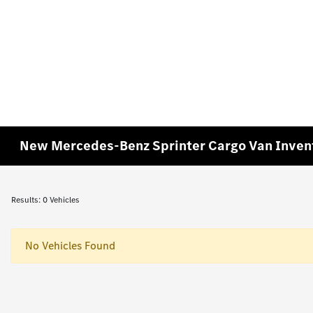
New Mercedes-Benz Sprinter Cargo Van Inven
Results: 0 Vehicles
No Vehicles Found