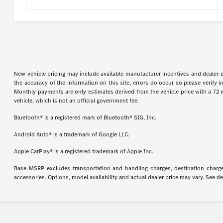
New vehicle pricing may include available manufacturer incentives and dealer d
the accuracy of the information on this site, errors do occur so please verify 
Monthly payments are only estimates derived from the vehicle price with a 72
vehicle, which is not an official government fee.
Bluetooth® is a registered mark of Bluetooth® SIG, Inc.
Android Auto® is a trademark of Google LLC.
Apple CarPlay® is a registered trademark of Apple Inc.
Base MSRP excludes transportation and handling charges, destination charges,
accessories. Options, model availability and actual dealer price may vary. See de