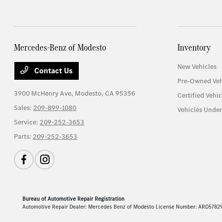
Mercedes-Benz of Modesto
Inventory
New Vehicles
Contact Us
Pre-Owned Veh
3900 McHenry Ave,
Modesto, CA 95356
Certified Vehic
Sales:
209-899-1080
Vehicles Unde
Service:
209-252-3653
Parts:
209-252-3653
Bureau of Automotive Repair Registration
Automotive Repair Dealer: Mercedes Benz of Modesto License Number: ARD5782