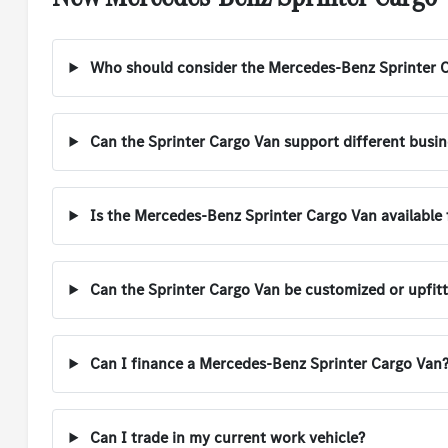
Who should consider the Mercedes-Benz Sprinter 
Can the Sprinter Cargo Van support different busi
Is the Mercedes-Benz Sprinter Cargo Van available f
Can the Sprinter Cargo Van be customized or upfit
Can I finance a Mercedes-Benz Sprinter Cargo Van
Can I trade in my current work vehicle?