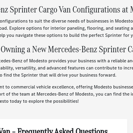
enz Sprinter Cargo Van Configurations at
nfigurations to suit the diverse needs of businesses in Modesto
oad. Explore options for interior paneling, flooring, and seatin
 you navigate these options to build the perfect Sprinter for yo
f Owning a New Mercedes-Benz Sprinter C
edes-Benz of Modesto provides your business with a reliable an
bility, versatility, and advanced features can contribute to incr
ind the Sprinter that will drive your business forward.
 to commercial vehicle excellence, offering Modesto businesses
ort of the team at Mercedes-Benz of Modesto, you can find the i
sto today to explore the possibilities!
Van – Frequently Asked Questions