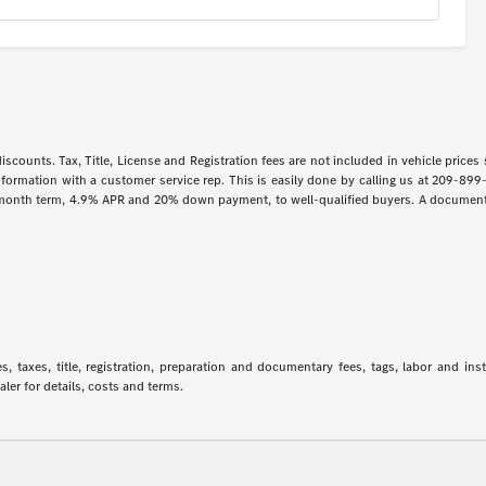
iscounts. Tax, Title, License and Registration fees are not included in vehicle price
information with a customer service rep. This is easily done by calling us at 209-899
 month term, 4.9% APR and 20% down payment, to well-qualified buyers. A documentar
 taxes, title, registration, preparation and documentary fees, tags, labor and in
aler for details, costs and terms.