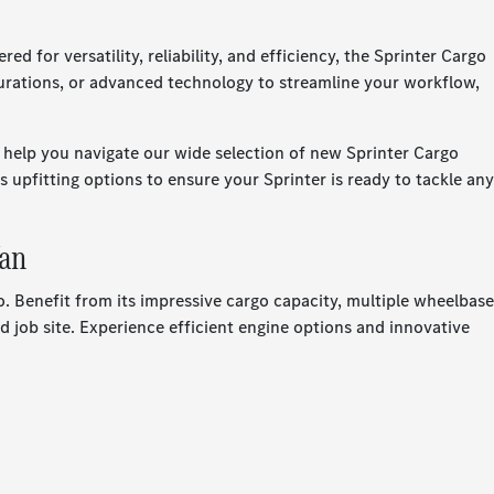
or versatility, reliability, and efficiency, the Sprinter Cargo
gurations, or advanced technology to streamline your workflow,
help you navigate our wide selection of new Sprinter Cargo
 upfitting options to ensure your Sprinter is ready to tackle any
Van
 Benefit from its impressive cargo capacity, multiple wheelbase
 job site. Experience efficient engine options and innovative