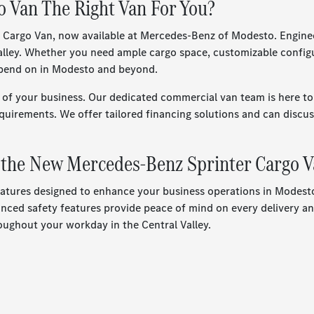
 Van The Right Van For You?
go Van, now available at Mercedes-Benz of Modesto. Engineered f
 Valley. Whether you need ample cargo space, customizable confi
depend on in Modesto and beyond.
f your business. Our dedicated commercial van team is here to 
quirements. We offer tailored financing solutions and can discuss
f the New Mercedes-Benz Sprinter Cargo 
tures designed to enhance your business operations in Modesto.
nced safety features provide peace of mind on every delivery and
ughout your workday in the Central Valley.