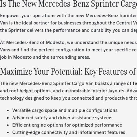
Is The New Mercedes-Benz Sprinter Cargo
Empower your operations with the new Mercedes-Benz Sprinter Car
Van is the ideal partner for businesses throughout the Central
the Sprinter delivers the performance and durability you can 
At Mercedes-Benz of Modesto, we understand the unique needs o
Vans and find the perfect configuration to meet your specific re
job in Modesto and the surrounding areas.
Maximize Your Potential: Key Features o
The new Mercedes-Benz Sprinter Cargo Van boasts a range of fea
and roof height options, and customizable interior layouts. Adva
technology designed to keep you connected and productive thro
Versatile cargo space and multiple configurations
Advanced safety and driver assistance systems
Efficient engine options for optimized performance
Cutting-edge connectivity and infotainment features