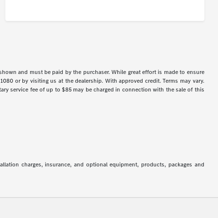
s shown and must be paid by the purchaser. While great effort is made to ensure
-1080 or by visiting us at the dealership. With approved credit. Terms may vary.
y service fee of up to $85 may be charged in connection with the sale of this
stallation charges, insurance, and optional equipment, products, packages and