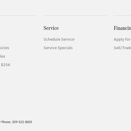
Service
Financi
Schedule Service
Apply for
icles
Service Specials
Sell/Trad
les
r $25K
9 Phone: 209-522-8100