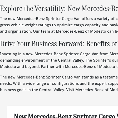
Explore the Versatility: New Mercedes-B
The new Mercedes-Benz Sprinter Cargo Van offers a variety of co
gross vehicle weight ratings to optimize cargo capacity and payl
and organization. Our team at Mercedes-Benz of Modesto can help
Drive Your Business Forward: Benefits o
Investing in a new Mercedes-Benz Sprinter Cargo Van from Merc
demanding environment of the Central Valley. The Sprinter's dura
Modesto and beyond. Partner with Mercedes-Benz of Modesto to f
The new Mercedes-Benz Sprinter Cargo Van stands as a testament
needs. With a wide range of configurations and the expert supp
business goals in the Central Valley. Visit Mercedes-Benz of Mode
New Mercedes-Benz Sprinter Cargo 