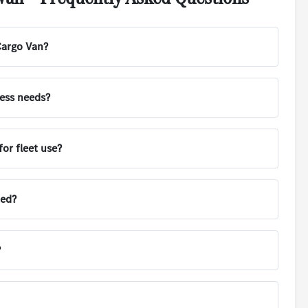
Cargo Van?
ness needs?
or fleet use?
ted?
?