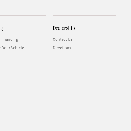
ng
Dealership
 Financing
Contact Us
e Your Vehicle
Directions