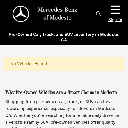
Sign In
Pre-Owned Car, Truck, and SUV Inventory in Modesto,
CA
No Vehicles Found
Why Pre-Owned Vehicles Are a Smart Choice in Modesto
Shopping for a pre-owned car, truck, or SUV can be a
rewarding experience, especially for drivers in Modesto,
CA. Whether you're searching for a reliable daily driver or
a versatile family SUV, pre-owned vehicles offer quality