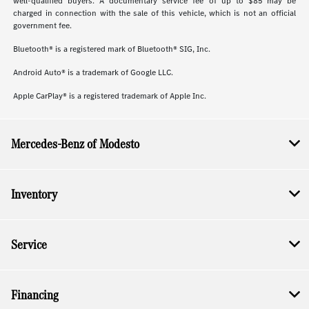
well-qualified buyers. A documentary service fee of up to $85 may be
charged in connection with the sale of this vehicle, which is not an official
government fee.
Bluetooth® is a registered mark of Bluetooth® SIG, Inc.
Android Auto® is a trademark of Google LLC.
Apple CarPlay® is a registered trademark of Apple Inc.
Mercedes-Benz of Modesto
Inventory
Service
Financing