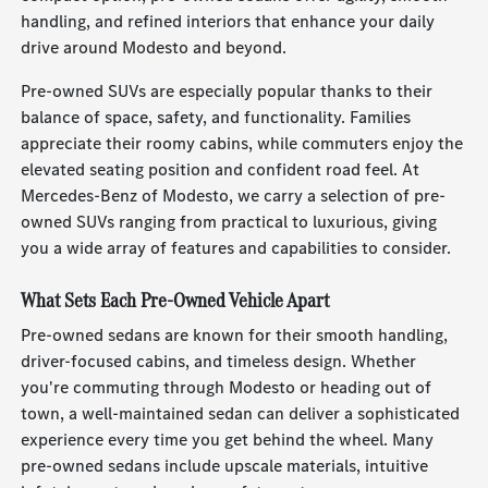
handling, and refined interiors that enhance your daily
drive around Modesto and beyond.
Pre-owned SUVs are especially popular thanks to their
balance of space, safety, and functionality. Families
appreciate their roomy cabins, while commuters enjoy the
elevated seating position and confident road feel. At
Mercedes-Benz of Modesto, we carry a selection of pre-
owned SUVs ranging from practical to luxurious, giving
you a wide array of features and capabilities to consider.
What Sets Each Pre-Owned Vehicle Apart
Pre-owned sedans are known for their smooth handling,
driver-focused cabins, and timeless design. Whether
you're commuting through Modesto or heading out of
town, a well-maintained sedan can deliver a sophisticated
experience every time you get behind the wheel. Many
pre-owned sedans include upscale materials, intuitive