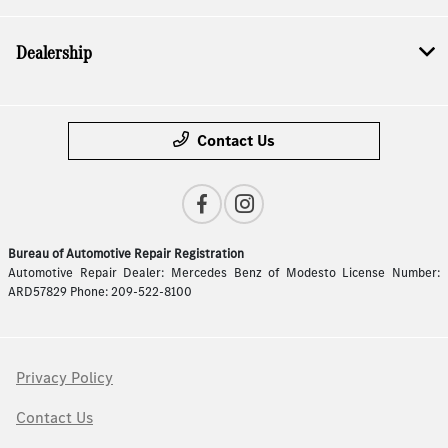
Dealership
Contact Us
Bureau of Automotive Repair Registration
Automotive Repair Dealer: Mercedes Benz of Modesto License Number:
ARD57829 Phone: 209-522-8100
Privacy Policy
Contact Us