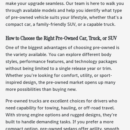
make your upgrade seamless. Our team is here to walk you
through available models and help you identify what type
of pre-owned vehicle suits your lifestyle, whether that's a
compact car, a family-friendly SUV, or a capable truck.
How to Choose the Right Pre-Owned Car, Truck, or SUV
One of the biggest advantages of choosing pre-owned is
the variety available. You can explore different body
styles, performance features, and technology packages
without being limited to a single release year or trim.
Whether you're looking for comfort, utility, or sport-
inspired design, the pre-owned market opens up many
more possibilities than buying new.
Pre-owned trucks are excellent choices for drivers who
need capability for towing, hauling, or off-road travel.
With strong engine options and rugged designs, they're
built to handle demanding tasks. If you prefer a more
compact option, pre-owned sedans offer agility, smooth