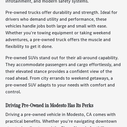
infotainment, and modern safety systems.
Pre-owned trucks offer durability and strength. Ideal for
drivers who demand utility and performance, these
vehicles handle jobs both large and small with ease.
Whether you're towing equipment or taking weekend
adventures, a pre-owned truck offers the muscle and
flexibility to get it done.
Pre-owned SUVs stand out for their all-around capability.
They accommodate passengers and cargo effortlessly, and
their elevated stance provides a confident view of the
road ahead. From city errands to weekend getaways, a
pre-owned SUV adapts to your needs with comfort and
control.
Driving Pre-Owned in Modesto Has Its Perks
Driving a pre-owned vehicle in Modesto, CA comes with
practical benefits. Whether you're navigating downtown