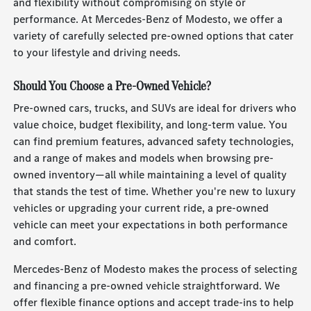
and flexibility without compromising on style or
performance. At Mercedes-Benz of Modesto, we offer a
variety of carefully selected pre-owned options that cater
to your lifestyle and driving needs.
Should You Choose a Pre-Owned Vehicle?
Pre-owned cars, trucks, and SUVs are ideal for drivers who
value choice, budget flexibility, and long-term value. You
can find premium features, advanced safety technologies,
and a range of makes and models when browsing pre-
owned inventory—all while maintaining a level of quality
that stands the test of time. Whether you're new to luxury
vehicles or upgrading your current ride, a pre-owned
vehicle can meet your expectations in both performance
and comfort.
Mercedes-Benz of Modesto makes the process of selecting
and financing a pre-owned vehicle straightforward. We
offer flexible finance options and accept trade-ins to help