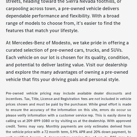
streets, heading toward the Sierra Nevada foothills, or
carpooling across town, a pre-owned vehicle delivers
dependable performance and flexibility. With a broad
range of models to choose from, it's easier to find the
features that match your lifestyle.
At Mercedes-Benz of Modesto, we take pride in offering a
curated selection of pre-owned cars, trucks, and SUVs.
Each vehicle on our lot is chosen for its quality, condition,
and potential to deliver lasting value. Visit our dealership
and explore the many advantages of owning a pre-owned
vehicle that fits your driving goals and personal style.
Pre-owned vehicle pricing may include available dealer discounts and
incentives. Tax, Title, License and Registration fees are not included in vehicle
prices shown and must be paid by the purchaser. While great effort is made
to ensure the accuracy of the information on this site, errors do occur so
please verify information with a customer service rep. This is easily done by
calling us at 209-899-1080 or by visiting us at the dealership. With approved
credit. Terms may vary. Monthly payments are only estimates derived from
the vehicle price with a 72 month term, 5.9% APR and 20% down payment, to