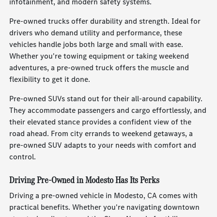
infotainment, and modern safety systems.
Pre-owned trucks offer durability and strength. Ideal for
drivers who demand utility and performance, these
vehicles handle jobs both large and small with ease.
Whether you're towing equipment or taking weekend
adventures, a pre-owned truck offers the muscle and
flexibility to get it done.
Pre-owned SUVs stand out for their all-around capability.
They accommodate passengers and cargo effortlessly, and
their elevated stance provides a confident view of the
road ahead. From city errands to weekend getaways, a
pre-owned SUV adapts to your needs with comfort and
control.
Driving Pre-Owned in Modesto Has Its Perks
Driving a pre-owned vehicle in Modesto, CA comes with
practical benefits. Whether you're navigating downtown