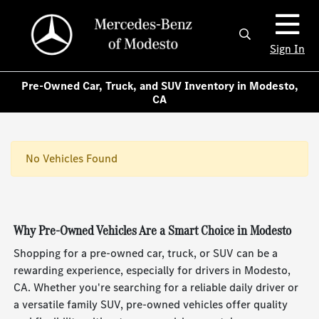
Sign In
Pre-Owned Car, Truck, and SUV Inventory in Modesto,
CA
No Vehicles Found
Why Pre-Owned Vehicles Are a Smart Choice in Modesto
Shopping for a pre-owned car, truck, or SUV can be a
rewarding experience, especially for drivers in Modesto,
CA. Whether you're searching for a reliable daily driver or
a versatile family SUV, pre-owned vehicles offer quality