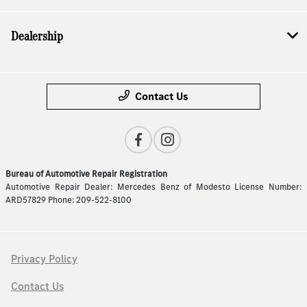
Dealership
Contact Us
Bureau of Automotive Repair Registration
Automotive Repair Dealer: Mercedes Benz of Modesto License Number:
ARD57829 Phone: 209-522-8100
Privacy Policy
Contact Us