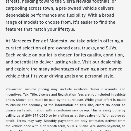
streets, heading toward the Sierra Nevada foothills, or
carpooling across town, a pre-owned vehicle delivers
dependable performance and flexibility. With a broad
range of models to choose from, it's easier to find the
features that match your lifestyle.
At Mercedes-Benz of Modesto, we take pride in offering a
curated selection of pre-owned cars, trucks, and SUVs.
Each vehicle on our lot is chosen for its quality, condition,
and potential to deliver lasting value. Visit our dealership
and explore the many advantages of owning a pre-owned
vehicle that fits your driving goals and personal style.
Pre-owned vehicle pricing may include available dealer discounts and
incentives. Tax, Title, License and Registration fees are not included in vehicle
prices shown and must be paid by the purchaser. While great effort is made
to ensure the accuracy of the information on this site, errors do occur so
please verify information with a customer service rep. This is easily done by
calling us at 209-899-1080 or by visiting us at the dealership. With approved
credit. Terms may vary. Monthly payments are only estimates derived from
the vehicle price with a 72 month term, 5.9% APR and 20% down payment, to