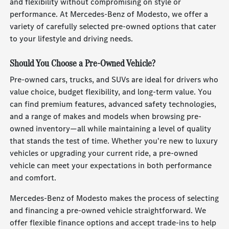
and flexibility without compromising on style or
performance. At Mercedes-Benz of Modesto, we offer a
variety of carefully selected pre-owned options that cater
to your lifestyle and driving needs.
Should You Choose a Pre-Owned Vehicle?
Pre-owned cars, trucks, and SUVs are ideal for drivers who
value choice, budget flexibility, and long-term value. You
can find premium features, advanced safety technologies,
and a range of makes and models when browsing pre-
owned inventory—all while maintaining a level of quality
that stands the test of time. Whether you're new to luxury
vehicles or upgrading your current ride, a pre-owned
vehicle can meet your expectations in both performance
and comfort.
Mercedes-Benz of Modesto makes the process of selecting
and financing a pre-owned vehicle straightforward. We
offer flexible finance options and accept trade-ins to help