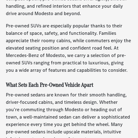
handling, and refined interiors that enhance your daily
drive around Modesto and beyond.
Pre-owned SUVs are especially popular thanks to their
balance of space, safety, and functionality. Families
appreciate their roomy cabins, while commuters enjoy the
elevated seating position and confident road feel. At
Mercedes-Benz of Modesto, we carry a selection of pre-
owned SUVs ranging from practical to luxurious, giving
you a wide array of features and capabilities to consider.
What Sets Each Pre-Owned Vehicle Apart
Pre-owned sedans are known for their smooth handling,
driver-focused cabins, and timeless design. Whether
you're commuting through Modesto or heading out of
town, a well-maintained sedan can deliver a sophisticated
experience every time you get behind the wheel. Many
pre-owned sedans include upscale materials, intuitive