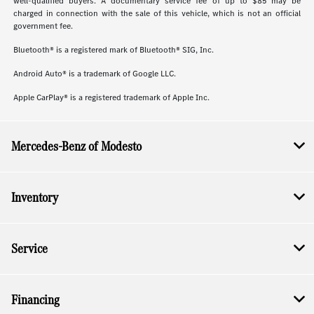
well-qualified buyers. A documentary service fee of up to $85 may be
charged in connection with the sale of this vehicle, which is not an official
government fee.
Bluetooth® is a registered mark of Bluetooth® SIG, Inc.
Android Auto® is a trademark of Google LLC.
Apple CarPlay® is a registered trademark of Apple Inc.
Mercedes-Benz of Modesto
Inventory
Service
Financing