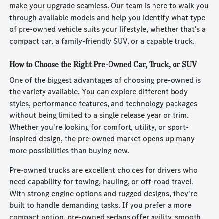
make your upgrade seamless. Our team is here to walk you
through available models and help you identify what type
of pre-owned vehicle suits your lifestyle, whether that's a
compact car, a family-friendly SUV, or a capable truck.
How to Choose the Right Pre-Owned Car, Truck, or SUV
One of the biggest advantages of choosing pre-owned is
the variety available. You can explore different body
styles, performance features, and technology packages
without being limited to a single release year or trim.
Whether you're looking for comfort, utility, or sport-
inspired design, the pre-owned market opens up many
more possibilities than buying new.
Pre-owned trucks are excellent choices for drivers who
need capability for towing, hauling, or off-road travel.
With strong engine options and rugged designs, they're
built to handle demanding tasks. If you prefer a more
compact option, pre-owned sedans offer agility, smooth