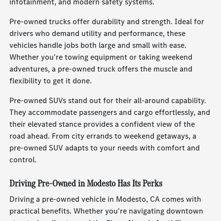
infotainment, and modern safety systems.
Pre-owned trucks offer durability and strength. Ideal for
drivers who demand utility and performance, these
vehicles handle jobs both large and small with ease.
Whether you're towing equipment or taking weekend
adventures, a pre-owned truck offers the muscle and
flexibility to get it done.
Pre-owned SUVs stand out for their all-around capability.
They accommodate passengers and cargo effortlessly, and
their elevated stance provides a confident view of the
road ahead. From city errands to weekend getaways, a
pre-owned SUV adapts to your needs with comfort and
control.
Driving Pre-Owned in Modesto Has Its Perks
Driving a pre-owned vehicle in Modesto, CA comes with
practical benefits. Whether you're navigating downtown