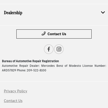
Dealership
Contact Us
Bureau of Automotive Repair Registration
Automotive Repair Dealer: Mercedes Benz of Modesto License Number:
ARD57829 Phone: 209-522-8100
Privacy Policy
Contact Us