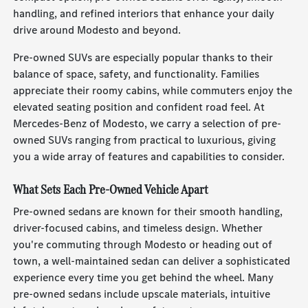
handling, and refined interiors that enhance your daily
drive around Modesto and beyond.
Pre-owned SUVs are especially popular thanks to their
balance of space, safety, and functionality. Families
appreciate their roomy cabins, while commuters enjoy the
elevated seating position and confident road feel. At
Mercedes-Benz of Modesto, we carry a selection of pre-
owned SUVs ranging from practical to luxurious, giving
you a wide array of features and capabilities to consider.
What Sets Each Pre-Owned Vehicle Apart
Pre-owned sedans are known for their smooth handling,
driver-focused cabins, and timeless design. Whether
you're commuting through Modesto or heading out of
town, a well-maintained sedan can deliver a sophisticated
experience every time you get behind the wheel. Many
pre-owned sedans include upscale materials, intuitive