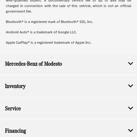
well-qualified buyers. A documentary service fee of up to $85 may be
charged in connection with the sale of this vehicle, which is not an official
government fee.
Bluetooth® is a registered mark of Bluetooth® SIG, Inc.
Android Auto® is a trademark of Google LLC.
Apple CarPlay® is a registered trademark of Apple Inc.
Mercedes-Benz of Modesto
Inventory
Service
Financing