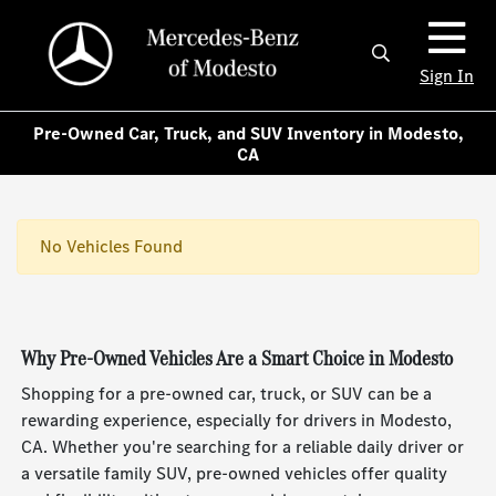
Sign In
Pre-Owned Car, Truck, and SUV Inventory in Modesto,
CA
No Vehicles Found
Why Pre-Owned Vehicles Are a Smart Choice in Modesto
Shopping for a pre-owned car, truck, or SUV can be a
rewarding experience, especially for drivers in Modesto,
CA. Whether you're searching for a reliable daily driver or
a versatile family SUV, pre-owned vehicles offer quality