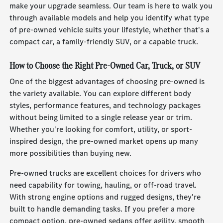
make your upgrade seamless. Our team is here to walk you
through available models and help you identify what type
of pre-owned vehicle suits your lifestyle, whether that's a
compact car, a family-friendly SUV, or a capable truck.
How to Choose the Right Pre-Owned Car, Truck, or SUV
One of the biggest advantages of choosing pre-owned is
the variety available. You can explore different body
styles, performance features, and technology packages
without being limited to a single release year or trim.
Whether you're looking for comfort, utility, or sport-
inspired design, the pre-owned market opens up many
more possibilities than buying new.
Pre-owned trucks are excellent choices for drivers who
need capability for towing, hauling, or off-road travel.
With strong engine options and rugged designs, they're
built to handle demanding tasks. If you prefer a more
compact option, pre-owned sedans offer agility, smooth