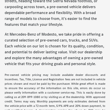
streets, heading toward the Sierra Nevada foothills, or
carpooling across town, a pre-owned vehicle delivers
dependable performance and flexibility. With a broad
range of models to choose from, it's easier to find the
features that match your lifestyle.
At Mercedes-Benz of Modesto, we take pride in offering a
curated selection of pre-owned cars, trucks, and SUVs.
Each vehicle on our lot is chosen for its quality, condition,
and potential to deliver lasting value. Visit our dealership
and explore the many advantages of owning a pre-owned
vehicle that fits your driving goals and personal style.
Pre-owned vehicle pricing may include available dealer discounts and
incentives. Tax, Title, License and Registration fees are not included in vehicle
prices shown and must be paid by the purchaser. While great effort is made
to ensure the accuracy of the information on this site, errors do occur so
please verify information with a customer service rep. This is easily done by
calling us at 209-899-1080 or by visiting us at the dealership. With approved
credit. Terms may vary. Monthly payments are only estimates derived from
the vehicle price with a 72 month term, 5.9% APR and 20% down payment, to