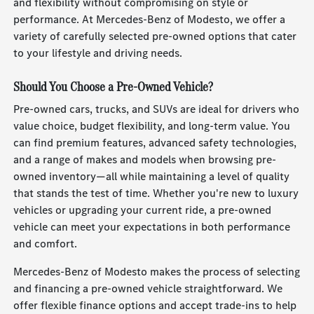
and flexibility without compromising on style or
performance. At Mercedes-Benz of Modesto, we offer a
variety of carefully selected pre-owned options that cater
to your lifestyle and driving needs.
Should You Choose a Pre-Owned Vehicle?
Pre-owned cars, trucks, and SUVs are ideal for drivers who
value choice, budget flexibility, and long-term value. You
can find premium features, advanced safety technologies,
and a range of makes and models when browsing pre-
owned inventory—all while maintaining a level of quality
that stands the test of time. Whether you're new to luxury
vehicles or upgrading your current ride, a pre-owned
vehicle can meet your expectations in both performance
and comfort.
Mercedes-Benz of Modesto makes the process of selecting
and financing a pre-owned vehicle straightforward. We
offer flexible finance options and accept trade-ins to help