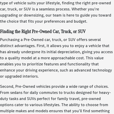
type of vehicle suits your lifestyle, finding the right pre-owned
car, truck, or SUV is a seamless process. Whether you're
upgrading or downsizing, our team is here to guide you toward
the choice that fits your preferences and budget.
Finding the Right Pre-Owned Car, Truck, or SUV
Purchasing a Pre-Owned car, truck, or SUV offers several
distinct advantages. First, it allows you to enjoy a vehicle that
has already undergone its initial depreciation, giving you access
to a quality model at a more approachable cost. This value
enables you to prioritize features and functionality that
enhance your driving experience, such as advanced technology
or upgraded interiors.
Second, Pre-Owned vehicles provide a wide range of choices.
From sedans for daily commutes to trucks designed for heavy-
duty tasks and SUVs perfect for family travel, pre-owned
options cater to various lifestyles. The ability to choose from
multiple makes and models ensures that you'll find something