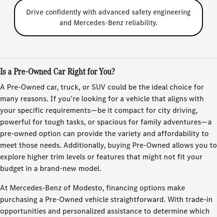
Drive confidently with advanced safety engineering
and Mercedes-Benz reliability.
Is a Pre-Owned Car Right for You?
A Pre-Owned car, truck, or SUV could be the ideal choice for
many reasons. If you're looking for a vehicle that aligns with
your specific requirements—be it compact for city driving,
powerful for tough tasks, or spacious for family adventures—a
pre-owned option can provide the variety and affordability to
meet those needs. Additionally, buying Pre-Owned allows you to
explore higher trim levels or features that might not fit your
budget in a brand-new model.
At Mercedes-Benz of Modesto, financing options make
purchasing a Pre-Owned vehicle straightforward. With trade-in
opportunities and personalized assistance to determine which