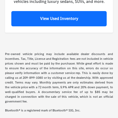
vehicles including luxury sedans, SUVs, and more.
View Used Inventory
Pre-owned vehicle pricing may include available dealer discounts and
incentives. Tax, Title, License and Registration fees are not included in vehicle
prices shown and must be paid by the purchaser. While great effort is made
to ensure the accuracy of the information on this site, errors do occur so
please verify information with a customer service rep. This is easily done by
calling us at 209-899-1080 or by visiting us at the dealership. With approved
credit. Terms may vary. Monthly payments are only estimates derived from
the vehicle price with a 72 month term, 5.9% APR and 20% down payment, to
well-qualified buyers. A documentary service fee of up to $85 may be
charged in connection with the sale of this vehicle, which is not an official
government fee.
Bluetooth® is a registered mark of Bluetooth® SIG, Inc.