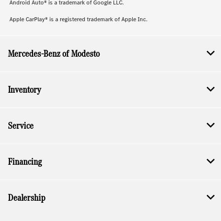
Android Auto® is a trademark of Google LLC.
Apple CarPlay® is a registered trademark of Apple Inc.
Mercedes-Benz of Modesto
Inventory
Service
Financing
Dealership