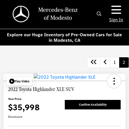
Sign In
Explore our Huge Inventory of Pre-Owned Cars for Sale
in Modesto, CA
1
2
Play Video
2022 Toyota Highlander XLE SUV
Your Price
$35,998
Confirm Availability
Disclosure