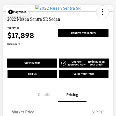
Play Video
2022 Nissan Sentra SR Sedan
Your Price
$17,898
Confirm Availability
Disclosure
Get Pre-
No impact on
View Details
approved Now
your credit
Call Us
Value Your Trade
Details
Pricing
Market Price
$19,913