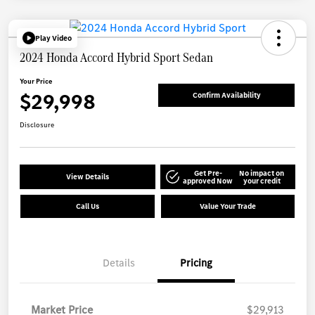
Play Video
2024 Honda Accord Hybrid Sport Sedan
Your Price
$29,998
Confirm Availability
Disclosure
Get Pre-
No impact on
View Details
approved Now
your credit
Call Us
Value Your Trade
Details
Pricing
Market Price
$29,913