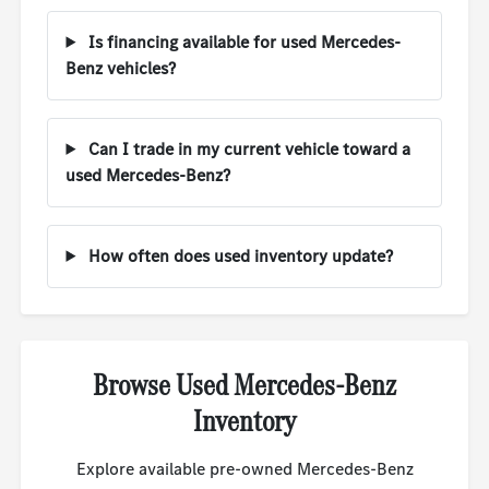
Is financing available for used Mercedes-
Benz vehicles?
Can I trade in my current vehicle toward a
used Mercedes-Benz?
How often does used inventory update?
Browse Used Mercedes-Benz
Inventory
Explore available pre-owned Mercedes-Benz