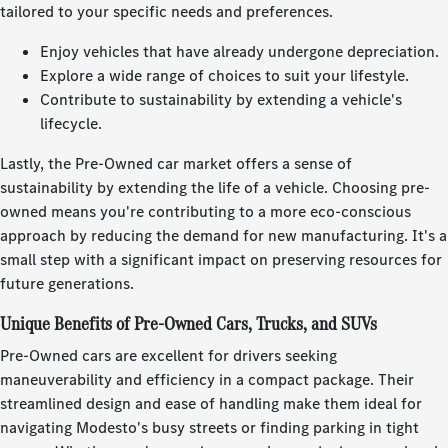
tailored to your specific needs and preferences.
Enjoy vehicles that have already undergone depreciation.
Explore a wide range of choices to suit your lifestyle.
Contribute to sustainability by extending a vehicle's
lifecycle.
Lastly, the Pre-Owned car market offers a sense of
sustainability by extending the life of a vehicle. Choosing pre-
owned means you're contributing to a more eco-conscious
approach by reducing the demand for new manufacturing. It's a
small step with a significant impact on preserving resources for
future generations.
Unique Benefits of Pre-Owned Cars, Trucks, and SUVs
Pre-Owned cars are excellent for drivers seeking
maneuverability and efficiency in a compact package. Their
streamlined design and ease of handling make them ideal for
navigating Modesto's busy streets or finding parking in tight