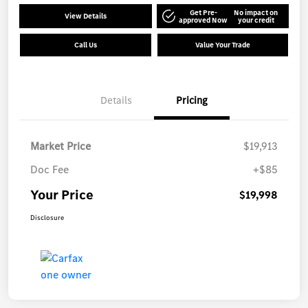
Get Pre-
No impact on
View Details
approved Now
your credit
Call Us
Value Your Trade
Details
Pricing
Market Price
$19,913
Doc Fee
+$85
Your Price
$19,998
Disclosure