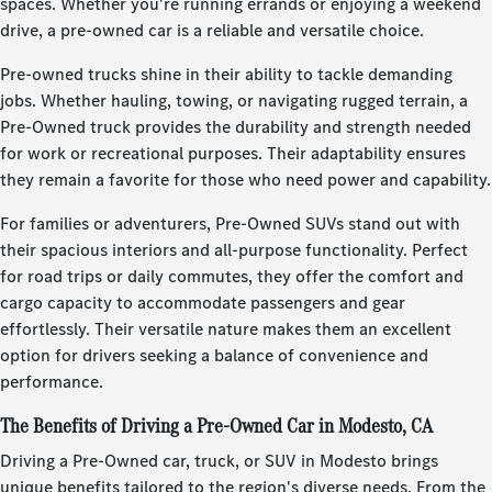
spaces. Whether you're running errands or enjoying a weekend
drive, a pre-owned car is a reliable and versatile choice.
Pre-owned trucks shine in their ability to tackle demanding
jobs. Whether hauling, towing, or navigating rugged terrain, a
Pre-Owned truck provides the durability and strength needed
for work or recreational purposes. Their adaptability ensures
they remain a favorite for those who need power and capability.
For families or adventurers, Pre-Owned SUVs stand out with
their spacious interiors and all-purpose functionality. Perfect
for road trips or daily commutes, they offer the comfort and
cargo capacity to accommodate passengers and gear
effortlessly. Their versatile nature makes them an excellent
option for drivers seeking a balance of convenience and
performance.
The Benefits of Driving a Pre-Owned Car in Modesto, CA
Driving a Pre-Owned car, truck, or SUV in Modesto brings
unique benefits tailored to the region's diverse needs. From the