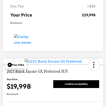
Doc Fee
+$85
Your Price
$29,998
Disclosure
Play Video
2023 Buick Encore GX Preferred SUV
Your Price
$19,998
Confirm Availability
Disclosure