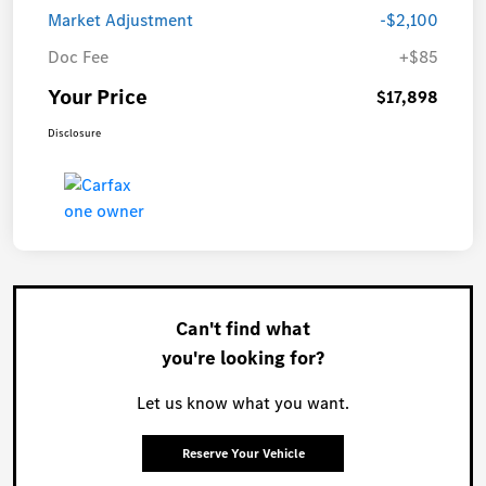
Market Adjustment
-$2,100
Doc Fee
+$85
Your Price
$17,898
Disclosure
Can't find what
you're looking for?
Let us know what you want.
Reserve Your Vehicle