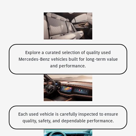
Explore a curated selection of quality used
Mercedes-Benz vehicles built for long-term value
and performance.
Each used vehicle is carefully inspected to ensure
quality, safety, and dependable performance.