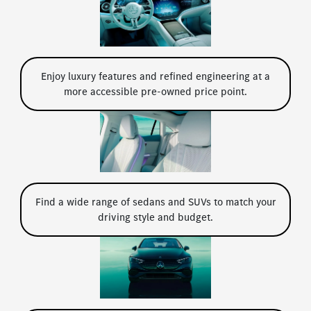
Enjoy luxury features and refined engineering at a
more accessible pre-owned price point.
Find a wide range of sedans and SUVs to match your
driving style and budget.