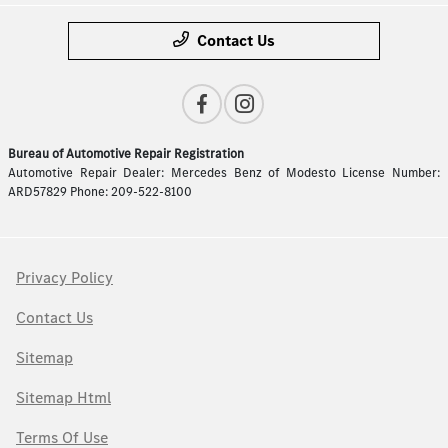
Contact Us
Bureau of Automotive Repair Registration
Automotive Repair Dealer: Mercedes Benz of Modesto License Number:
ARD57829 Phone: 209-522-8100
Privacy Policy
Contact Us
Sitemap
Sitemap Html
Terms Of Use