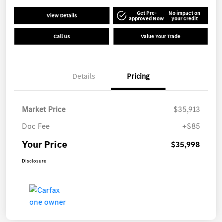
Get Pre-
No impact on
View Details
approved Now
your credit
Call Us
Value Your Trade
Details
Pricing
Market Price
$35,913
Doc Fee
+$85
Your Price
$35,998
Disclosure