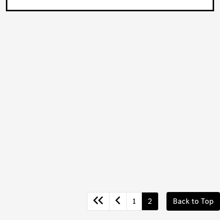
1
2
Back to Top