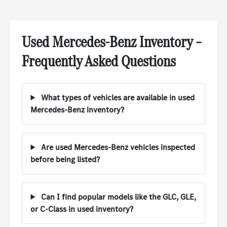
Used Mercedes-Benz Inventory –
Frequently Asked Questions
What types of vehicles are available in used
Mercedes-Benz inventory?
Are used Mercedes-Benz vehicles inspected
before being listed?
Can I find popular models like the GLC, GLE,
or C-Class in used inventory?