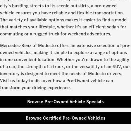
city's bustling streets to its scenic outskirts, a pre-owned
vehicle ensures you have reliable and flexible transportation.
The variety of available options makes it easier to find a model
that matches your lifestyle, whether it's an efficient sedan for
commuting or a rugged truck for weekend adventures.
Mercedes-Benz of Modesto offers an extensive selection of pre-
owned vehicles, making it simple to explore a range of options
in one convenient location. Whether you're drawn to the agility
of a car, the strength of a truck, or the versatility of an SUV, our
inventory is designed to meet the needs of Modesto drivers.
Visit us today to discover how a Pre-Owned vehicle can
transform your driving experience.
Browse Pre-Owned Vehicle Specials
Browse Certified Pre-Owned Vehicles