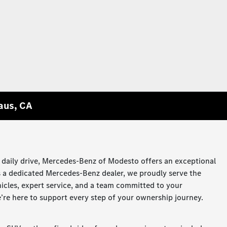
aus, CA
r daily drive, Mercedes-Benz of Modesto offers an exceptional
s a dedicated Mercedes-Benz dealer, we proudly serve the
icles, expert service, and a team committed to your
we’re here to support every step of your ownership journey.