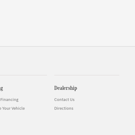
ng
Dealership
 Financing
Contact Us
e Your Vehicle
Directions