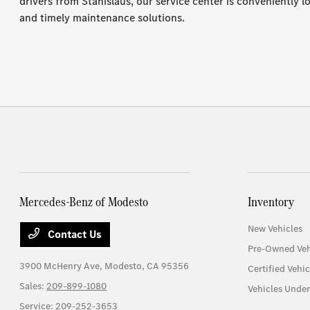
drivers from Stanislaus, our service center is conveniently 
and timely maintenance solutions.
Mercedes-Benz of Modesto
Inventory
New Vehicles
Contact Us
Pre-Owned Veh
3900 McHenry Ave,
Modesto, CA 95356
Certified Vehic
Sales:
209-899-1080
Vehicles Unde
Service:
209-252-3653