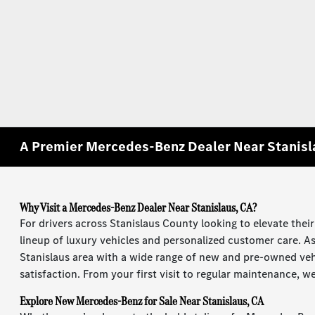
A Premier Mercedes-Benz Dealer Near Stanisl
Why Visit a Mercedes-Benz Dealer Near Stanislaus, CA?
For drivers across Stanislaus County looking to elevate thei
lineup of luxury vehicles and personalized customer care. A
Stanislaus area with a wide range of new and pre-owned veh
satisfaction. From your first visit to regular maintenance, 
Explore New Mercedes-Benz for Sale Near Stanislaus, CA