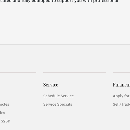
located and fully equipped to support you with professional
Service
Financi
Schedule Service
Apply for
icles
Service Specials
Sell/Trad
les
r $25K