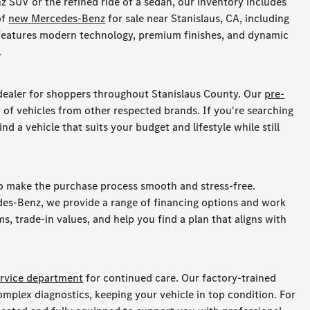
 SUV or the refined ride of a sedan, our inventory includes
of
new Mercedes-Benz
for sale near Stanislaus, CA, including
 features modern technology, premium finishes, and dynamic
.
dealer for shoppers throughout Stanislaus County. Our
pre-
 of vehicles from other respected brands. If you're searching
nd a vehicle that suits your budget and lifestyle while still
to make the purchase process smooth and stress-free.
des-Benz, we provide a range of financing options and work
s, trade-in values, and help you find a plan that aligns with
ervice department
for continued care. Our factory-trained
omplex diagnostics, keeping your vehicle in top condition. For