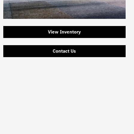
View Inventory
Contact Us