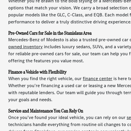
Whether you’re drawn to the bold styling of a Mercedes-Benz
options that match your vision. We carry a broad selection 
popular models like the GLC, C-Class, and EQB. Each model
performance to deliver a truly distinctive driving experience
Pre-Owned Cars for Sale in the Stanislaus Area
Mercedes-Benz of Modesto is also a trusted pre-owned car 
owned inventory
includes luxury sedans, SUVs, and a variety
for reliable pre-owned cars for sale, our team can help you fi
offering the features you value most.
Finance a Vehicle with Flexibility
When you find the right vehicle, our
finance center
is here 
Whether you're financing a used car or leasing a new Merce
with reputable lenders. Our team will guide you through term
your goals and needs.
Service and Maintenance You Can Rely On
Once you’ve found your ideal vehicle, you can rely on our
s
technicians handle everything from routine oil changes to c