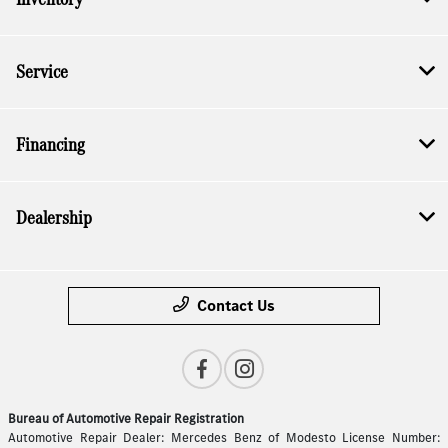
Service
Financing
Dealership
Contact Us
Bureau of Automotive Repair Registration
Automotive Repair Dealer: Mercedes Benz of Modesto License Number: