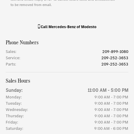
to be removed from email.
Call
Mercedes-Benz of Modesto
Phone Numbers
Sales
:
209-899-1080
Service
:
209-252-3653
Parts
:
209-252-3653
Sales Hours
Sunday:
11:00 AM - 5:00 PM
Monday:
9:00 AM - 7:00 PM
Tuesday:
9:00 AM - 7:00 PM
Wednesday:
9:00 AM - 7:00 PM
Thursday:
9:00 AM - 7:00 PM
Friday:
9:00 AM - 7:00 PM
Saturday:
9:00 AM - 6:00 PM