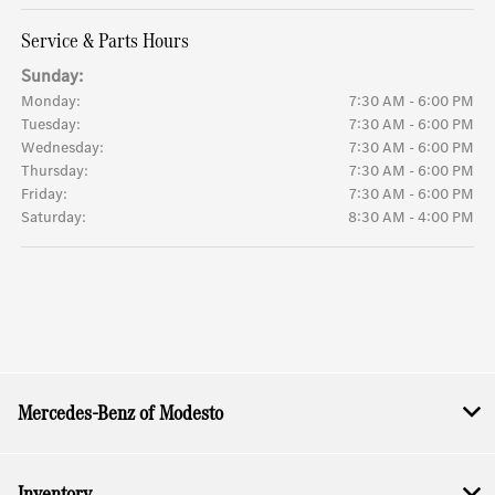
Service & Parts Hours
Sunday:
Monday:
7:30 AM - 6:00 PM
Tuesday:
7:30 AM - 6:00 PM
Wednesday:
7:30 AM - 6:00 PM
Thursday:
7:30 AM - 6:00 PM
Friday:
7:30 AM - 6:00 PM
Saturday:
8:30 AM - 4:00 PM
Mercedes-Benz of Modesto
Inventory