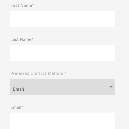
First Name*
Last Name*
Preferred Contact Method *
Email*