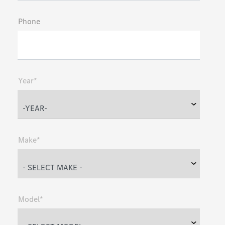
Phone
Year*
Make*
Model*