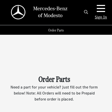
Sign In
Order Parts
Order Parts
Need a part for your vehicle? Just fill out the form
below! Note: All Orders will need to be Prepaid
before order is placed.