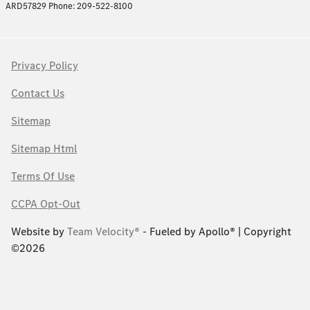
ARD57829 Phone: 209-522-8100
Privacy Policy
Contact Us
Sitemap
Sitemap Html
Terms Of Use
CCPA Opt-Out
Website by
Team Velocity®
- Fueled by Apollo® | Copyright
©2026