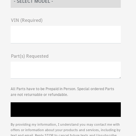
VIN (Required)
Part(s) Requested
All Parts have to be Prepaid in Person. Special ordered Parts
are not returnable or refundable.
By providing my information, I understand you may contact me with
offers or information about your products and services, including by
text and email. Reply STOP to cancel future texts and Unsubscribe