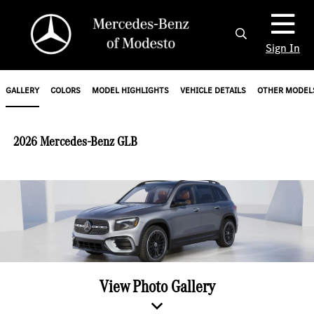
Sign In
GALLERY
COLORS
MODEL HIGHLIGHTS
VEHICLE DETAILS
OTHER MODEL
2026 Mercedes-Benz GLB
View Photo Gallery