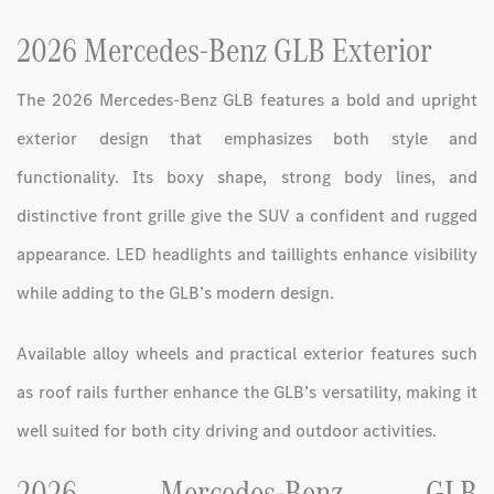
2026 Mercedes-Benz GLB Exterior
The 2026 Mercedes-Benz GLB features a bold and upright
exterior design that emphasizes both style and
functionality. Its boxy shape, strong body lines, and
distinctive front grille give the SUV a confident and rugged
appearance. LED headlights and taillights enhance visibility
while adding to the GLB’s modern design.
Available alloy wheels and practical exterior features such
as roof rails further enhance the GLB’s versatility, making it
well suited for both city driving and outdoor activities.
2026 Mercedes-Benz GLB