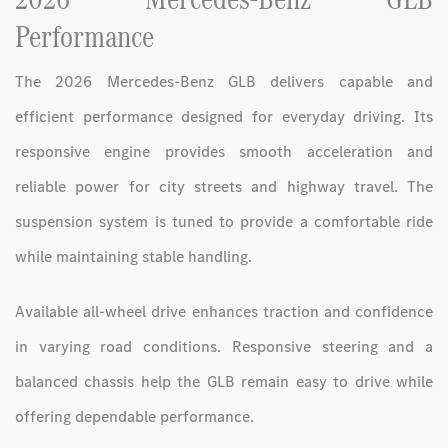
Performance
The 2026 Mercedes-Benz GLB delivers capable and
efficient performance designed for everyday driving. Its
responsive engine provides smooth acceleration and
reliable power for city streets and highway travel. The
suspension system is tuned to provide a comfortable ride
while maintaining stable handling.
Available all-wheel drive enhances traction and confidence
in varying road conditions. Responsive steering and a
balanced chassis help the GLB remain easy to drive while
offering dependable performance.