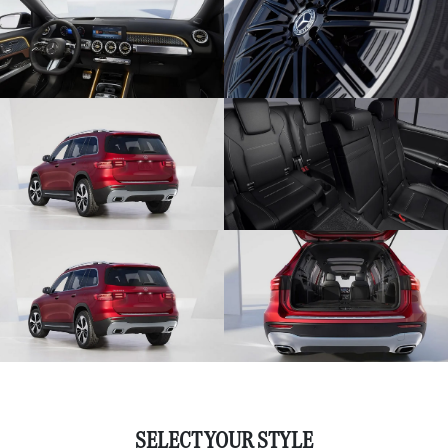
SELECT YOUR STYLE