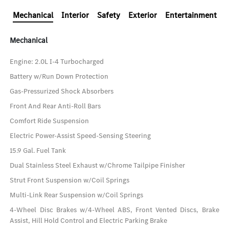
Mechanical
Interior
Safety
Exterior
Entertainment
Mechanical
Engine: 2.0L I-4 Turbocharged
Battery w/Run Down Protection
Gas-Pressurized Shock Absorbers
Front And Rear Anti-Roll Bars
Comfort Ride Suspension
Electric Power-Assist Speed-Sensing Steering
15.9 Gal. Fuel Tank
Dual Stainless Steel Exhaust w/Chrome Tailpipe Finisher
Strut Front Suspension w/Coil Springs
Multi-Link Rear Suspension w/Coil Springs
4-Wheel Disc Brakes w/4-Wheel ABS, Front Vented Discs, Brake
Assist, Hill Hold Control and Electric Parking Brake