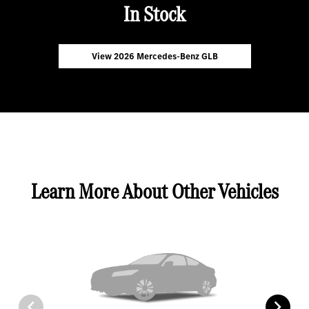
In Stock
View 2026 Mercedes-Benz GLB
Learn More About Other Vehicles