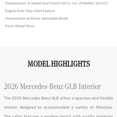
Transmission: 8-Speed Dual Clutch (DCT) -inc: DYNAMIC SELECT
Engine Auto Stop-Start Feature
Transmission w/Driver Selectable Mode
Front-Wheel Drive
MODEL HIGHLIGHTS
2026 Mercedes-Benz GLB Interior
The 2026 Mercedes-Benz GLB offers a spacious and flexible
interior designed to accommodate a variety of lifestyles.
The cabin features a modern layout with quality materials