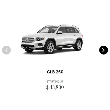
GLB 250
STARTING AT
$ 43,800