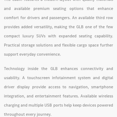
and available premium seating options that enhance
comfort for drivers and passengers. An available third row
provides added versatility, making the GLB one of the few
compact luxury SUVs with expanded seating capability.
Practical storage solutions and flexible cargo space further
support everyday convenience.
Technology inside the GLB enhances connectivity and
usability. A touchscreen infotainment system and digital
driver display provide access to navigation, smartphone
integration, and entertainment features. Available wireless
charging and multiple USB ports help keep devices powered
throughout every journey.