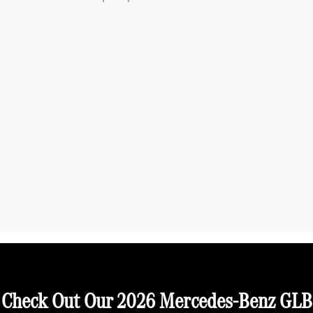
Check Out Our 2026 Mercedes-Benz GLB