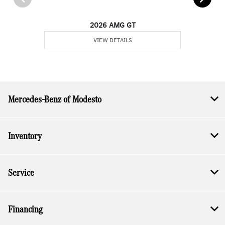
2026 AMG GT
VIEW DETAILS
Mercedes-Benz of Modesto
Inventory
Service
Financing