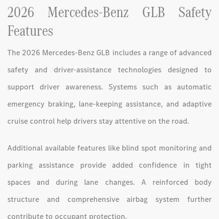
2026 Mercedes-Benz GLB Safety
Features
The 2026 Mercedes-Benz GLB includes a range of advanced
safety and driver-assistance technologies designed to
support driver awareness. Systems such as automatic
emergency braking, lane-keeping assistance, and adaptive
cruise control help drivers stay attentive on the road.
Additional available features like blind spot monitoring and
parking assistance provide added confidence in tight
spaces and during lane changes. A reinforced body
structure and comprehensive airbag system further
contribute to occupant protection.