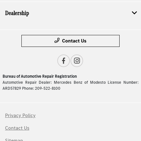
Dealership
Contact Us
Bureau of Automotive Repair Registration
Automotive Repair Dealer: Mercedes Benz of Modesto License Number:
ARD57829 Phone: 209-522-8100
Privacy Policy
Contact Us
Sitemap