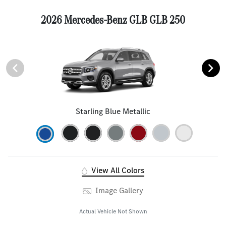
2026 Mercedes-Benz GLB GLB 250
Starling Blue Metallic
View All Colors
Image Gallery
Actual Vehicle Not Shown