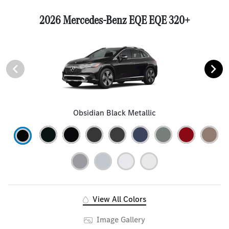
2026 Mercedes-Benz EQE EQE 320+
Obsidian Black Metallic
View All Colors
Image Gallery