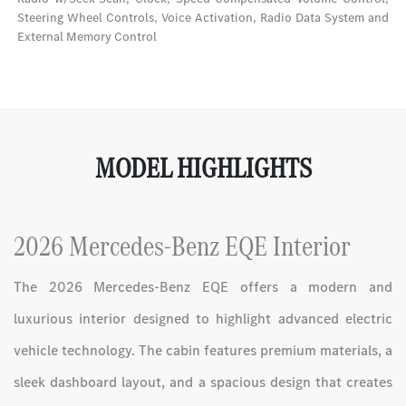
Steering Wheel Controls, Voice Activation, Radio Data System and
External Memory Control
MODEL HIGHLIGHTS
2026 Mercedes-Benz EQE Interior
The 2026 Mercedes-Benz EQE offers a modern and
luxurious interior designed to highlight advanced electric
vehicle technology. The cabin features premium materials, a
sleek dashboard layout, and a spacious design that creates