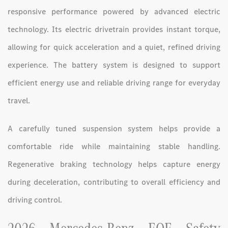
responsive performance powered by advanced electric
technology. Its electric drivetrain provides instant torque,
allowing for quick acceleration and a quiet, refined driving
experience. The battery system is designed to support
efficient energy use and reliable driving range for everyday
travel.
A carefully tuned suspension system helps provide a
comfortable ride while maintaining stable handling.
Regenerative braking technology helps capture energy
during deceleration, contributing to overall efficiency and
driving control.