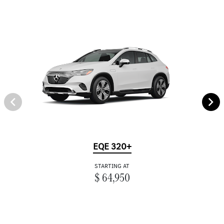
EQE 320+
STARTING AT
$ 64,950