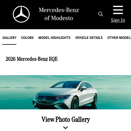
Sign In
GALLERY
COLORS
MODEL HIGHLIGHTS
VEHICLE DETAILS
OTHER MODEL
2026 Mercedes-Benz EQE
View Photo Gallery