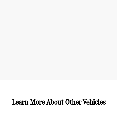
Learn More About Other Vehicles