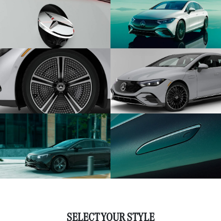
SELECT YOUR STYLE