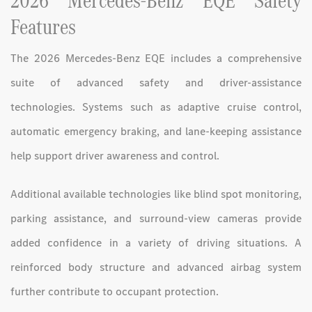
2026 Mercedes-Benz EQE Safety
Features
The 2026 Mercedes-Benz EQE includes a comprehensive
suite of advanced safety and driver-assistance
technologies. Systems such as adaptive cruise control,
automatic emergency braking, and lane-keeping assistance
help support driver awareness and control.
Additional available technologies like blind spot monitoring,
parking assistance, and surround-view cameras provide
added confidence in a variety of driving situations. A
reinforced body structure and advanced airbag system
further contribute to occupant protection.