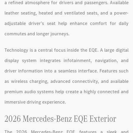
a refined atmosphere for drivers and passengers. Available
leather seating, heated and ventilated seats, and a power-
adjustable driver’s seat help enhance comfort for daily
commutes and longer journeys.
Technology is a central focus inside the EQE. A large digital
display system integrates infotainment, navigation, and
driver information into a seamless interface. Features such
as wireless charging, advanced connectivity, and available
premium audio systems help create a highly connected and
immersive driving experience.
2026 Mercedes-Benz EQE Exterior
The 2026 Mercedes-Benz EQE features a sleek and