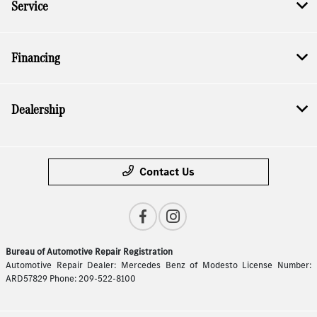
Service
Financing
Dealership
Contact Us
Bureau of Automotive Repair Registration
Automotive Repair Dealer: Mercedes Benz of Modesto License Number:
ARD57829 Phone: 209-522-8100