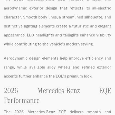
aerodynamic exterior design that reflects its all-electric
character. Smooth body lines, a streamlined silhouette, and
distinctive lighting elements create a futuristic and elegant
appearance. LED headlights and taillights enhance visibility
while contributing to the vehicle’s modern styling.
Aerodynamic design elements help improve efficiency and
range, while available alloy wheels and refined exterior
accents further enhance the EQE’s premium look.
2026 Mercedes-Benz EQE
Performance
The 2026 Mercedes-Benz EQE delivers smooth and