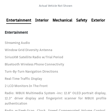
Actual Vehicle Not Shown
Entertainment
Interior
Mechanical
Safety
Exterior
Entertainment
Streaming Audio
Window Grid Diversity Antenna
SiriusXM Satellite Radio w/Trial Period
Bluetooth Wireless Phone Connectivity
Turn-By-Turn Navigation Directions
Real-Time Traffic Display
2 LCD Monitors In The Front
Radio: MBUX Multimedia System -inc: 12.8" OLED portrait display,
12.3" driver display and fingerprint scanner for MBUX profile
authentication
Radio w/Seek-Scan, Clock, Speed Compensated Volume Control,