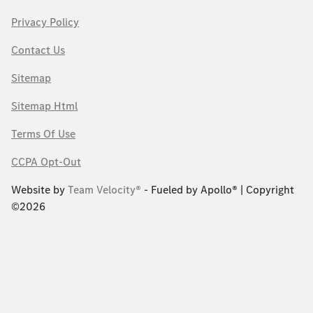
Privacy Policy
Contact Us
Sitemap
Sitemap Html
Terms Of Use
CCPA Opt-Out
Website by
Team Velocity®
- Fueled by Apollo® | Copyright
©2026