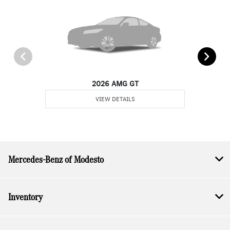
2026 AMG GT
VIEW DETAILS
Mercedes-Benz of Modesto
Inventory