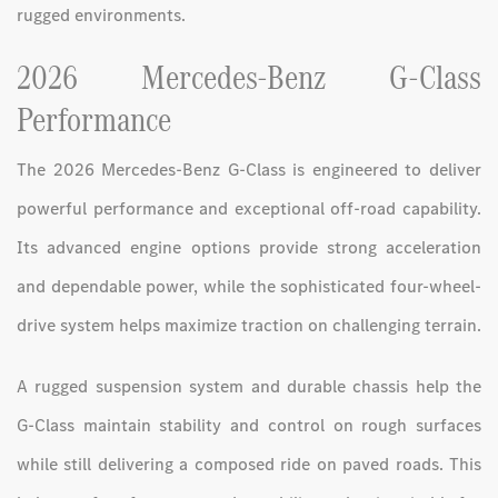
rugged environments.
2026 Mercedes-Benz G-Class
Performance
The 2026 Mercedes-Benz G-Class is engineered to deliver
powerful performance and exceptional off-road capability.
Its advanced engine options provide strong acceleration
and dependable power, while the sophisticated four-wheel-
drive system helps maximize traction on challenging terrain.
A rugged suspension system and durable chassis help the
G-Class maintain stability and control on rough surfaces
while still delivering a composed ride on paved roads. This