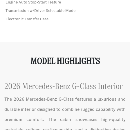
Engine Auto Stop-Start Feature
Transmission w/Driver Selectable Mode
Electronic Transfer Case
MODEL HIGHLIGHTS
2026 Mercedes-Benz G-Class Interior
The 2026 Mercedes-Benz G-Class features a luxurious and
durable interior designed to combine rugged capability with
premium comfort. The cabin showcases high-quality
materials, refined craftsmanship, and a distinctive design