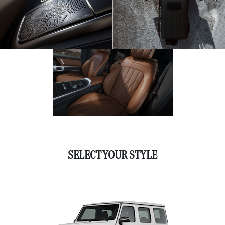
SELECT YOUR STYLE