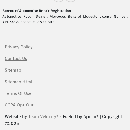
Bureau of Automotive Repair Registration
Automotive Repair Dealer: Mercedes Benz of Modesto License Number:
ARD57829 Phone: 209-522-8100
Privacy Policy
Contact Us
Sitemap
Sitemap Html
Terms Of Use
CCPA Opt-Out
Website by
Team Velocity®
- Fueled by Apollo® | Copyright
©2026