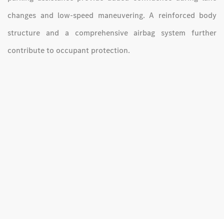
changes and low-speed maneuvering. A reinforced body
structure and a comprehensive airbag system further
contribute to occupant protection.