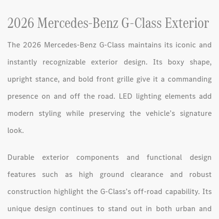
2026 Mercedes-Benz G-Class Exterior
The 2026 Mercedes-Benz G-Class maintains its iconic and
instantly recognizable exterior design. Its boxy shape,
upright stance, and bold front grille give it a commanding
presence on and off the road. LED lighting elements add
modern styling while preserving the vehicle’s signature
look.
Durable exterior components and functional design
features such as high ground clearance and robust
construction highlight the G-Class’s off-road capability. Its
unique design continues to stand out in both urban and