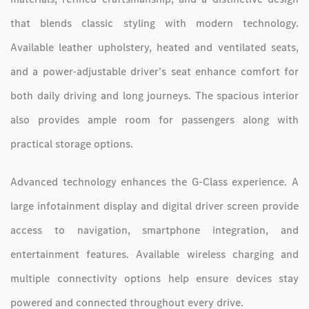
that blends classic styling with modern technology.
Available leather upholstery, heated and ventilated seats,
and a power-adjustable driver’s seat enhance comfort for
both daily driving and long journeys. The spacious interior
also provides ample room for passengers along with
practical storage options.
Advanced technology enhances the G-Class experience. A
large infotainment display and digital driver screen provide
access to navigation, smartphone integration, and
entertainment features. Available wireless charging and
multiple connectivity options help ensure devices stay
powered and connected throughout every drive.