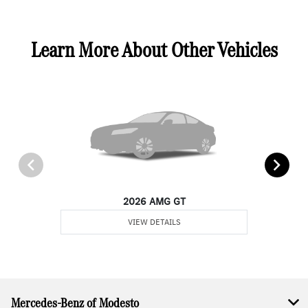
Learn More About Other Vehicles
2026 AMG GT
VIEW DETAILS
Mercedes-Benz of Modesto