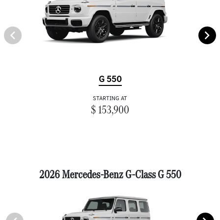
G 550
STARTING AT
$ 153,900
2026 Mercedes-Benz G-Class G 550