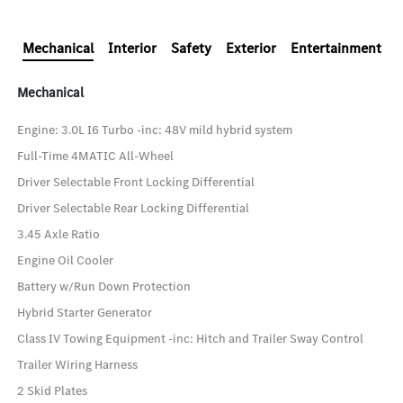
Mechanical
Interior
Safety
Exterior
Entertainment
Mechanical
Engine: 3.0L I6 Turbo -inc: 48V mild hybrid system
Full-Time 4MATIC All-Wheel
Driver Selectable Front Locking Differential
Driver Selectable Rear Locking Differential
3.45 Axle Ratio
Engine Oil Cooler
Battery w/Run Down Protection
Hybrid Starter Generator
Class IV Towing Equipment -inc: Hitch and Trailer Sway Control
Trailer Wiring Harness
2 Skid Plates