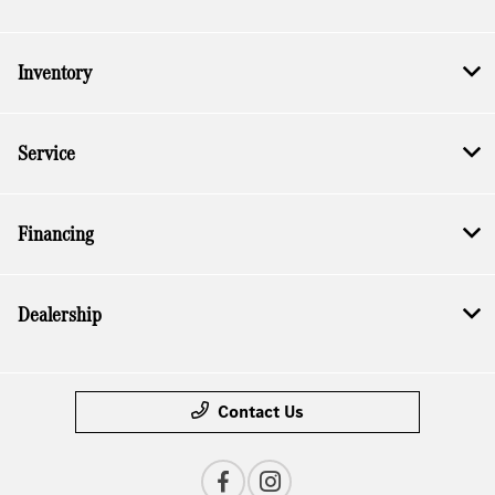
Inventory
Service
Financing
Dealership
Contact Us