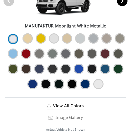
MANUFAKTUR Moonlight White Metallic
View All Colors
Image Gallery
Actual Vehicle Not Shown