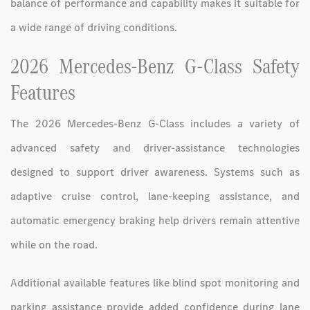
balance of performance and capability makes it suitable for
a wide range of driving conditions.
2026 Mercedes-Benz G-Class Safety
Features
The 2026 Mercedes-Benz G-Class includes a variety of
advanced safety and driver-assistance technologies
designed to support driver awareness. Systems such as
adaptive cruise control, lane-keeping assistance, and
automatic emergency braking help drivers remain attentive
while on the road.
Additional available features like blind spot monitoring and
parking assistance provide added confidence during lane