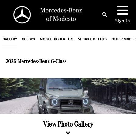
Sign In
GALLERY
COLORS
MODEL HIGHLIGHTS
VEHICLE DETAILS
OTHER MODEL
2026 Mercedes-Benz G-Class
View Photo Gallery