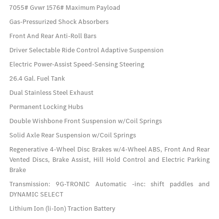
7055# Gvwr 1576# Maximum Payload
Gas-Pressurized Shock Absorbers
Front And Rear Anti-Roll Bars
Driver Selectable Ride Control Adaptive Suspension
Electric Power-Assist Speed-Sensing Steering
26.4 Gal. Fuel Tank
Dual Stainless Steel Exhaust
Permanent Locking Hubs
Double Wishbone Front Suspension w/Coil Springs
Solid Axle Rear Suspension w/Coil Springs
Regenerative 4-Wheel Disc Brakes w/4-Wheel ABS, Front And Rear
Vented Discs, Brake Assist, Hill Hold Control and Electric Parking
Brake
Transmission: 9G-TRONIC Automatic -inc: shift paddles and
DYNAMIC SELECT
Lithium Ion (li-Ion) Traction Battery