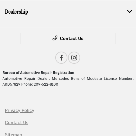
Dealership
Contact Us
Bureau of Automotive Repair Registration
Automotive Repair Dealer: Mercedes Benz of Modesto License Number:
ARD57829 Phone: 209-522-8100
Privacy Policy
Contact Us
Sitemap