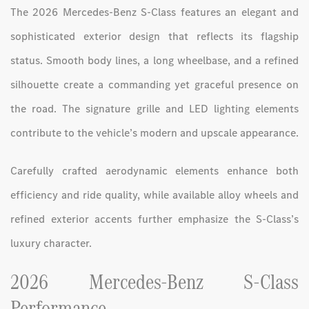
The 2026 Mercedes-Benz S-Class features an elegant and
sophisticated exterior design that reflects its flagship
status. Smooth body lines, a long wheelbase, and a refined
silhouette create a commanding yet graceful presence on
the road. The signature grille and LED lighting elements
contribute to the vehicle’s modern and upscale appearance.
Carefully crafted aerodynamic elements enhance both
efficiency and ride quality, while available alloy wheels and
refined exterior accents further emphasize the S-Class’s
luxury character.
2026 Mercedes-Benz S-Class
Performance