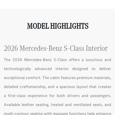
MODEL HIGHLIGHTS
2026 Mercedes-Benz S-Class Interior
The 2026 Mercedes-Benz S-Class offers a luxurious and
technologically advanced interior designed to deliver
exceptional comfort. The cabin features premium materials,
detailed craftsmanship, and a spacious layout that creates
a first-class experience for both drivers and passengers.
Available leather seating, heated and ventilated seats, and
multi-contour seating with massage functions help enhance