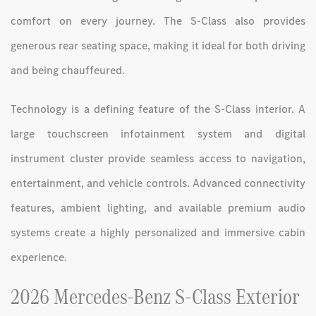
comfort on every journey. The S-Class also provides
generous rear seating space, making it ideal for both driving
and being chauffeured.
Technology is a defining feature of the S-Class interior. A
large touchscreen infotainment system and digital
instrument cluster provide seamless access to navigation,
entertainment, and vehicle controls. Advanced connectivity
features, ambient lighting, and available premium audio
systems create a highly personalized and immersive cabin
experience.
2026 Mercedes-Benz S-Class Exterior