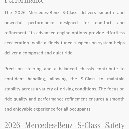
The 2026 Mercedes-Benz S-Class delivers smooth and
powerful performance designed for comfort and
refinement. Its advanced engine options provide effortless
acceleration, while a finely tuned suspension system helps
deliver a composed and quiet ride.
Precision steering and a balanced chassis contribute to
confident handling, allowing the S-Class to maintain
stability across a variety of driving conditions. The focus on
ride quality and performance refinement ensures a smooth
and enjoyable experience for all occupants.
2026 Mercedes-Benz S-Class Safety