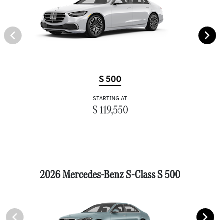
S 500
STARTING AT
$ 119,550
2026 Mercedes-Benz S-Class S 500