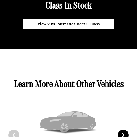
Class In Stock
View 2026 Mercedes-Benz S-Class
Learn More About Other Vehicles