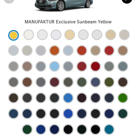
MANUFAKTUR Exclusive Sunbeam Yellow