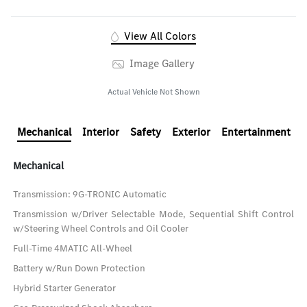
View All Colors
Image Gallery
Actual Vehicle Not Shown
Mechanical
Interior
Safety
Exterior
Entertainment
Mechanical
Transmission: 9G-TRONIC Automatic
Transmission w/Driver Selectable Mode, Sequential Shift Control
w/Steering Wheel Controls and Oil Cooler
Full-Time 4MATIC All-Wheel
Battery w/Run Down Protection
Hybrid Starter Generator