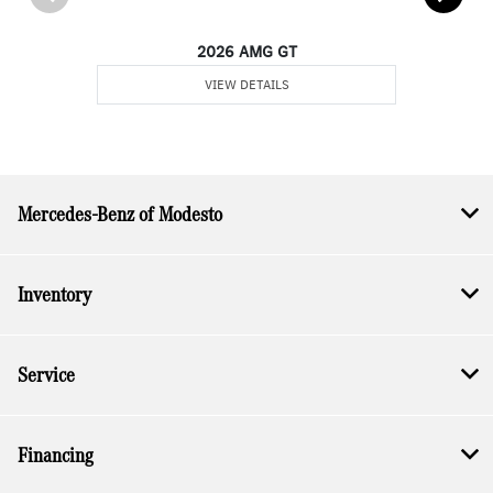
2026 AMG GT
VIEW DETAILS
Mercedes-Benz of Modesto
Inventory
Service
Financing