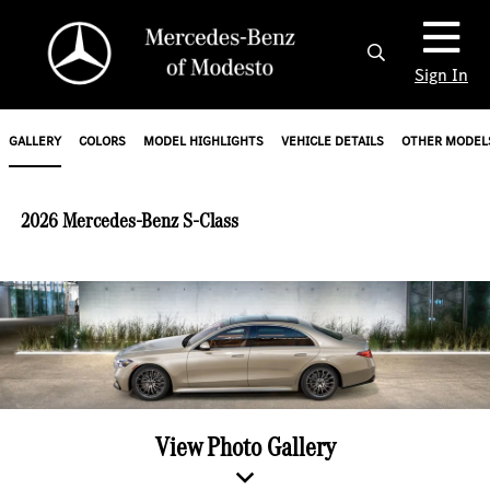
Sign In
GALLERY
COLORS
MODEL HIGHLIGHTS
VEHICLE DETAILS
OTHER MODEL
2026 Mercedes-Benz S-Class
View Photo Gallery