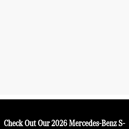
Check Out Our 2026 Mercedes-Benz S-