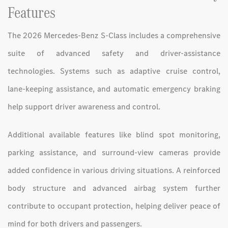
Features
The 2026 Mercedes-Benz S-Class includes a comprehensive
suite of advanced safety and driver-assistance
technologies. Systems such as adaptive cruise control,
lane-keeping assistance, and automatic emergency braking
help support driver awareness and control.
Additional available features like blind spot monitoring,
parking assistance, and surround-view cameras provide
added confidence in various driving situations. A reinforced
body structure and advanced airbag system further
contribute to occupant protection, helping deliver peace of
mind for both drivers and passengers.