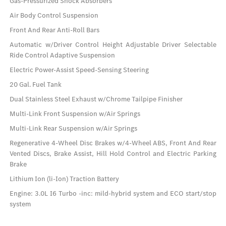
Gas-Pressurized Shock Absorbers
Air Body Control Suspension
Front And Rear Anti-Roll Bars
Automatic w/Driver Control Height Adjustable Driver Selectable
Ride Control Adaptive Suspension
Electric Power-Assist Speed-Sensing Steering
20 Gal. Fuel Tank
Dual Stainless Steel Exhaust w/Chrome Tailpipe Finisher
Multi-Link Front Suspension w/Air Springs
Multi-Link Rear Suspension w/Air Springs
Regenerative 4-Wheel Disc Brakes w/4-Wheel ABS, Front And Rear
Vented Discs, Brake Assist, Hill Hold Control and Electric Parking
Brake
Lithium Ion (li-Ion) Traction Battery
Engine: 3.0L I6 Turbo -inc: mild-hybrid system and ECO start/stop
system