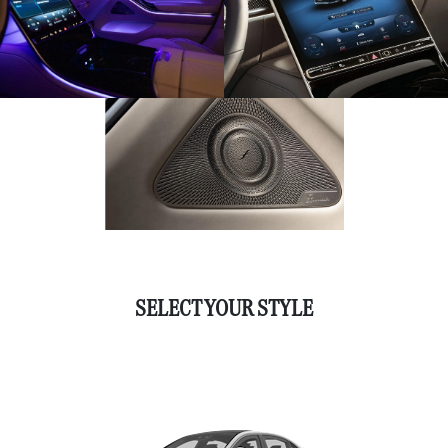
SELECT YOUR STYLE