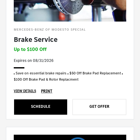
MERCEDES-BENZ OF MODESTO SPECIAL
Brake Service
Up to $100 Off
Expires on 08/31/2026
Save on essential brake repairs
$50 Off Brake Pad Replacement
$100 Off Brake Pad & Rotor Replacment
PRINT
VIEW DETAILS
SCHEDULE
GET OFFER