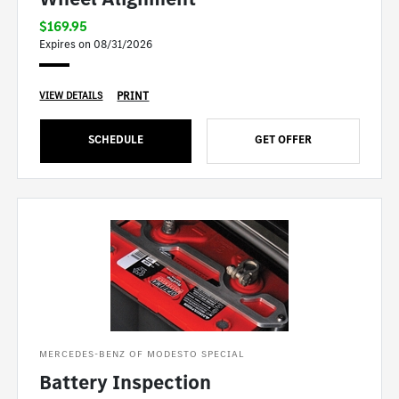
$169.95
Expires on 08/31/2026
PRINT
VIEW DETAILS
SCHEDULE
GET OFFER
MERCEDES-BENZ OF MODESTO SPECIAL
Battery Inspection