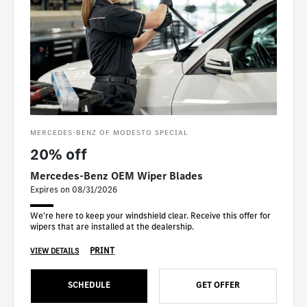
MERCEDES-BENZ OF MODESTO SPECIAL
20% off
Mercedes-Benz OEM Wiper Blades
Expires on 08/31/2026
We're here to keep your windshield clear. Receive this offer for
wipers that are installed at the dealership.
PRINT
VIEW DETAILS
SCHEDULE
GET OFFER