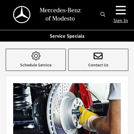
Sign In
Service Specials
Schedule Service
Contact Us