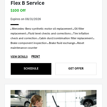
Flex B Service
$100 Off
Expires on 08/31/2026
Mercedes-Benz synthetic motor oil replacement
Oil filter
replacement
Fluid level checks and corrections
Tire inflation
check and correction
Cabin dust/combination filter replacement
Brake component inspection
Brake fluid exchange
Reset
maintenance counter
PRINT
VIEW DETAILS
SCHEDULE
GET OFFER