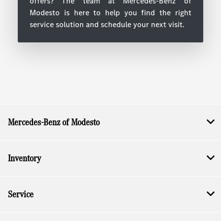
offers? The team at Mercedes-Benz of
Modesto is here to help you find the right
service solution and schedule your next visit.
Mercedes-Benz of Modesto
Inventory
Service