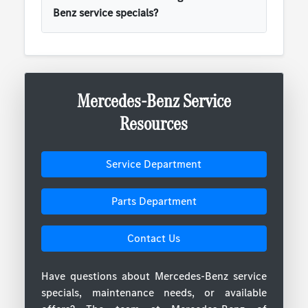
Benz service specials?
Mercedes-Benz Service
Resources
Service Department
Parts Department
Contact Us
Have questions about Mercedes-Benz service
specials, maintenance needs, or available