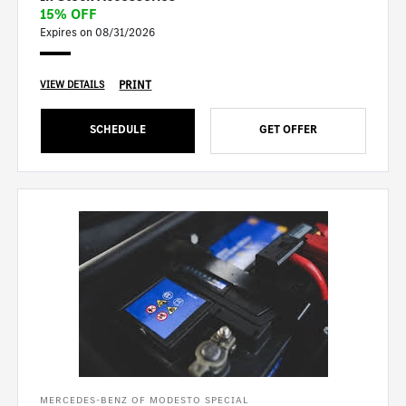
15% OFF
Expires on 08/31/2026
PRINT
VIEW DETAILS
SCHEDULE
GET OFFER
MERCEDES-BENZ OF MODESTO SPECIAL