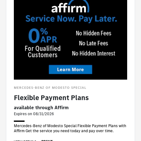
MERCEDES-BENZ OF MODESTO SPECIAL
Flexible Payment Plans
available through Affirm
Expires on 08/31/2026
Mercedes-Benz of Modesto Special Flexible Payment Plans with
Affirm Get the service you need today and pay over time.