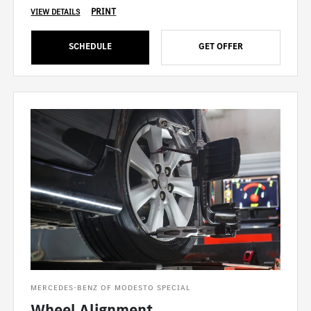
PRINT
VIEW DETAILS
SCHEDULE
GET OFFER
MERCEDES-BENZ OF MODESTO SPECIAL
Wheel Alignment