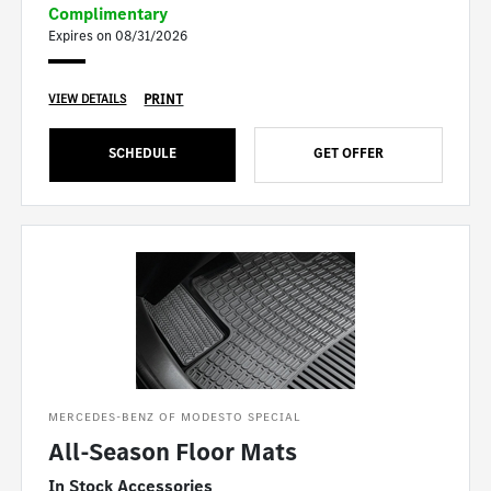
Complimentary
Expires on 08/31/2026
PRINT
VIEW DETAILS
SCHEDULE
GET OFFER
MERCEDES-BENZ OF MODESTO SPECIAL
All-Season Floor Mats
In Stock Accessories