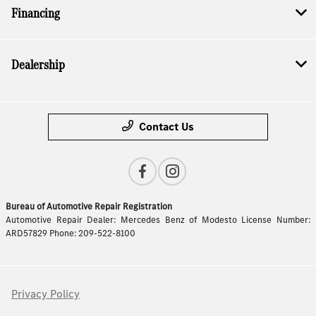
Financing
Dealership
Contact Us
Bureau of Automotive Repair Registration
Automotive Repair Dealer: Mercedes Benz of Modesto License Number:
ARD57829 Phone: 209-522-8100
Privacy Policy