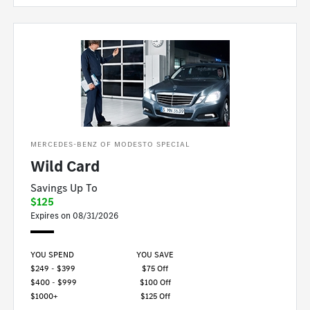
MERCEDES-BENZ OF MODESTO SPECIAL
Wild Card
Savings Up To
$125
Expires on 08/31/2026
YOU SPEND
YOU SAVE
$249 - $399
$75 Off
$400 - $999
$100 Off
$1000+
$125 Off