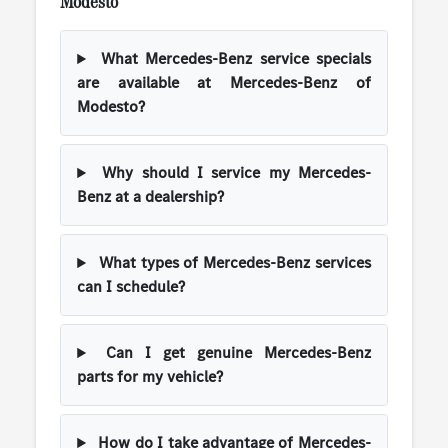
Modesto
What Mercedes-Benz service specials
are available at Mercedes-Benz of
Modesto?
Why should I service my Mercedes-
Benz at a dealership?
What types of Mercedes-Benz services
can I schedule?
Can I get genuine Mercedes-Benz
parts for my vehicle?
How do I take advantage of Mercedes-