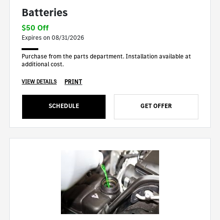
Batteries
$50 Off
Expires on 08/31/2026
Purchase from the parts department. Installation available at
additional cost.
PRINT
VIEW DETAILS
SCHEDULE
GET OFFER