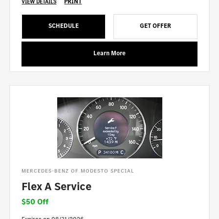
PRINT
VIEW DETAILS
SCHEDULE
GET OFFER
Learn More
MERCEDES-BENZ OF MODESTO SPECIAL
Flex A Service
$50 Off