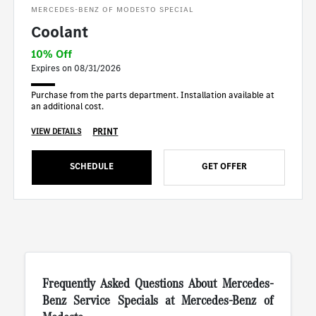
MERCEDES-BENZ OF MODESTO SPECIAL
Coolant
10% Off
Expires on 08/31/2026
Purchase from the parts department. Installation available at
an additional cost.
PRINT
VIEW DETAILS
SCHEDULE
GET OFFER
Frequently Asked Questions About Mercedes-
Benz Service Specials at Mercedes-Benz of