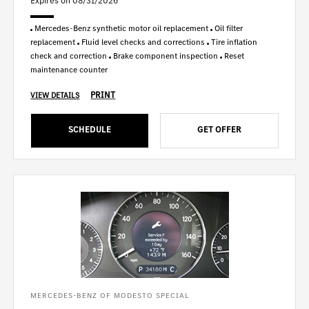
Expires on 08/31/2026
Mercedes-Benz synthetic motor oil replacement
Oil filter
replacement
Fluid level checks and corrections
Tire inflation
check and correction
Brake component inspection
Reset
maintenance counter
PRINT
VIEW DETAILS
SCHEDULE
GET OFFER
MERCEDES-BENZ OF MODESTO SPECIAL