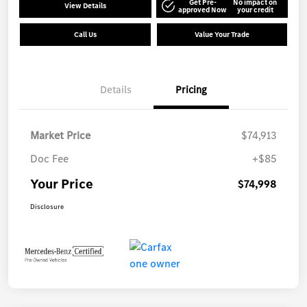
Get Pre-
No impact on
View Details
approved Now
your credit
Call Us
Value Your Trade
Details
Pricing
Market Price
$74,913
Doc Fee
+$85
Your Price
$74,998
Disclosure