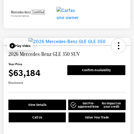
Play Video
2026 Mercedes-Benz GLE 350 SUV
Your Price
$63,184
Confirm Availability
Disclosure
Get Pre-
No impact on
View Details
approved Now
your credit
Call Us
Value Your Trade