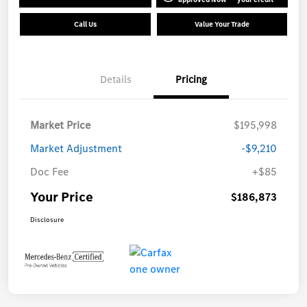
Call Us
Value Your Trade
Details
Pricing
Market Price
$195,998
Market Adjustment
-$9,210
Doc Fee
+$85
Your Price
$186,873
Disclosure