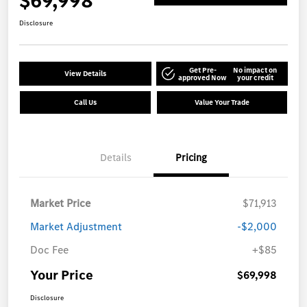
$69,998
Disclosure
Get Pre-
No impact on
View Details
approved Now
your credit
Call Us
Value Your Trade
Details
Pricing
Market Price
$71,913
Market Adjustment
-$2,000
Doc Fee
+$85
Your Price
$69,998
Disclosure