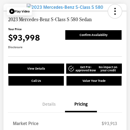
Play Video
2023 Mercedes-Benz S-Class S 580 Sedan
Your Price
$93,998
Confirm Availability
Disclosure
Get Pre-
No impact on
View Details
approved Now
your credit
Call Us
Value Your Trade
Details
Pricing
Market Price
$93,913