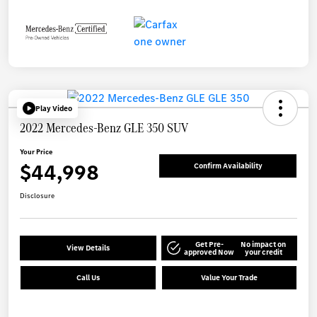
Play Video
2022 Mercedes-Benz GLE 350 SUV
Your Price
$44,998
Confirm Availability
Disclosure
Get Pre-
No impact on
View Details
approved Now
your credit
Call Us
Value Your Trade