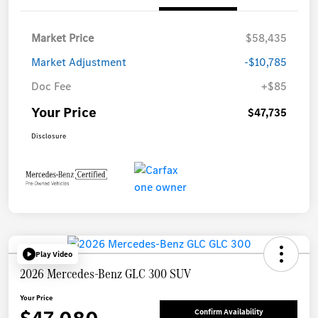
Market Price
$58,435
Market Adjustment
-$10,785
Doc Fee
+$85
Your Price
$47,735
Disclosure
Play Video
2026 Mercedes-Benz GLC 300 SUV
Your Price
Confirm Availability