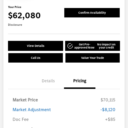
Your Price
$62,080
Confirm Availability
Disclosure
Get Pre-
No impact on
View Details
approved Now
your credit
Call Us
Value Your Trade
Details
Pricing
Market Price
$70,115
Market Adjustment
-$8,120
Doc Fee
+$85