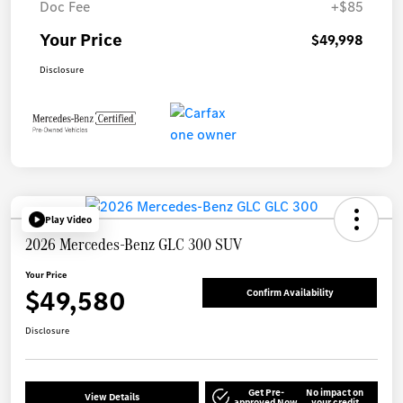
Doc Fee
+$85
Your Price
$49,998
Disclosure
Play Video
2026 Mercedes-Benz GLC 300 SUV
Your Price
$49,580
Confirm Availability
Disclosure
Get Pre-
No impact on
View Details
approved Now
your credit