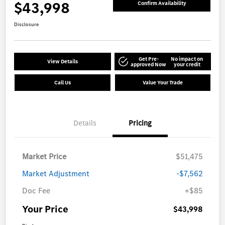
$43,998
Confirm Availability
Disclosure
Get Pre-
No impact on
View Details
approved Now
your credit
Call Us
Value Your Trade
Details
Pricing
Market Price
$51,475
Market Adjustment
-$7,562
Doc Fee
+$85
Your Price
$43,998