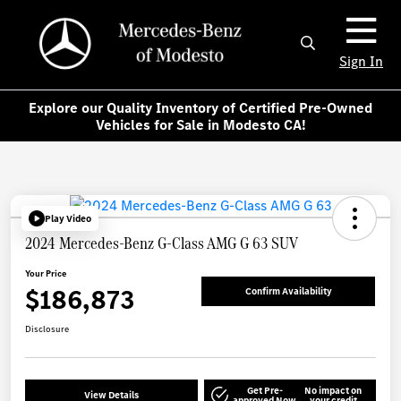
Sign In
Explore our Quality Inventory of Certified Pre-Owned
Vehicles for Sale in Modesto CA!
Play Video
2024 Mercedes-Benz G-Class AMG G 63 SUV
Your Price
$186,873
Confirm Availability
Disclosure
Get Pre-
No impact on
View Details
approved Now
your credit