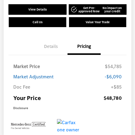
Get Pre-
No impact on
View Details
approved Now
your credit
Call Us
Value Your Trade
Details
Pricing
Market Price
$54,785
Market Adjustment
-$6,090
Doc Fee
+$85
Your Price
$48,780
Disclosure