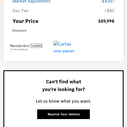
Market Adjustment
-$4,917
Doc Fee
+$85
Your Price
$69,998
Disclosure
Can't find what
you're looking for?
Let us know what you want.
Reserve Your Vehicle