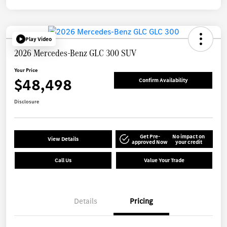
Play Video
2026 Mercedes-Benz GLC 300 SUV
Your Price
$48,498
Confirm Availability
Disclosure
Get Pre-
No impact on
View Details
approved Now
your credit
Call Us
Value Your Trade
Details
Pricing