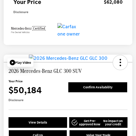
Your Price
$62,080
Disclosure
Play Video
2026 Mercedes-Benz GLC 300 SUV
Your Price
$50,184
Confirm Availability
Disclosure
Get Pre-
No impact on
View Details
approved Now
your credit
Call Us
Value Your Trade