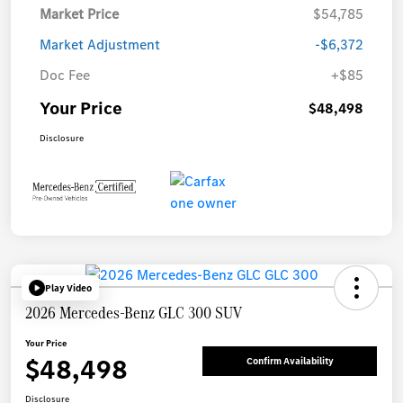
Market Price
$54,785
Market Adjustment
-$6,372
Doc Fee
+$85
Your Price
$48,498
Disclosure
Play Video
2026 Mercedes-Benz GLC 300 SUV
Your Price
$48,498
Confirm Availability
Disclosure