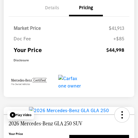
Details
Pricing
Market Price
$41,913
Doc Fee
+$85
Your Price
$44,998
Disclosure
Play Video
2026 Mercedes-Benz GLA 250 SUV
Your Price