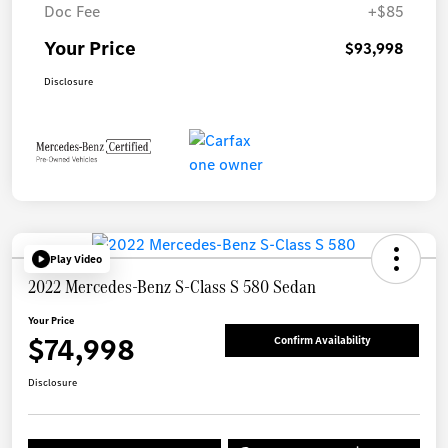
Doc Fee
+$85
Your Price
$93,998
Disclosure
Play Video
2022 Mercedes-Benz S-Class S 580 Sedan
Your Price
$74,998
Confirm Availability
Disclosure