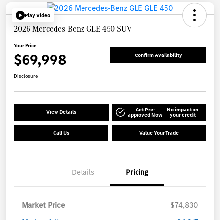
Play Video
2026 Mercedes-Benz GLE 450 SUV
Your Price
$69,998
Confirm Availability
Disclosure
Get Pre-
No impact on
View Details
approved Now
your credit
Call Us
Value Your Trade
Details
Pricing
Market Price
$74,830