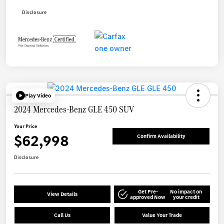
Disclosure
Play Video
2024 Mercedes-Benz GLE 450 SUV
Your Price
$62,998
Confirm Availability
Disclosure
Get Pre-
No impact on
View Details
approved Now
your credit
Call Us
Value Your Trade