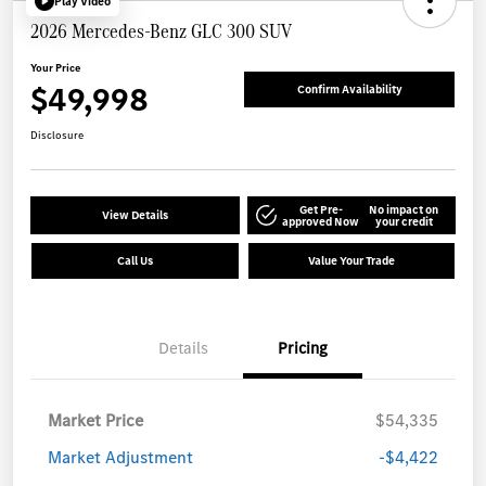
Play Video
2026 Mercedes-Benz GLC 300 SUV
Your Price
$49,998
Confirm Availability
Disclosure
Get Pre-
No impact on
View Details
approved Now
your credit
Call Us
Value Your Trade
Details
Pricing
Market Price
$54,335
Market Adjustment
-$4,422