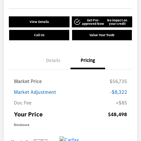
Get Pre-
No impact on
View Details
approved Now
your credit
Call Us
Value Your Trade
Details
Pricing
Market Price
$56,735
Market Adjustment
-$8,322
Doc Fee
+$85
Your Price
$48,498
Disclosure