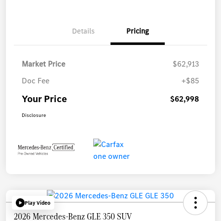
Details
Pricing
Market Price
$62,913
Doc Fee
+$85
Your Price
$62,998
Disclosure
Play Video
2026 Mercedes-Benz GLE 350 SUV