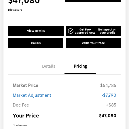
$47,080
Disclosure
Get Pre-
No impact on
View Details
approved Now
your credit
Call Us
Value Your Trade
Details
Pricing
Market Price
$54,785
Market Adjustment
-$7,790
Doc Fee
+$85
Your Price
$47,080
Disclosure