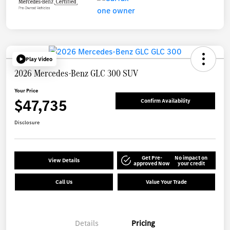
Play Video
2026 Mercedes-Benz GLC 300 SUV
Your Price
$47,735
Confirm Availability
Disclosure
Get Pre-
No impact on
View Details
approved Now
your credit
Call Us
Value Your Trade
Details
Pricing