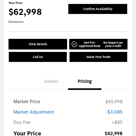
Your Price
$62,998
Confirm Availability
Disclosure
Get Pre-
No impact on
View Details
approved Now
your credit
Call Us
Value Your Trade
Details
Pricing
Market Price
$65,998
Market Adjustment
-$3,085
Doc Fee
+$85
Your Price
$62,998