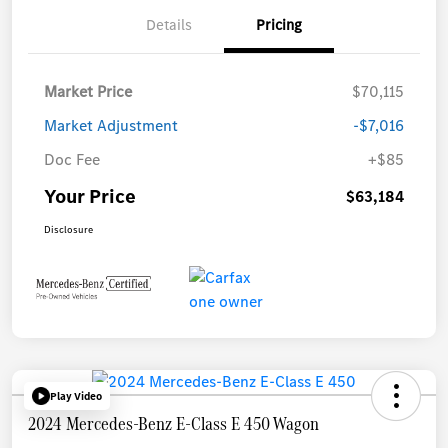
Details
Pricing
Market Price
$70,115
Market Adjustment
-$7,016
Doc Fee
+$85
Your Price
$63,184
Disclosure
Play Video
2024 Mercedes-Benz E-Class E 450 Wagon