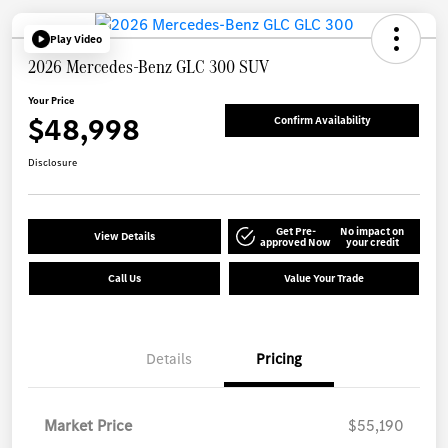
Play Video
2026 Mercedes-Benz GLC 300 SUV
Your Price
$48,998
Confirm Availability
Disclosure
Get Pre-
No impact on
View Details
approved Now
your credit
Call Us
Value Your Trade
Details
Pricing
Market Price
$55,190