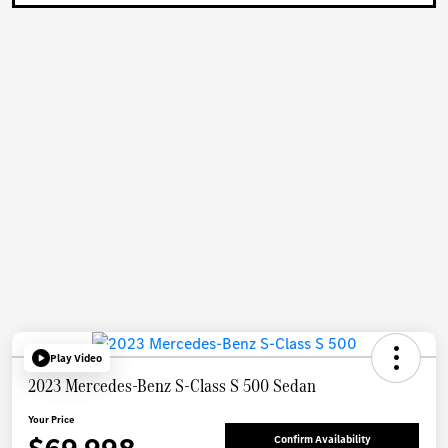
Play Video
2023 Mercedes-Benz S-Class S 500 Sedan
Your Price
Confirm Availability