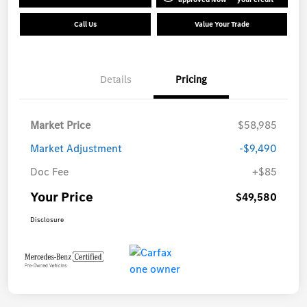
Call Us
Value Your Trade
Details
Pricing
Market Price
$58,985
Market Adjustment
-$9,490
Doc Fee
+$85
Your Price
$49,580
Disclosure