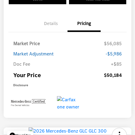
Details
Pricing
Market Price
$56,085
Market Adjustment
-$5,986
Doc Fee
+$85
Your Price
$50,184
Disclosure