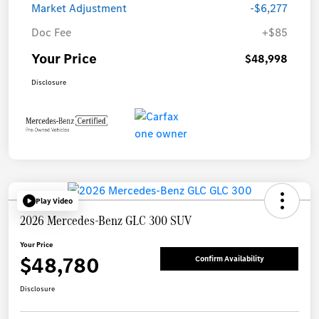
Market Adjustment
-$6,277
Doc Fee
+$85
Your Price
$48,998
Disclosure
Play Video
2026 Mercedes-Benz GLC 300 SUV
Your Price
$48,780
Confirm Availability
Disclosure