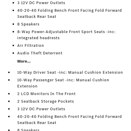
3 12V DC Power Outlets
40-20-40 Folding Bench Front Facing Fold Forward
Seatback Rear Seat
8 Speakers
8-Way Power-Adjustable Front Sport Seats -inc:
integrated headrests
Air Filtration
Audio Theft Deterrent
More...
10-Way Driver Seat -inc: Manual Cushion Extension
10-Way Passenger Seat -inc: Manual Cushion
Extension
2 LCD Monitors In The Front
2 Seatback Storage Pockets
3 12V DC Power Outlets
40-20-40 Folding Bench Front Facing Fold Forward
Seatback Rear Seat
8 Speakers