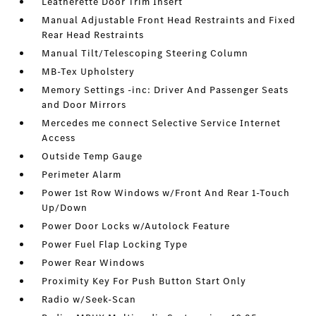
Leatherette Door Trim Insert
Manual Adjustable Front Head Restraints and Fixed
Rear Head Restraints
Manual Tilt/Telescoping Steering Column
MB-Tex Upholstery
Memory Settings -inc: Driver And Passenger Seats
and Door Mirrors
Mercedes me connect Selective Service Internet
Access
Outside Temp Gauge
Perimeter Alarm
Power 1st Row Windows w/Front And Rear 1-Touch
Up/Down
Power Door Locks w/Autolock Feature
Power Fuel Flap Locking Type
Power Rear Windows
Proximity Key For Push Button Start Only
Radio w/Seek-Scan