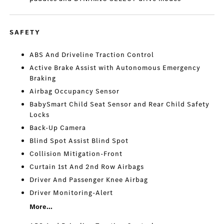
SAFETY
ABS And Driveline Traction Control
Active Brake Assist with Autonomous Emergency
Braking
Airbag Occupancy Sensor
BabySmart Child Seat Sensor and Rear Child Safety
Locks
Back-Up Camera
Blind Spot Assist Blind Spot
Collision Mitigation-Front
Curtain 1st And 2nd Row Airbags
Driver And Passenger Knee Airbag
Driver Monitoring-Alert
More...