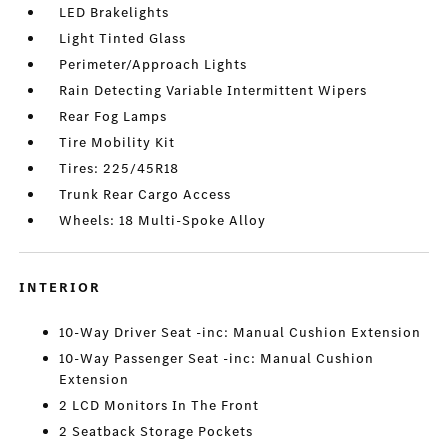
LED Brakelights
Light Tinted Glass
Perimeter/Approach Lights
Rain Detecting Variable Intermittent Wipers
Rear Fog Lamps
Tire Mobility Kit
Tires: 225/45R18
Trunk Rear Cargo Access
Wheels: 18 Multi-Spoke Alloy
INTERIOR
10-Way Driver Seat -inc: Manual Cushion Extension
10-Way Passenger Seat -inc: Manual Cushion
Extension
2 LCD Monitors In The Front
2 Seatback Storage Pockets