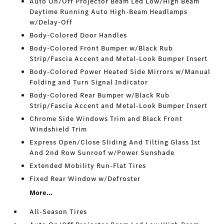
Auto On/Off Projector Beam Led Low/High Beam
Daytime Running Auto High-Beam Headlamps
w/Delay-Off
Body-Colored Door Handles
Body-Colored Front Bumper w/Black Rub
Strip/Fascia Accent and Metal-Look Bumper Insert
Body-Colored Power Heated Side Mirrors w/Manual
Folding and Turn Signal Indicator
Body-Colored Rear Bumper w/Black Rub
Strip/Fascia Accent and Metal-Look Bumper Insert
Chrome Side Windows Trim and Black Front
Windshield Trim
Express Open/Close Sliding And Tilting Glass 1st
And 2nd Row Sunroof w/Power Sunshade
Extended Mobility Run-Flat Tires
Fixed Rear Window w/Defroster
More...
All-Season Tires