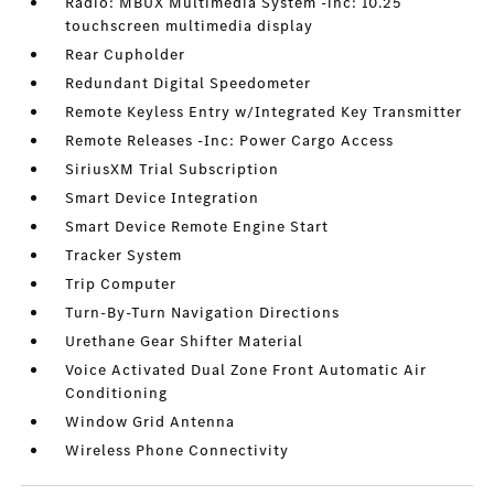
Radio: MBUX Multimedia System -inc: 10.25
touchscreen multimedia display
Rear Cupholder
Redundant Digital Speedometer
Remote Keyless Entry w/Integrated Key Transmitter
Remote Releases -Inc: Power Cargo Access
SiriusXM Trial Subscription
Smart Device Integration
Smart Device Remote Engine Start
Tracker System
Trip Computer
Turn-By-Turn Navigation Directions
Urethane Gear Shifter Material
Voice Activated Dual Zone Front Automatic Air
Conditioning
Window Grid Antenna
Wireless Phone Connectivity