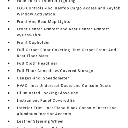
Fade-To-Off Interior Lighting
FOB Controls -inc: Keyfob Cargo Access and Keyfob
Window Activation
Front And Rear Map Lights
Front Center Armrest and Rear Center Armrest
w/Pass-Thru
Front Cupholder
Full Carpet Floor Covering -inc: Carpet Front And
Rear Floor Mats
Full Cloth Headliner
Full Floor Console w/Covered Storage
Gauges -inc: Speedometer
HVAC -inc: Underseat Ducts and Console Ducts
Illuminated Locking Glove Box
Instrument Panel Covered Bin
Interior Trim -inc: Piano Black Console Insert and
Aluminum Interior Accents
Leather Steering Wheel