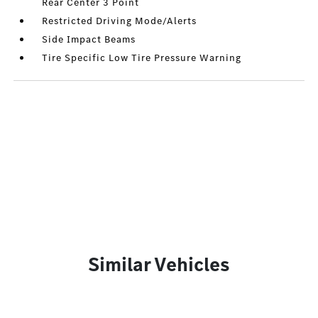
Rear Center 3 Point
Restricted Driving Mode/Alerts
Side Impact Beams
Tire Specific Low Tire Pressure Warning
Similar Vehicles