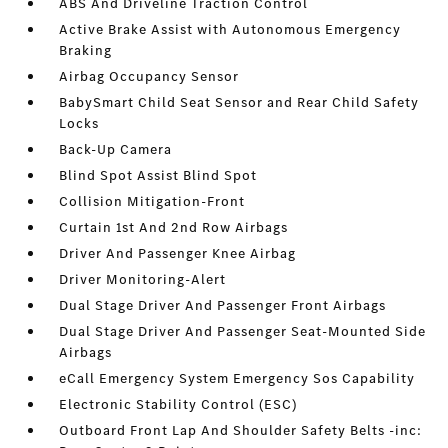
ABS And Driveline Traction Control
Active Brake Assist with Autonomous Emergency
Braking
Airbag Occupancy Sensor
BabySmart Child Seat Sensor and Rear Child Safety
Locks
Back-Up Camera
Blind Spot Assist Blind Spot
Collision Mitigation-Front
Curtain 1st And 2nd Row Airbags
Driver And Passenger Knee Airbag
Driver Monitoring-Alert
Dual Stage Driver And Passenger Front Airbags
Dual Stage Driver And Passenger Seat-Mounted Side
Airbags
eCall Emergency System Emergency Sos Capability
Electronic Stability Control (ESC)
Outboard Front Lap And Shoulder Safety Belts -inc: