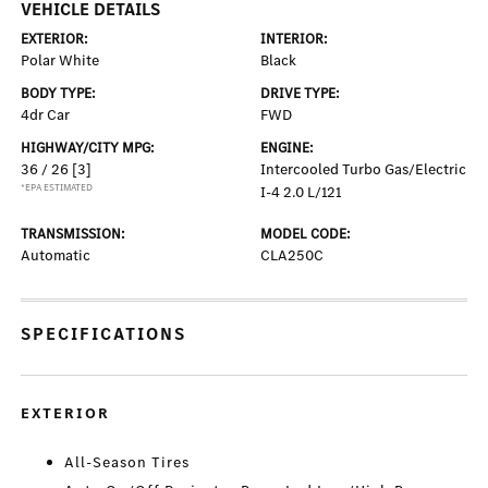
VEHICLE DETAILS
EXTERIOR:
INTERIOR:
Polar White
Black
BODY TYPE:
DRIVE TYPE:
4dr Car
FWD
HIGHWAY/CITY MPG:
ENGINE:
36 / 26
[3]
Intercooled Turbo Gas/Electric
*EPA ESTIMATED
I-4 2.0 L/121
TRANSMISSION:
MODEL CODE:
Automatic
CLA250C
SPECIFICATIONS
EXTERIOR
All-Season Tires