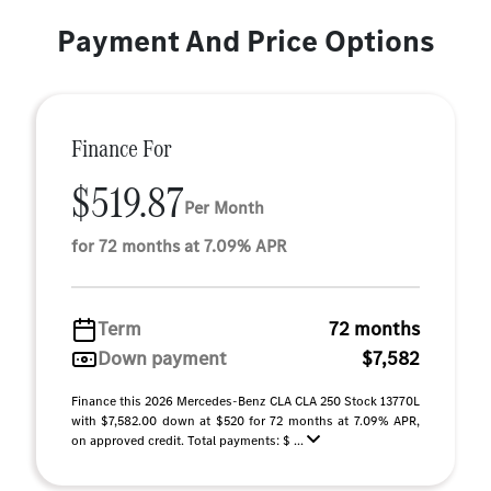
Payment And Price Options
Finance For
$519.87
Per Month
for 72 months at 7.09% APR
Term
72 months
Down payment
$7,582
Finance this 2026 Mercedes-Benz CLA CLA 250 Stock 13770L
with $7,582.00 down at $520 for 72 months at 7.09% APR,
on approved credit. Total payments: $ ...