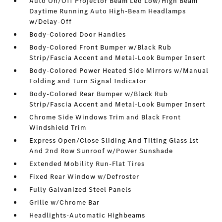
Auto On/Off Projector Beam Led Low/High Beam
Daytime Running Auto High-Beam Headlamps
w/Delay-Off
Body-Colored Door Handles
Body-Colored Front Bumper w/Black Rub
Strip/Fascia Accent and Metal-Look Bumper Insert
Body-Colored Power Heated Side Mirrors w/Manual
Folding and Turn Signal Indicator
Body-Colored Rear Bumper w/Black Rub
Strip/Fascia Accent and Metal-Look Bumper Insert
Chrome Side Windows Trim and Black Front
Windshield Trim
Express Open/Close Sliding And Tilting Glass 1st
And 2nd Row Sunroof w/Power Sunshade
Extended Mobility Run-Flat Tires
Fixed Rear Window w/Defroster
Fully Galvanized Steel Panels
Grille w/Chrome Bar
Headlights-Automatic Highbeams