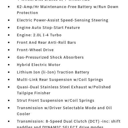
62-Amp/Hr Maintenance-Free Battery w/Run Down
Protection
Electric Power-Assist Speed-Sensing Steering
Engine Auto Stop-Start Feature
Engine: 2.0L I-4 Turbo
Front And Rear Anti-Roll Bars
Front-Wheel Drive
Gas-Pressurized Shock Absorbers
Hybrid Electric Motor
Lithium Ion (li-Ion) Traction Battery
Multi-Link Rear Suspension w/Coil Springs
Quasi-Dual Stainless Steel Exhaust w/Polished
Tailpipe Finisher
Strut Front Suspension w/Coil Springs
Transmission w/Driver Selectable Mode and Oil
Cooler
Transmission: 8-Speed Dual Clutch (DCT) -inc: shift
paddles and DYNAMIC SELECT drive modes