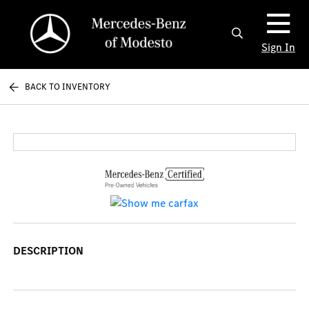
Sign In
BACK TO INVENTORY
DESCRIPTION