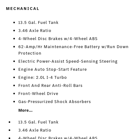
MECHANICAL
13.5 Gal. Fuel Tank
3.46 Axle Ratio
4-Wheel Disc Brakes w/4-Wheel ABS
62-Amp/Hr Maintenance-Free Battery w/Run Down
Protection
Electric Power-Assist Speed-Sensing Steering
Engine Auto Stop-Start Feature
Engine: 2.0L I-4 Turbo
Front And Rear Anti-Roll Bars
Front-Wheel Drive
Gas-Pressurized Shock Absorbers
More...
13.5 Gal. Fuel Tank
3.46 Axle Ratio
4-Wheel Disc Brakes w/4-Wheel ABS