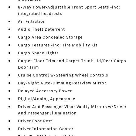
8-Way Power-Adjustable Front Sport Seats -inc:
integrated headrests
Air Filtration
Audio Theft Deterrent
Cargo Area Concealed Storage
Cargo Features -inc: Tire Mobility Kit
Cargo Space Lights
Carpet Floor Trim and Carpet Trunk Lid/Rear Cargo
Door Trim
Cruise Control w/Steering Wheel Controls
Day-Night Auto-Dimming Rearview Mirror
Delayed Accessory Power
Digital/Analog Appearance
Driver And Passenger Visor Vanity Mirrors w/Driver
And Passenger Illumination
Driver Foot Rest
Driver Information Center