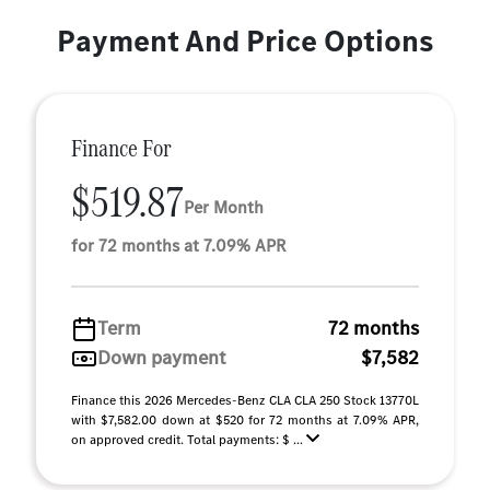
Payment And Price Options
Finance For
$519.87
Per Month
for 72 months at 7.09% APR
Term
72 months
Down payment
$7,582
Finance this 2026 Mercedes-Benz CLA CLA 250 Stock 13770L
with $7,582.00 down at $520 for 72 months at 7.09% APR,
on approved credit. Total payments: $ ...