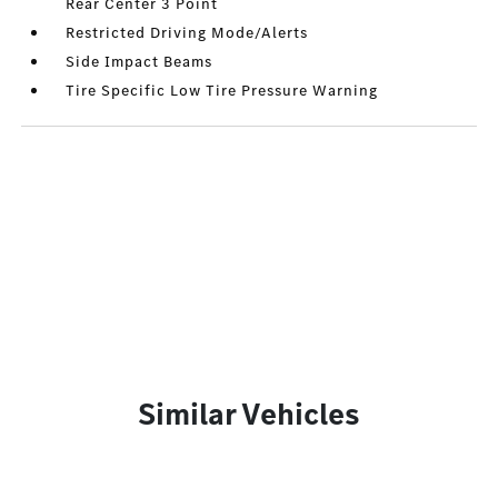
Rear Center 3 Point
Restricted Driving Mode/Alerts
Side Impact Beams
Tire Specific Low Tire Pressure Warning
Similar Vehicles