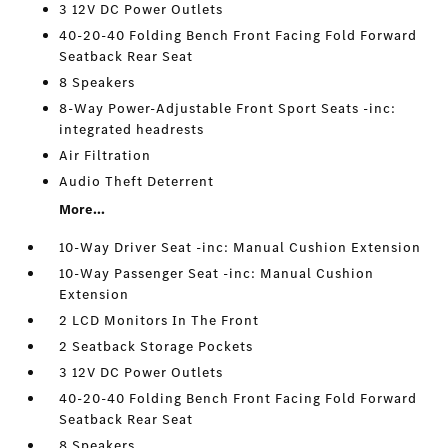
3 12V DC Power Outlets
40-20-40 Folding Bench Front Facing Fold Forward
Seatback Rear Seat
8 Speakers
8-Way Power-Adjustable Front Sport Seats -inc:
integrated headrests
Air Filtration
Audio Theft Deterrent
More...
10-Way Driver Seat -inc: Manual Cushion Extension
10-Way Passenger Seat -inc: Manual Cushion
Extension
2 LCD Monitors In The Front
2 Seatback Storage Pockets
3 12V DC Power Outlets
40-20-40 Folding Bench Front Facing Fold Forward
Seatback Rear Seat
8 Speakers