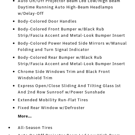
Auto On/Off Projector Beam Led Low/High Beam
Daytime Running Auto High-Beam Headlamps
w/Delay-Off
Body-Colored Door Handles
Body-Colored Front Bumper w/Black Rub
Strip/Fascia Accent and Metal-Look Bumper Insert
Body-Colored Power Heated Side Mirrors w/Manual
Folding and Turn Signal Indicator
Body-Colored Rear Bumper w/Black Rub
Strip/Fascia Accent and Metal-Look Bumper Insert
Chrome Side Windows Trim and Black Front
Windshield Trim
Express Open/Close Sliding And Tilting Glass 1st
And 2nd Row Sunroof w/Power Sunshade
Extended Mobility Run-Flat Tires
Fixed Rear Window w/Defroster
More...
All-Season Tires