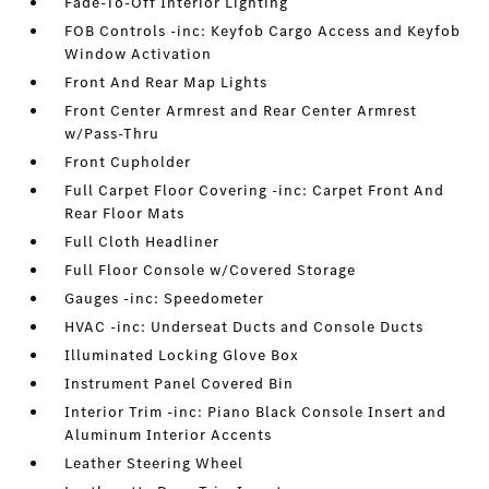
Fade-To-Off Interior Lighting
FOB Controls -inc: Keyfob Cargo Access and Keyfob
Window Activation
Front And Rear Map Lights
Front Center Armrest and Rear Center Armrest
w/Pass-Thru
Front Cupholder
Full Carpet Floor Covering -inc: Carpet Front And
Rear Floor Mats
Full Cloth Headliner
Full Floor Console w/Covered Storage
Gauges -inc: Speedometer
HVAC -inc: Underseat Ducts and Console Ducts
Illuminated Locking Glove Box
Instrument Panel Covered Bin
Interior Trim -inc: Piano Black Console Insert and
Aluminum Interior Accents
Leather Steering Wheel