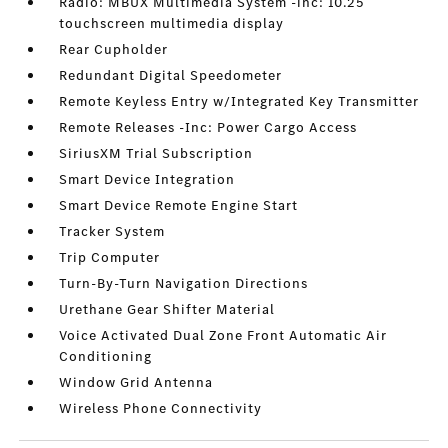
Radio: MBUX Multimedia System -inc: 10.25
touchscreen multimedia display
Rear Cupholder
Redundant Digital Speedometer
Remote Keyless Entry w/Integrated Key Transmitter
Remote Releases -Inc: Power Cargo Access
SiriusXM Trial Subscription
Smart Device Integration
Smart Device Remote Engine Start
Tracker System
Trip Computer
Turn-By-Turn Navigation Directions
Urethane Gear Shifter Material
Voice Activated Dual Zone Front Automatic Air
Conditioning
Window Grid Antenna
Wireless Phone Connectivity