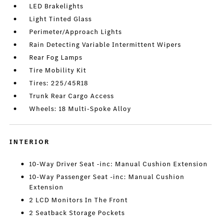
LED Brakelights
Light Tinted Glass
Perimeter/Approach Lights
Rain Detecting Variable Intermittent Wipers
Rear Fog Lamps
Tire Mobility Kit
Tires: 225/45R18
Trunk Rear Cargo Access
Wheels: 18 Multi-Spoke Alloy
INTERIOR
10-Way Driver Seat -inc: Manual Cushion Extension
10-Way Passenger Seat -inc: Manual Cushion
Extension
2 LCD Monitors In The Front
2 Seatback Storage Pockets