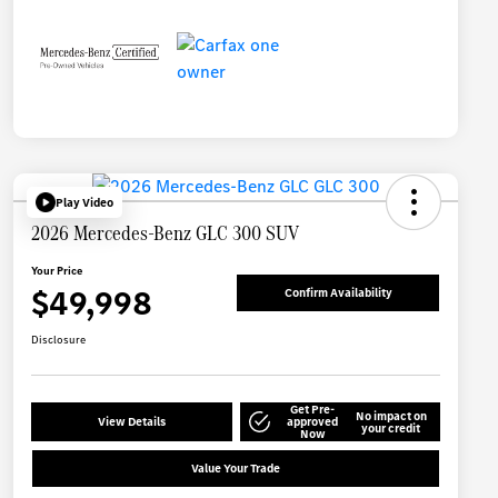
Play Video
2026 Mercedes-Benz GLC 300 SUV
Your Price
$49,998
Confirm Availability
Disclosure
Get Pre-
No impact on
View Details
approved
your credit
Now
Value Your Trade