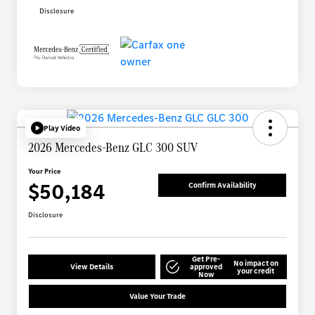
Disclosure
Play Video
2026 Mercedes-Benz GLC 300 SUV
Your Price
$50,184
Confirm Availability
Disclosure
Get Pre-
No impact on
View Details
approved
your credit
Now
Value Your Trade