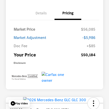
Details
Pricing
Market Price
$56,085
Market Adjustment
-$5,986
Doc Fee
+$85
Your Price
$50,184
Disclosure
Play Video