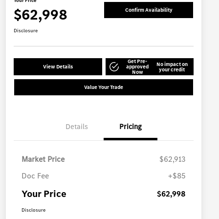
Your Price
$62,998
Confirm Availability
Disclosure
Get Pre-
No impact on
View Details
approved
your credit
Now
Value Your Trade
Details
Pricing
Market Price
$62,913
Doc Fee
+$85
Your Price
$62,998
Disclosure