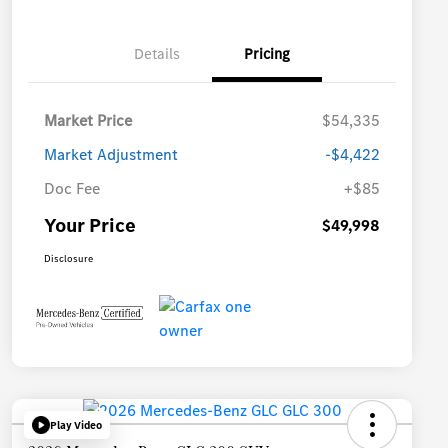
Details
Pricing
Market Price
$54,335
Market Adjustment
-$4,422
Doc Fee
+$85
Your Price
$49,998
Disclosure
Play Video