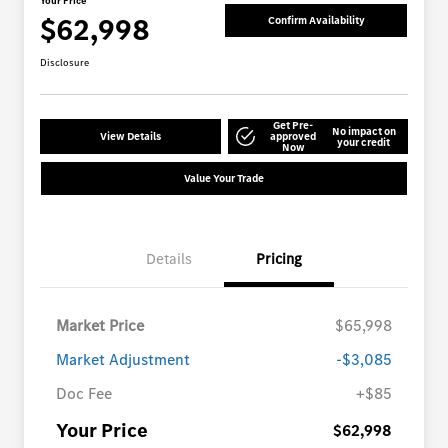
Your Price
$62,998
Confirm Availability
Disclosure
Get Pre-
No impact on
View Details
approved
your credit
Now
Value Your Trade
Details
Pricing
Market Price
$65,998
Market Adjustment
-$3,085
Doc Fee
+$85
Your Price
$62,998