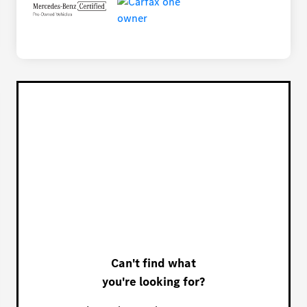
Can't find what
you're looking for?