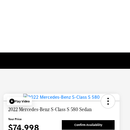
Play Video
2022 Mercedes-Benz S-Class S 580 Sedan
Your Price
$74,998
Confirm Availability