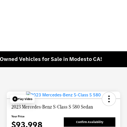
e-Owned Vehicles for Sale in Modesto CA!
Play Video
2023 Mercedes-Benz S-Class S 580 Sedan
Your Price
$93,998
Confirm Availability