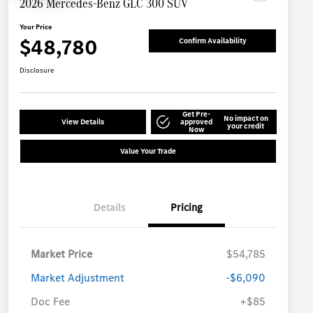
2026 Mercedes-Benz GLC 300 SUV
Your Price
$48,780
Confirm Availability
Disclosure
Get Pre-
No impact on
View Details
approved
your credit
Now
Value Your Trade
Details
Pricing
Market Price
$54,785
Market Adjustment
-$6,090
Doc Fee
+$85