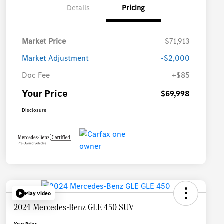
Details
Pricing
Market Price
$71,913
Market Adjustment
-$2,000
Doc Fee
+$85
Your Price
$69,998
Disclosure
Play Video
2024 Mercedes-Benz GLE 450 SUV