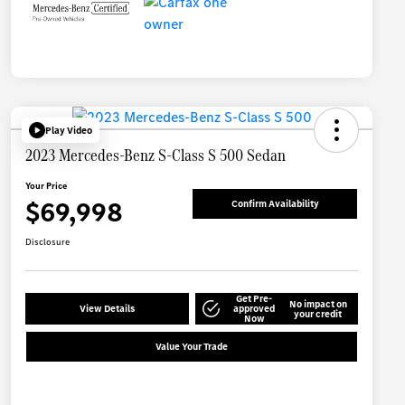
Play Video
2023 Mercedes-Benz S-Class S 500 Sedan
Your Price
$69,998
Confirm Availability
Disclosure
Get Pre-
No impact on
View Details
approved
your credit
Now
Value Your Trade