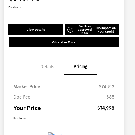
Disclosure
Get Pre-
No impact on
View Details
approved
your credit
Now
Value Your Trade
Details
Pricing
Market Price
$74,913
Doc Fee
+$85
Your Price
$74,998
Disclosure