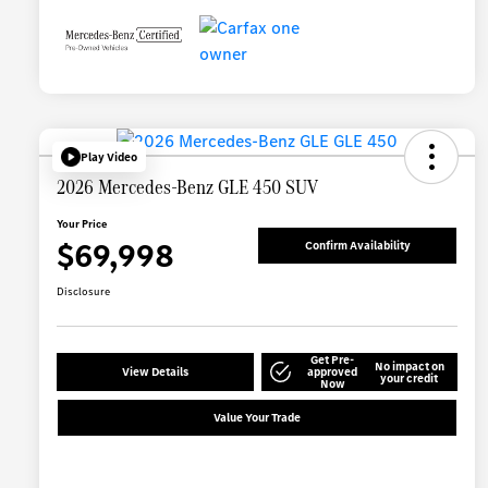
Play Video
2026 Mercedes-Benz GLE 450 SUV
Your Price
$69,998
Confirm Availability
Disclosure
Get Pre-
No impact on
View Details
approved
your credit
Now
Value Your Trade