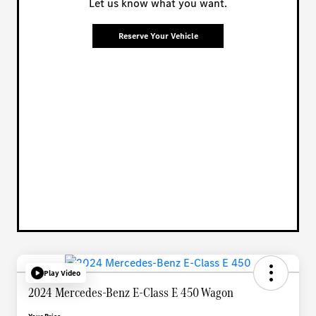
Let us know what you want.
Reserve Your Vehicle
Play Video
2024 Mercedes-Benz E-Class E 450 Wagon