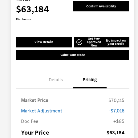
Your Price
$63,184
Confirm Availability
Disclosure
Get Pre-
No impact on
View Details
approved
your credit
Now
Value Your Trade
Details
Pricing
Market Price
$70,115
Market Adjustment
-$7,016
Doc Fee
+$85
Your Price
$63,184