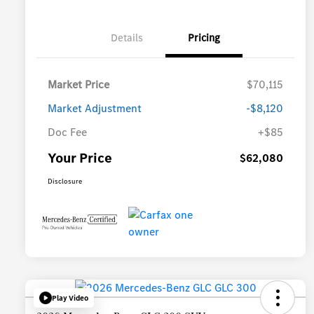
Details
Pricing
Market Price
$70,115
Market Adjustment
-$8,120
Doc Fee
+$85
Your Price
$62,080
Disclosure
Play Video