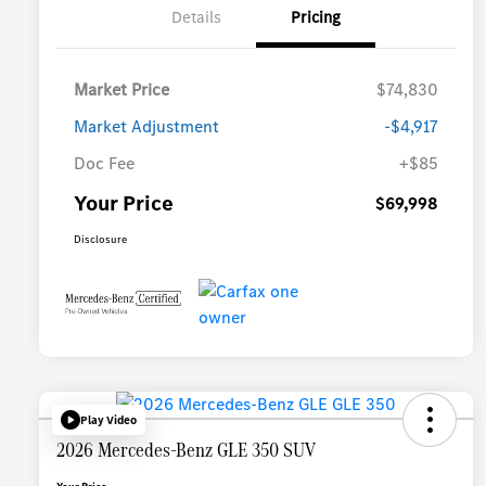
Details
Pricing
Market Price
$74,830
Market Adjustment
-$4,917
Doc Fee
+$85
Your Price
$69,998
Disclosure
Play Video
2026 Mercedes-Benz GLE 350 SUV