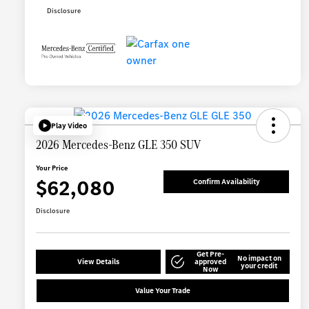
Disclosure
Play Video
2026 Mercedes-Benz GLE 350 SUV
Your Price
$62,080
Confirm Availability
Disclosure
Get Pre-
No impact on
View Details
approved
your credit
Now
Value Your Trade