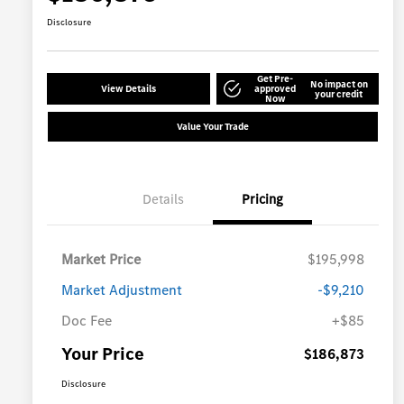
Disclosure
Get Pre-
No impact on
View Details
approved
your credit
Now
Value Your Trade
Details
Pricing
Market Price
$195,998
Market Adjustment
-$9,210
Doc Fee
+$85
Your Price
$186,873
Disclosure