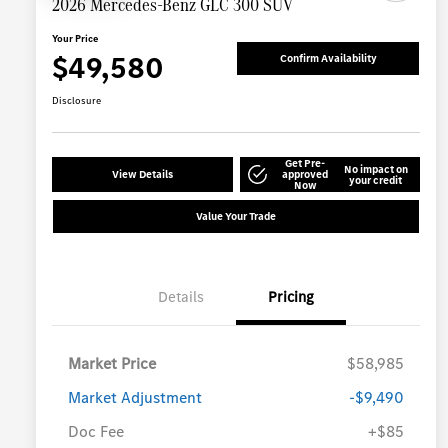
2026 Mercedes-Benz GLC 300 SUV
Your Price
$49,580
Confirm Availability
Disclosure
Get Pre-
No impact on
View Details
approved
your credit
Now
Value Your Trade
Details
Pricing
Market Price
$58,985
Market Adjustment
-$9,490
Doc Fee
+$85