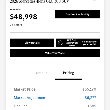
2026 Mercedes-Benz GLC 300 SUV
Your Price
$48,998
Confirm Availability
Disclosure
Get Pre-
No impact on
View Details
approved
your credit
Now
Value Your Trade
Details
Pricing
Market Price
$55,190
Market Adjustment
-$6,277
Doc Fee
+$85