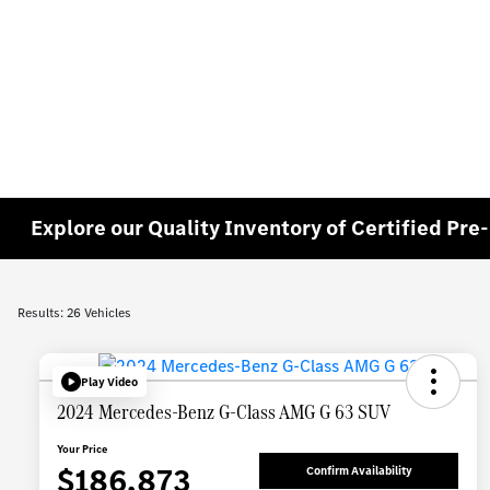
Explore our Quality Inventory of Certified Pr
Results: 26 Vehicles
Play Video
2024 Mercedes-Benz G-Class AMG G 63 SUV
Your Price
$186,873
Confirm Availability