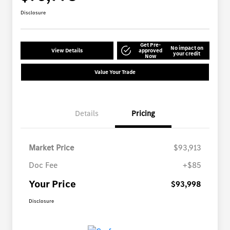
Disclosure
Get Pre-
No impact on
View Details
approved
your credit
Now
Value Your Trade
Details
Pricing
Market Price
$93,913
Doc Fee
+$85
Your Price
$93,998
Disclosure