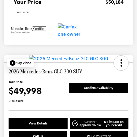
Your Price
$50,184
Disclosure
Play Video
2026 Mercedes-Benz GLC 300 SUV
Your Price
$49,998
Confirm Availability
Disclosure
Get Pre-
No impact on
View Details
approved Now
your credit
Call Us
Value Your Trade