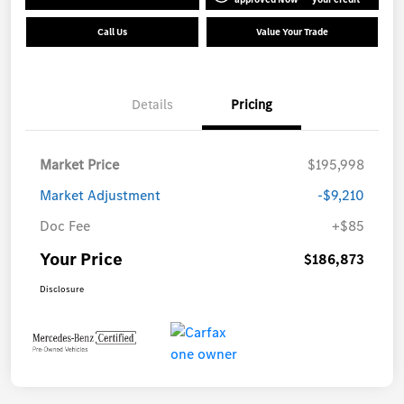
Call Us
Value Your Trade
Details
Pricing
Market Price
$195,998
Market Adjustment
-$9,210
Doc Fee
+$85
Your Price
$186,873
Disclosure