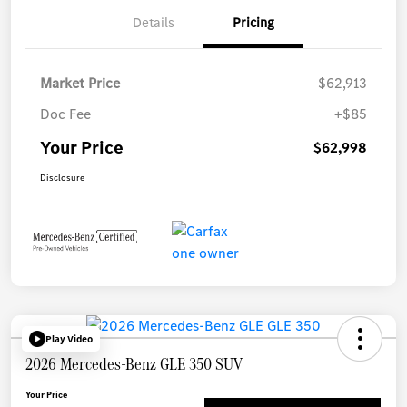
Details
Pricing
Market Price
$62,913
Doc Fee
+$85
Your Price
$62,998
Disclosure
Play Video
2026 Mercedes-Benz GLE 350 SUV
Your Price