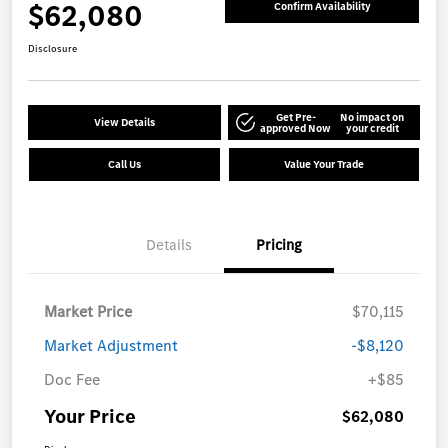
$62,080
Confirm Availability
Disclosure
Get Pre-
No impact on
View Details
approved Now
your credit
Call Us
Value Your Trade
Details
Pricing
Market Price
$70,115
Market Adjustment
-$8,120
Doc Fee
+$85
Your Price
$62,080