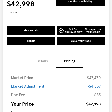
$42,998
Confirm Availability
Disclosure
Get Pre-
No impact on
View Details
approved Now
your credit
Call Us
Value Your Trade
Details
Pricing
Market Price
$47,470
Market Adjustment
-$4,557
Doc Fee
+$85
Your Price
$42,998