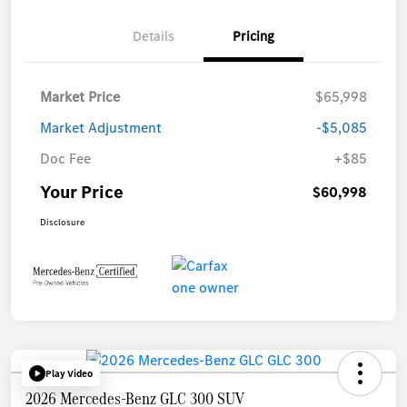
Details
Pricing
Market Price
$65,998
Market Adjustment
-$5,085
Doc Fee
+$85
Your Price
$60,998
Disclosure
Play Video
2026 Mercedes-Benz GLC 300 SUV