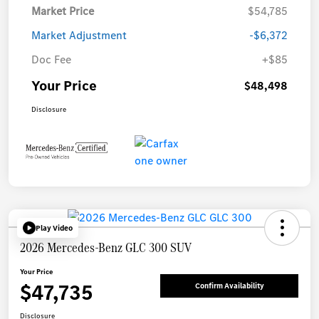
Market Price
$54,785
Market Adjustment
-$6,372
Doc Fee
+$85
Your Price
$48,498
Disclosure
Play Video
2026 Mercedes-Benz GLC 300 SUV
Your Price
$47,735
Confirm Availability
Disclosure