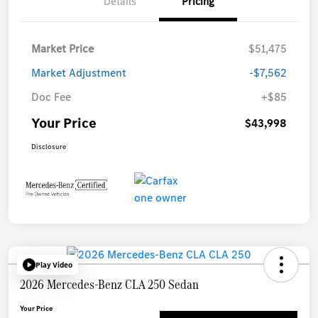
Details
Pricing
Market Price
$51,475
Market Adjustment
-$7,562
Doc Fee
+$85
Your Price
$43,998
Disclosure
Play Video
2026 Mercedes-Benz CLA 250 Sedan
Your Price