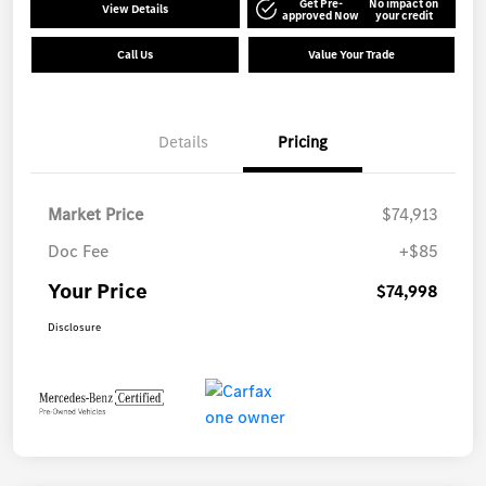
Get Pre-
No impact on
View Details
approved Now
your credit
Call Us
Value Your Trade
Details
Pricing
Market Price
$74,913
Doc Fee
+$85
Your Price
$74,998
Disclosure