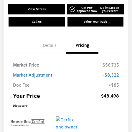
Get Pre-
No impact on
View Details
approved Now
your credit
Call Us
Value Your Trade
Details
Pricing
Market Price
$56,735
Market Adjustment
-$8,322
Doc Fee
+$85
Your Price
$48,498
Disclosure