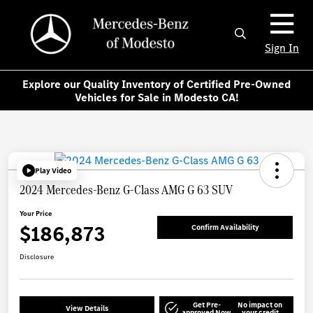
Sign In
Explore our Quality Inventory of Certified Pre-Owned
Vehicles for Sale in Modesto CA!
Play Video
2024 Mercedes-Benz G-Class AMG G 63 SUV
Your Price
$186,873
Confirm Availability
Disclosure
Get Pre-
No impact on
View Details
approved Now
your credit