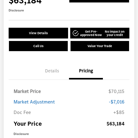
$63,184
Disclosure
Get Pre-
No impact on
View Details
approved Now
your credit
Call Us
Value Your Trade
Details
Pricing
Market Price
$70,115
Market Adjustment
-$7,016
Doc Fee
+$85
Your Price
$63,184
Disclosure