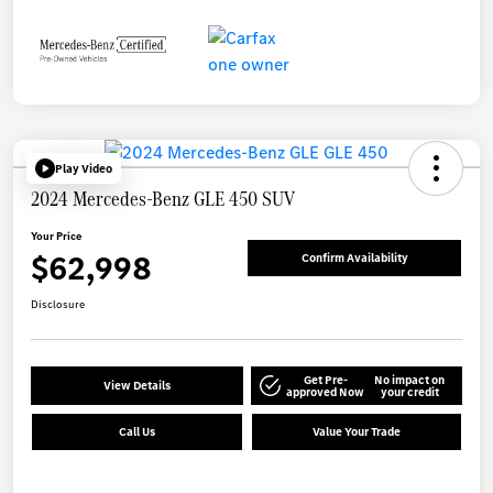
Play Video
2024 Mercedes-Benz GLE 450 SUV
Your Price
$62,998
Confirm Availability
Disclosure
Get Pre-
No impact on
View Details
approved Now
your credit
Call Us
Value Your Trade