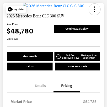
Play Video
2026 Mercedes-Benz GLC 300 SUV
Your Price
$48,780
Confirm Availability
Disclosure
Get Pre-
No impact on
View Details
approved Now
your credit
Call Us
Value Your Trade
Details
Pricing
Market Price
$54,785