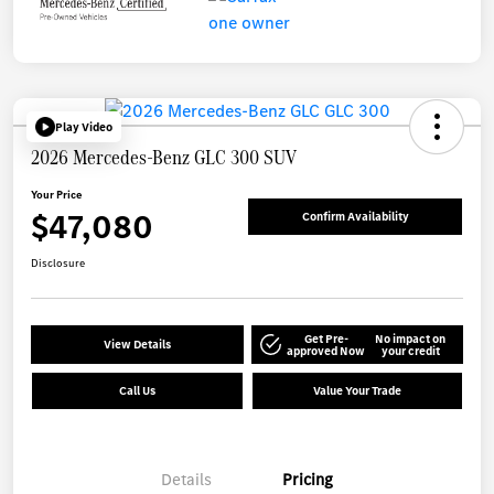
Play Video
2026 Mercedes-Benz GLC 300 SUV
Your Price
$47,080
Confirm Availability
Disclosure
Get Pre-
No impact on
View Details
approved Now
your credit
Call Us
Value Your Trade
Details
Pricing