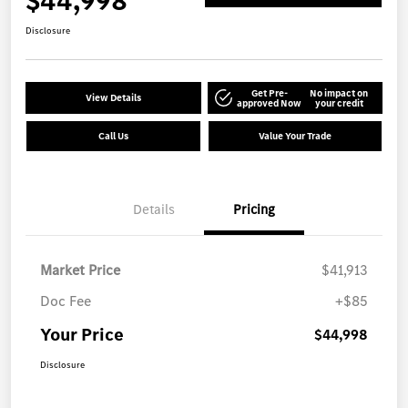
$44,998
Disclosure
Get Pre-
No impact on
View Details
approved Now
your credit
Call Us
Value Your Trade
Details
Pricing
Market Price
$41,913
Doc Fee
+$85
Your Price
$44,998
Disclosure