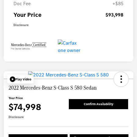
Doc Fee
+$85
Your Price
$93,998
Disclosure
Play Video
2022 Mercedes-Benz S-Class S 580 Sedan
Your Price
$74,998
Confirm Availability
Disclosure