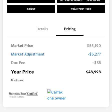
Call Us
Value Your Trade
Details
Pricing
Market Price
$55,190
Market Adjustment
-$6,277
Doc Fee
+$85
Your Price
$48,998
Disclosure