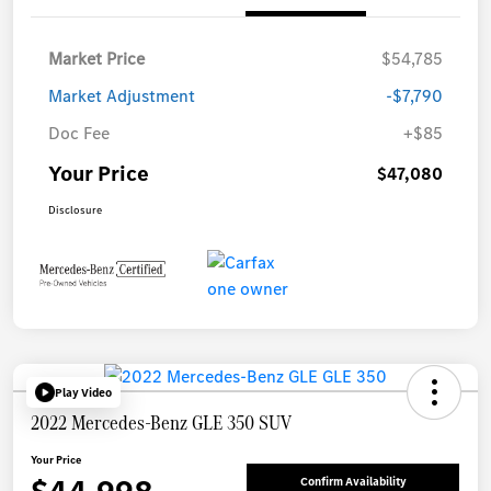
Market Price
$54,785
Market Adjustment
-$7,790
Doc Fee
+$85
Your Price
$47,080
Disclosure
Play Video
2022 Mercedes-Benz GLE 350 SUV
Your Price
Confirm Availability