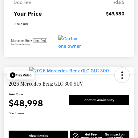
Doc Fee
+$85
Your Price
$49,580
Disclosure
Play Video
2026 Mercedes-Benz GLC 300 SUV
Your Price
$48,998
Confirm Availability
Disclosure
Get Pre-
No impact on
View Details
approved Now
your credit