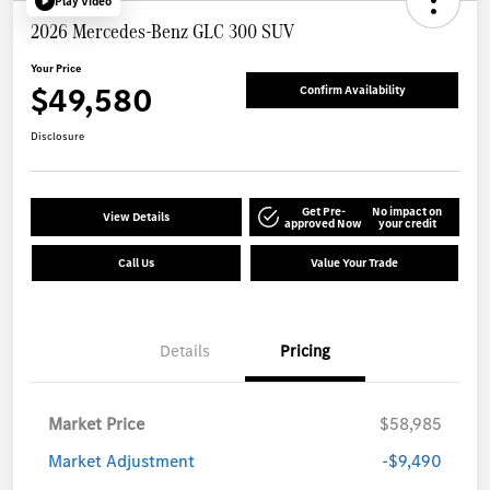
Play Video
2026 Mercedes-Benz GLC 300 SUV
Your Price
$49,580
Confirm Availability
Disclosure
Get Pre-
No impact on
View Details
approved Now
your credit
Call Us
Value Your Trade
Details
Pricing
Market Price
$58,985
Market Adjustment
-$9,490