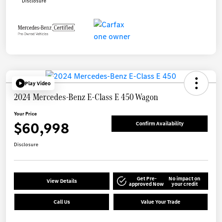
Disclosure
Play Video
2024 Mercedes-Benz E-Class E 450 Wagon
Your Price
$60,998
Confirm Availability
Disclosure
Get Pre-
No impact on
View Details
approved Now
your credit
Call Us
Value Your Trade