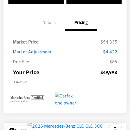
Details
Pricing
Market Price
$54,335
Market Adjustment
-$4,422
Doc Fee
+$85
Your Price
$49,998
Disclosure