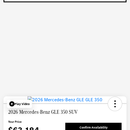
Play Video
2026 Mercedes-Benz GLE 350 SUV
Your Price
Confirm Availability