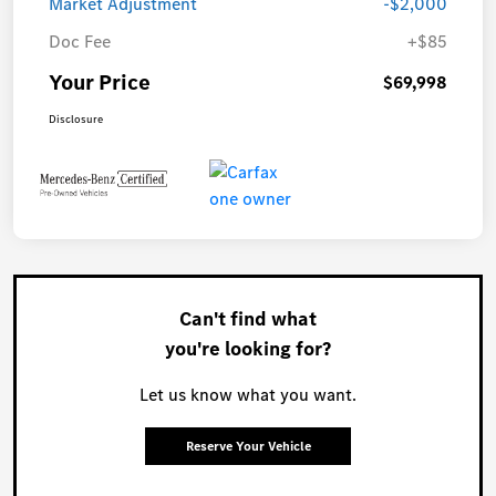
Market Adjustment
-$2,000
Doc Fee
+$85
Your Price
$69,998
Disclosure
Can't find what
you're looking for?
Let us know what you want.
Reserve Your Vehicle