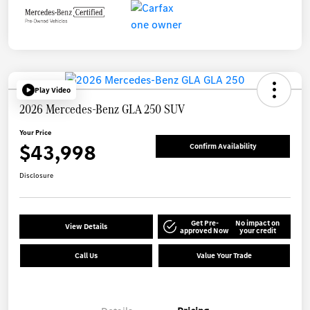
Play Video
2026 Mercedes-Benz GLA 250 SUV
Your Price
$43,998
Confirm Availability
Disclosure
Get Pre-
No impact on
View Details
approved Now
your credit
Call Us
Value Your Trade