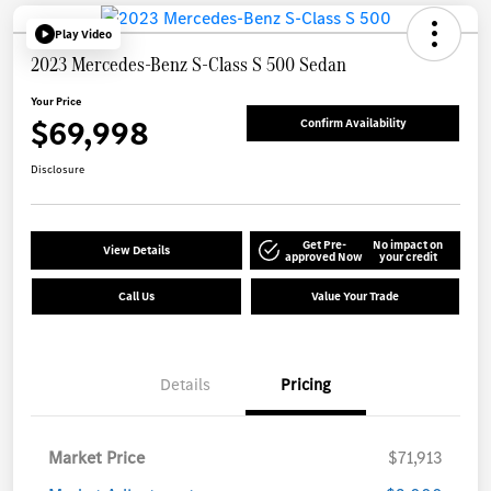
Play Video
2023 Mercedes-Benz S-Class S 500 Sedan
Your Price
$69,998
Confirm Availability
Disclosure
Get Pre-
No impact on
View Details
approved Now
your credit
Call Us
Value Your Trade
Details
Pricing
Market Price
$71,913