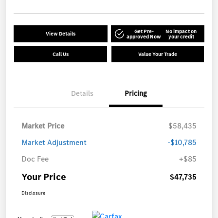
Get Pre-
No impact on
View Details
approved Now
your credit
Call Us
Value Your Trade
Details
Pricing
Market Price
$58,435
Market Adjustment
-$10,785
Doc Fee
+$85
Your Price
$47,735
Disclosure