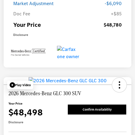
Market Adjustment
-$6,090
Doc Fee
+$85
Your Price
$48,780
Disclosure
Play Video
2026 Mercedes-Benz GLC 300 SUV
Your Price
$48,498
Confirm Availability
Disclosure