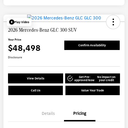
Play Video
2026 Mercedes-Benz GLC 300 SUV
Your Price
$48,498
Confirm Availability
Disclosure
Get Pre-
No impact on
View Details
approved Now
your credit
Call Us
Value Your Trade
Details
Pricing