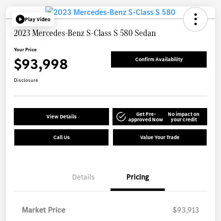
Play Video
2023 Mercedes-Benz S-Class S 580 Sedan
Your Price
$93,998
Confirm Availability
Disclosure
Get Pre-
No impact on
View Details
approved Now
your credit
Call Us
Value Your Trade
Details
Pricing
Market Price
$93,913