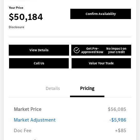
Your Price
$50,184
Confirm Availability
Disclosure
Get Pre-
No impact on
View Details
approved Now
your credit
Call Us
Value Your Trade
Details
Pricing
Market Price
$56,085
Market Adjustment
-$5,986
Doc Fee
+$85