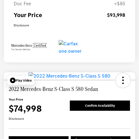
Doc Fee
+$85
Your Price
$93,998
Disclosure
Play Video
2022 Mercedes-Benz S-Class S 580 Sedan
Your Price
$74,998
Confirm Availability
Disclosure