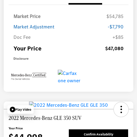
Market Price
$54,785
Market Adjustment
-$7,790
Doc Fee
+$85
Your Price
$47,080
Disclosure
Play Video
2022 Mercedes-Benz GLE 350 SUV
Your Price
Confirm Availability