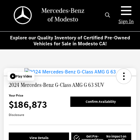
Sign In
Explore our Quality Inventory of Certified Pre-Owned
Vehicles for Sale in Modesto CA!
Play Video
2024 Mercedes-Benz G-Class AMG G 63 SUV
Your Price
$186,873
Confirm Availability
Disclosure
Get Pre-
No impact on
View Details
approved Now
your credit