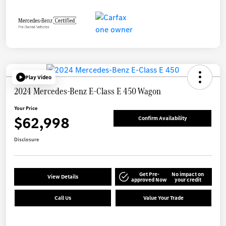
Play Video
2024 Mercedes-Benz E-Class E 450 Wagon
Your Price
$62,998
Confirm Availability
Disclosure
Get Pre-
No impact on
View Details
approved Now
your credit
Call Us
Value Your Trade