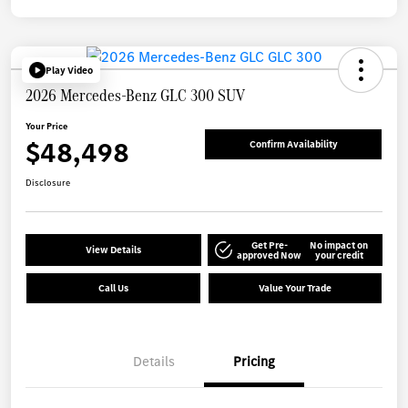
Play Video
2026 Mercedes-Benz GLC 300 SUV
Your Price
$48,498
Confirm Availability
Disclosure
Get Pre-
No impact on
View Details
approved Now
your credit
Call Us
Value Your Trade
Details
Pricing