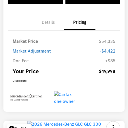
Details
Pricing
Market Price
$54,335
Market Adjustment
-$4,422
Doc Fee
+$85
Your Price
$49,998
Disclosure