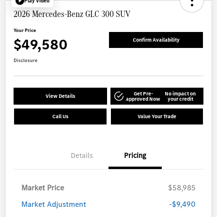
Play Video
2026 Mercedes-Benz GLC 300 SUV
Your Price
$49,580
Confirm Availability
Disclosure
Get Pre-
No impact on
View Details
approved Now
your credit
Call Us
Value Your Trade
Details
Pricing
Market Price
$58,985
Market Adjustment
-$9,490