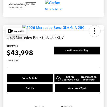
Play Video
2026 Mercedes-Benz GLA 250 SUV
Your Price
$43,998
Confirm Availability
Disclosure
Get Pre-
No impact on
View Details
approved Now
your credit
Call Us
Value Your Trade