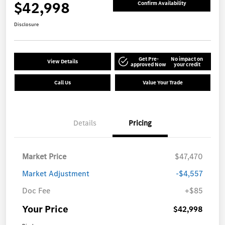
$42,998
Confirm Availability
Disclosure
Get Pre-
No impact on
View Details
approved Now
your credit
Call Us
Value Your Trade
Details
Pricing
Market Price
$47,470
Market Adjustment
-$4,557
Doc Fee
+$85
Your Price
$42,998