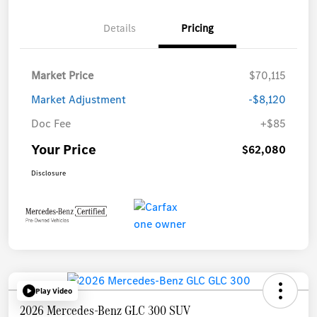
Details
Pricing
Market Price
$70,115
Market Adjustment
-$8,120
Doc Fee
+$85
Your Price
$62,080
Disclosure
Play Video
2026 Mercedes-Benz GLC 300 SUV