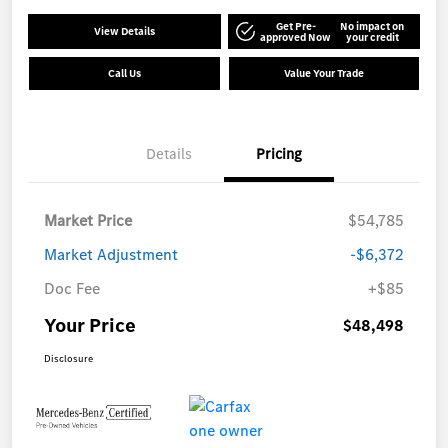
Get Pre-
No impact on
View Details
approved Now
your credit
Call Us
Value Your Trade
Details
Pricing
Market Price
$54,785
Market Adjustment
-$6,372
Doc Fee
+$85
Your Price
$48,498
Disclosure