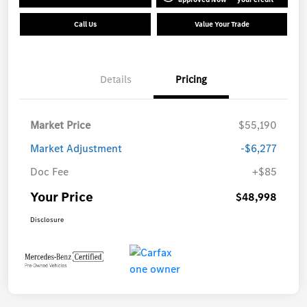
Call Us
Value Your Trade
Details
Pricing
Market Price
$55,190
Market Adjustment
-$6,277
Doc Fee
+$85
Your Price
$48,998
Disclosure