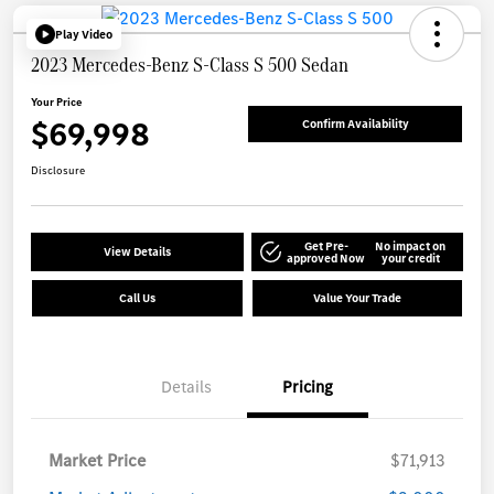
Play Video
2023 Mercedes-Benz S-Class S 500 Sedan
Your Price
$69,998
Confirm Availability
Disclosure
Get Pre-
No impact on
View Details
approved Now
your credit
Call Us
Value Your Trade
Details
Pricing
Market Price
$71,913