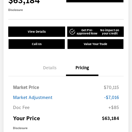
$63,184
Disclosure
Get Pre-
No impact on
View Details
approved Now
your credit
Call Us
Value Your Trade
Details
Pricing
Market Price
$70,115
Market Adjustment
-$7,016
Doc Fee
+$85
Your Price
$63,184
Disclosure