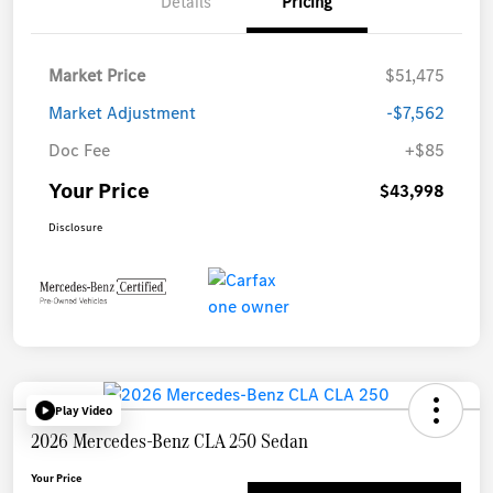
Details
Pricing
Market Price
$51,475
Market Adjustment
-$7,562
Doc Fee
+$85
Your Price
$43,998
Disclosure
Play Video
2026 Mercedes-Benz CLA 250 Sedan
Your Price