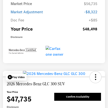
Market Price
$56,735
Market Adjustment
-$8,322
Doc Fee
+$85
Your Price
$48,498
Disclosure
Play Video
2026 Mercedes-Benz GLC 300 SUV
Your Price
$47,735
Confirm Availability
Disclosure