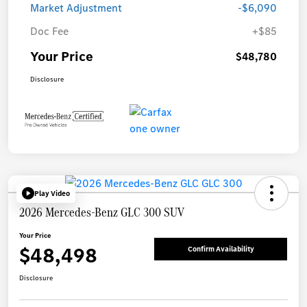
Market Adjustment
-$6,090
Doc Fee
+$85
Your Price
$48,780
Disclosure
Play Video
2026 Mercedes-Benz GLC 300 SUV
Your Price
$48,498
Confirm Availability
Disclosure