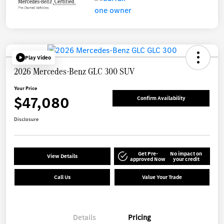
Play Video
2026 Mercedes-Benz GLC 300 SUV
Your Price
$47,080
Confirm Availability
Disclosure
Get Pre-
No impact on
View Details
approved Now
your credit
Call Us
Value Your Trade
Details
Pricing