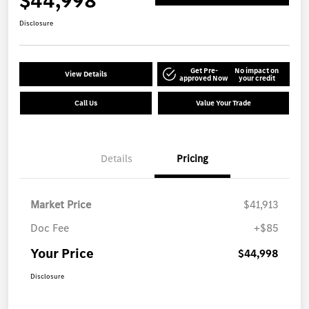
$44,998
Disclosure
Get Pre-
No impact on
View Details
approved Now
your credit
Call Us
Value Your Trade
Details
Pricing
Market Price
$41,913
Doc Fee
+$85
Your Price
$44,998
Disclosure