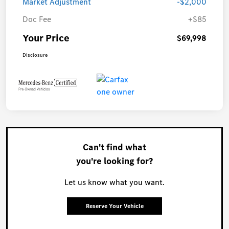
Market Adjustment
-$2,000
Doc Fee
+$85
Your Price
$69,998
Disclosure
Can't find what
you're looking for?
Let us know what you want.
Reserve Your Vehicle