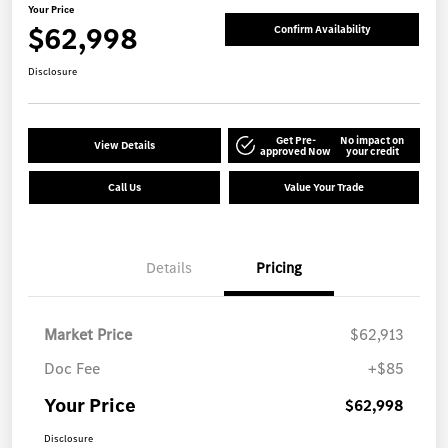
Your Price
$62,998
Confirm Availability
Disclosure
Get Pre-
No impact on
View Details
approved Now
your credit
Call Us
Value Your Trade
Details
Pricing
Market Price
$62,913
Doc Fee
+$85
Your Price
$62,998
Disclosure