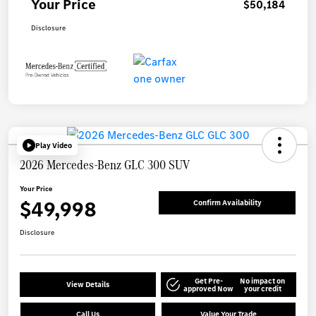
Your Price
$50,184
Disclosure
Play Video
2026 Mercedes-Benz GLC 300 SUV
Your Price
$49,998
Confirm Availability
Disclosure
Get Pre-
No impact on
View Details
approved Now
your credit
Call Us
Value Your Trade