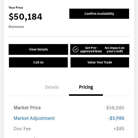
Your Price
$50,184
Confirm Availability
Disclosure
Get Pre-
No impact on
View Details
approved Now
your credit
Call Us
Value Your Trade
Details
Pricing
Market Price
$56,085
Market Adjustment
-$5,986
Doc Fee
+$85