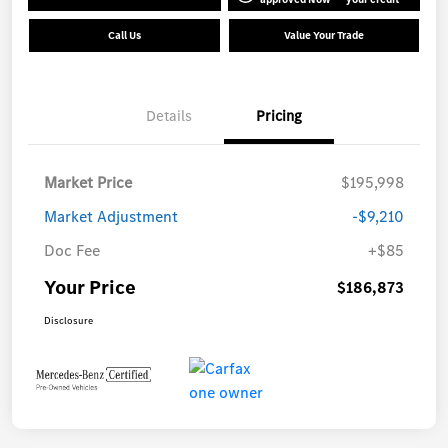
Call Us
Value Your Trade
Details
Pricing
Market Price
$195,998
Market Adjustment
-$9,210
Doc Fee
+$85
Your Price
$186,873
Disclosure