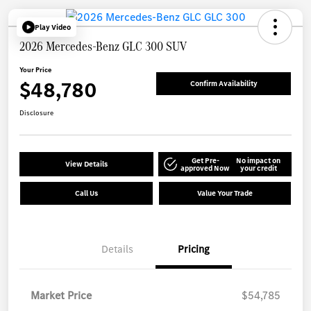
Play Video
2026 Mercedes-Benz GLC 300 SUV
Your Price
$48,780
Confirm Availability
Disclosure
Get Pre-
No impact on
View Details
approved Now
your credit
Call Us
Value Your Trade
Details
Pricing
Market Price
$54,785