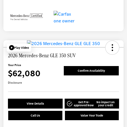
Play Video
2026 Mercedes-Benz GLE 350 SUV
Your Price
$62,080
Confirm Availability
Disclosure
Get Pre-
No impact on
View Details
approved Now
your credit
Call Us
Value Your Trade