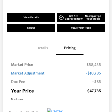
Get Pre-
No impact on
View Details
approved Now
your credit
Call Us
Value Your Trade
Details
Pricing
Market Price
$58,435
Market Adjustment
-$10,785
Doc Fee
+$85
Your Price
$47,735
Disclosure