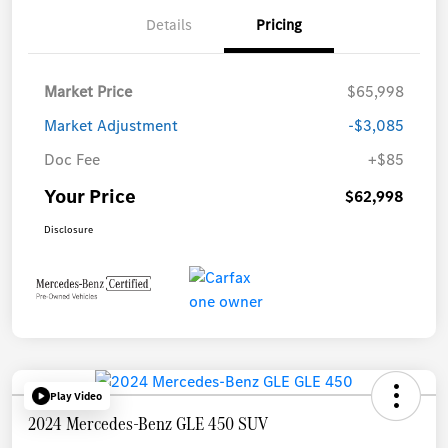
Details
Pricing
Market Price
$65,998
Market Adjustment
-$3,085
Doc Fee
+$85
Your Price
$62,998
Disclosure
Play Video
2024 Mercedes-Benz GLE 450 SUV