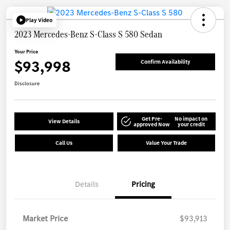
Play Video
2023 Mercedes-Benz S-Class S 580 Sedan
Your Price
$93,998
Confirm Availability
Disclosure
Get Pre-
No impact on
View Details
approved Now
your credit
Call Us
Value Your Trade
Details
Pricing
Market Price
$93,913