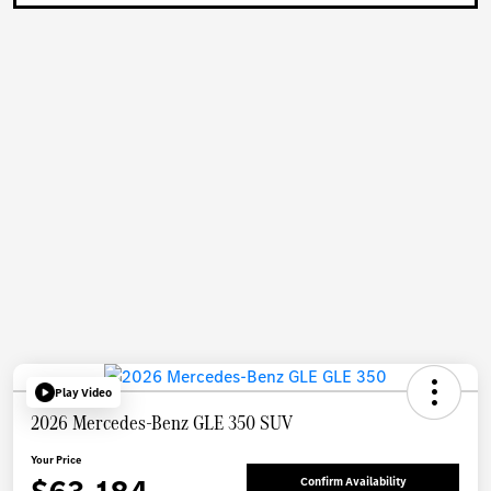
Play Video
2026 Mercedes-Benz GLE 350 SUV
Your Price
Confirm Availability