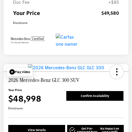
Doc Fee
+$85
Your Price
$49,580
Disclosure
Play Video
2026 Mercedes-Benz GLC 300 SUV
Your Price
$48,998
Confirm Availability
Disclosure
Get Pre-
No impact on
View Details
approved Now
your credit