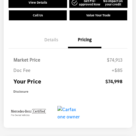
Get Pre-
No impact on
View Details
approved Now
your credit
Call Us
Value Your Trade
Details
Pricing
Market Price
$74,913
Doc Fee
+$85
Your Price
$74,998
Disclosure