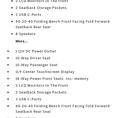
2 LCD Monitors In The Front
2 Seatback Storage Pockets
3 USB C-Ports
40-20-40 Folding Bench Front Facing Fold Forward
Seatback Rear Seat
8 Speakers
More...
1 12V DC Power Outlet
10-Way Driver Seat
10-Way Passenger Seat
11.9 Center Touchscreen Display
16-Way Power Front Seats -inc: memory
2 LCD Monitors In The Front
2 Seatback Storage Pockets
3 USB C-Ports
40-20-40 Folding Bench Front Facing Fold Forward
Seatback Rear Seat