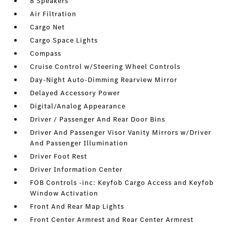
8 Speakers
Air Filtration
Cargo Net
Cargo Space Lights
Compass
Cruise Control w/Steering Wheel Controls
Day-Night Auto-Dimming Rearview Mirror
Delayed Accessory Power
Digital/Analog Appearance
Driver / Passenger And Rear Door Bins
Driver And Passenger Visor Vanity Mirrors w/Driver
And Passenger Illumination
Driver Foot Rest
Driver Information Center
FOB Controls -inc: Keyfob Cargo Access and Keyfob
Window Activation
Front And Rear Map Lights
Front Center Armrest and Rear Center Armrest