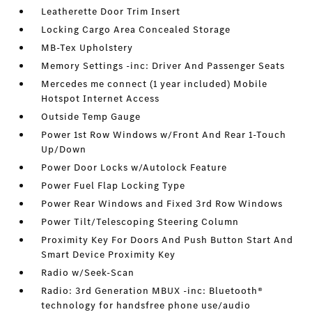
Leatherette Door Trim Insert
Locking Cargo Area Concealed Storage
MB-Tex Upholstery
Memory Settings -inc: Driver And Passenger Seats
Mercedes me connect (1 year included) Mobile
Hotspot Internet Access
Outside Temp Gauge
Power 1st Row Windows w/Front And Rear 1-Touch
Up/Down
Power Door Locks w/Autolock Feature
Power Fuel Flap Locking Type
Power Rear Windows and Fixed 3rd Row Windows
Power Tilt/Telescoping Steering Column
Proximity Key For Doors And Push Button Start And
Smart Device Proximity Key
Radio w/Seek-Scan
Radio: 3rd Generation MBUX -inc: Bluetooth®
technology for handsfree phone use/audio