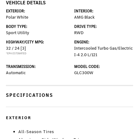
VEHICLE DETAILS
EXTERIOR:
INTERIOR:
Polar White
AMG Black
BODY TYPE:
DRIVE TYPE:
Sport Utility
RWD
HIGHWAY/CITY MPG:
ENGINE:
32 / 24
[3]
Intercooled Turbo Gas/Electric
*EPA ESTIMATED
I-4 2.0 L/121
TRANSMISSION:
MODEL CODE:
Automatic
GLC300W
SPECIFICATIONS
EXTERIOR
All-Season Tires