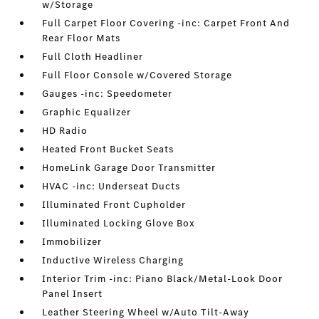
w/Storage
Full Carpet Floor Covering -inc: Carpet Front And
Rear Floor Mats
Full Cloth Headliner
Full Floor Console w/Covered Storage
Gauges -inc: Speedometer
Graphic Equalizer
HD Radio
Heated Front Bucket Seats
HomeLink Garage Door Transmitter
HVAC -inc: Underseat Ducts
Illuminated Front Cupholder
Illuminated Locking Glove Box
Immobilizer
Inductive Wireless Charging
Interior Trim -inc: Piano Black/Metal-Look Door
Panel Insert
Leather Steering Wheel w/Auto Tilt-Away