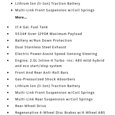
Lithium Ion (li-Ion) Traction Battery
Multi-Link Front Suspension w/Coil Springs
More...
17.4 Gal. Fuel Tank
5534# Gvwr 1290# Maximum Payload
Battery w/Run Down Protection
Dual Stainless Steel Exhaust
Electric Power-Assist Speed-Sensing Steering
Engine: 2.0L Inline-4 Turbo -inc: 48V mild-hybrid
and eco start/stop system
Front And Rear Anti-Roll Bars
Gas-Pressurized Shock Absorbers
Lithium Ion (li-Ion) Traction Battery
Multi-Link Front Suspension w/Coil Springs
Multi-Link Rear Suspension w/Coil Springs
Rear-Wheel Drive
Regenerative 4-Wheel Disc Brakes w/4-Wheel ABS