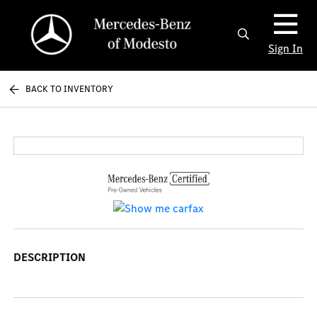
Sign In
BACK TO INVENTORY
DESCRIPTION