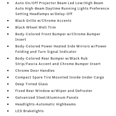
Auto On/Off Projector Beam Led Low/High Beam
Auto High-Beam Daytime Running Lights Preference
Setting Headlamps w/Delay-Off
Black Grille w/Chrome Accents
Black Wheel Well Trim
Body-Colored Front Bumper w/Chrome Bumper
Insert
Body-Colored Power Heated Side Mirrors w/Power
Folding and Turn Signal Indicator
Body-Colored Rear Bumper w/Black Rub
Strip/Fascia Accent and Chrome Bumper Insert
Chrome Door Handles
Compact Spare Tire Mounted Inside Under Cargo
Deep Tinted Glass
Fixed Rear Window w/Wiper and Defroster
Galvanized Steel/Aluminum Panels
Headlights-Automatic Highbeams
LED Brakelights