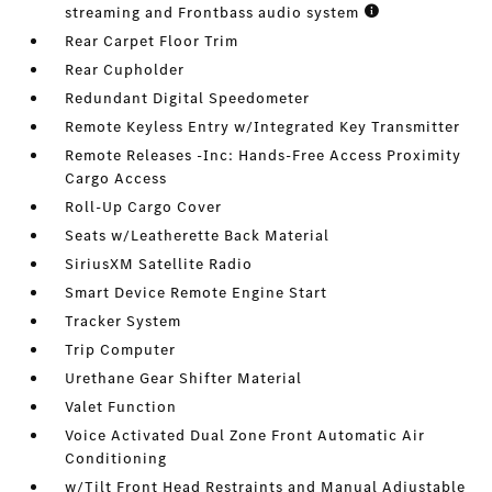
streaming and Frontbass audio system
Rear Carpet Floor Trim
Rear Cupholder
Redundant Digital Speedometer
Remote Keyless Entry w/Integrated Key Transmitter
Remote Releases -Inc: Hands-Free Access Proximity
Cargo Access
Roll-Up Cargo Cover
Seats w/Leatherette Back Material
SiriusXM Satellite Radio
Smart Device Remote Engine Start
Tracker System
Trip Computer
Urethane Gear Shifter Material
Valet Function
Voice Activated Dual Zone Front Automatic Air
Conditioning
w/Tilt Front Head Restraints and Manual Adjustable