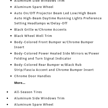
Aluminum Side Windows Trim
Aluminum Spare Wheel
Auto On/Off Projector Beam Led Low/High Beam
Auto High-Beam Daytime Running Lights Preference
Setting Headlamps w/Delay-Off
Black Grille w/Chrome Accents
Black Wheel Well Trim
Body-Colored Front Bumper w/Chrome Bumper
Insert
Body-Colored Power Heated Side Mirrors w/Power
Folding and Turn Signal Indicator
Body-Colored Rear Bumper w/Black Rub
Strip/Fascia Accent and Chrome Bumper Insert
Chrome Door Handles
More...
All-Season Tires
Aluminum Side Windows Trim
Aluminum Spare Wheel