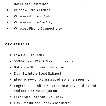
Rear Head Restraints
Window Grid Antenna
Wireless Android Auto
Wireless Apple CarPlay
Wireless Phone Connectivity
MECHANICAL
17.4 Gal. Fuel Tank
5534# Gvwr 1290# Maximum Payload
Battery w/Run Down Protection
Dual Stainless Steel Exhaust
Electric Power-Assist Speed-Sensing Steering
Engine: 2.0L Inline-4 Turbo -inc: 48V mild-hybrid
and eco start/stop system
Front And Rear Anti-Roll Bars
Gas-Pressurized Shock Absorbers