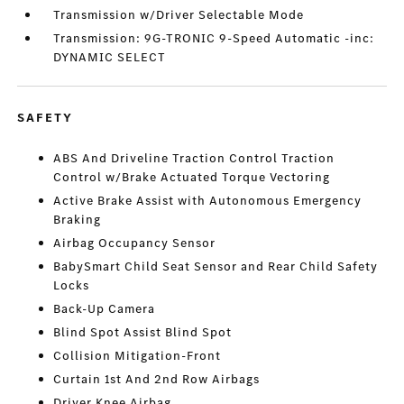
Transmission w/Driver Selectable Mode
Transmission: 9G-TRONIC 9-Speed Automatic -inc:
DYNAMIC SELECT
SAFETY
ABS And Driveline Traction Control Traction
Control w/Brake Actuated Torque Vectoring
Active Brake Assist with Autonomous Emergency
Braking
Airbag Occupancy Sensor
BabySmart Child Seat Sensor and Rear Child Safety
Locks
Back-Up Camera
Blind Spot Assist Blind Spot
Collision Mitigation-Front
Curtain 1st And 2nd Row Airbags
Driver Knee Airbag