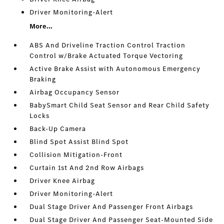
Driver Monitoring-Alert
More...
ABS And Driveline Traction Control Traction
Control w/Brake Actuated Torque Vectoring
Active Brake Assist with Autonomous Emergency
Braking
Airbag Occupancy Sensor
BabySmart Child Seat Sensor and Rear Child Safety
Locks
Back-Up Camera
Blind Spot Assist Blind Spot
Collision Mitigation-Front
Curtain 1st And 2nd Row Airbags
Driver Knee Airbag
Driver Monitoring-Alert
Dual Stage Driver And Passenger Front Airbags
Dual Stage Driver And Passenger Seat-Mounted Side