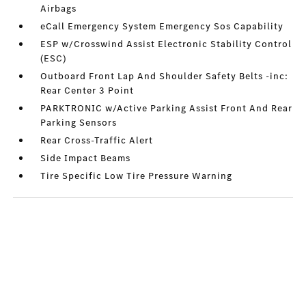
Airbags
eCall Emergency System Emergency Sos Capability
ESP w/Crosswind Assist Electronic Stability Control
(ESC)
Outboard Front Lap And Shoulder Safety Belts -inc:
Rear Center 3 Point
PARKTRONIC w/Active Parking Assist Front And Rear
Parking Sensors
Rear Cross-Traffic Alert
Side Impact Beams
Tire Specific Low Tire Pressure Warning