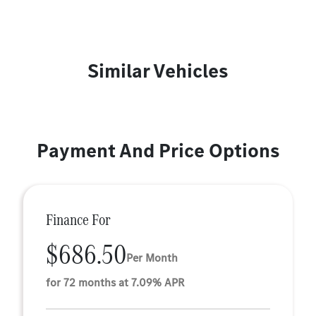
Similar Vehicles
Payment And Price Options
Finance For
$686.50
Per Month
for 72 months at 7.09% APR