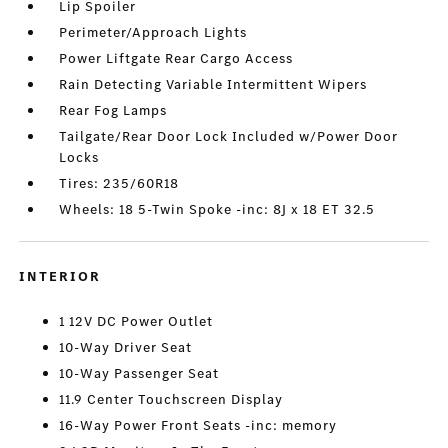
Lip Spoiler
Perimeter/Approach Lights
Power Liftgate Rear Cargo Access
Rain Detecting Variable Intermittent Wipers
Rear Fog Lamps
Tailgate/Rear Door Lock Included w/Power Door
Locks
Tires: 235/60R18
Wheels: 18 5-Twin Spoke -inc: 8J x 18 ET 32.5
INTERIOR
1 12V DC Power Outlet
10-Way Driver Seat
10-Way Passenger Seat
11.9 Center Touchscreen Display
16-Way Power Front Seats -inc: memory