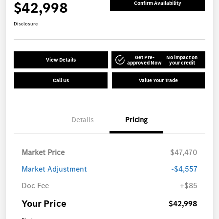
$42,998
Confirm Availability
Disclosure
Get Pre-
No impact on
View Details
approved Now
your credit
Call Us
Value Your Trade
Details
Pricing
Market Price
$47,470
Market Adjustment
-$4,557
Doc Fee
+$85
Your Price
$42,998