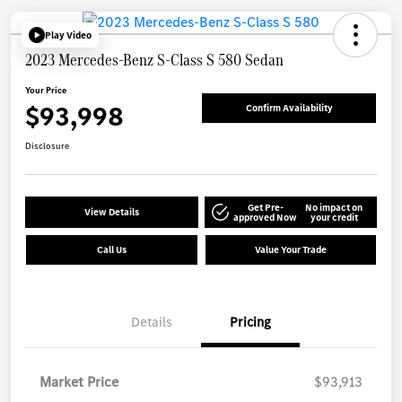
Play Video
2023 Mercedes-Benz S-Class S 580 Sedan
Your Price
$93,998
Confirm Availability
Disclosure
Get Pre-
No impact on
View Details
approved Now
your credit
Call Us
Value Your Trade
Details
Pricing
Market Price
$93,913