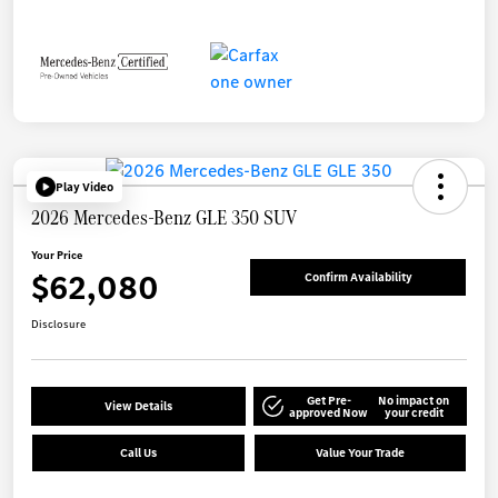
Play Video
2026 Mercedes-Benz GLE 350 SUV
Your Price
$62,080
Confirm Availability
Disclosure
Get Pre-
No impact on
View Details
approved Now
your credit
Call Us
Value Your Trade