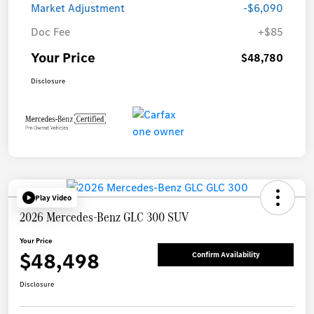
Market Adjustment
-$6,090
Doc Fee
+$85
Your Price
$48,780
Disclosure
Play Video
2026 Mercedes-Benz GLC 300 SUV
Your Price
$48,498
Confirm Availability
Disclosure