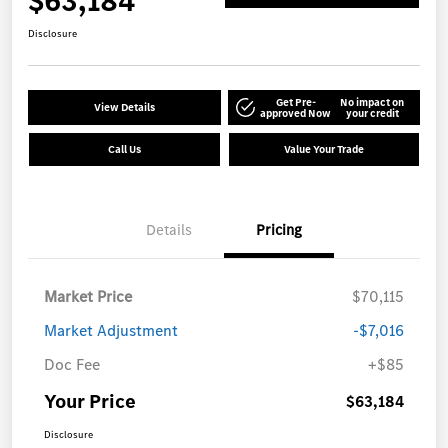
$63,184
Disclosure
Get Pre-
No impact on
View Details
approved Now
your credit
Call Us
Value Your Trade
Details
Pricing
Market Price
$70,115
Market Adjustment
-$7,016
Doc Fee
+$85
Your Price
$63,184
Disclosure