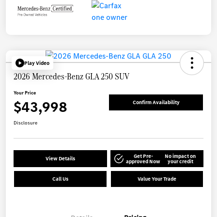
Play Video
2026 Mercedes-Benz GLA 250 SUV
Your Price
$43,998
Confirm Availability
Disclosure
Get Pre-
No impact on
View Details
approved Now
your credit
Call Us
Value Your Trade