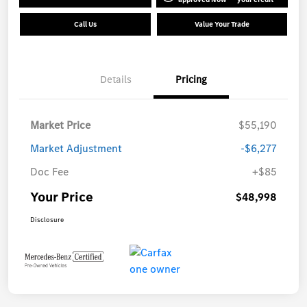
Call Us
Value Your Trade
Details
Pricing
Market Price
$55,190
Market Adjustment
-$6,277
Doc Fee
+$85
Your Price
$48,998
Disclosure