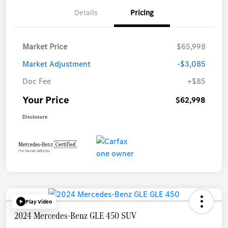
Details
Pricing
Market Price
$65,998
Market Adjustment
-$3,085
Doc Fee
+$85
Your Price
$62,998
Disclosure
Play Video
2024 Mercedes-Benz GLE 450 SUV