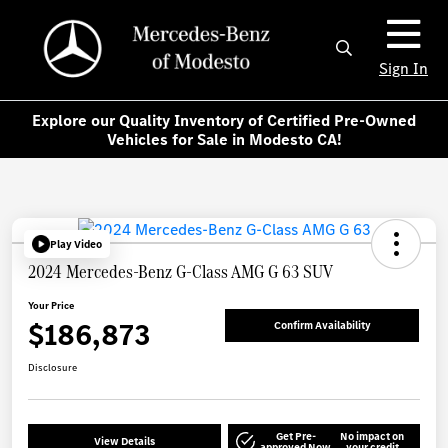
Sign In
Explore our Quality Inventory of Certified Pre-Owned
Vehicles for Sale in Modesto CA!
Play Video
2024 Mercedes-Benz G-Class AMG G 63 SUV
Your Price
$186,873
Confirm Availability
Disclosure
Get Pre-
No impact on
View Details
approved Now
your credit