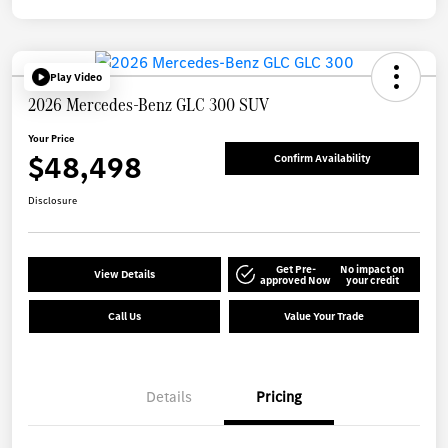
Play Video
2026 Mercedes-Benz GLC 300 SUV
Your Price
$48,498
Confirm Availability
Disclosure
Get Pre-
No impact on
View Details
approved Now
your credit
Call Us
Value Your Trade
Details
Pricing