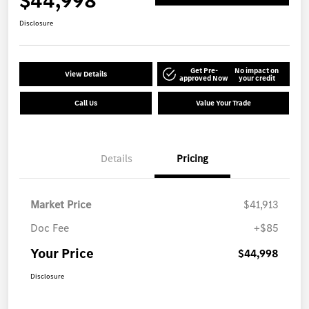
$44,998
Disclosure
Get Pre-
No impact on
View Details
approved Now
your credit
Call Us
Value Your Trade
Details
Pricing
Market Price
$41,913
Doc Fee
+$85
Your Price
$44,998
Disclosure