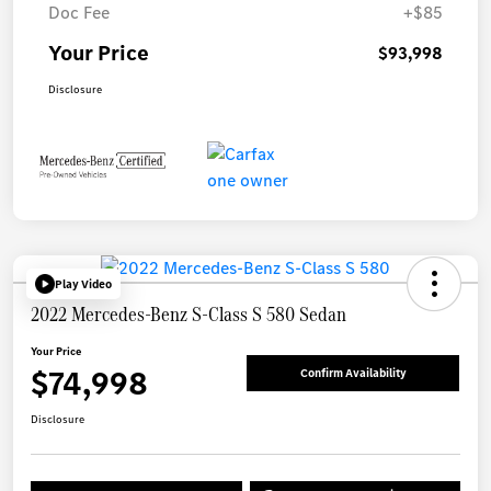
Doc Fee
+$85
Your Price
$93,998
Disclosure
Play Video
2022 Mercedes-Benz S-Class S 580 Sedan
Your Price
$74,998
Confirm Availability
Disclosure