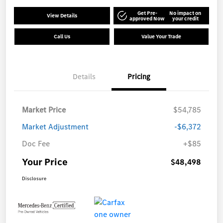
Get Pre-
No impact on
View Details
approved Now
your credit
Call Us
Value Your Trade
Details
Pricing
Market Price
$54,785
Market Adjustment
-$6,372
Doc Fee
+$85
Your Price
$48,498
Disclosure