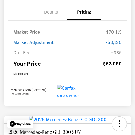
Details
Pricing
Market Price
$70,115
Market Adjustment
-$8,120
Doc Fee
+$85
Your Price
$62,080
Disclosure
Play Video
2026 Mercedes-Benz GLC 300 SUV