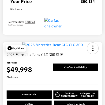
Your Price
$50,184
Disclosure
Play Video
2026 Mercedes-Benz GLC 300 SUV
Your Price
$49,998
Confirm Availability
Disclosure
Get Pre-
No impact on
View Details
approved Now
your credit
Call Us
Value Your Trade