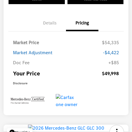
Details
Pricing
Market Price
$54,335
Market Adjustment
-$4,422
Doc Fee
+$85
Your Price
$49,998
Disclosure