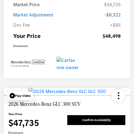
Market Price
$56,735
Market Adjustment
-$8,322
Doc Fee
+$85
Your Price
$48,498
Disclosure
Play Video
2026 Mercedes-Benz GLC 300 SUV
Your Price
$47,735
Confirm Availability
Disclosure