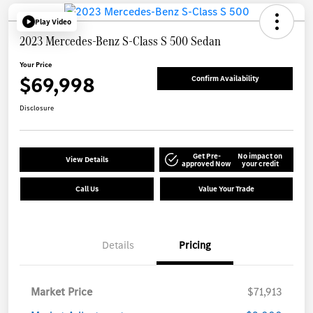
Play Video
2023 Mercedes-Benz S-Class S 500 Sedan
Your Price
$69,998
Confirm Availability
Disclosure
Get Pre-
No impact on
View Details
approved Now
your credit
Call Us
Value Your Trade
Details
Pricing
Market Price
$71,913