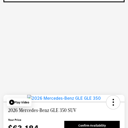
Play Video
2026 Mercedes-Benz GLE 350 SUV
Your Price
Confirm Availability