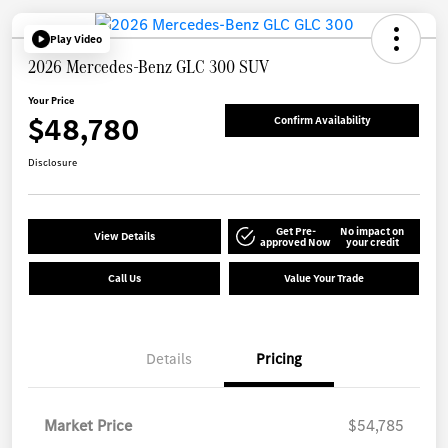
Play Video
2026 Mercedes-Benz GLC 300 SUV
Your Price
$48,780
Confirm Availability
Disclosure
Get Pre-
No impact on
View Details
approved Now
your credit
Call Us
Value Your Trade
Details
Pricing
Market Price
$54,785