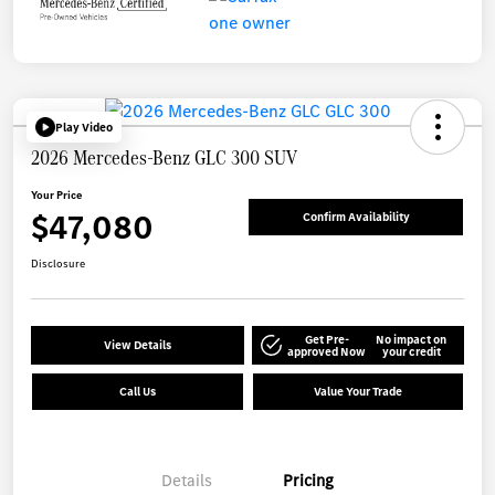
Play Video
2026 Mercedes-Benz GLC 300 SUV
Your Price
$47,080
Confirm Availability
Disclosure
Get Pre-
No impact on
View Details
approved Now
your credit
Call Us
Value Your Trade
Details
Pricing