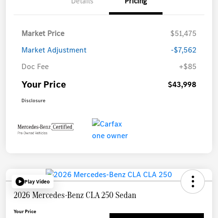
Details
Pricing
Market Price
$51,475
Market Adjustment
-$7,562
Doc Fee
+$85
Your Price
$43,998
Disclosure
Play Video
2026 Mercedes-Benz CLA 250 Sedan
Your Price