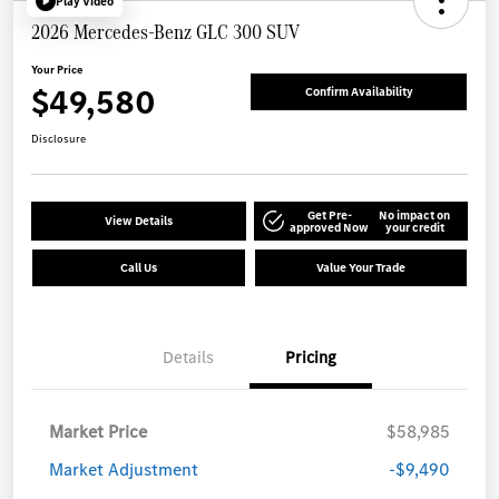
Play Video
2026 Mercedes-Benz GLC 300 SUV
Your Price
$49,580
Confirm Availability
Disclosure
Get Pre-
No impact on
View Details
approved Now
your credit
Call Us
Value Your Trade
Details
Pricing
Market Price
$58,985
Market Adjustment
-$9,490