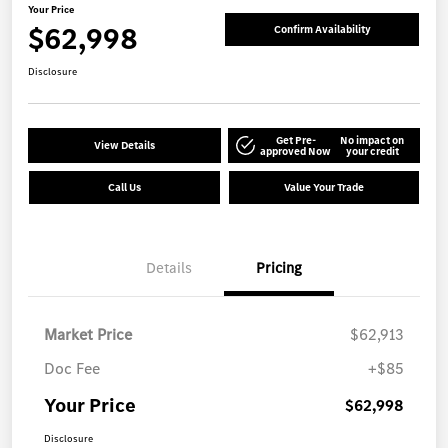
Your Price
$62,998
Confirm Availability
Disclosure
Get Pre-
No impact on
View Details
approved Now
your credit
Call Us
Value Your Trade
Details
Pricing
Market Price
$62,913
Doc Fee
+$85
Your Price
$62,998
Disclosure