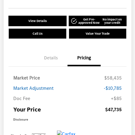
Get Pre-
No impact on
View Details
approved Now
your credit
Call Us
Value Your Trade
Details
Pricing
Market Price
$58,435
Market Adjustment
-$10,785
Doc Fee
+$85
Your Price
$47,735
Disclosure