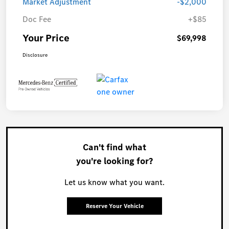
Market Adjustment
-$2,000
Doc Fee
+$85
Your Price
$69,998
Disclosure
Can't find what
you're looking for?
Let us know what you want.
Reserve Your Vehicle