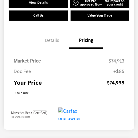
Get Pre-
No impact on
View Details
approved Now
your credit
Call Us
Value Your Trade
Details
Pricing
Market Price
$74,913
Doc Fee
+$85
Your Price
$74,998
Disclosure