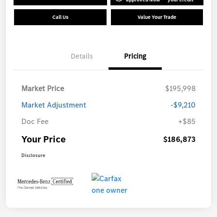
Call Us
Value Your Trade
Details
Pricing
Market Price
$195,998
Market Adjustment
-$9,210
Doc Fee
+$85
Your Price
$186,873
Disclosure