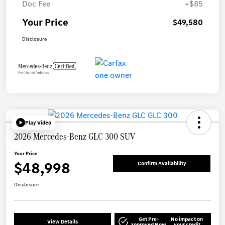
Doc Fee
+$85
Your Price
$49,580
Disclosure
Play Video
2026 Mercedes-Benz GLC 300 SUV
Your Price
$48,998
Confirm Availability
Disclosure
Get Pre-
No impact on
View Details
approved Now
your credit