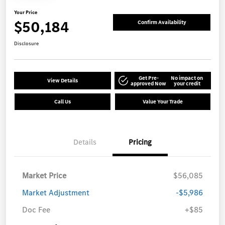
Your Price
$50,184
Confirm Availability
Disclosure
Get Pre-
No impact on
View Details
approved Now
your credit
Call Us
Value Your Trade
Details
Pricing
Market Price
$56,085
Market Adjustment
-$5,986
Doc Fee
+$85