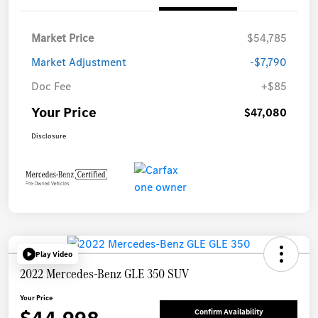
Market Price
$54,785
Market Adjustment
-$7,790
Doc Fee
+$85
Your Price
$47,080
Disclosure
Play Video
2022 Mercedes-Benz GLE 350 SUV
Your Price
Confirm Availability