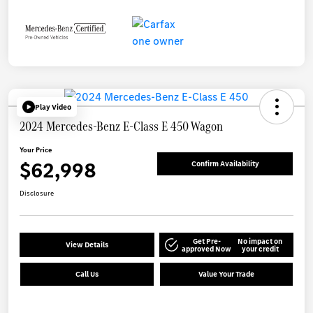
Play Video
2024 Mercedes-Benz E-Class E 450 Wagon
Your Price
$62,998
Confirm Availability
Disclosure
Get Pre-
No impact on
View Details
approved Now
your credit
Call Us
Value Your Trade