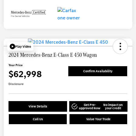
Play Video
2024 Mercedes-Benz E-Class E 450 Wagon
Your Price
$62,998
Confirm Availability
Disclosure
Get Pre-
No impact on
View Details
approved Now
your credit
Call Us
Value Your Trade