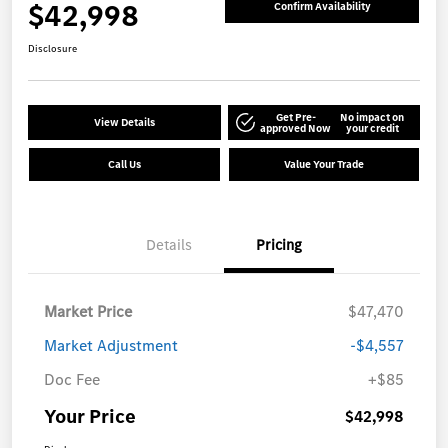
$42,998
Confirm Availability
Disclosure
Get Pre-
No impact on
View Details
approved Now
your credit
Call Us
Value Your Trade
Details
Pricing
Market Price
$47,470
Market Adjustment
-$4,557
Doc Fee
+$85
Your Price
$42,998