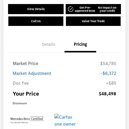
Get Pre-
No impact on
View Details
approved Now
your credit
Call Us
Value Your Trade
Details
Pricing
Market Price
$54,785
Market Adjustment
-$6,372
Doc Fee
+$85
Your Price
$48,498
Disclosure