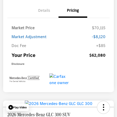
Details
Pricing
Market Price
$70,115
Market Adjustment
-$8,120
Doc Fee
+$85
Your Price
$62,080
Disclosure
Play Video
2026 Mercedes-Benz GLC 300 SUV