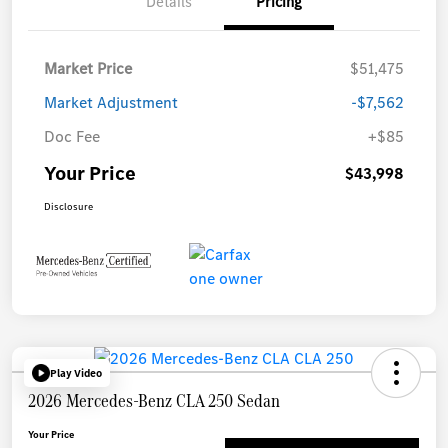
Details
Pricing
Market Price
$51,475
Market Adjustment
-$7,562
Doc Fee
+$85
Your Price
$43,998
Disclosure
Play Video
2026 Mercedes-Benz CLA 250 Sedan
Your Price