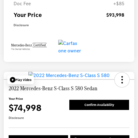
Doc Fee
+$85
Your Price
$93,998
Disclosure
Play Video
2022 Mercedes-Benz S-Class S 580 Sedan
Your Price
$74,998
Confirm Availability
Disclosure