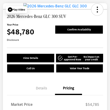
Play Video
2026 Mercedes-Benz GLC 300 SUV
Your Price
$48,780
Confirm Availability
Disclosure
Get Pre-
No impact on
View Details
approved Now
your credit
Call Us
Value Your Trade
Details
Pricing
Market Price
$54,785