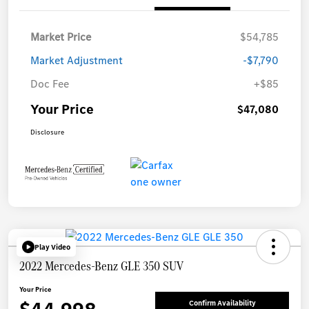
Market Price
$54,785
Market Adjustment
-$7,790
Doc Fee
+$85
Your Price
$47,080
Disclosure
Play Video
2022 Mercedes-Benz GLE 350 SUV
Your Price
Confirm Availability