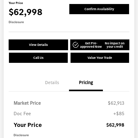
Your Price
$62,998
Confirm Availability
Disclosure
Get Pre-
No impact on
View Details
approved Now
your credit
Call Us
Value Your Trade
Details
Pricing
Market Price
$62,913
Doc Fee
+$85
Your Price
$62,998
Disclosure