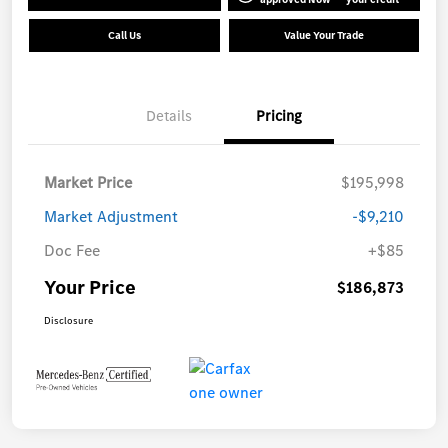
Call Us
Value Your Trade
Details
Pricing
Market Price
$195,998
Market Adjustment
-$9,210
Doc Fee
+$85
Your Price
$186,873
Disclosure