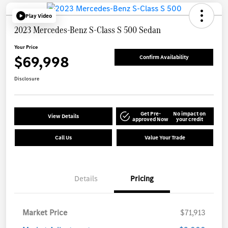
Play Video
2023 Mercedes-Benz S-Class S 500 Sedan
Your Price
$69,998
Confirm Availability
Disclosure
Get Pre-
No impact on
View Details
approved Now
your credit
Call Us
Value Your Trade
Details
Pricing
Market Price
$71,913