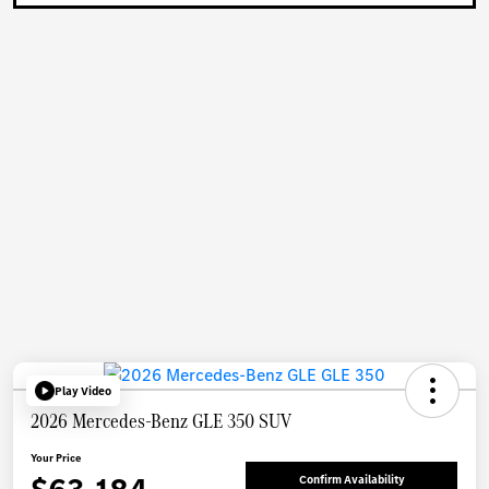
Play Video
2026 Mercedes-Benz GLE 350 SUV
Your Price
Confirm Availability