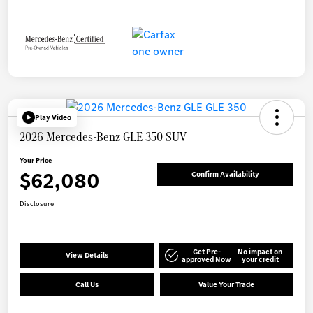
Play Video
2026 Mercedes-Benz GLE 350 SUV
Your Price
$62,080
Confirm Availability
Disclosure
Get Pre-
No impact on
View Details
approved Now
your credit
Call Us
Value Your Trade