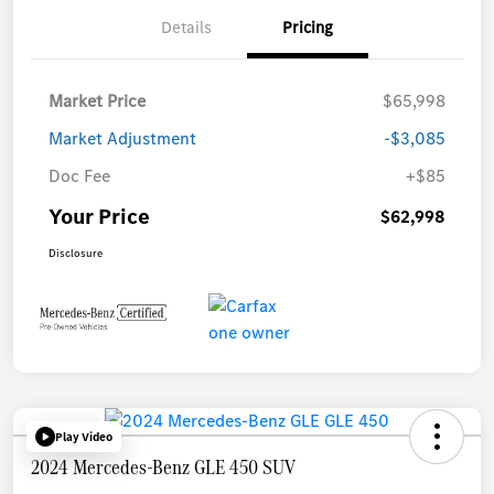
Details
Pricing
Market Price
$65,998
Market Adjustment
-$3,085
Doc Fee
+$85
Your Price
$62,998
Disclosure
Play Video
2024 Mercedes-Benz GLE 450 SUV