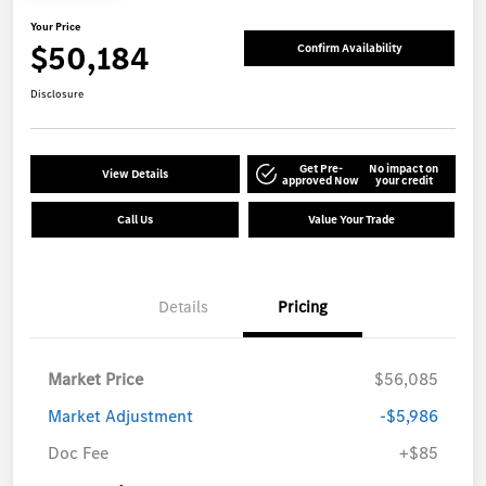
Your Price
$50,184
Confirm Availability
Disclosure
Get Pre-
No impact on
View Details
approved Now
your credit
Call Us
Value Your Trade
Details
Pricing
Market Price
$56,085
Market Adjustment
-$5,986
Doc Fee
+$85