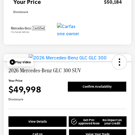
Your Price
$50,184
Disclosure
Play Video
2026 Mercedes-Benz GLC 300 SUV
Your Price
$49,998
Confirm Availability
Disclosure
Get Pre-
No impact on
View Details
approved Now
your credit
Call Us
Value Your Trade