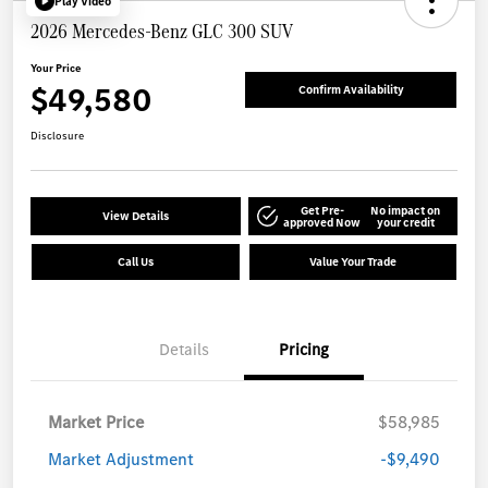
Play Video
2026 Mercedes-Benz GLC 300 SUV
Your Price
$49,580
Confirm Availability
Disclosure
Get Pre-
No impact on
View Details
approved Now
your credit
Call Us
Value Your Trade
Details
Pricing
Market Price
$58,985
Market Adjustment
-$9,490