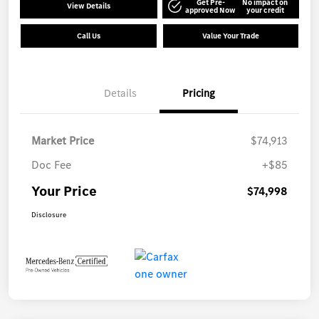
Get Pre-
No impact on
View Details
approved Now
your credit
Call Us
Value Your Trade
Details
Pricing
Market Price
$74,913
Doc Fee
+$85
Your Price
$74,998
Disclosure