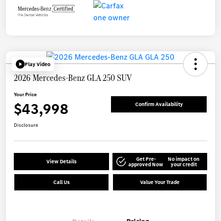
Play Video
2026 Mercedes-Benz GLA 250 SUV
Your Price
$43,998
Confirm Availability
Disclosure
Get Pre-
No impact on
View Details
approved Now
your credit
Call Us
Value Your Trade