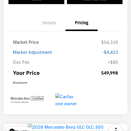
Details
Pricing
Market Price
$54,335
Market Adjustment
-$4,422
Doc Fee
+$85
Your Price
$49,998
Disclosure