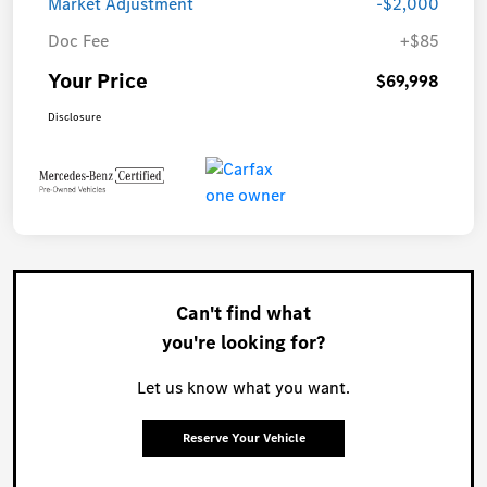
Market Adjustment
-$2,000
Doc Fee
+$85
Your Price
$69,998
Disclosure
Can't find what
you're looking for?
Let us know what you want.
Reserve Your Vehicle