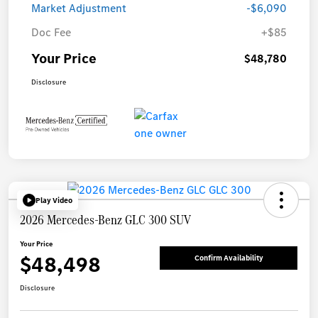
Market Adjustment
-$6,090
Doc Fee
+$85
Your Price
$48,780
Disclosure
Play Video
2026 Mercedes-Benz GLC 300 SUV
Your Price
$48,498
Confirm Availability
Disclosure