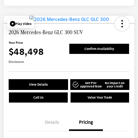
Play Video
2026 Mercedes-Benz GLC 300 SUV
Your Price
$48,498
Confirm Availability
Disclosure
Get Pre-
No impact on
View Details
approved Now
your credit
Call Us
Value Your Trade
Details
Pricing