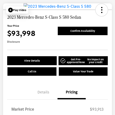
Play Video
2023 Mercedes-Benz S-Class S 580 Sedan
Your Price
$93,998
Confirm Availability
Disclosure
Get Pre-
No impact on
View Details
approved Now
your credit
Call Us
Value Your Trade
Details
Pricing
Market Price
$93,913