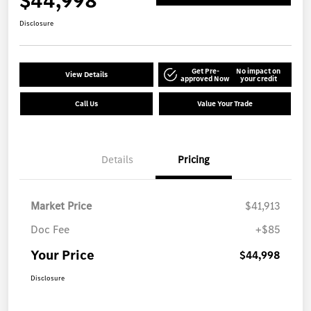
$44,998
Disclosure
Get Pre-
No impact on
View Details
approved Now
your credit
Call Us
Value Your Trade
Details
Pricing
Market Price
$41,913
Doc Fee
+$85
Your Price
$44,998
Disclosure