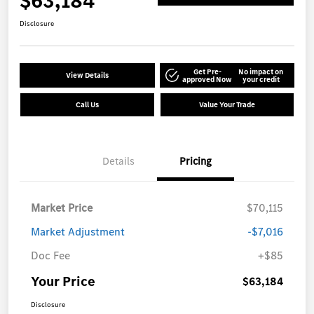
$63,184
Disclosure
Get Pre-
No impact on
View Details
approved Now
your credit
Call Us
Value Your Trade
Details
Pricing
Market Price
$70,115
Market Adjustment
-$7,016
Doc Fee
+$85
Your Price
$63,184
Disclosure