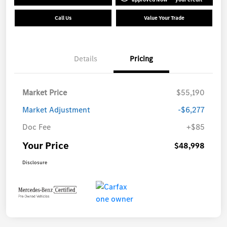
Call Us
Value Your Trade
Details
Pricing
Market Price
$55,190
Market Adjustment
-$6,277
Doc Fee
+$85
Your Price
$48,998
Disclosure