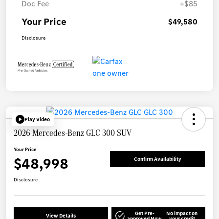
Doc Fee
+$85
Your Price
$49,580
Disclosure
Play Video
2026 Mercedes-Benz GLC 300 SUV
Your Price
$48,998
Confirm Availability
Disclosure
Get Pre-
No impact on
View Details
approved Now
your credit