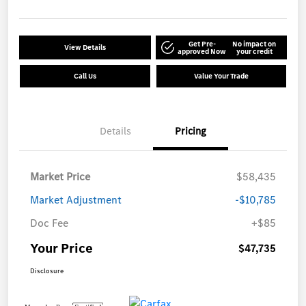
Get Pre-
No impact on
View Details
approved Now
your credit
Call Us
Value Your Trade
Details
Pricing
Market Price
$58,435
Market Adjustment
-$10,785
Doc Fee
+$85
Your Price
$47,735
Disclosure