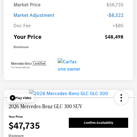
Market Price
$56,735
Market Adjustment
-$8,322
Doc Fee
+$85
Your Price
$48,498
Disclosure
Play Video
2026 Mercedes-Benz GLC 300 SUV
Your Price
$47,735
Confirm Availability
Disclosure