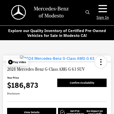
Sign In
Explore our Quality Inventory of Certified Pre-Owned
Vehicles for Sale in Modesto CA!
Play Video
2024 Mercedes-Benz G-Class AMG G 63 SUV
Your Price
$186,873
Confirm Availability
Disclosure
Get Pre-
No impact on
View Details
approved Now
your credit