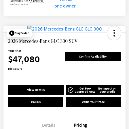
Play Video
2026 Mercedes-Benz GLC 300 SUV
Your Price
$47,080
Confirm Availability
Disclosure
Get Pre-
No impact on
View Details
approved Now
your credit
Call Us
Value Your Trade
Details
Pricing