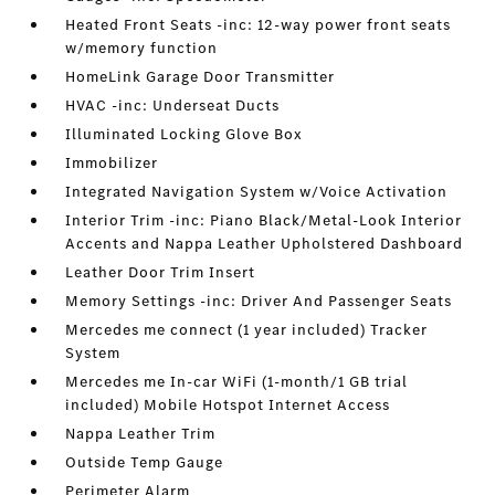
Heated Front Seats -inc: 12-way power front seats
w/memory function
HomeLink Garage Door Transmitter
HVAC -inc: Underseat Ducts
Illuminated Locking Glove Box
Immobilizer
Integrated Navigation System w/Voice Activation
Interior Trim -inc: Piano Black/Metal-Look Interior
Accents and Nappa Leather Upholstered Dashboard
Leather Door Trim Insert
Memory Settings -inc: Driver And Passenger Seats
Mercedes me connect (1 year included) Tracker
System
Mercedes me In-car WiFi (1-month/1 GB trial
included) Mobile Hotspot Internet Access
Nappa Leather Trim
Outside Temp Gauge
Perimeter Alarm