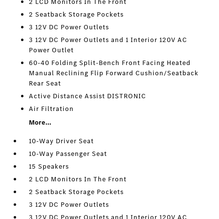
2 LCD Monitors In The Front
2 Seatback Storage Pockets
3 12V DC Power Outlets
3 12V DC Power Outlets and 1 Interior 120V AC
Power Outlet
60-40 Folding Split-Bench Front Facing Heated
Manual Reclining Flip Forward Cushion/Seatback
Rear Seat
Active Distance Assist DISTRONIC
Air Filtration
More...
10-Way Driver Seat
10-Way Passenger Seat
15 Speakers
2 LCD Monitors In The Front
2 Seatback Storage Pockets
3 12V DC Power Outlets
3 12V DC Power Outlets and 1 Interior 120V AC