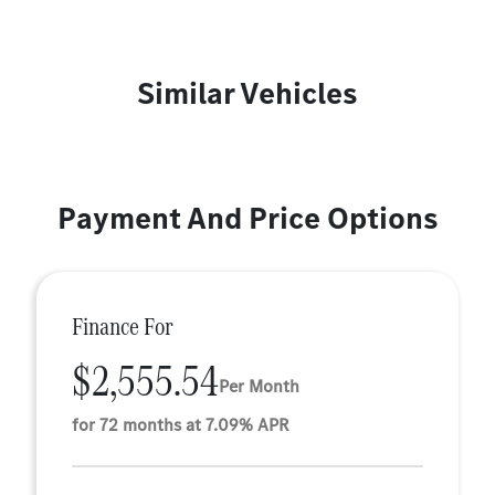
Similar Vehicles
Payment And Price Options
Finance For
$2,555.54
Per Month
for 72 months at 7.09% APR