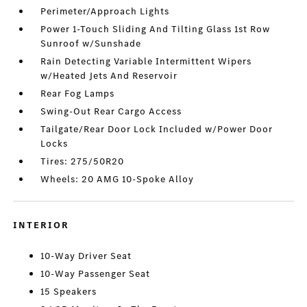
Perimeter/Approach Lights
Power 1-Touch Sliding And Tilting Glass 1st Row
Sunroof w/Sunshade
Rain Detecting Variable Intermittent Wipers
w/Heated Jets And Reservoir
Rear Fog Lamps
Swing-Out Rear Cargo Access
Tailgate/Rear Door Lock Included w/Power Door
Locks
Tires: 275/50R20
Wheels: 20 AMG 10-Spoke Alloy
INTERIOR
10-Way Driver Seat
10-Way Passenger Seat
15 Speakers