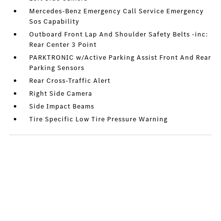
Mercedes-Benz Emergency Call Service Emergency
Sos Capability
Outboard Front Lap And Shoulder Safety Belts -inc:
Rear Center 3 Point
PARKTRONIC w/Active Parking Assist Front And Rear
Parking Sensors
Rear Cross-Traffic Alert
Right Side Camera
Side Impact Beams
Tire Specific Low Tire Pressure Warning