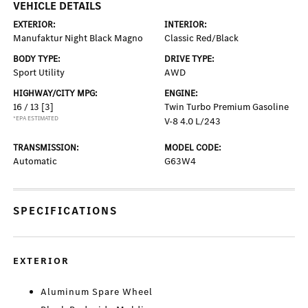
VEHICLE DETAILS
EXTERIOR:
INTERIOR:
Manufaktur Night Black Magno
Classic Red/Black
BODY TYPE:
DRIVE TYPE:
Sport Utility
AWD
HIGHWAY/CITY MPG:
ENGINE:
16 / 13
[3]
Twin Turbo Premium Gasoline
*EPA ESTIMATED
V-8 4.0 L/243
TRANSMISSION:
MODEL CODE:
Automatic
G63W4
SPECIFICATIONS
EXTERIOR
Aluminum Spare Wheel