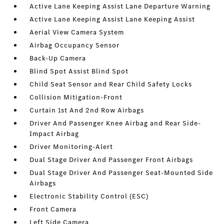
Active Lane Keeping Assist Lane Departure Warning
Active Lane Keeping Assist Lane Keeping Assist
Aerial View Camera System
Airbag Occupancy Sensor
Back-Up Camera
Blind Spot Assist Blind Spot
Child Seat Sensor and Rear Child Safety Locks
Collision Mitigation-Front
Curtain 1st And 2nd Row Airbags
Driver And Passenger Knee Airbag and Rear Side-
Impact Airbag
Driver Monitoring-Alert
Dual Stage Driver And Passenger Front Airbags
Dual Stage Driver And Passenger Seat-Mounted Side
Airbags
Electronic Stability Control (ESC)
Front Camera
Left Side Camera