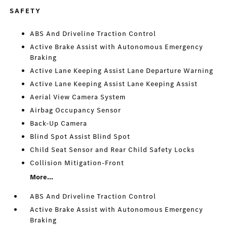
SAFETY
ABS And Driveline Traction Control
Active Brake Assist with Autonomous Emergency
Braking
Active Lane Keeping Assist Lane Departure Warning
Active Lane Keeping Assist Lane Keeping Assist
Aerial View Camera System
Airbag Occupancy Sensor
Back-Up Camera
Blind Spot Assist Blind Spot
Child Seat Sensor and Rear Child Safety Locks
Collision Mitigation-Front
More...
ABS And Driveline Traction Control
Active Brake Assist with Autonomous Emergency
Braking