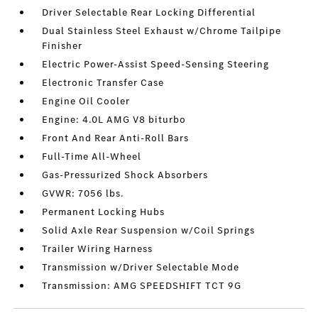
Driver Selectable Rear Locking Differential
Dual Stainless Steel Exhaust w/Chrome Tailpipe
Finisher
Electric Power-Assist Speed-Sensing Steering
Electronic Transfer Case
Engine Oil Cooler
Engine: 4.0L AMG V8 biturbo
Front And Rear Anti-Roll Bars
Full-Time All-Wheel
Gas-Pressurized Shock Absorbers
GVWR: 7056 lbs.
Permanent Locking Hubs
Solid Axle Rear Suspension w/Coil Springs
Trailer Wiring Harness
Transmission w/Driver Selectable Mode
Transmission: AMG SPEEDSHIFT TCT 9G