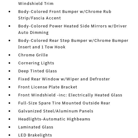
Windshield Trim
Body-Colored Front Bumper w/Chrome Rub
Strip/Fascia Accent
Body-Colored Power Heated Side Mirrors w/Driver
Auto Dimming
Body-Colored Rear Step Bumper w/Chrome Bumper
Insert and 1 Tow Hook
Chrome Grille
Cornering Lights
Deep Tinted Glass
Fixed Rear Window w/Wiper and Defroster
Front License Plate Bracket
Front Windshield -inc: Electrically Heated Glass
Full-Size Spare Tire Mounted Outside Rear
Galvanized Steel/Aluminum Panels
Headlights-Automatic Highbeams
Laminated Glass
LED Brakelights