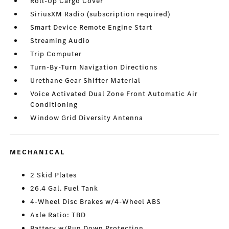
Roll-Up Cargo Cover
SiriusXM Radio (subscription required)
Smart Device Remote Engine Start
Streaming Audio
Trip Computer
Turn-By-Turn Navigation Directions
Urethane Gear Shifter Material
Voice Activated Dual Zone Front Automatic Air
Conditioning
Window Grid Diversity Antenna
MECHANICAL
2 Skid Plates
26.4 Gal. Fuel Tank
4-Wheel Disc Brakes w/4-Wheel ABS
Axle Ratio: TBD
Battery w/Run Down Protection