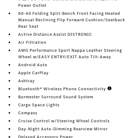
Power Outlet
60-40 Folding Split-Bench Front Facing Heated
Manual Reclining Flip Forward Cushion/Seatback
Rear Seat
Active Distance Assist DISTRONIC
Air Filtration
AMG Performance Sport Nappa Leather Steering
Wheel w/EASY ENTRY/EXIT Auto Tilt-Away
Android Auto
Apple CarPlay
Ashtray
Bluetooth® Wireless Phone Connectivity
Burmester Surround Sound System
Cargo Space Lights
Compass
Cruise Control w/Steering Wheel Controls
Day-Night Auto-Dimming Rearview Mirror
Delayed Accessory Power