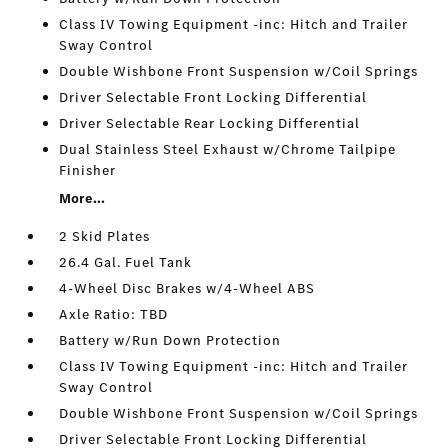
Class IV Towing Equipment -inc: Hitch and Trailer
Sway Control
Double Wishbone Front Suspension w/Coil Springs
Driver Selectable Front Locking Differential
Driver Selectable Rear Locking Differential
Dual Stainless Steel Exhaust w/Chrome Tailpipe
Finisher
More...
2 Skid Plates
26.4 Gal. Fuel Tank
4-Wheel Disc Brakes w/4-Wheel ABS
Axle Ratio: TBD
Battery w/Run Down Protection
Class IV Towing Equipment -inc: Hitch and Trailer
Sway Control
Double Wishbone Front Suspension w/Coil Springs
Driver Selectable Front Locking Differential