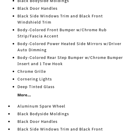
Black Bodyside Moldings
Black Door Handles
Black Side Windows Trim and Black Front
Windshield Trim
Body-Colored Front Bumper w/Chrome Rub
Strip/Fascia Accent
Body-Colored Power Heated Side Mirrors w/Driver
Auto Dimming
Body-Colored Rear Step Bumper w/Chrome Bumper
Insert and 1 Tow Hook
Chrome Grille
Cornering Lights
Deep Tinted Glass
More...
Aluminum Spare Wheel
Black Bodyside Moldings
Black Door Handles
Black Side Windows Trim and Black Front