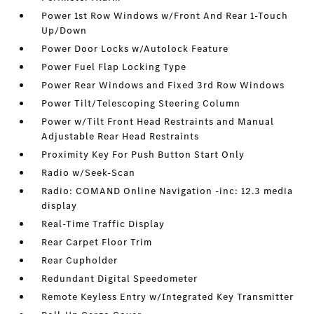
Power 1st Row Windows w/Front And Rear 1-Touch
Up/Down
Power Door Locks w/Autolock Feature
Power Fuel Flap Locking Type
Power Rear Windows and Fixed 3rd Row Windows
Power Tilt/Telescoping Steering Column
Power w/Tilt Front Head Restraints and Manual
Adjustable Rear Head Restraints
Proximity Key For Push Button Start Only
Radio w/Seek-Scan
Radio: COMAND Online Navigation -inc: 12.3 media
display
Real-Time Traffic Display
Rear Carpet Floor Trim
Rear Cupholder
Redundant Digital Speedometer
Remote Keyless Entry w/Integrated Key Transmitter