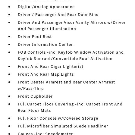
Digital/Analog Appearance
Driver / Passenger And Rear Door Bins
Driver And Passenger Visor Vanity Mirrors w/Driver
And Passenger Illumination
Driver Foot Rest
Driver Information Center
FOB Controls -inc: Keyfob Window Activation and
Keyfob Sunroof/Convertible Roof Activation
Front And Rear Cigar Lighter(s)
Front And Rear Map Lights
Front Center Armrest and Rear Center Armrest
w/Pass-Thru
Front Cupholder
Full Carpet Floor Covering -inc: Carpet Front And
Rear Floor Mats
Full Floor Console w/Covered Storage
Full Microfiber Simulated Suede Headliner
Gauges -inc: Speedometer