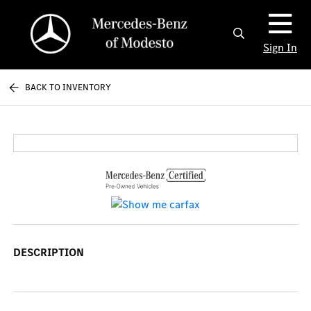
Sign In
BACK TO INVENTORY
DESCRIPTION