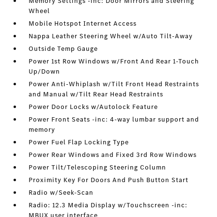
Memory Settings -inc: Door Mirrors and Steering
Wheel
Mobile Hotspot Internet Access
Nappa Leather Steering Wheel w/Auto Tilt-Away
Outside Temp Gauge
Power 1st Row Windows w/Front And Rear 1-Touch
Up/Down
Power Anti-Whiplash w/Tilt Front Head Restraints
and Manual w/Tilt Rear Head Restraints
Power Door Locks w/Autolock Feature
Power Front Seats -inc: 4-way lumbar support and
memory
Power Fuel Flap Locking Type
Power Rear Windows and Fixed 3rd Row Windows
Power Tilt/Telescoping Steering Column
Proximity Key For Doors And Push Button Start
Radio w/Seek-Scan
Radio: 12.3 Media Display w/Touchscreen -inc:
MBUX user interface