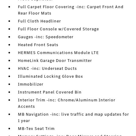
Full Carpet Floor Covering -inc: Carpet Front And
Rear Floor Mats
Full Cloth Headliner
Full Floor Console w/Covered Storage
Gauges -inc: Speedometer
Heated Front Seats
HERMES Communications Module LTE
HomeLink Garage Door Transmitter
HVAC -inc: Underseat Ducts
Illuminated Locking Glove Box
Immobilizer
Instrument Panel Covered Bin
Interior Trim -inc: Chrome/Aluminum Interior
Accents
MB Navigation -inc: live traffic and map updates for
1 year
MB-Tex Seat Trim