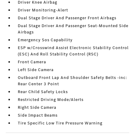
Driver Knee Airbag
Driver Monitoring-Alert
Dual Stage Driver And Passenger Front Airbags
Dual Stage Driver And Passenger Seat-Mounted Side
Airbags
Emergency Sos Capability
ESP w/Crosswind Assist Electronic Stability Control
(ESC) And Roll Stability Control (RSC)
Front Camera
Left Side Camera
Outboard Front Lap And Shoulder Safety Belts -inc:
Rear Center 3 Point
Rear Child Safety Locks
Restricted Driving Mode/Alerts
Right Side Camera
Side Impact Beams
Tire Specific Low Tire Pressure Warning