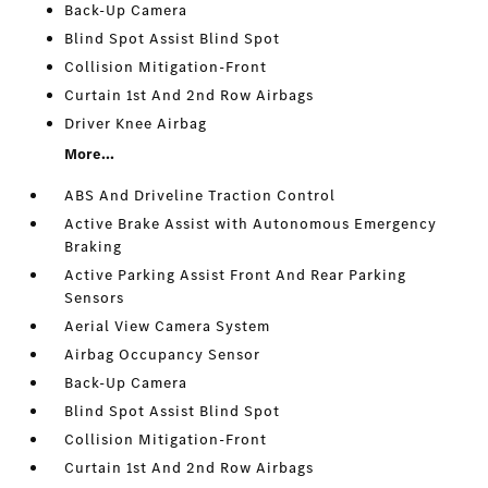
Back-Up Camera
Blind Spot Assist Blind Spot
Collision Mitigation-Front
Curtain 1st And 2nd Row Airbags
Driver Knee Airbag
More...
ABS And Driveline Traction Control
Active Brake Assist with Autonomous Emergency
Braking
Active Parking Assist Front And Rear Parking
Sensors
Aerial View Camera System
Airbag Occupancy Sensor
Back-Up Camera
Blind Spot Assist Blind Spot
Collision Mitigation-Front
Curtain 1st And 2nd Row Airbags