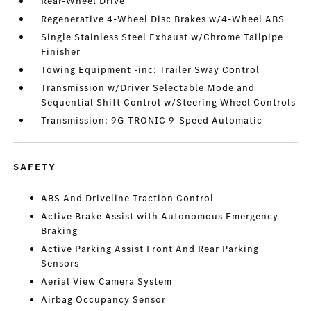
Rear-Wheel Drive
Regenerative 4-Wheel Disc Brakes w/4-Wheel ABS
Single Stainless Steel Exhaust w/Chrome Tailpipe
Finisher
Towing Equipment -inc: Trailer Sway Control
Transmission w/Driver Selectable Mode and
Sequential Shift Control w/Steering Wheel Controls
Transmission: 9G-TRONIC 9-Speed Automatic
SAFETY
ABS And Driveline Traction Control
Active Brake Assist with Autonomous Emergency
Braking
Active Parking Assist Front And Rear Parking
Sensors
Aerial View Camera System
Airbag Occupancy Sensor