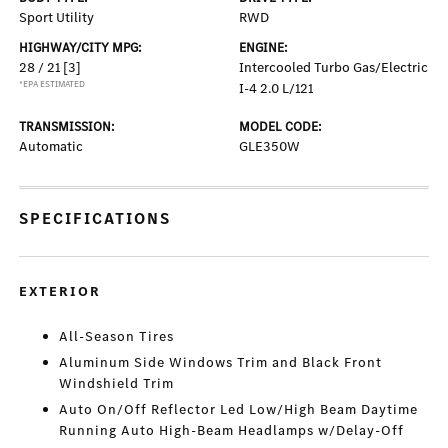
Sport Utility
RWD
HIGHWAY/CITY MPG:
ENGINE:
28 / 21
[3]
Intercooled Turbo Gas/Electric
*EPA ESTIMATED
I-4 2.0 L/121
TRANSMISSION:
MODEL CODE:
Automatic
GLE350W
SPECIFICATIONS
EXTERIOR
All-Season Tires
Aluminum Side Windows Trim and Black Front
Windshield Trim
Auto On/Off Reflector Led Low/High Beam Daytime
Running Auto High-Beam Headlamps w/Delay-Off