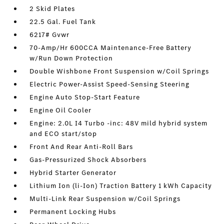
2 Skid Plates
22.5 Gal. Fuel Tank
6217# Gvwr
70-Amp/Hr 600CCA Maintenance-Free Battery
w/Run Down Protection
Double Wishbone Front Suspension w/Coil Springs
Electric Power-Assist Speed-Sensing Steering
Engine Auto Stop-Start Feature
Engine Oil Cooler
Engine: 2.0L I4 Turbo -inc: 48V mild hybrid system
and ECO start/stop
Front And Rear Anti-Roll Bars
Gas-Pressurized Shock Absorbers
Hybrid Starter Generator
Lithium Ion (li-Ion) Traction Battery 1 kWh Capacity
Multi-Link Rear Suspension w/Coil Springs
Permanent Locking Hubs