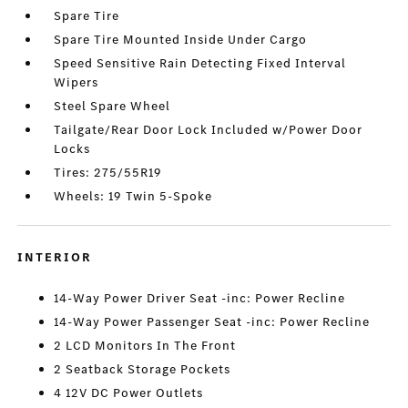
Spare Tire
Spare Tire Mounted Inside Under Cargo
Speed Sensitive Rain Detecting Fixed Interval
Wipers
Steel Spare Wheel
Tailgate/Rear Door Lock Included w/Power Door
Locks
Tires: 275/55R19
Wheels: 19 Twin 5-Spoke
INTERIOR
14-Way Power Driver Seat -inc: Power Recline
14-Way Power Passenger Seat -inc: Power Recline
2 LCD Monitors In The Front
2 Seatback Storage Pockets
4 12V DC Power Outlets