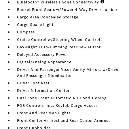
Bluetooth® Wireless Phone Connectivity
Bucket Front Seats w/Power 4-Way Driver Lumbar
Cargo Area Concealed Storage
Cargo Space Lights
Compass
Cruise Control w/Steering Wheel Controls
Day-Night Auto-Dimming Rearview Mirror
Delayed Accessory Power
Digital/Analog Appearance
Driver And Passenger Visor Vanity Mirrors w/Driver
And Passenger Illumination
Driver Foot Rest
Driver Information Center
Dual Zone Front Automatic Air Conditioning
FOB Controls -inc: Keyfob Cargo Access
Front And Rear Map Lights
Front Center Armrest and Rear Center Armrest
Front Cupholder