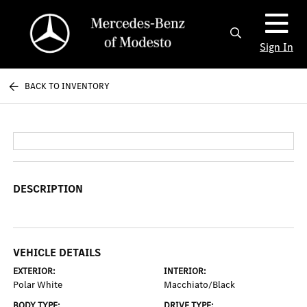
Sign In
BACK TO INVENTORY
DESCRIPTION
VEHICLE DETAILS
EXTERIOR:
INTERIOR:
Polar White
Macchiato/Black
BODY TYPE:
DRIVE TYPE: