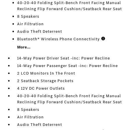
40-20-40 Folding Split-Bench Front Facing Manual
Reclining Flip Forward Cushion/Seatback Rear Seat
8 Speakers
Air Filtration
Audio Theft Deterrent
Bluetooth® Wireless Phone Connectivity
More...
14-Way Power Driver Seat -inc: Power Recline
14-Way Power Passenger Seat -inc: Power Recline
2 LCD Monitors In The Front
2 Seatback Storage Pockets
4 12V DC Power Outlets
40-20-40 Folding Split-Bench Front Facing Manual
Reclining Flip Forward Cushion/Seatback Rear Seat
8 Speakers
Air Filtration
Audio Theft Deterrent