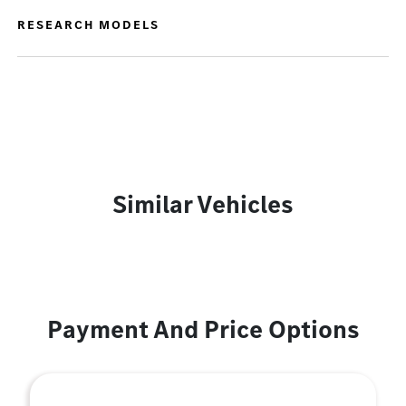
RESEARCH MODELS
Similar Vehicles
Payment And Price Options