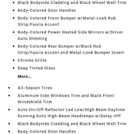
Black Bodyside Cladding and Black Wheel Well Trim
Body-Colored Door Handles
Body-Colored Front Bumper w/Metal-Look Rub
Strip/Fascia Accent
Body-Colored Power Heated Side Mirrors w/Driver
Auto Dimming
Body-Colored Rear Bumper w/Black Rub
Strip/Fascia Accent and Metal-Look Bumper Insert
Chrome Grille
Deep Tinted Glass
More...
All-Season Tires
Aluminum Side Windows Trim and Black Front
Windshield Trim
Auto On/Off Reflector Led Low/High Beam Daytime
Running Auto High-Beam Headlamps w/Delay-Off
Black Bodyside Cladding and Black Wheel Well Trim
Body-Colored Door Handles