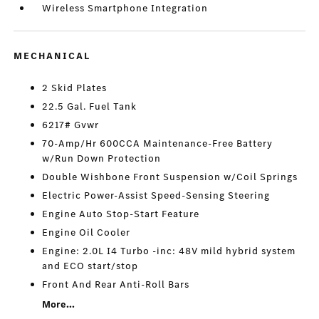
Wireless Smartphone Integration
MECHANICAL
2 Skid Plates
22.5 Gal. Fuel Tank
6217# Gvwr
70-Amp/Hr 600CCA Maintenance-Free Battery
w/Run Down Protection
Double Wishbone Front Suspension w/Coil Springs
Electric Power-Assist Speed-Sensing Steering
Engine Auto Stop-Start Feature
Engine Oil Cooler
Engine: 2.0L I4 Turbo -inc: 48V mild hybrid system
and ECO start/stop
Front And Rear Anti-Roll Bars
More...