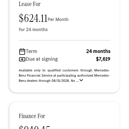
Lease For
$624.11
Per Month
for 24 months
Term
24 months
Due at signing
$7,619
Available only to qualified customers through Mercedes-
Benz Financial Service at participating authorized Mercedes-
Benz dealers through 08/31/2026. No ...
Finance For