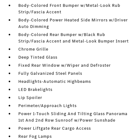
Body-Colored Front Bumper w/Metal-Look Rub
Strip/Fascia Accent
Body-Colored Power Heated Side Mirrors w/Driver
Auto Dimming
Body-Colored Rear Bumper w/Black Rub
Strip/Fascia Accent and Metal-Look Bumper Insert
Chrome Grille
Deep Tinted Glass
Fixed Rear Window w/Wiper and Defroster
Fully Galvanized Steel Panels
Headlights-Automatic Highbeams
LED Brakelights
Lip Spoiler
Perimeter/Approach Lights
Power 1-Touch Sliding And Tilting Glass Panorama
1st And 2nd Row Sunroof w/Power Sunshade
Power Liftgate Rear Cargo Access
Rear Fog Lamps