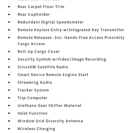
Rear Carpet Floor Trim
Rear Cupholder
Redundant Digital Speedometer
Remote Keyless Entry w/Integrated Key Transmitter
Remote Releases -Inc: Hands-Free Access Proximity
Cargo Access
Roll-Up Cargo Cover
Security System w/Video/Image Recording
SiriusXM Satellite Radio
Smart Device Remote Engine Start
Streaming Audio
Tracker System
Trip Computer
Urethane Gear Shifter Material
Valet Function
Window Grid Diversity Antenna
Wireless Charging