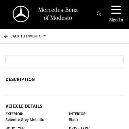
Sign In
BACK TO INVENTORY
DESCRIPTION
VEHICLE DETAILS
EXTERIOR:
INTERIOR:
Selenite Grey Metallic
Black
BODY TYPE:
DRIVE TYPE: