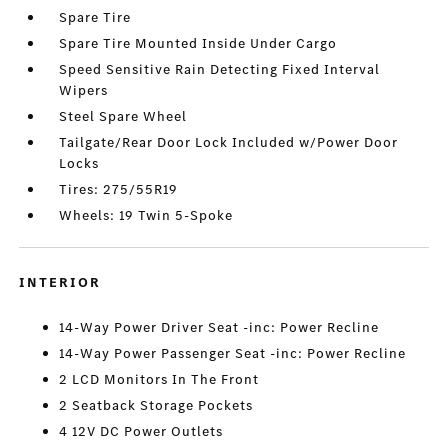
Spare Tire
Spare Tire Mounted Inside Under Cargo
Speed Sensitive Rain Detecting Fixed Interval
Wipers
Steel Spare Wheel
Tailgate/Rear Door Lock Included w/Power Door
Locks
Tires: 275/55R19
Wheels: 19 Twin 5-Spoke
INTERIOR
14-Way Power Driver Seat -inc: Power Recline
14-Way Power Passenger Seat -inc: Power Recline
2 LCD Monitors In The Front
2 Seatback Storage Pockets
4 12V DC Power Outlets