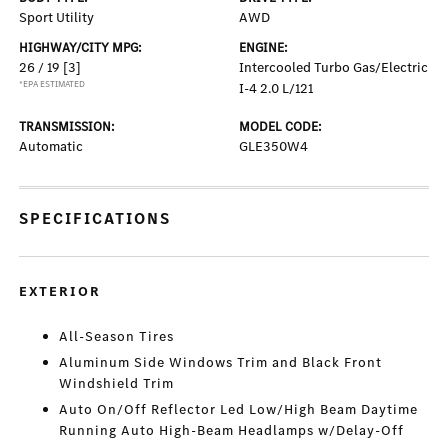
Sport Utility
AWD
HIGHWAY/CITY MPG:
ENGINE:
26 / 19
[3]
Intercooled Turbo Gas/Electric
*EPA ESTIMATED
I-4 2.0 L/121
TRANSMISSION:
MODEL CODE:
Automatic
GLE350W4
SPECIFICATIONS
EXTERIOR
All-Season Tires
Aluminum Side Windows Trim and Black Front
Windshield Trim
Auto On/Off Reflector Led Low/High Beam Daytime
Running Auto High-Beam Headlamps w/Delay-Off