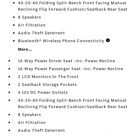
40-20-40 Folding Split-Bench Front Facing Manual
Reclining Flip Forward Cushion/Seatback Rear Seat
8 Speakers
Air Filtration
Audio Theft Deterrent
Bluetooth® Wireless Phone Connectivity
More...
14-Way Power Driver Seat -inc: Power Recline
14-Way Power Passenger Seat -inc: Power Recline
2 LCD Monitors In The Front
2 Seatback Storage Pockets
4 12V DC Power Outlets
40-20-40 Folding Split-Bench Front Facing Manual
Reclining Flip Forward Cushion/Seatback Rear Seat
8 Speakers
Air Filtration
Audio Theft Deterrent