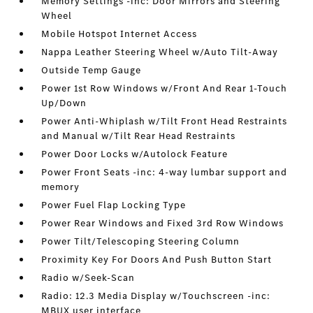
Memory Settings -inc: Door Mirrors and Steering
Wheel
Mobile Hotspot Internet Access
Nappa Leather Steering Wheel w/Auto Tilt-Away
Outside Temp Gauge
Power 1st Row Windows w/Front And Rear 1-Touch
Up/Down
Power Anti-Whiplash w/Tilt Front Head Restraints
and Manual w/Tilt Rear Head Restraints
Power Door Locks w/Autolock Feature
Power Front Seats -inc: 4-way lumbar support and
memory
Power Fuel Flap Locking Type
Power Rear Windows and Fixed 3rd Row Windows
Power Tilt/Telescoping Steering Column
Proximity Key For Doors And Push Button Start
Radio w/Seek-Scan
Radio: 12.3 Media Display w/Touchscreen -inc:
MBUX user interface