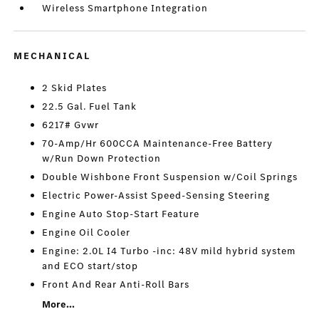
Wireless Smartphone Integration
MECHANICAL
2 Skid Plates
22.5 Gal. Fuel Tank
6217# Gvwr
70-Amp/Hr 600CCA Maintenance-Free Battery
w/Run Down Protection
Double Wishbone Front Suspension w/Coil Springs
Electric Power-Assist Speed-Sensing Steering
Engine Auto Stop-Start Feature
Engine Oil Cooler
Engine: 2.0L I4 Turbo -inc: 48V mild hybrid system
and ECO start/stop
Front And Rear Anti-Roll Bars
More...