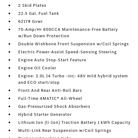
2 Skid Plates
22.5 Gal. Fuel Tank
6217# Gvwr
70-Amp/Hr 600CCA Maintenance-Free Battery
w/Run Down Protection
Double Wishbone Front Suspension w/Coil Springs
Electric Power-Assist Speed-Sensing Steering
Engine Auto Stop-Start Feature
Engine Oil Cooler
Engine: 2.0L I4 Turbo -inc: 48V mild hybrid system
and ECO start/stop
Front And Rear Anti-Roll Bars
Full-Time 4MATIC® All-Wheel
Gas-Pressurized Shock Absorbers
Hybrid Starter Generator
Lithium Ion (li-Ion) Traction Battery 1 kWh Capacity
Multi-Link Rear Suspension w/Coil Springs