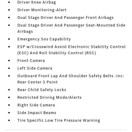
Driver Knee Airbag
Driver Monitoring-Alert
Dual Stage Driver And Passenger Front Airbags
Dual Stage Driver And Passenger Seat-Mounted Side
Airbags
Emergency Sos Capability
ESP w/Crosswind Assist Electronic Stability Control
(ESC) And Roll Stability Control (RSC)
Front Camera
Left Side Camera
Outboard Front Lap And Shoulder Safety Belts -inc:
Rear Center 3 Point
Rear Child Safety Locks
Restricted Driving Mode/Alerts
Right Side Camera
Side Impact Beams
Tire Specific Low Tire Pressure Warning