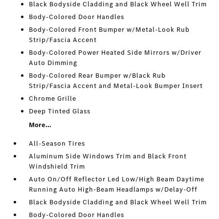
Black Bodyside Cladding and Black Wheel Well Trim
Body-Colored Door Handles
Body-Colored Front Bumper w/Metal-Look Rub
Strip/Fascia Accent
Body-Colored Power Heated Side Mirrors w/Driver
Auto Dimming
Body-Colored Rear Bumper w/Black Rub
Strip/Fascia Accent and Metal-Look Bumper Insert
Chrome Grille
Deep Tinted Glass
More...
All-Season Tires
Aluminum Side Windows Trim and Black Front
Windshield Trim
Auto On/Off Reflector Led Low/High Beam Daytime
Running Auto High-Beam Headlamps w/Delay-Off
Black Bodyside Cladding and Black Wheel Well Trim
Body-Colored Door Handles