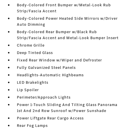
Body-Colored Front Bumper w/Metal-Look Rub
Strip/Fascia Accent
Body-Colored Power Heated Side Mirrors w/Driver
Auto Dimming
Body-Colored Rear Bumper w/Black Rub
Strip/Fascia Accent and Metal-Look Bumper Insert
Chrome Grille
Deep Tinted Glass
Fixed Rear Window w/Wiper and Defroster
Fully Galvanized Steel Panels
Headlights-Automatic Highbeams
LED Brakelights
Lip Spoiler
Perimeter/Approach Lights
Power 1-Touch Sliding And Tilting Glass Panorama
1st And 2nd Row Sunroof w/Power Sunshade
Power Liftgate Rear Cargo Access
Rear Fog Lamps