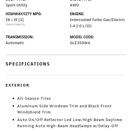
Sport Utility
AWD
HIGHWAY/CITY MPG:
ENGINE:
26 / 19
[3]
Intercooled Turbo Gas/Electric
*EPA ESTIMATED
I-4 2.0 L/121
TRANSMISSION:
MODEL CODE:
Automatic
GLE350W4
SPECIFICATIONS
EXTERIOR
All-Season Tires
Aluminum Side Windows Trim and Black Front
Windshield Trim
Auto On/Off Reflector Led Low/High Beam Daytime
Running Auto High-Beam Headlamps w/Delay-Off