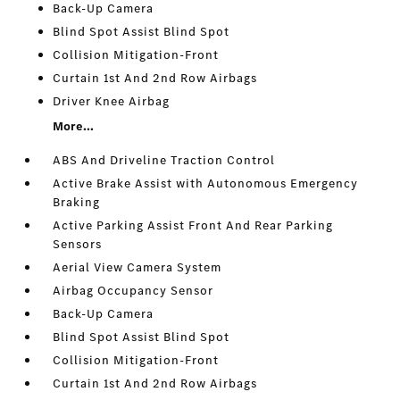
Back-Up Camera
Blind Spot Assist Blind Spot
Collision Mitigation-Front
Curtain 1st And 2nd Row Airbags
Driver Knee Airbag
More...
ABS And Driveline Traction Control
Active Brake Assist with Autonomous Emergency
Braking
Active Parking Assist Front And Rear Parking
Sensors
Aerial View Camera System
Airbag Occupancy Sensor
Back-Up Camera
Blind Spot Assist Blind Spot
Collision Mitigation-Front
Curtain 1st And 2nd Row Airbags