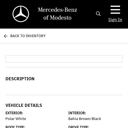
Sign In
BACK TO INVENTORY
DESCRIPTION
VEHICLE DETAILS
EXTERIOR:
INTERIOR:
Polar White
Bahia Brown/Black
BODY TYPE:
DRIVE TYPE: