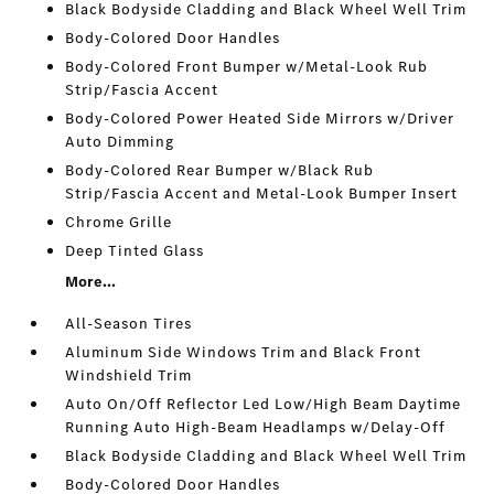
Black Bodyside Cladding and Black Wheel Well Trim
Body-Colored Door Handles
Body-Colored Front Bumper w/Metal-Look Rub
Strip/Fascia Accent
Body-Colored Power Heated Side Mirrors w/Driver
Auto Dimming
Body-Colored Rear Bumper w/Black Rub
Strip/Fascia Accent and Metal-Look Bumper Insert
Chrome Grille
Deep Tinted Glass
More...
All-Season Tires
Aluminum Side Windows Trim and Black Front
Windshield Trim
Auto On/Off Reflector Led Low/High Beam Daytime
Running Auto High-Beam Headlamps w/Delay-Off
Black Bodyside Cladding and Black Wheel Well Trim
Body-Colored Door Handles