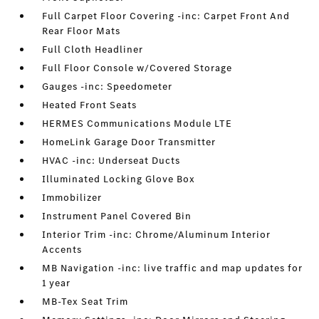
Full Carpet Floor Covering -inc: Carpet Front And
Rear Floor Mats
Full Cloth Headliner
Full Floor Console w/Covered Storage
Gauges -inc: Speedometer
Heated Front Seats
HERMES Communications Module LTE
HomeLink Garage Door Transmitter
HVAC -inc: Underseat Ducts
Illuminated Locking Glove Box
Immobilizer
Instrument Panel Covered Bin
Interior Trim -inc: Chrome/Aluminum Interior
Accents
MB Navigation -inc: live traffic and map updates for
1 year
MB-Tex Seat Trim