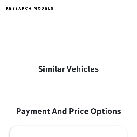
RESEARCH MODELS
Similar Vehicles
Payment And Price Options