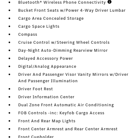
Bluetooth® Wireless Phone Connectivity
Bucket Front Seats w/Power 4-Way Driver Lumbar
Cargo Area Concealed Storage
Cargo Space Lights
Compass
Cruise Control w/Steering Wheel Controls
Day-Night Auto-Dimming Rearview Mirror
Delayed Accessory Power
Digital/Analog Appearance
Driver And Passenger Visor Vanity Mirrors w/Driver
And Passenger Illumination
Driver Foot Rest
Driver Information Center
Dual Zone Front Automatic Air Conditioning
FOB Controls -inc: Keyfob Cargo Access
Front And Rear Map Lights
Front Center Armrest and Rear Center Armrest
Front Cupholder