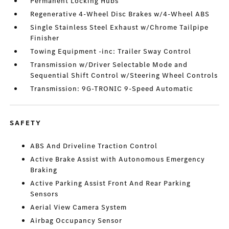
Permanent Locking Hubs
Regenerative 4-Wheel Disc Brakes w/4-Wheel ABS
Single Stainless Steel Exhaust w/Chrome Tailpipe
Finisher
Towing Equipment -inc: Trailer Sway Control
Transmission w/Driver Selectable Mode and
Sequential Shift Control w/Steering Wheel Controls
Transmission: 9G-TRONIC 9-Speed Automatic
SAFETY
ABS And Driveline Traction Control
Active Brake Assist with Autonomous Emergency
Braking
Active Parking Assist Front And Rear Parking
Sensors
Aerial View Camera System
Airbag Occupancy Sensor