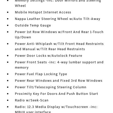
Memory Settings -inc: Door Mirrors and Steering
Wheel
Mobile Hotspot Internet Access
Nappa Leather Steering Wheel w/Auto Tilt-Away
Outside Temp Gauge
Power 1st Row Windows w/Front And Rear 1-Touch
Up/Down
Power Anti-Whiplash w/Tilt Front Head Restraints
and Manual w/Tilt Rear Head Restraints
Power Door Locks w/Autolock Feature
Power Front Seats -inc: 4-way lumbar support and
memory
Power Fuel Flap Locking Type
Power Rear Windows and Fixed 3rd Row Windows
Power Tilt/Telescoping Steering Column
Proximity Key For Doors And Push Button Start
Radio w/Seek-Scan
Radio: 12.3 Media Display w/Touchscreen -inc:
MBUX user interface