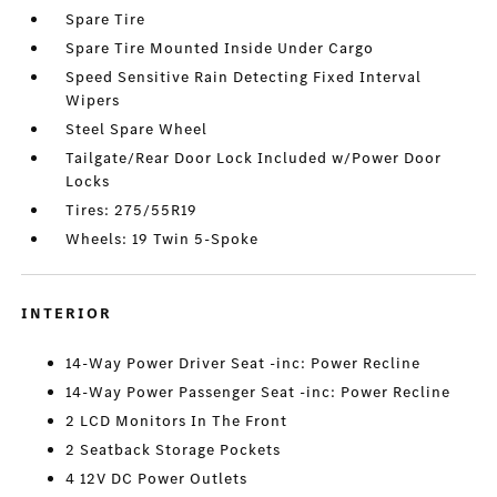
Spare Tire
Spare Tire Mounted Inside Under Cargo
Speed Sensitive Rain Detecting Fixed Interval
Wipers
Steel Spare Wheel
Tailgate/Rear Door Lock Included w/Power Door
Locks
Tires: 275/55R19
Wheels: 19 Twin 5-Spoke
INTERIOR
14-Way Power Driver Seat -inc: Power Recline
14-Way Power Passenger Seat -inc: Power Recline
2 LCD Monitors In The Front
2 Seatback Storage Pockets
4 12V DC Power Outlets