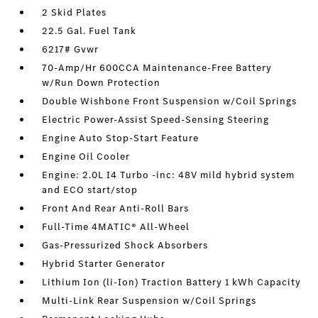
2 Skid Plates
22.5 Gal. Fuel Tank
6217# Gvwr
70-Amp/Hr 600CCA Maintenance-Free Battery
w/Run Down Protection
Double Wishbone Front Suspension w/Coil Springs
Electric Power-Assist Speed-Sensing Steering
Engine Auto Stop-Start Feature
Engine Oil Cooler
Engine: 2.0L I4 Turbo -inc: 48V mild hybrid system
and ECO start/stop
Front And Rear Anti-Roll Bars
Full-Time 4MATIC® All-Wheel
Gas-Pressurized Shock Absorbers
Hybrid Starter Generator
Lithium Ion (li-Ion) Traction Battery 1 kWh Capacity
Multi-Link Rear Suspension w/Coil Springs