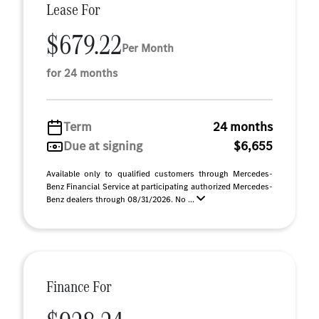
Lease For
$679.22
Per Month
for 24 months
Term
24 months
Due at signing
$6,655
Available only to qualified customers through Mercedes-
Benz Financial Service at participating authorized Mercedes-
Benz dealers through 08/31/2026. No ...
Finance For