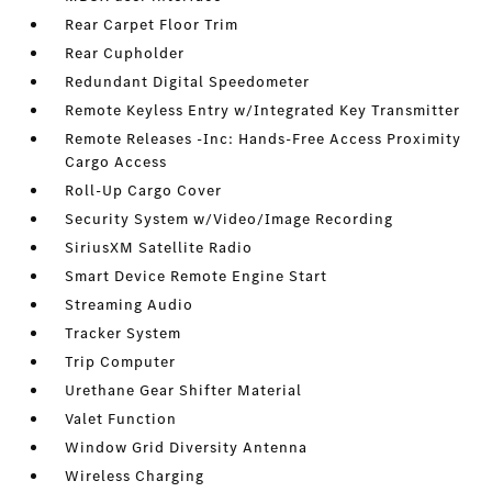
Rear Carpet Floor Trim
Rear Cupholder
Redundant Digital Speedometer
Remote Keyless Entry w/Integrated Key Transmitter
Remote Releases -Inc: Hands-Free Access Proximity
Cargo Access
Roll-Up Cargo Cover
Security System w/Video/Image Recording
SiriusXM Satellite Radio
Smart Device Remote Engine Start
Streaming Audio
Tracker System
Trip Computer
Urethane Gear Shifter Material
Valet Function
Window Grid Diversity Antenna
Wireless Charging