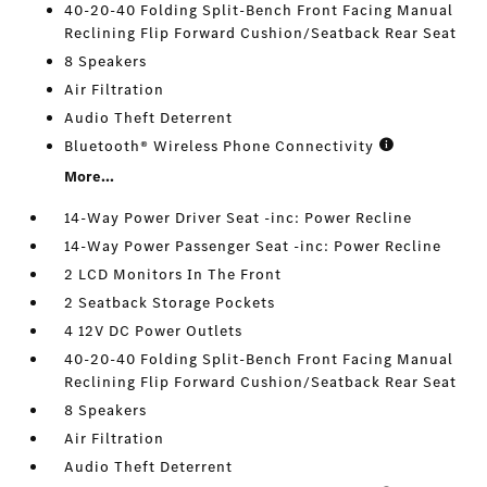
40-20-40 Folding Split-Bench Front Facing Manual
Reclining Flip Forward Cushion/Seatback Rear Seat
8 Speakers
Air Filtration
Audio Theft Deterrent
Bluetooth® Wireless Phone Connectivity
More...
14-Way Power Driver Seat -inc: Power Recline
14-Way Power Passenger Seat -inc: Power Recline
2 LCD Monitors In The Front
2 Seatback Storage Pockets
4 12V DC Power Outlets
40-20-40 Folding Split-Bench Front Facing Manual
Reclining Flip Forward Cushion/Seatback Rear Seat
8 Speakers
Air Filtration
Audio Theft Deterrent