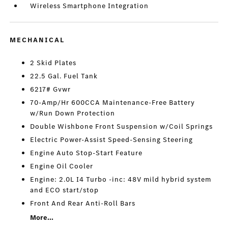
Wireless Smartphone Integration
MECHANICAL
2 Skid Plates
22.5 Gal. Fuel Tank
6217# Gvwr
70-Amp/Hr 600CCA Maintenance-Free Battery
w/Run Down Protection
Double Wishbone Front Suspension w/Coil Springs
Electric Power-Assist Speed-Sensing Steering
Engine Auto Stop-Start Feature
Engine Oil Cooler
Engine: 2.0L I4 Turbo -inc: 48V mild hybrid system
and ECO start/stop
Front And Rear Anti-Roll Bars
More...