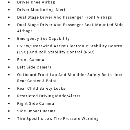
Driver Knee Airbag
Driver Monitoring-Alert
Dual Stage Driver And Passenger Front Airbags
Dual Stage Driver And Passenger Seat-Mounted Side
Airbags
Emergency Sos Capability
ESP w/Crosswind Assist Electronic Stability Control
(ESC) And Roll Stability Control (RSC)
Front Camera
Left Side Camera
Outboard Front Lap And Shoulder Safety Belts -inc:
Rear Center 3 Point
Rear Child Safety Locks
Restricted Driving Mode/Alerts
Right Side Camera
Side Impact Beams
Tire Specific Low Tire Pressure Warning